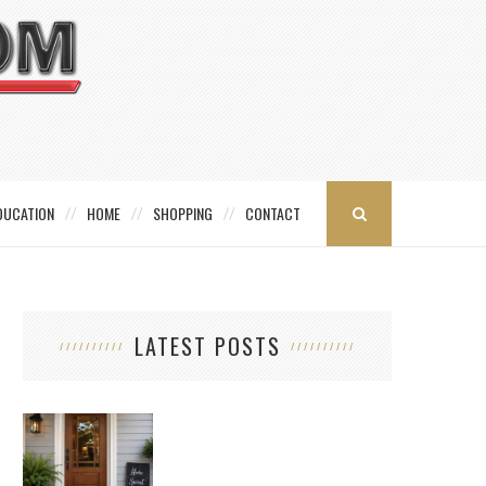
DUCATION
HOME
SHOPPING
CONTACT
LATEST POSTS