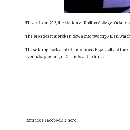
This is from 91.5, the station of Rollins College, Orlando
The broadcast is broken down into two mp3 files, which
These bring back a lot of memories. Especially at the
events happening in Orlando at the time.
Remark’s Facebook is here.