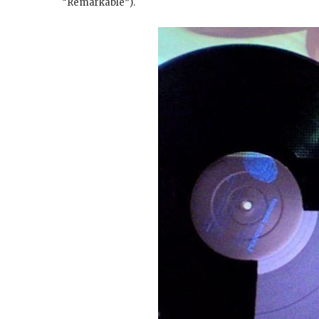
“Remarkable”).