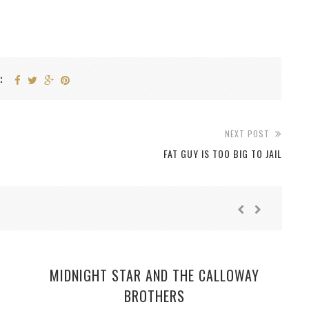
:
NEXT POST
FAT GUY IS TOO BIG TO JAIL
MIDNIGHT STAR AND THE CALLOWAY
BROTHERS