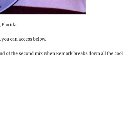
, Florida.
 you can access below.
 end of the second mix when Remark breaks down all the cool