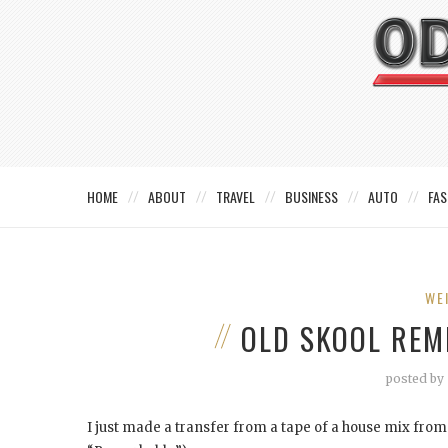
HOME
ABOUT
TRAVEL
BUSINESS
AUTO
FAS
WE
OLD SKOOL REM
posted by
I just made a transfer from a tape of a house mix fro