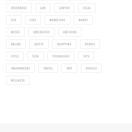
INSURANCE
LAW
LAWYER
LEGAL
LIFE
LOVE
MARKETING
MONEY
MUSIC
ODD DEATHS
ODD NEWS
ONLINE
SAFETY
SHOPPING
SPORTS
STYLE
TECH
TECHNOLOGY
TIPS
TRAINWRECKS
TRAVEL
TRIP
VEHICLE
WELLNESS