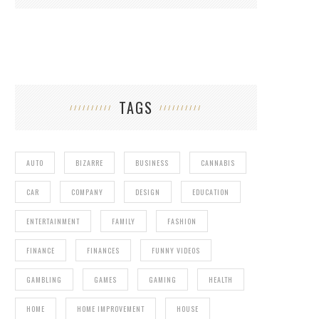
TAGS
4 REASONS WHY YOU NEED TO OWN AN
IBANEZ AZ
AUTO
BIZARRE
BUSINESS
CANNABIS
CAR
COMPANY
DESIGN
EDUCATION
ENTERTAINMENT
FAMILY
FASHION
FINANCE
FINANCES
FUNNY VIDEOS
GAMBLING
GAMES
GAMING
HEALTH
HOME
HOME IMPROVEMENT
HOUSE