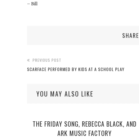
– Bill
SHARE
PREVIOUS POST
SCARFACE PERFORMED BY KIDS AT A SCHOOL PLAY
YOU MAY ALSO LIKE
THE FRIDAY SONG, REBECCA BLACK, AND
ARK MUSIC FACTORY