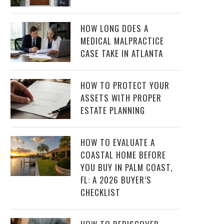
HOW LONG DOES A
MEDICAL MALPRACTICE
CASE TAKE IN ATLANTA
HOW TO PROTECT YOUR
ASSETS WITH PROPER
ESTATE PLANNING
HOW TO EVALUATE A
COASTAL HOME BEFORE
YOU BUY IN PALM COAST,
FL: A 2026 BUYER’S
CHECKLIST