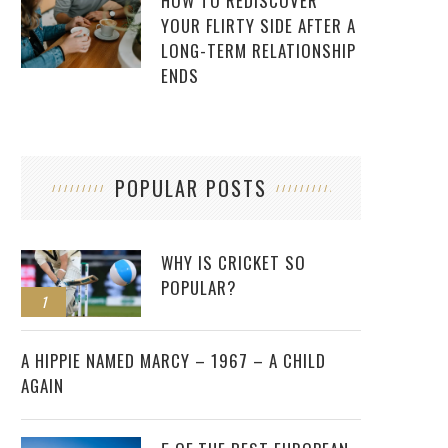
HOW TO REDISCOVER
YOUR FLIRTY SIDE AFTER A
LONG-TERM RELATIONSHIP
ENDS
POPULAR POSTS
WHY IS CRICKET SO
POPULAR?
1
2
A HIPPIE NAMED MARCY – 1967 – A CHILD
AGAIN