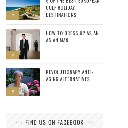
5 OF THE BEST EUROPEAN
GOLF HOLIDAY
DESTINATIONS
3
HOW TO DRESS UP AS AN
ASIAN MAN
4
REVOLUTIONARY ANTI-
AGING ALTERNATIVES
5
CRA
FIND US ON FACEBOOK