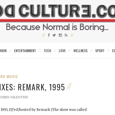
HION
ENTERTAINMENT
TECH
LOVE
WELLNESS
SPORT
E
IRD MUSIC
IXES: REMARK, 1995
CHRIS VALENTINE
m 1995, DJ’ed/hosted by Remark (The show was called