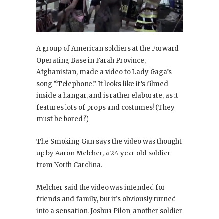
A group of American soldiers at the Forward
Operating Base in Farah Province,
Afghanistan, made a video to Lady Gaga’s
song “Telephone.” It looks like it’s filmed
inside a hangar, and is rather elaborate, as it
features lots of props and costumes! (They
must be bored?)
The Smoking Gun says the video was thought
up by Aaron Melcher, a 24 year old soldier
from North Carolina.
Melcher said the video was intended for
friends and family, but it’s obviously turned
into a sensation. Joshua Pilon, another soldier