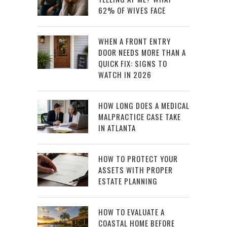
62% OF WIVES FACE
WHEN A FRONT ENTRY
DOOR NEEDS MORE THAN A
QUICK FIX: SIGNS TO
WATCH IN 2026
HOW LONG DOES A MEDICAL
MALPRACTICE CASE TAKE
IN ATLANTA
HOW TO PROTECT YOUR
ASSETS WITH PROPER
ESTATE PLANNING
HOW TO EVALUATE A
COASTAL HOME BEFORE