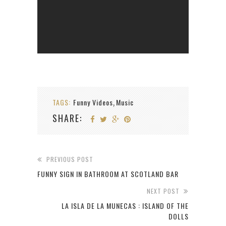
TAGS:
Funny Videos
Music
,
SHARE:
PREVIOUS POST
FUNNY SIGN IN BATHROOM AT SCOTLAND BAR
NEXT POST
LA ISLA DE LA MUNECAS : ISLAND OF THE
DOLLS