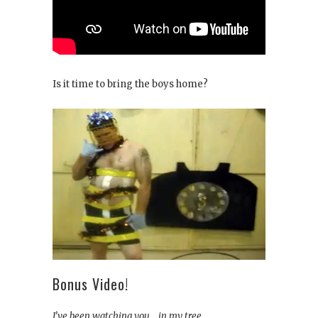
Is it time to bring the boys home?
Bonus Video!
I’ve been watching you… in my tree….