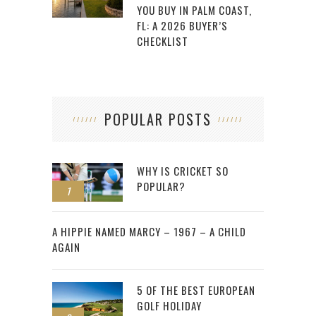
YOU BUY IN PALM COAST,
FL: A 2026 BUYER’S
CHECKLIST
POPULAR POSTS
WHY IS CRICKET SO
POPULAR?
1
2
A HIPPIE NAMED MARCY – 1967 – A CHILD
AGAIN
5 OF THE BEST EUROPEAN
GOLF HOLIDAY