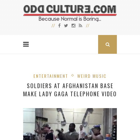
ENTERTAINMENT
WEIRD MUSIC
SOLDIERS AT AFGHANISTAN BASE
MAKE LADY GAGA TELEPHONE VIDEO