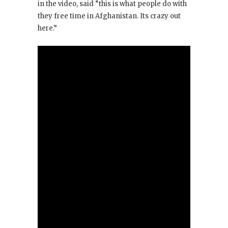
in the video, said “this is what people do with
they free time in Afghanistan. Its crazy out
here.”