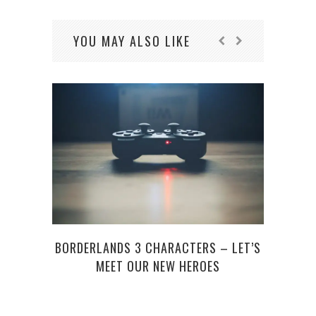
YOU MAY ALSO LIKE
BORDERLANDS 3 CHARACTERS – LET’S
WINTE
MEET OUR NEW HEROES