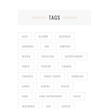
TAGS
AUTO
BIZARRE
BUSINESS
CANNABIS
CAR
COMPANY
DESIGN
EDUCATION
ENTERTAINMENT
FAMILY
FASHION
FINANCE
FINANCES
FUNNY VIDEOS
GAMBLING
GAMES
GAMING
HEALTH
HOME
HOME IMPROVEMENT
HOUSE
INSURANCE
LAW
LAWYER