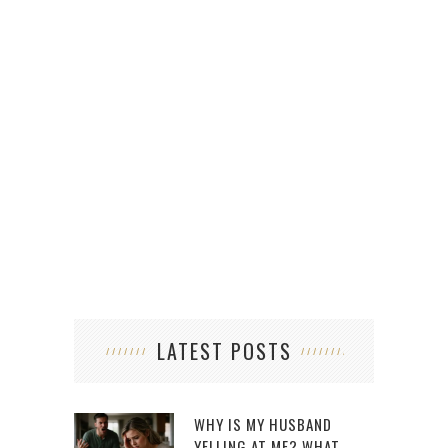
LATEST POSTS
WHY IS MY HUSBAND
YELLING AT ME? WHAT