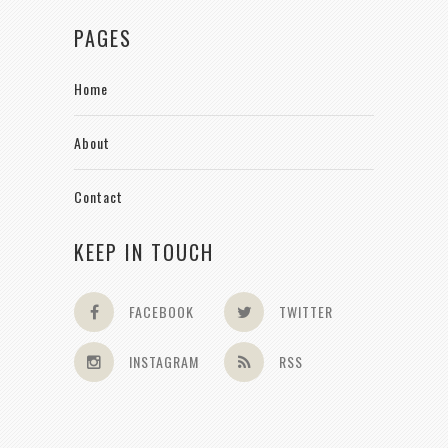
PAGES
Home
About
Contact
KEEP IN TOUCH
FACEBOOK
TWITTER
INSTAGRAM
RSS