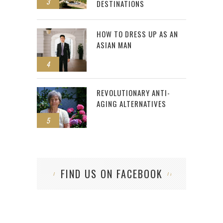
3
DESTINATIONS
HOW TO DRESS UP AS AN
ASIAN MAN
4
REVOLUTIONARY ANTI-
AGING ALTERNATIVES
5
FIND US ON FACEBOOK