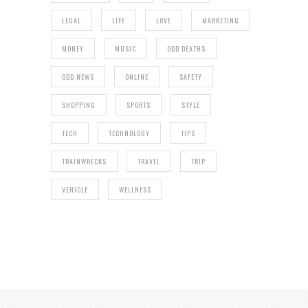
LEGAL
LIFE
LOVE
MARKETING
MONEY
MUSIC
ODD DEATHS
ODD NEWS
ONLINE
SAFETY
SHOPPING
SPORTS
STYLE
TECH
TECHNOLOGY
TIPS
TRAINWRECKS
TRAVEL
TRIP
VEHICLE
WELLNESS