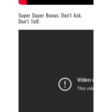
Super Duper Bonus: Don’t Ask,
Don’t Tell!