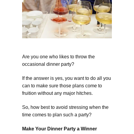
Are you one who likes to throw the
occasional dinner party?
If the answer is yes, you want to do all you
can to make sure those plans come to
fruition without any major hitches.
So, how best to avoid stressing when the
time comes to plan such a party?
Make Your Dinner Party a Winner