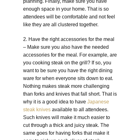
planning. Finally, make sure you have
enough space in your home. That is so
attendees will be comfortable and not feel
like they are all clustered together.
2. Have the right accessories for the meal
– Make sure you also have the needed
accessories for the meal. For example, are
you cooking steak on the grill? If so, you
want to be sure you have the right dining
ware for when everyone sits down to eat.
Nothing makes steak more challenging
than forks and knives that fall short. That is
why it is a good idea to have
Japanese
steak knives
available to all attendees.
Such knives will make it much easier to
cut through a thick and juicy steak. The
same goes for having forks that make it