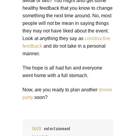
tweak or two? You might also get some
healthy feedback that you know to change
something the next time around. No, most
people will not be mean in saying things
they may not have liked about the event.
Look at anything they say as
constructive
feedback
and do not take in a personal
manner.
The hope is all had fun and everyone
went home with a full stomach.
Now, are you ready to plan another
dinner
party
soon?
TAGS:
entertainment