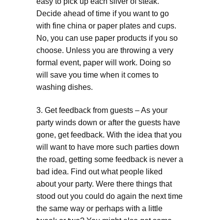
easy to pick up each sliver of steak.
Decide ahead of time if you want to go
with fine china or paper plates and cups.
No, you can use paper products if you so
choose. Unless you are throwing a very
formal event, paper will work. Doing so
will save you time when it comes to
washing dishes.
3. Get feedback from guests – As your
party winds down or after the guests have
gone, get feedback. With the idea that you
will want to have more such parties down
the road, getting some feedback is never a
bad idea. Find out what people liked
about your party. Were there things that
stood out you could do again the next time
the same way or perhaps with a little