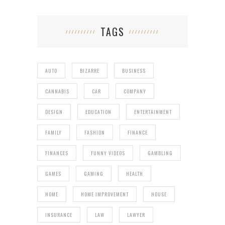
TAGS
AUTO
BIZARRE
BUSINESS
CANNABIS
CAR
COMPANY
DESIGN
EDUCATION
ENTERTAINMENT
FAMILY
FASHION
FINANCE
FINANCES
FUNNY VIDEOS
GAMBLING
GAMES
GAMING
HEALTH
HOME
HOME IMPROVEMENT
HOUSE
INSURANCE
LAW
LAWYER