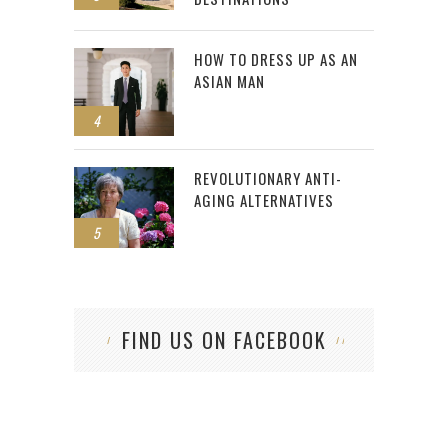
HOW TO DRESS UP AS AN
ASIAN MAN
4
REVOLUTIONARY ANTI-
AGING ALTERNATIVES
5
FIND US ON FACEBOOK