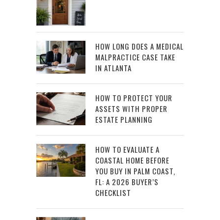
HOW LONG DOES A MEDICAL
MALPRACTICE CASE TAKE
IN ATLANTA
HOW TO PROTECT YOUR
ASSETS WITH PROPER
ESTATE PLANNING
HOW TO EVALUATE A
COASTAL HOME BEFORE
YOU BUY IN PALM COAST,
FL: A 2026 BUYER’S
CHECKLIST