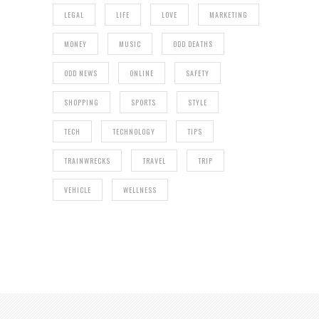
LEGAL
LIFE
LOVE
MARKETING
MONEY
MUSIC
ODD DEATHS
ODD NEWS
ONLINE
SAFETY
SHOPPING
SPORTS
STYLE
TECH
TECHNOLOGY
TIPS
TRAINWRECKS
TRAVEL
TRIP
VEHICLE
WELLNESS