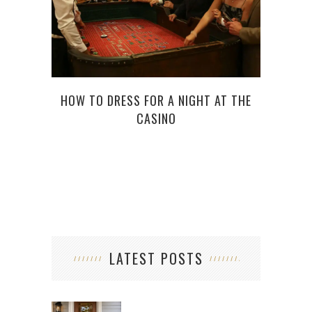
TOP 
HOW TO DRESS FOR A NIGHT AT THE
CASINO
LATEST POSTS