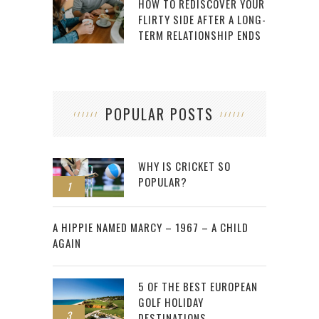
HOW TO REDISCOVER YOUR
FLIRTY SIDE AFTER A LONG-
TERM RELATIONSHIP ENDS
POPULAR POSTS
WHY IS CRICKET SO
POPULAR?
1
2
A HIPPIE NAMED MARCY – 1967 – A CHILD
AGAIN
5 OF THE BEST EUROPEAN
GOLF HOLIDAY
3
DESTINATIONS