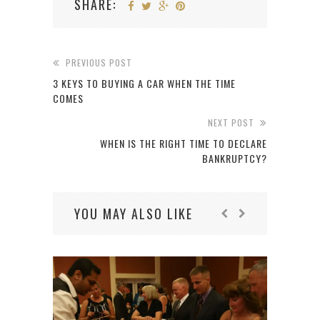
SHARE:
PREVIOUS POST
3 KEYS TO BUYING A CAR WHEN THE TIME
COMES
NEXT POST
WHEN IS THE RIGHT TIME TO DECLARE
BANKRUPTCY?
YOU MAY ALSO LIKE