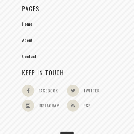
PAGES
Home
About
Contact
KEEP IN TOUCH
FACEBOOK
TWITTER
INSTAGRAM
RSS