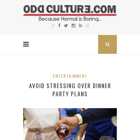
ENTERTAINMENT
AVOID STRESSING OVER DINNER
PARTY PLANS