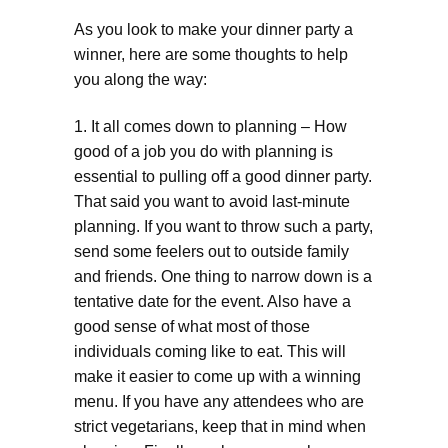
As you look to make your dinner party a
winner, here are some thoughts to help
you along the way:
1. It all comes down to planning – How
good of a job you do with planning is
essential to pulling off a good dinner party.
That said you want to avoid last-minute
planning. If you want to throw such a party,
send some feelers out to outside family
and friends. One thing to narrow down is a
tentative date for the event. Also have a
good sense of what most of those
individuals coming like to eat. This will
make it easier to come up with a winning
menu. If you have any attendees who are
strict vegetarians, keep that in mind when