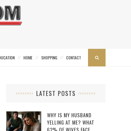
DUCATION
HOME
SHOPPING
CONTACT
LATEST POSTS
WHY IS MY HUSBAND
YELLING AT ME? WHAT
62% OF WIVES FACE