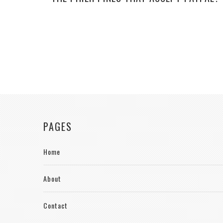
PAGES
Home
About
Contact