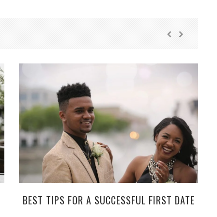
BEST TIPS FOR A SUCCESSFUL FIRST DATE