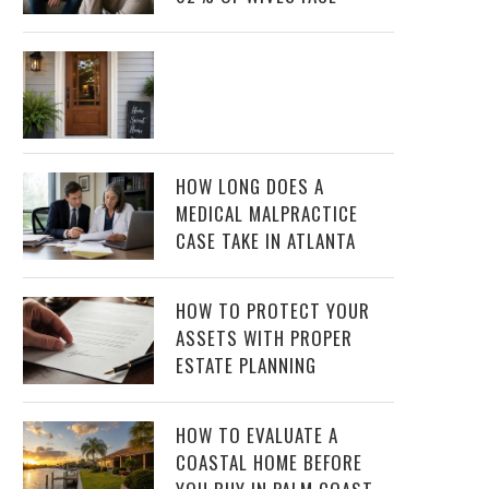
HOW LONG DOES A
MEDICAL MALPRACTICE
CASE TAKE IN ATLANTA
HOW TO PROTECT YOUR
ASSETS WITH PROPER
ESTATE PLANNING
HOW TO EVALUATE A
COASTAL HOME BEFORE