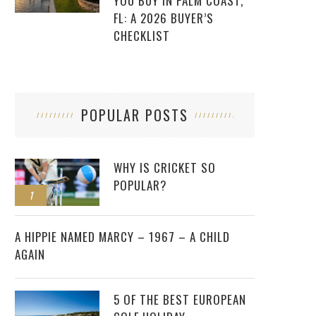
YOU BUY IN PALM COAST,
FL: A 2026 BUYER’S
CHECKLIST
POPULAR POSTS
WHY IS CRICKET SO
POPULAR?
1
2
A HIPPIE NAMED MARCY – 1967 – A CHILD
AGAIN
5 OF THE BEST EUROPEAN