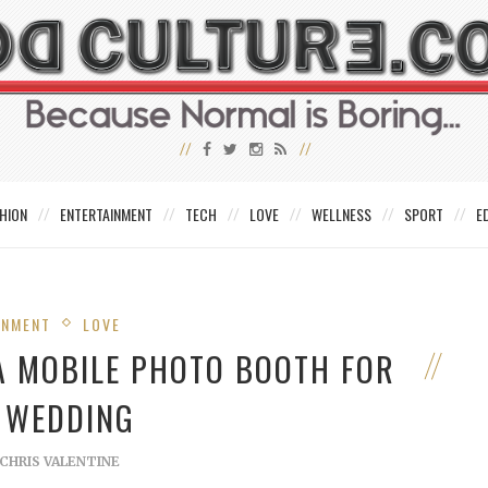
HION
ENTERTAINMENT
TECH
LOVE
WELLNESS
SPORT
E
INMENT
LOVE
 A MOBILE PHOTO BOOTH FOR
 WEDDING
CHRIS VALENTINE