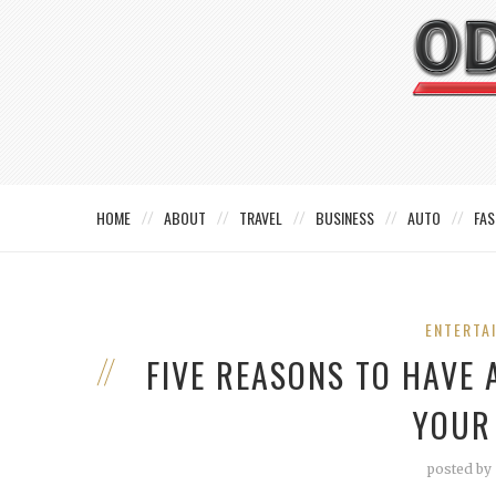
HOME
ABOUT
TRAVEL
BUSINESS
AUTO
FAS
ENTERTA
FIVE REASONS TO HAVE
YOUR
posted by