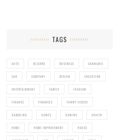
TAGS
AUTO
BIZARRE
BUSINESS
CANNABIS
CAR
COMPANY
DESIGN
EDUCATION
ENTERTAINMENT
FAMILY
FASHION
FINANCE
FINANCES
FUNNY VIDEOS
GAMBLING
GAMES
GAMING
HEALTH
HOME
HOME IMPROVEMENT
HOUSE