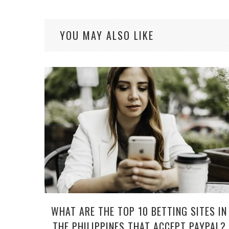
YOU MAY ALSO LIKE
WHAT ARE THE TOP 10 BETTING SITES IN
THE PHILIPPINES THAT ACCEPT PAYPAL?