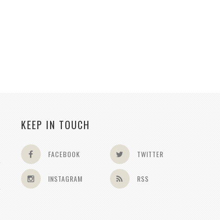
KEEP IN TOUCH
FACEBOOK
TWITTER
INSTAGRAM
RSS