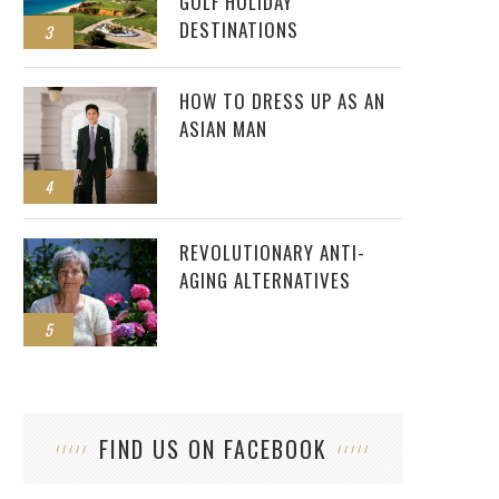
GOLF HOLIDAY
DESTINATIONS
3
HOW TO DRESS UP AS AN
ASIAN MAN
4
REVOLUTIONARY ANTI-
AGING ALTERNATIVES
5
FIND US ON FACEBOOK