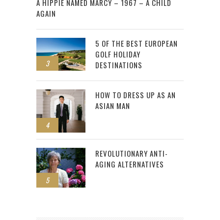
A HIPPIE NAMED MARCY – 1967 – A CHILD
AGAIN
5 OF THE BEST EUROPEAN
GOLF HOLIDAY
3
DESTINATIONS
HOW TO DRESS UP AS AN
ASIAN MAN
4
REVOLUTIONARY ANTI-
AGING ALTERNATIVES
5