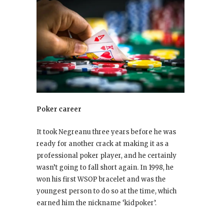
Poker career
It took Negreanu three years before he was
ready for another crack at making it as a
professional poker player, and he certainly
wasn’t going to fall short again. In 1998, he
won his first WSOP bracelet and was the
youngest person to do so at the time, which
earned him the nickname ‘kidpoker’.