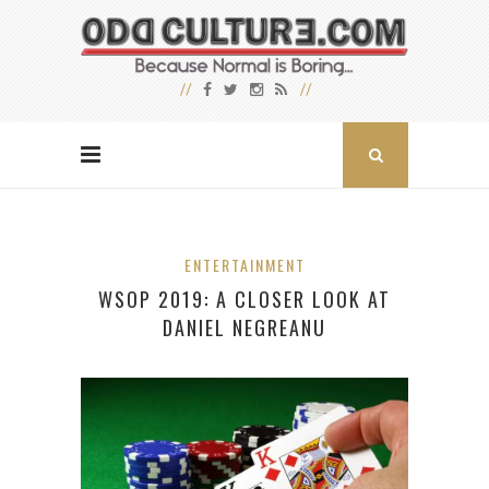
ENTERTAINMENT
WSOP 2019: A CLOSER LOOK AT
DANIEL NEGREANU