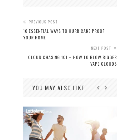
PREVIOUS POST
10 ESSENTIAL WAYS TO HURRICANE PROOF
YOUR HOME
NEXT POST
CLOUD CHASING 101 – HOW TO BLOW BIGGER
VAPE CLOUDS
YOU MAY ALSO LIKE