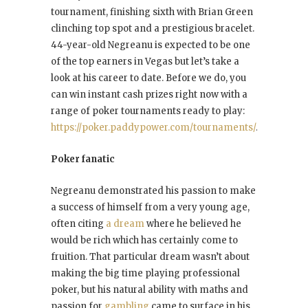
tournament, finishing sixth with Brian Green
clinching top spot and a prestigious bracelet.
44-year-old Negreanu is expected to be one
of the top earners in Vegas but let’s take a
look at his career to date. Before we do, you
can win instant cash prizes right now with a
range of poker tournaments ready to play:
https://poker.paddypower.com/tournaments/
.
Poker fanatic
Negreanu demonstrated his passion to make
a success of himself from a very young age,
often citing
a dream
where he believed he
would be rich which has certainly come to
fruition. That particular dream wasn’t about
making the big time playing professional
poker, but his natural ability with maths and
passion for
gambling
came to surface in his