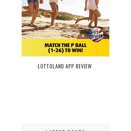
W
LOTTOLAND APP REVIEW