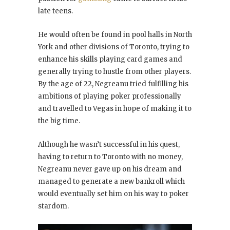
late teens.
He would often be found in pool halls in North
York and other divisions of Toronto, trying to
enhance his skills playing card games and
generally trying to hustle from other players.
By the age of 22, Negreanu tried fulfilling his
ambitions of playing poker professionally
and travelled to Vegas in hope of making it to
the big time.
Although he wasn’t successful in his quest,
having to return to Toronto with no money,
Negreanu never gave up on his dream and
managed to generate a new bankroll which
would eventually set him on his way to poker
stardom.