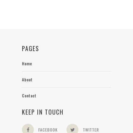
PAGES
Home
About
Contact
KEEP IN TOUCH
FACEBOOK
TWITTER