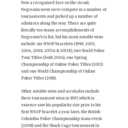
Now a recognised face on the circuit,
Negreanu went on to compete in a number of
tournaments and picked up a number of
admirers along the way. There are quite
literally too many accomplishments of
Negreanu’s to list, but his most notable wins
include: six WSOP bracelets (1998, 2003,
2004, 2008, 2013A & 2013E), two World Poker
Tour Titles (both 2004), one Spring
Championship of Online Poker Titles (2013)
and one World Championship of Online
Poker Titles (2016).
Other notable wins and accolades include
three tournament wins in 1997, which in
essence saw his popularity rise prior to his
first WSOP bracelet a year later, the British
Columbia Poker Championship main event
(2008) and the Shark Cage tournament in