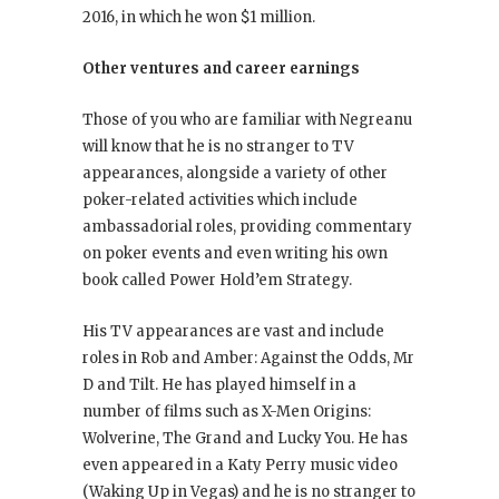
2016, in which he won $1 million.
Other ventures and career earnings
Those of you who are familiar with Negreanu
will know that he is no stranger to TV
appearances, alongside a variety of other
poker-related activities which include
ambassadorial roles, providing commentary
on poker events and even writing his own
book called Power Hold’em Strategy.
His TV appearances are vast and include
roles in Rob and Amber: Against the Odds, Mr
D and Tilt. He has played himself in a
number of films such as X-Men Origins:
Wolverine, The Grand and Lucky You. He has
even appeared in a Katy Perry music video
(Waking Up in Vegas) and he is no stranger to