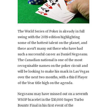
The World Series of Poker is already in full
swing with the 2019 edition highlighting
some of the hottest talent on the planet, and
there aren’t many out there who have had
such a successful career as Daniel Negreanu.
The Canadian national is one of the most
recognisable names on the poker circuit and
will be looking to make his mark in Las Vegas
over the next two months, with a third Player
of the Year title high on the agenda.
Negreanu may have missed out on a seventh
WSOP bracelet in the $10,000 Super Turbo
Bounty Final in his first event of the