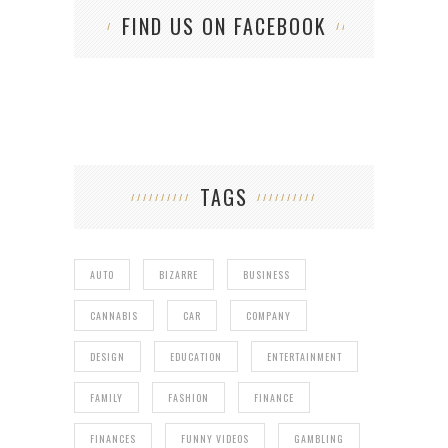
FIND US ON FACEBOOK
TAGS
AUTO
BIZARRE
BUSINESS
CANNABIS
CAR
COMPANY
DESIGN
EDUCATION
ENTERTAINMENT
FAMILY
FASHION
FINANCE
FINANCES
FUNNY VIDEOS
GAMBLING