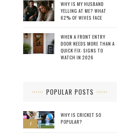
WHY IS MY HUSBAND
YELLING AT ME? WHAT
62% OF WIVES FACE
WHEN A FRONT ENTRY
DOOR NEEDS MORE THAN A
QUICK FIX: SIGNS TO
WATCH IN 2026
POPULAR POSTS
WHY IS CRICKET SO
POPULAR?
1
2