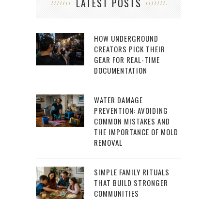
LATEST POSTS
HOW UNDERGROUND
CREATORS PICK THEIR
GEAR FOR REAL-TIME
DOCUMENTATION
WATER DAMAGE
PREVENTION: AVOIDING
COMMON MISTAKES AND
THE IMPORTANCE OF MOLD
REMOVAL
SIMPLE FAMILY RITUALS
THAT BUILD STRONGER
COMMUNITIES