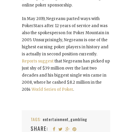
online poker sponsorship.
In May 2019, Negreanu parted ways with
PokerStars after 12 years of service and was
also the spokesperson for Poker Mountain in
2005. Unsurprisingly, Negreanu is one of the
highest earning poker players in history and
is actually in second position currently.
Reports suggest
that Negreanu has picked up
just shy of $39 million over the last two
decades and his biggest single win came in
2008, where he cashed $8.2 million in the
2014
World Series of Poker
.
TAGS:
entertainment
gambling
,
SHARE: