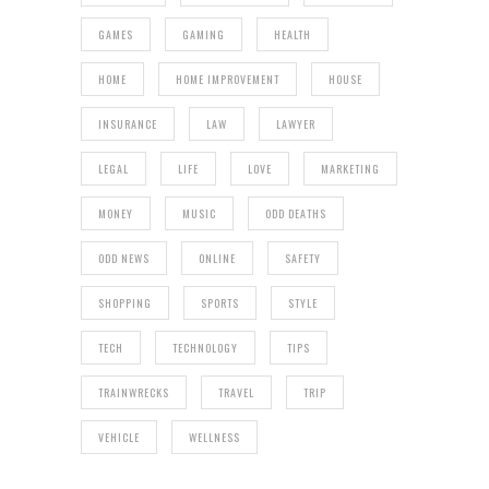
GAMES
GAMING
HEALTH
HOME
HOME IMPROVEMENT
HOUSE
INSURANCE
LAW
LAWYER
LEGAL
LIFE
LOVE
MARKETING
MONEY
MUSIC
ODD DEATHS
ODD NEWS
ONLINE
SAFETY
SHOPPING
SPORTS
STYLE
TECH
TECHNOLOGY
TIPS
TRAINWRECKS
TRAVEL
TRIP
VEHICLE
WELLNESS