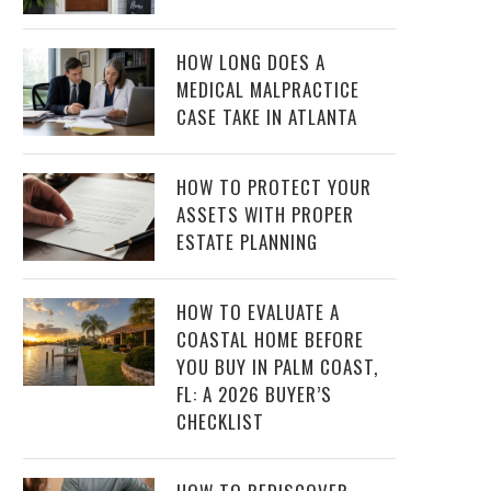
HOW LONG DOES A
MEDICAL MALPRACTICE
CASE TAKE IN ATLANTA
HOW TO PROTECT YOUR
ASSETS WITH PROPER
ESTATE PLANNING
HOW TO EVALUATE A
COASTAL HOME BEFORE
YOU BUY IN PALM COAST,
FL: A 2026 BUYER’S
CHECKLIST