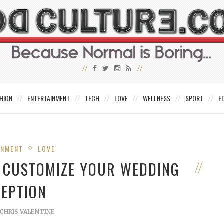
HION
ENTERTAINMENT
TECH
LOVE
WELLNESS
SPORT
E
INMENT
LOVE
O CUSTOMIZE YOUR WEDDING
CEPTION
CHRIS VALENTINE