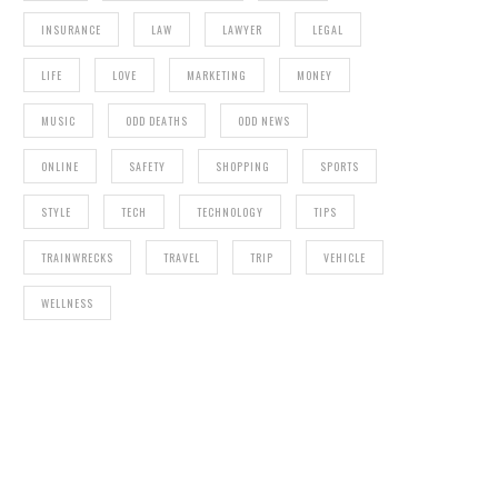
INSURANCE
LAW
LAWYER
LEGAL
LIFE
LOVE
MARKETING
MONEY
MUSIC
ODD DEATHS
ODD NEWS
ONLINE
SAFETY
SHOPPING
SPORTS
STYLE
TECH
TECHNOLOGY
TIPS
TRAINWRECKS
TRAVEL
TRIP
VEHICLE
WELLNESS