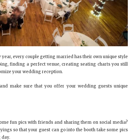
y year, every couple getting married has their own unique style
ing, finding a perfect venue, creating seating charts you still
tomize your wedding reception.
 and make sure that you offer your wedding guests unique
ome fun pics with friends and sharing them on social media?
yings so that your guest can go into the booth take some pics
 day.