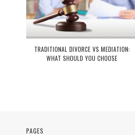
TRADITIONAL DIVORCE VS MEDIATION:
WHAT SHOULD YOU CHOOSE
PAGES