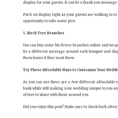
display for your guests. It can be a thank you message 
Put it on display right as your guests are walking in
opportunity to take some pics.
5. Birch Tree Branches
You can buy some birch tree branches online and wrap 
tie a different message around each bouquet and disp
them home if they want them.
Try These Affordable Ways to Customize Your Wedd
As you can see there are a few different affordable
bank while still making your wedding unique to you an
of love to share with those around you.
Did you enjoy this post? Make sure to check back often t