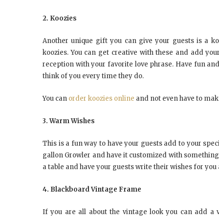
2. Koozies
Another unique gift you can give your guests is a ko
koozies. You can get creative with these and add you
reception with your favorite love phrase. Have fun an
think of you every time they do.
You can
order koozies online
and not even have to make 
3. Warm Wishes
This is a fun way to have your guests add to your spec
gallon Growler and have it customized with something li
a table and have your guests write their wishes for yo
4. Blackboard Vintage Frame
If you are all about the vintage look you can add 