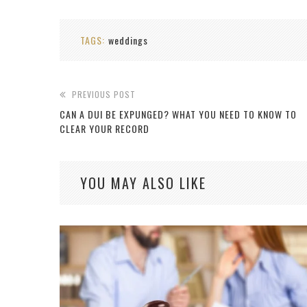
TAGS:
weddings
PREVIOUS POST
CAN A DUI BE EXPUNGED? WHAT YOU NEED TO KNOW TO
CLEAR YOUR RECORD
YOU MAY ALSO LIKE