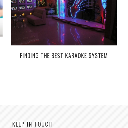
FINDING THE BEST KARAOKE SYSTEM
KEEP IN TOUCH