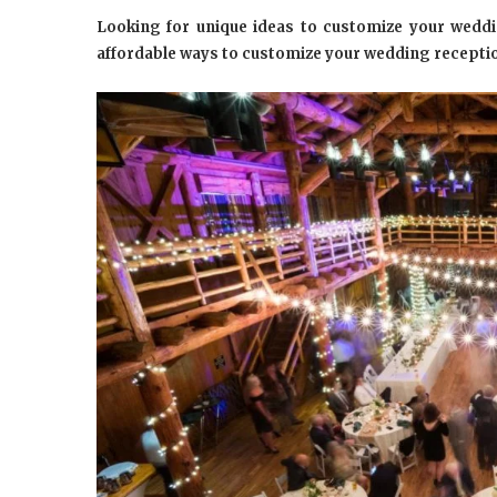
Looking for unique ideas to customize your weddi
affordable ways to customize your wedding recepti