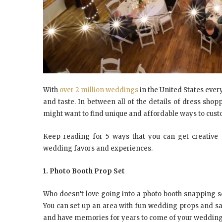
With
over 2 million weddings
in the United States ever
and taste. In between all of the details of dress shopp
might want to find unique and affordable ways to cus
Keep reading for 5 ways that you can get creative
wedding favors and experiences.
1. Photo Booth Prop Set
Who doesn’t love going into a photo booth snapping s
You can set up an area with fun wedding props and sa
and have memories for years to come of your wedding