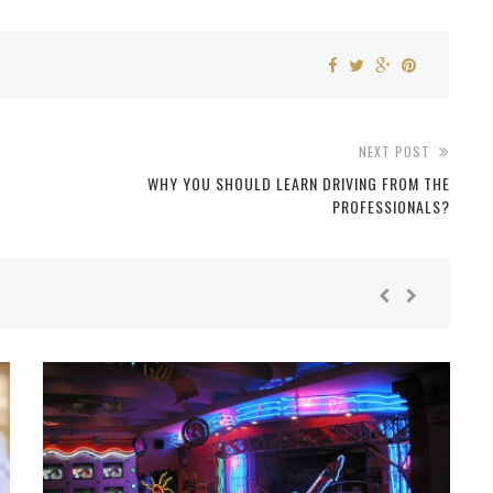
NEXT POST
WHY YOU SHOULD LEARN DRIVING FROM THE
PROFESSIONALS?