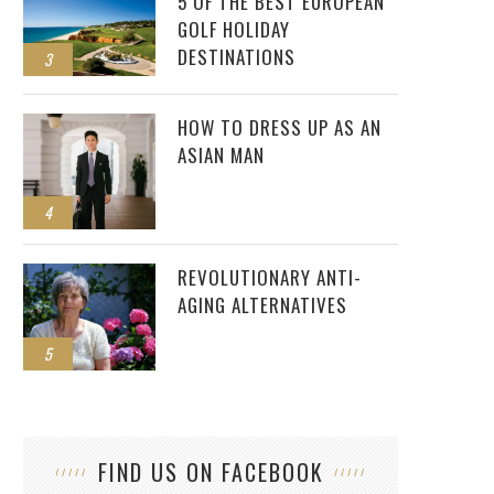
5 OF THE BEST EUROPEAN
GOLF HOLIDAY
DESTINATIONS
3
HOW TO DRESS UP AS AN
ASIAN MAN
4
REVOLUTIONARY ANTI-
AGING ALTERNATIVES
5
FIND US ON FACEBOOK