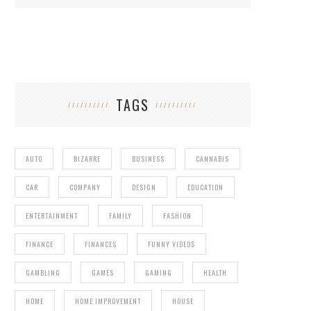
TAGS
AUTO
BIZARRE
BUSINESS
CANNABIS
CAR
COMPANY
DESIGN
EDUCATION
ENTERTAINMENT
FAMILY
FASHION
FINANCE
FINANCES
FUNNY VIDEOS
GAMBLING
GAMES
GAMING
HEALTH
HOME
HOME IMPROVEMENT
HOUSE