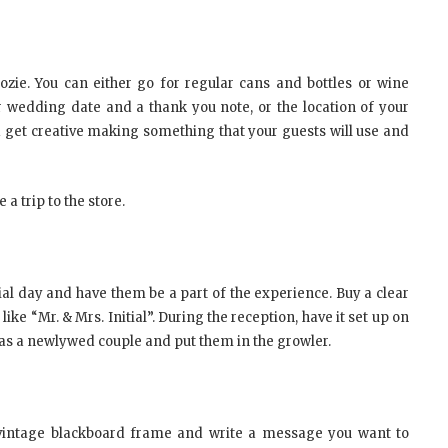
ozie. You can either go for regular cans and bottles or wine
r wedding date and a thank you note, or the location of your
d get creative making something that your guests will use and
a trip to the store.
ial day and have them be a part of the experience. Buy a clear
ke “Mr. & Mrs. Initial”. During the reception, have it set up on
u as a newlywed couple and put them in the growler.
a vintage blackboard frame and write a message you want to