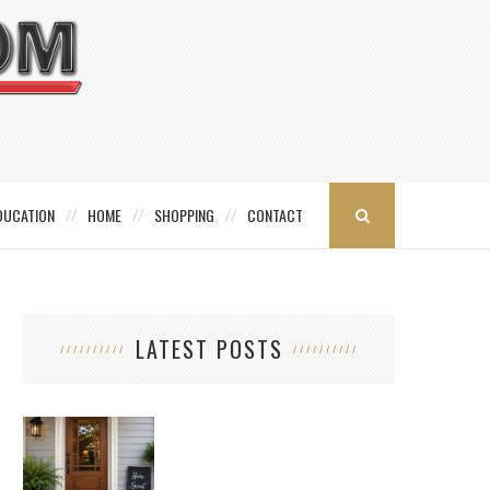
DUCATION
HOME
SHOPPING
CONTACT
LATEST POSTS