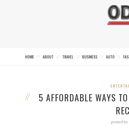
HOME
ABOUT
TRAVEL
BUSINESS
AUTO
FAS
ENTERTA
5 AFFORDABLE WAYS T
RE
posted by