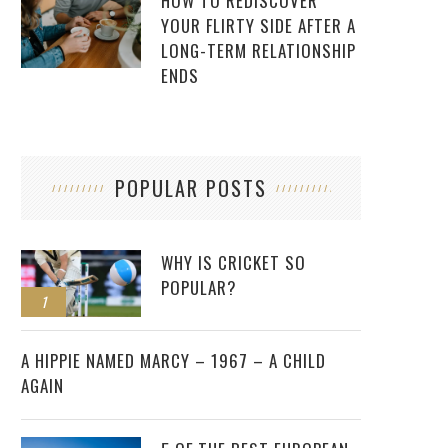
HOW TO REDISCOVER
YOUR FLIRTY SIDE AFTER A
LONG-TERM RELATIONSHIP
ENDS
POPULAR POSTS
WHY IS CRICKET SO
POPULAR?
1
2
A HIPPIE NAMED MARCY – 1967 – A CHILD
AGAIN