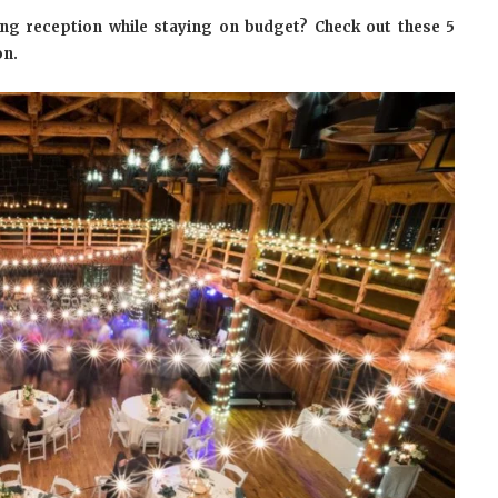
ng reception while staying on budget? Check out these 5
on.