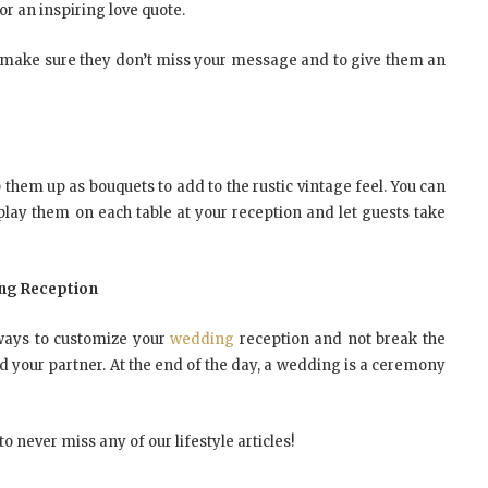
or an inspiring love quote.
 to make sure they don’t miss your message and to give them an
them up as bouquets to add to the rustic vintage feel. You can
lay them on each table at your reception and let guests take
ing Reception
 ways to customize your
wedding
reception and not break the
d your partner. At the end of the day, a wedding is a ceremony
o never miss any of our lifestyle articles!