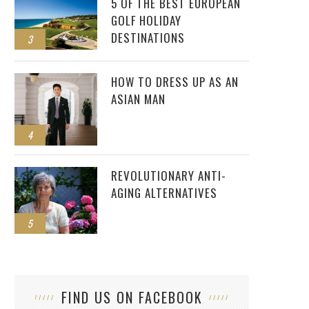
5 OF THE BEST EUROPEAN
GOLF HOLIDAY
DESTINATIONS
3
HOW TO DRESS UP AS AN
ASIAN MAN
4
REVOLUTIONARY ANTI-
AGING ALTERNATIVES
5
FIND US ON FACEBOOK