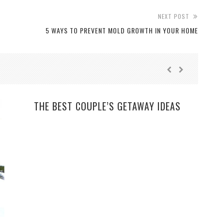
NEXT POST
5 WAYS TO PREVENT MOLD GROWTH IN YOUR HOME
THE BEST COUPLE’S GETAWAY IDEAS