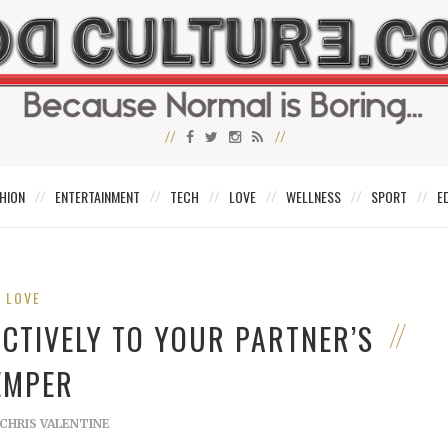
HION
ENTERTAINMENT
TECH
LOVE
WELLNESS
SPORT
E
LOVE
CTIVELY TO YOUR PARTNER’S
EMPER
CHRIS VALENTINE