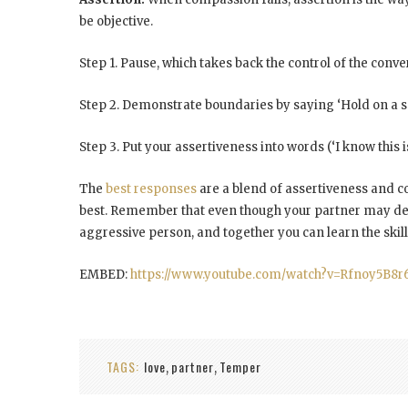
be objective.
Step 1. Pause, which takes back the control of the conve
Step 2. Demonstrate boundaries by saying ‘Hold on a s
Step 3. Put your assertiveness into words (‘I know this is
The
best responses
are a blend of assertiveness and co
best. Remember that even though your partner may de
aggressive person
, and together you can learn the skill
EMBED:
https://www.youtube.com/watch?v=Rfnoy5B8r
TAGS:
love
partner
Temper
,
,