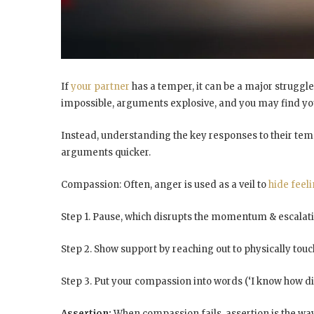
If
your partner
has a temper, it can be a major struggle
impossible, arguments explosive, and you may find you
Instead, understanding the key responses to their temp
arguments
quicker.
Compassion: Often, anger is used as a veil to
hide
feeli
Step 1. Pause, which disrupts the momentum & escalat
Step 2. Show support by reaching out to physically tou
Step 3. Put your compassion into words (‘I know how diff
Assertion:
When compassion fails, assertion is the wa