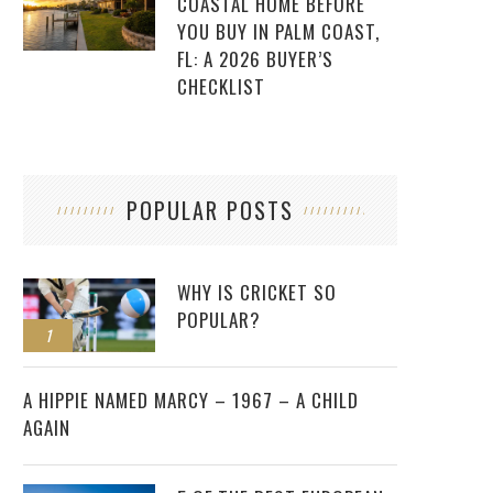
COASTAL HOME BEFORE
YOU BUY IN PALM COAST,
FL: A 2026 BUYER’S
CHECKLIST
POPULAR POSTS
WHY IS CRICKET SO
POPULAR?
1
2
A HIPPIE NAMED MARCY – 1967 – A CHILD
AGAIN