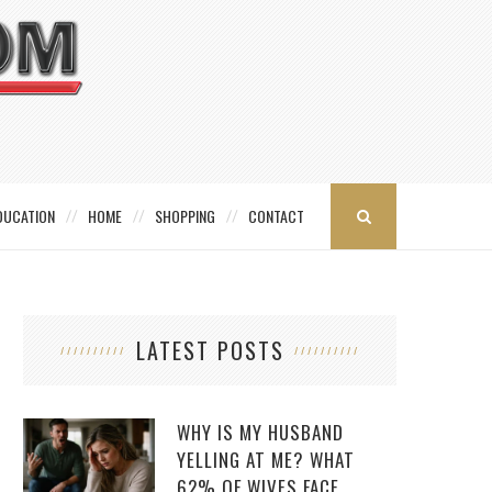
DUCATION
HOME
SHOPPING
CONTACT
LATEST POSTS
WHY IS MY HUSBAND
YELLING AT ME? WHAT
62% OF WIVES FACE