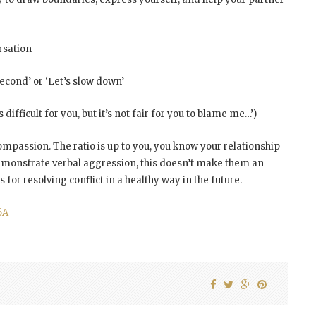
rsation
econd’ or ‘Let’s slow down’
 difficult for you, but it’s not fair for you to blame me…’)
mpassion. The ratio is up to you, you know your relationship
monstrate verbal aggression, this doesn’t make them an
s for resolving conflict in a healthy way in the future.
6A