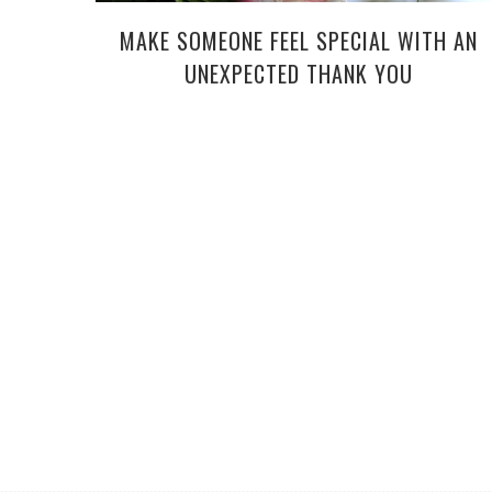
MAKE SOMEONE FEEL SPECIAL WITH AN
UNEXPECTED THANK YOU