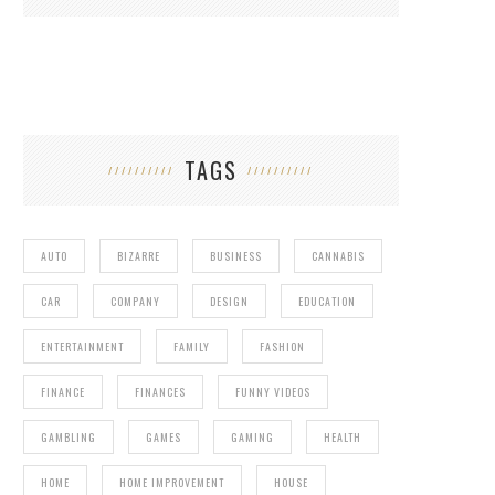
TAGS
AUTO
BIZARRE
BUSINESS
CANNABIS
CAR
COMPANY
DESIGN
EDUCATION
ENTERTAINMENT
FAMILY
FASHION
FINANCE
FINANCES
FUNNY VIDEOS
GAMBLING
GAMES
GAMING
HEALTH
HOME
HOME IMPROVEMENT
HOUSE