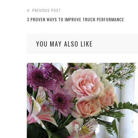
PREVIOUS POST
3 PROVEN WAYS TO IMPROVE TRUCK PERFORMANCE
YOU MAY ALSO LIKE