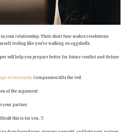
 in your relationship. Their short fuse makes resolutions
rself feeling like you’re
walking on eggshells
.
er will help you prepare better for future conflict and
defuse
ngs of insecurity
. Compassion lifts the veil.
ion of the argument
ch your partner
icult this is for you…’)
y to
draw boundaries
, express yourself, and help your partner