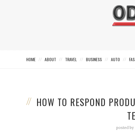
HOME
ABOUT
TRAVEL
BUSINESS
AUTO
FAS
HOW TO RESPOND PRODU
T
posted by