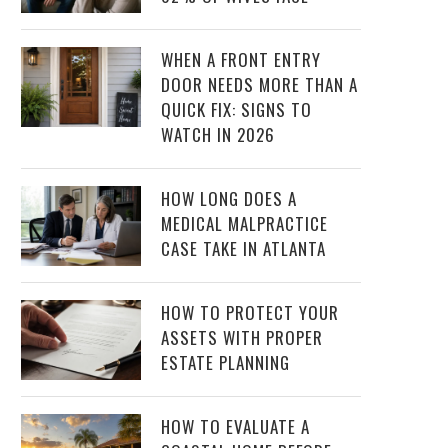
WHEN A FRONT ENTRY
DOOR NEEDS MORE THAN A
QUICK FIX: SIGNS TO
WATCH IN 2026
HOW LONG DOES A
MEDICAL MALPRACTICE
CASE TAKE IN ATLANTA
HOW TO PROTECT YOUR
ASSETS WITH PROPER
ESTATE PLANNING
HOW TO EVALUATE A