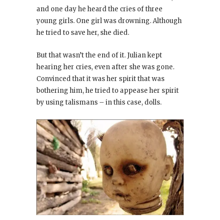
and one day he heard the cries of three
young girls. One girl was drowning. Although
he tried to save her, she died.
But that wasn’t the end of it. Julian kept
hearing her cries, even after she was gone.
Convinced that it was her spirit that was
bothering him, he tried to appease her spirit
by using talismans – in this case, dolls.