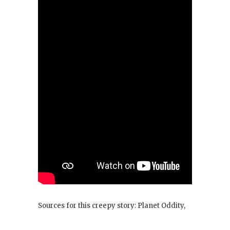
Sources for this creepy story: Planet Oddity,