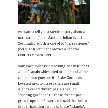
We wanna tell you a Mexican story about a
man named Julian Santana. Julian lived in
Xochimilco, which is one of 16 “delegaciones”
(boroughs) within the Mexican Federal
District (Mexico City).
Now, Xochimilco is interesting, because it has
a lot of canals which used to be part of a lake
called – you guessed it – Lake Xochimilco.
Located next to these canals are small
islands called chinampas, also called
“floating gardens.” On these chinampas
grow crops and flowers. It is said that Julian
lived in isolation on one of these “islands”,