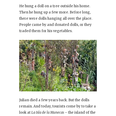
He hung a doll on a tree outside his home.
Then he hung up a few more. Before long,
there were dolls hanging all over the place.
People came by and donated dolls, or they
traded them for his vegetables.
Julian died a few years back. But the dolls
remain. And today, tourists come by to take a
look at
La Isla de la Munecas
– the island of the