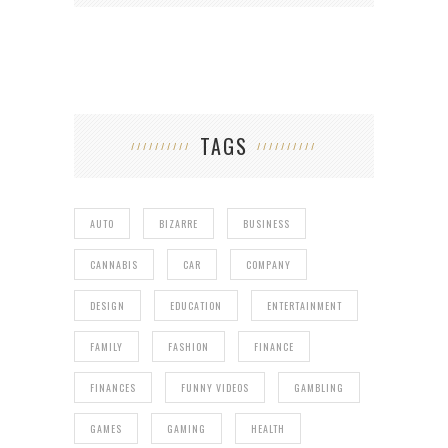
TAGS
AUTO
BIZARRE
BUSINESS
CANNABIS
CAR
COMPANY
DESIGN
EDUCATION
ENTERTAINMENT
FAMILY
FASHION
FINANCE
FINANCES
FUNNY VIDEOS
GAMBLING
GAMES
GAMING
HEALTH