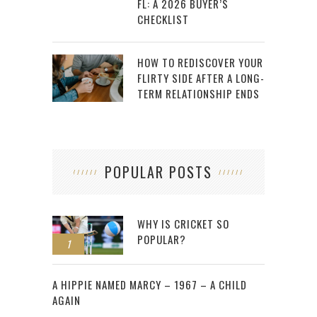
FL: A 2026 BUYER’S
CHECKLIST
HOW TO REDISCOVER YOUR
FLIRTY SIDE AFTER A LONG-
TERM RELATIONSHIP ENDS
POPULAR POSTS
WHY IS CRICKET SO
POPULAR?
1
2
A HIPPIE NAMED MARCY – 1967 – A CHILD
AGAIN