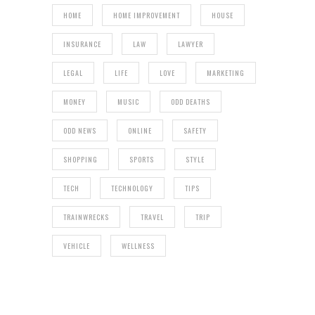
HOME
HOME IMPROVEMENT
HOUSE
INSURANCE
LAW
LAWYER
LEGAL
LIFE
LOVE
MARKETING
MONEY
MUSIC
ODD DEATHS
ODD NEWS
ONLINE
SAFETY
SHOPPING
SPORTS
STYLE
TECH
TECHNOLOGY
TIPS
TRAINWRECKS
TRAVEL
TRIP
VEHICLE
WELLNESS