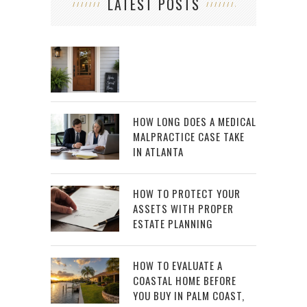
LATEST POSTS
HOW LONG DOES A MEDICAL
MALPRACTICE CASE TAKE
IN ATLANTA
HOW TO PROTECT YOUR
ASSETS WITH PROPER
ESTATE PLANNING
HOW TO EVALUATE A
COASTAL HOME BEFORE
YOU BUY IN PALM COAST,