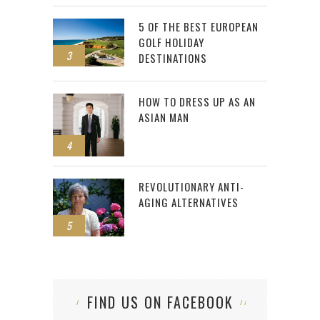
5 OF THE BEST EUROPEAN
GOLF HOLIDAY
3
DESTINATIONS
HOW TO DRESS UP AS AN
ASIAN MAN
4
REVOLUTIONARY ANTI-
AGING ALTERNATIVES
5
FIND US ON FACEBOOK