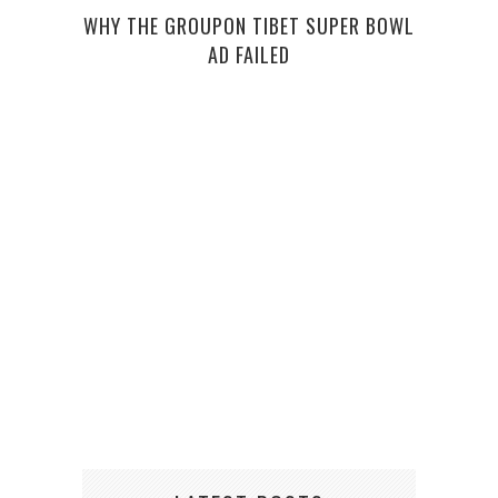
WHY THE GROUPON TIBET SUPER BOWL
AD FAILED
E-JU