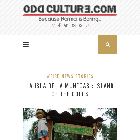
WEIRD NEWS STORIES
LA ISLA DE LA MUNECAS : ISLAND
OF THE DOLLS