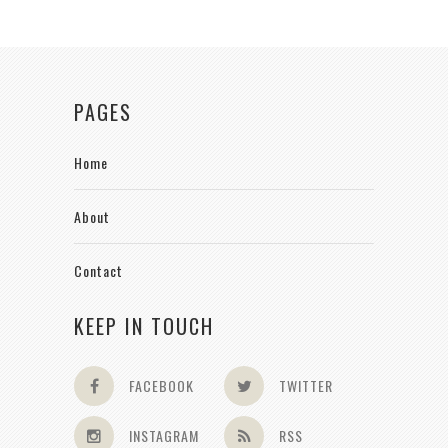
PAGES
Home
About
Contact
KEEP IN TOUCH
FACEBOOK
TWITTER
INSTAGRAM
RSS