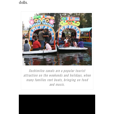
dolls.
Xochimilco canals are a popular tourist
attraction on the weekends and holidays, when
many families rent boats, bringing on food
and music.