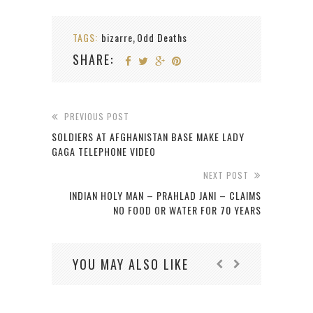
TAGS:
bizarre
Odd Deaths
,
SHARE:
PREVIOUS POST
SOLDIERS AT AFGHANISTAN BASE MAKE LADY
GAGA TELEPHONE VIDEO
NEXT POST
INDIAN HOLY MAN – PRAHLAD JANI – CLAIMS
NO FOOD OR WATER FOR 70 YEARS
YOU MAY ALSO LIKE