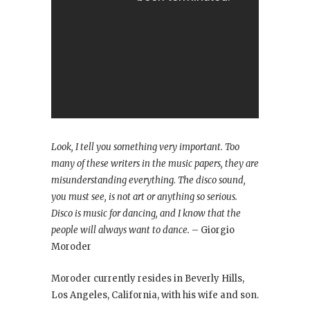
Look, I tell you something very important. Too
many of these writers in the music papers, they are
misunderstanding everything. The disco sound,
you must see, is not art or anything so serious.
Disco is music for dancing, and I know that the
people will always want to dance.
– Giorgio
Moroder
Moroder currently resides in Beverly Hills,
Los Angeles, California, with his wife and son.