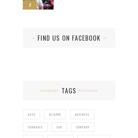
5
FIND US ON FACEBOOK
TAGS
AUTO
BIZARRE
BUSINESS
CANNABIS
CAR
COMPANY