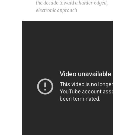
the decade toward a harder-edged,
electronic approach