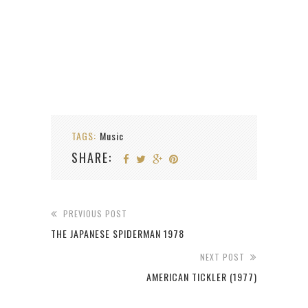
TAGS:
Music
SHARE:
PREVIOUS POST
THE JAPANESE SPIDERMAN 1978
NEXT POST
AMERICAN TICKLER (1977)