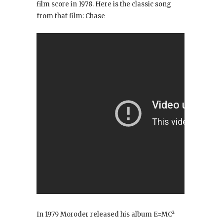
film score in 1978. Here is the classic song
from that film: Chase
In 1979 Moroder released his album E=MC²