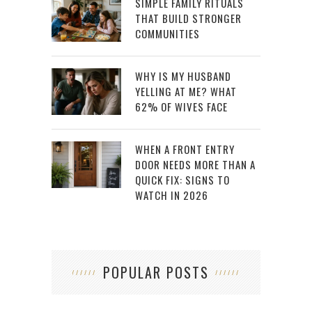
SIMPLE FAMILY RITUALS
THAT BUILD STRONGER
COMMUNITIES
WHY IS MY HUSBAND
YELLING AT ME? WHAT
62% OF WIVES FACE
WHEN A FRONT ENTRY
DOOR NEEDS MORE THAN A
QUICK FIX: SIGNS TO
WATCH IN 2026
POPULAR POSTS