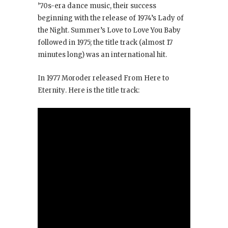
’70s-era dance music, their success
beginning with the release of 1974’s Lady of
the Night
. Summer’s Love to Love You Baby
followed in 1975; the title track (almost 17
minutes long) was an international hit.
In 1977 Moroder released From Here to
Eternity
. Here is the title track: