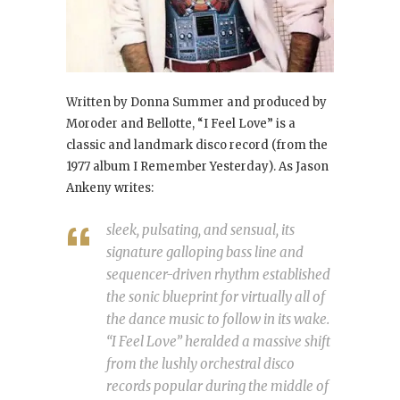
Written by Donna Summer and produced by
Moroder and Bellotte, “I Feel Love
” is a
classic and landmark disco record (from the
1977 album I Remember Yesterday
). As Jason
Ankeny writes:
sleek, pulsating, and sensual, its
signature galloping bass line and
sequencer-driven rhythm established
the sonic blueprint for virtually all of
the dance music to follow in its wake.
“I Feel Love” heralded a massive shift
from the lushly orchestral disco
records popular during the middle of