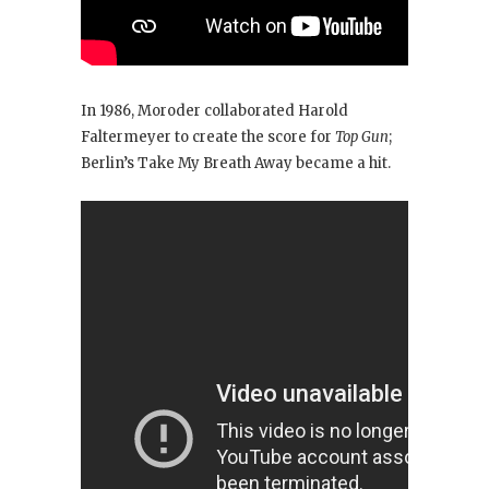
In 1986, Moroder collaborated Harold
Faltermeyer to create the score for
Top Gun
;
Berlin’s Take My Breath Away
became a hit.