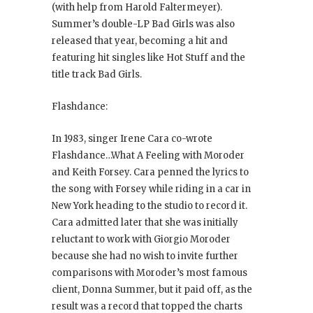
(with help from Harold Faltermeyer).
Summer’s double-LP Bad Girls
was also
released that year, becoming a hit and
featuring hit singles like Hot Stuff
and the
title track Bad Girls
.
Flashdance:
In 1983, singer Irene Cara co-wrote
Flashdance…What A Feeling
with Moroder
and Keith Forsey. Cara penned the lyrics to
the song with Forsey while riding in a car in
New York heading to the studio to record it.
Cara admitted later that she was initially
reluctant to work with Giorgio Moroder
because she had no wish to invite further
comparisons with Moroder’s most famous
client, Donna Summer, but it paid off, as the
result was a record that topped the charts