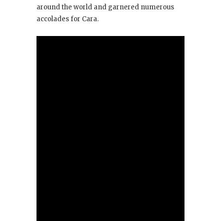
around the world and garnered numerous
accolades for Cara.