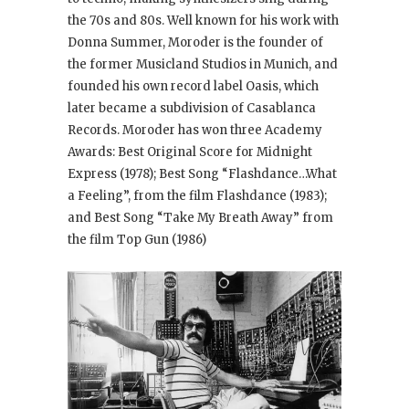
the 70s and 80s. Well known for his work with
Donna Summer, Moroder is the founder of
the former Musicland Studios in Munich, and
founded his own record label Oasis, which
later became a subdivision of Casablanca
Records. Moroder has won three Academy
Awards: Best Original Score for Midnight
Express
(1978); Best Song “Flashdance…What
a Feeling”, from the film Flashdance
(1983);
and Best Song “Take My Breath Away” from
the film Top Gun
(1986)