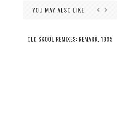
YOU MAY ALSO LIKE
OLD SKOOL REMIXES: REMARK, 1995
L