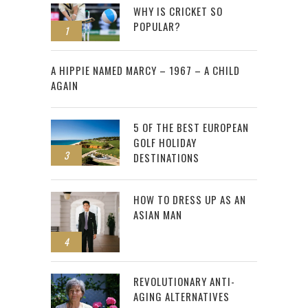
WHY IS CRICKET SO
POPULAR?
1
2
A HIPPIE NAMED MARCY – 1967 – A CHILD
AGAIN
5 OF THE BEST EUROPEAN
GOLF HOLIDAY
3
DESTINATIONS
HOW TO DRESS UP AS AN
ASIAN MAN
4
REVOLUTIONARY ANTI-
AGING ALTERNATIVES