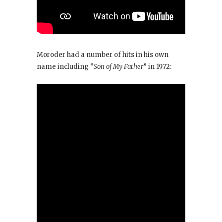
Moroder had a number of hits in his own
name including “
Son of My Father
” in 1972: