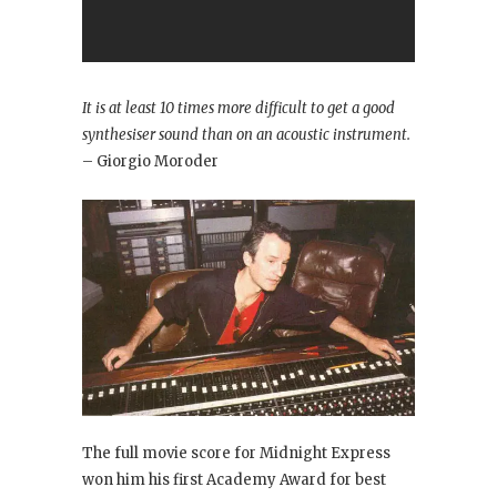
It is at least 10 times more difficult to get a good
synthesiser sound than on an acoustic instrument.
– Giorgio Moroder
The full movie score for Midnight Express
won him his first Academy Award for best