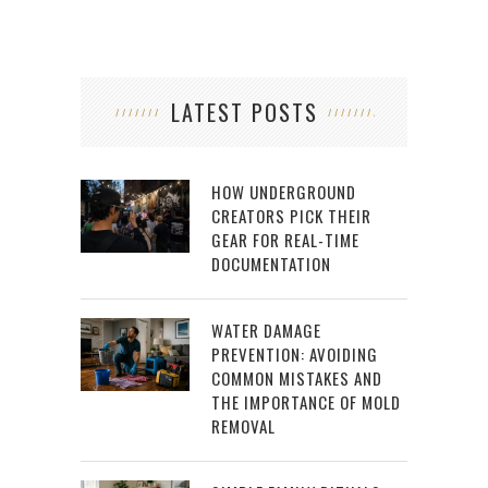
LATEST POSTS
HOW UNDERGROUND
CREATORS PICK THEIR
GEAR FOR REAL-TIME
DOCUMENTATION
WATER DAMAGE
PREVENTION: AVOIDING
COMMON MISTAKES AND
THE IMPORTANCE OF MOLD
REMOVAL