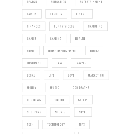
DESIGN
EDUCATION
ENTERTAINMENT
FAMILY
FASHION
FINANCE
FINANCES
FUNNY VIDEOS
GAMBLING
GAMES
GAMING
HEALTH
HOME
HOME IMPROVEMENT
HOUSE
INSURANCE
LAW
LAWYER
LEGAL
LIFE
LOVE
MARKETING
MONEY
MUSIC
ODD DEATHS
ODD NEWS
ONLINE
SAFETY
SHOPPING
SPORTS
STYLE
TECH
TECHNOLOGY
TIPS