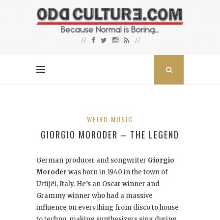
WEIRD MUSIC
GIORGIO MORODER – THE LEGEND
German producer and songwriter
Giorgio
Moroder
was born in 1940 in the town of
Urtijëi, Italy. He’s an Oscar winner and
Grammy winner who had a massive
influence on everything from disco to house
to techno, making synthesizers sing during