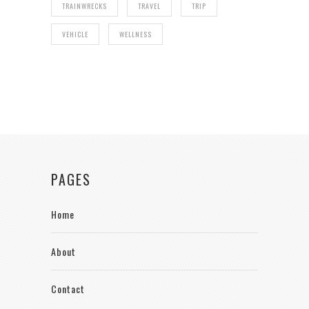
TRAINWRECKS
TRAVEL
TRIP
VEHICLE
WELLNESS
PAGES
Home
About
Contact