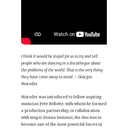
I think it would be stupid for us to try and tell
people who are dancing in a discotheque about
the problems of the world. That is the very thing
they have come away to avoid.
– Giorgio
Moroder
Moroder was introduced to fellow aspiring
musician Pete Bellotte, with whom he formed
a production partnership; in collaboration
with singer Donna Summer, the duo was to
become one of the most powerful forces in