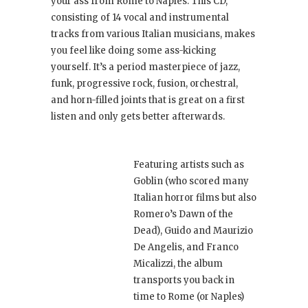
your ass from Rome to Naples. This CD,
consisting of 14 vocal and instrumental
tracks from various Italian musicians, makes
you feel like doing some ass-kicking
yourself. It’s a period masterpiece of jazz,
funk, progressive rock, fusion, orchestral,
and horn-filled joints that is great on a first
listen and only gets better afterwards.
Featuring artists such as
Goblin (who scored many
Italian horror films but also
Romero’s Dawn of the
Dead), Guido and Maurizio
De Angelis, and Franco
Micalizzi, the album
transports you back in
time to Rome (or Naples)