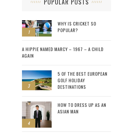
POPULAR POSTS
WHY IS CRICKET SO
POPULAR?
1
2
A HIPPIE NAMED MARCY – 1967 – A CHILD
AGAIN
5 OF THE BEST EUROPEAN
GOLF HOLIDAY
3
DESTINATIONS
HOW TO DRESS UP AS AN
ASIAN MAN
4