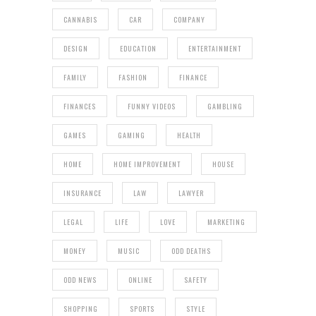
CANNABIS
CAR
COMPANY
DESIGN
EDUCATION
ENTERTAINMENT
FAMILY
FASHION
FINANCE
FINANCES
FUNNY VIDEOS
GAMBLING
GAMES
GAMING
HEALTH
HOME
HOME IMPROVEMENT
HOUSE
INSURANCE
LAW
LAWYER
LEGAL
LIFE
LOVE
MARKETING
MONEY
MUSIC
ODD DEATHS
ODD NEWS
ONLINE
SAFETY
SHOPPING
SPORTS
STYLE