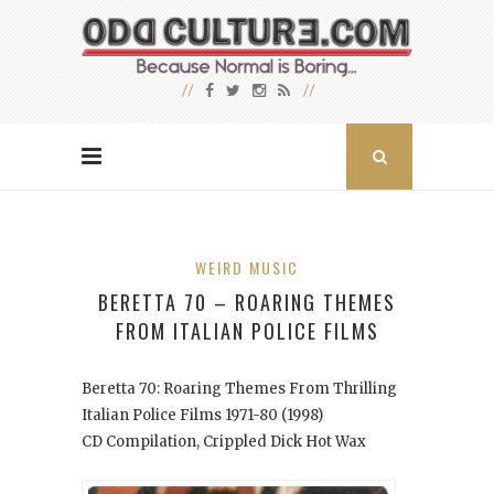
WEIRD MUSIC
BERETTA 70 – ROARING THEMES
FROM ITALIAN POLICE FILMS
Beretta 70: Roaring Themes From Thrilling
Italian Police Films 1971-80
(1998)
CD Compilation, Crippled Dick Hot Wax