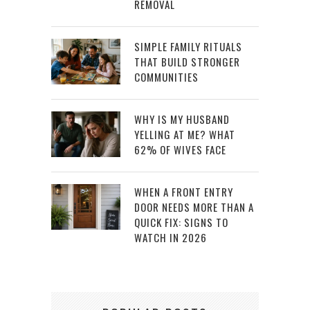
REMOVAL
SIMPLE FAMILY RITUALS
THAT BUILD STRONGER
COMMUNITIES
WHY IS MY HUSBAND
YELLING AT ME? WHAT
62% OF WIVES FACE
WHEN A FRONT ENTRY
DOOR NEEDS MORE THAN A
QUICK FIX: SIGNS TO
WATCH IN 2026