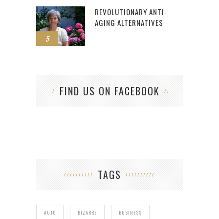
REVOLUTIONARY ANTI-
AGING ALTERNATIVES
5
FIND US ON FACEBOOK
TAGS
AUTO
BIZARRE
BUSINESS