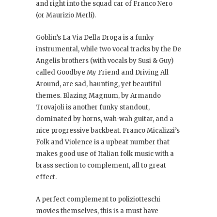
and right into the squad car of Franco Nero
(or Maurizio Merli).
Goblin’s La Via Della Droga is a funky
instrumental, while two vocal tracks by the De
Angelis brothers (with vocals by Susi & Guy)
called Goodbye My Friend and Driving All
Around, are sad, haunting, yet beautiful
themes. Blazing Magnum, by Armando
Trovajoli is another funky standout,
dominated by horns, wah-wah guitar, and a
nice progressive backbeat. Franco Micalizzi’s
Folk and Violence is a upbeat number that
makes good use of Italian folk music with a
brass section to complement, all to great
effect.
A perfect complement to poliziotteschi
movies themselves, this is a must have