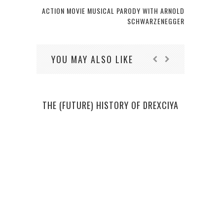
ACTION MOVIE MUSICAL PARODY WITH ARNOLD
SCHWARZENEGGER
YOU MAY ALSO LIKE
THE (FUTURE) HISTORY OF DREXCIYA
THE