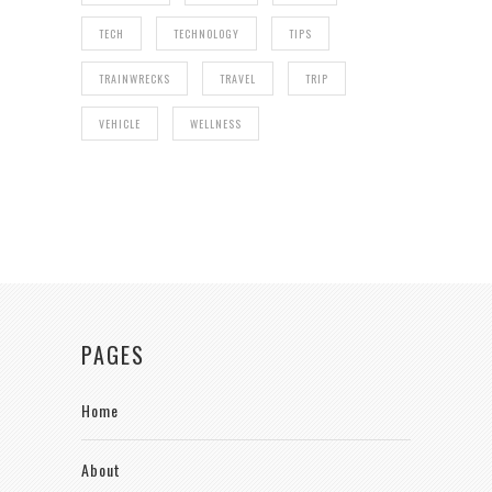
TECH
TECHNOLOGY
TIPS
TRAINWRECKS
TRAVEL
TRIP
VEHICLE
WELLNESS
PAGES
Home
About