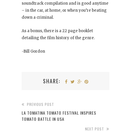
soundtrack compilation and is good anytime
– in the car, at home, or when you’re beating
down a criminal.
As a bonus, there is a 22 page booklet
detailing the film history of the genre.
-Bill Gordon
SHARE:
PREVIOUS POST
LA TOMATINA TOMATO FESTIVAL INSPIRES
TOMATO BATTLE IN USA
NEXT POST