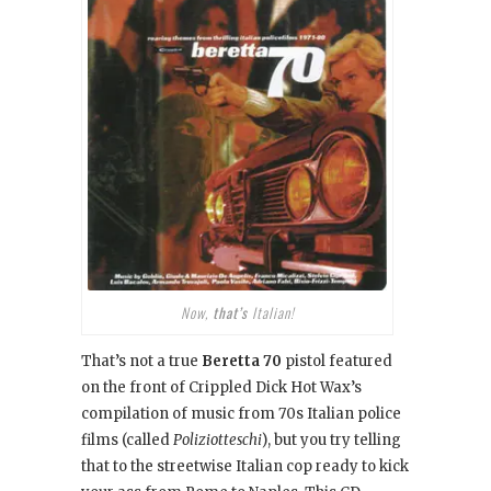
Now,
that’s
Italian!
That’s not a true
Beretta 70
pistol featured
on the front of Crippled Dick Hot Wax’s
compilation of music from 70s Italian police
films (called
Poliziotteschi
), but you try telling
that to the streetwise Italian cop ready to kick