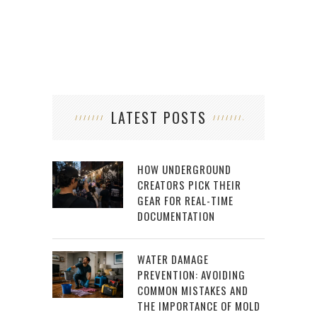
LATEST POSTS
HOW UNDERGROUND
CREATORS PICK THEIR
GEAR FOR REAL-TIME
DOCUMENTATION
WATER DAMAGE
PREVENTION: AVOIDING
COMMON MISTAKES AND
THE IMPORTANCE OF MOLD