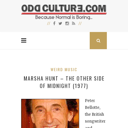
WEIRD MUSIC
MARSHA HUNT – THE OTHER SIDE
OF MIDNIGHT (1977)
Peter
Bellotte,
the British
songwriter