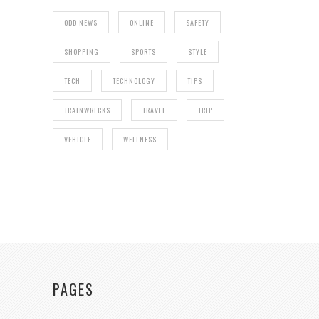
ODD NEWS
ONLINE
SAFETY
SHOPPING
SPORTS
STYLE
TECH
TECHNOLOGY
TIPS
TRAINWRECKS
TRAVEL
TRIP
VEHICLE
WELLNESS
PAGES