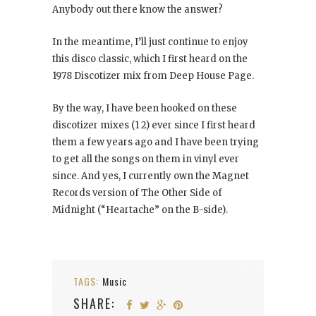
Anybody out there know the answer?
In the meantime, I’ll just continue to enjoy
this disco classic, which I first heard on the
1978 Discotizer mix from Deep House Page.
By the way, I have been hooked on these
discotizer mixes (1 2) ever since I first heard
them a few years ago and I have been trying
to get all the songs on them in vinyl ever
since. And yes, I currently own the Magnet
Records version of The Other Side of
Midnight (“Heartache” on the B-side).
TAGS:
Music
SHARE: