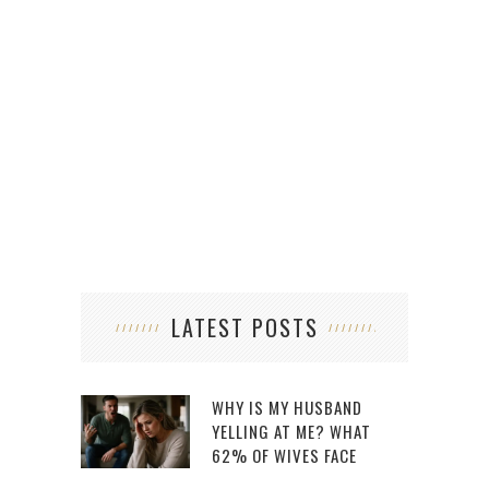
LATEST POSTS
WHY IS MY HUSBAND
YELLING AT ME? WHAT
62% OF WIVES FACE