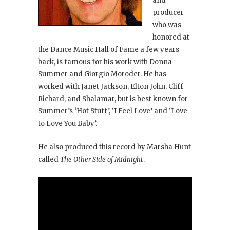
and
producer
who was
honored at
the Dance Music Hall of Fame a few years
back, is famous for his work with Donna
Summer and Giorgio Moroder. He has
worked with Janet Jackson, Elton John, Cliff
Richard, and Shalamar, but is best known for
Summer’s ‘Hot Stuff’, ‘I Feel Love’ and ‘Love
to Love You Baby’.
He also produced this record by Marsha Hunt
called
The Other Side of Midnight
.