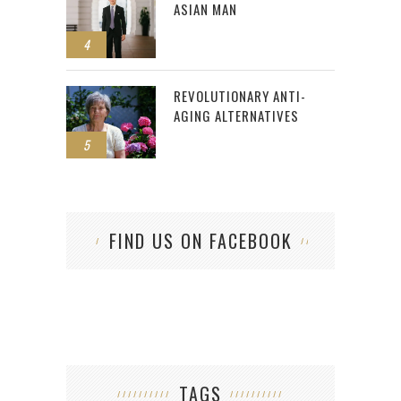
ASIAN MAN
4
REVOLUTIONARY ANTI-
AGING ALTERNATIVES
5
FIND US ON FACEBOOK
TAGS