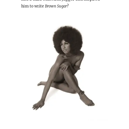
him to write
Brown Sugar
?