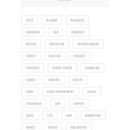
AUTO
BIZARRE
BUSINESS
CANNABIS
CAR
COMPANY
DESIGN
EDUCATION
ENTERTAINMENT
FAMILY
FASHION
FINANCE
FINANCES
FUNNY VIDEOS
GAMBLING
GAMES
GAMING
HEALTH
HOME
HOME IMPROVEMENT
HOUSE
INSURANCE
LAW
LAWYER
LEGAL
LIFE
LOVE
MARKETING
MONEY
MUSIC
ODD DEATHS