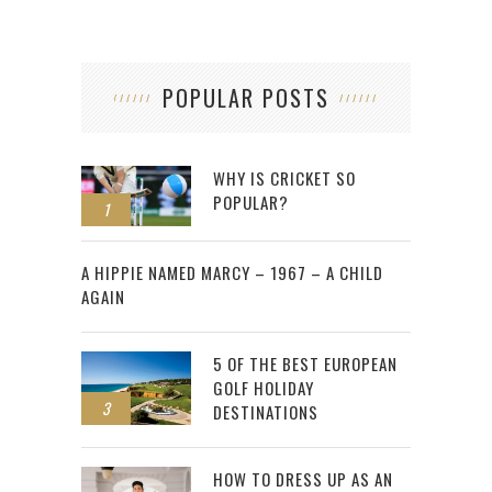
POPULAR POSTS
WHY IS CRICKET SO
POPULAR?
1
2
A HIPPIE NAMED MARCY – 1967 – A CHILD
AGAIN
5 OF THE BEST EUROPEAN
GOLF HOLIDAY
3
DESTINATIONS
HOW TO DRESS UP AS AN