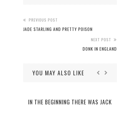
PREVIOUS POST
JADE STARLING AND PRETTY POISON
NEXT POST
DONK IN ENGLAND
YOU MAY ALSO LIKE
IN THE BEGINNING THERE WAS JACK