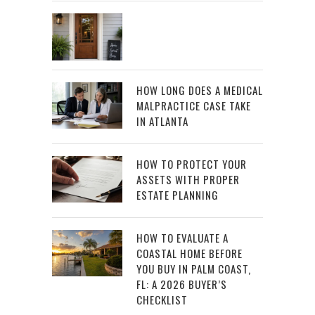
HOW LONG DOES A MEDICAL
MALPRACTICE CASE TAKE
IN ATLANTA
HOW TO PROTECT YOUR
ASSETS WITH PROPER
ESTATE PLANNING
HOW TO EVALUATE A
COASTAL HOME BEFORE
YOU BUY IN PALM COAST,
FL: A 2026 BUYER’S
CHECKLIST