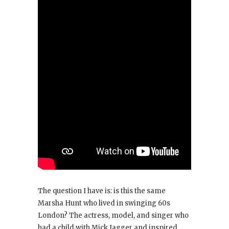
The question I have is: is this the same
Marsha Hunt who lived in swinging 60s
London? The actress, model, and singer who
had a child with Mick Jagger and inspired