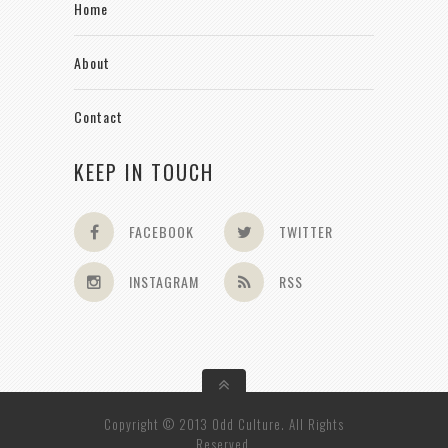
Home
About
Contact
KEEP IN TOUCH
FACEBOOK
TWITTER
INSTAGRAM
RSS
Copyright © 2013 Odd Culture. All Rights
Reserved.