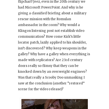
flipchart! Jeez, even in the 20th century we
had Microsoft PowerPoint. And why is he
giving a classified briefing about a military
rescue mission with the Romulan
ambassador in the room? Why would a
Klingon listening post not establish video
communication? How come Kirk’s little
locator patch, lazily applied to his shoulder,
isn’t discovered? Why keep weapons in the
galley? Why have a galley when everything is
made with replicators? Are 23rd century
doors really so flimsy that they can be
knocked down by an overweight engineer?
Was that really a Scooby Doo unmasking I
saw at the conclusion (another “restored”
scene for the video release)?