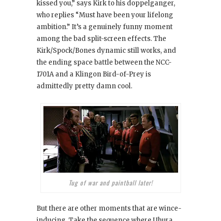
kissed you,” says Kirk to his doppelganger,
who replies “Must have been your lifelong
ambition.” It’s a genuinely funny moment
among the bad split-screen effects. The
Kirk/Spock/Bones dynamic still works, and
the ending space battle between the NCC-
1701A and a Klingon Bird-of-Prey is
admittedly pretty damn cool.
Tug of war and paintball later!
But there are other moments that are wince-
inducing. Take the sequence where Uhura