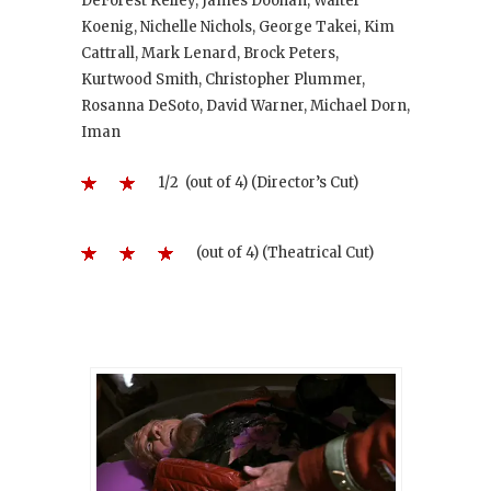
DeForest Kelley, James Doohan, Walter
Koenig, Nichelle Nichols, George Takei, Kim
Cattrall, Mark Lenard, Brock Peters,
Kurtwood Smith, Christopher Plummer,
Rosanna DeSoto, David Warner, Michael Dorn,
Iman
1/2 (out of 4) (Director’s Cut)
(out of 4) (Theatrical Cut)