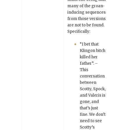
many of the groan-
inducing sequences
from those versions
are not to be found.
Specifically:
“I bet that
Klingon bitch
killed her
father”. –
This
conversation
between
Scotty, Spock,
and Valeris is
gone, and
that’s just
fine. We don’t
need to see
Scotty’s