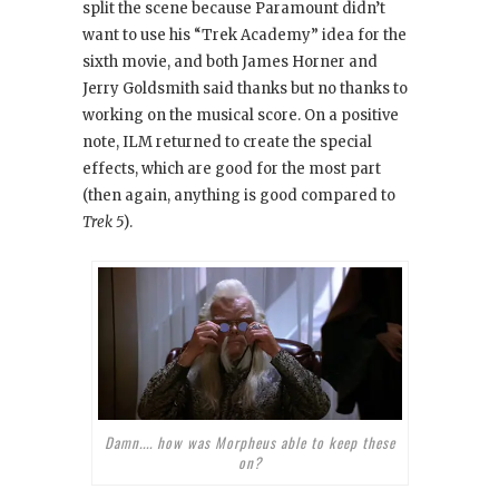
split the scene because Paramount didn’t
want to use his “Trek Academy” idea for the
sixth movie, and both James Horner and
Jerry Goldsmith said thanks but no thanks to
working on the musical score. On a positive
note, ILM returned to create the special
effects, which are good for the most part
(then again, anything is good compared to
Trek 5
).
Damn.... how was Morpheus able to keep these
on?