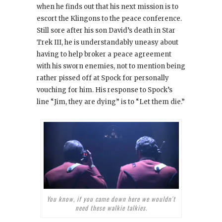
when he finds out that his next mission is to
escort the Klingons to the peace conference.
Still sore after his son David’s death in Star
Trek III, he is understandably uneasy about
having to help broker a peace agreement
with his sworn enemies, not to mention being
rather pissed off at Spock for personally
vouching for him. His response to Spock’s
line “Jim, they are dying” is to “Let them die.”
You know, if you came down here we wouldn't
need these walkie talkies.