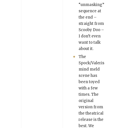
“unmasking”
sequence at
the end –
straight from
Scooby Doo –
I don’t even
want to talk
about it.
The
Spock/Valeris
mind meld
scene has
been toyed
with a few
times. The
original
version from
the theatrical
release is the
best. We