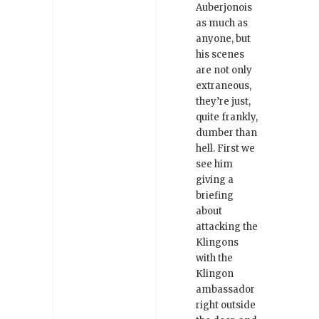
Auberjonois
as much as
anyone, but
his scenes
are not only
extraneous,
they’re just,
quite frankly,
dumber than
hell. First we
see him
giving a
briefing
about
attacking the
Klingons
with the
Klingon
ambassador
right outside