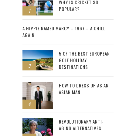
WHY IS CRICKET SO
POPULAR?
1
2
A HIPPIE NAMED MARCY – 1967 – A CHILD
AGAIN
5 OF THE BEST EUROPEAN
GOLF HOLIDAY
3
DESTINATIONS
HOW TO DRESS UP AS AN
ASIAN MAN
4
REVOLUTIONARY ANTI-
AGING ALTERNATIVES