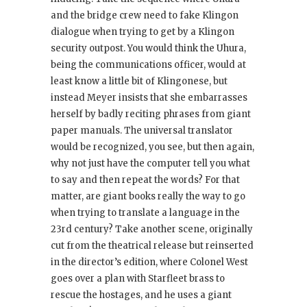
and the bridge crew need to fake Klingon
dialogue when trying to get by a Klingon
security outpost. You would think the Uhura,
being the communications officer, would at
least know a little bit of Klingonese, but
instead Meyer insists that she embarrasses
herself by badly reciting phrases from giant
paper manuals. The universal translator
would be recognized, you see, but then again,
why not just have the computer tell you what
to say and then repeat the words? For that
matter, are giant books really the way to go
when trying to translate a language in the
23rd century? Take another scene, originally
cut from the theatrical release but reinserted
in the director’s edition, where Colonel West
goes over a plan with Starfleet brass to
rescue the hostages, and he uses a giant