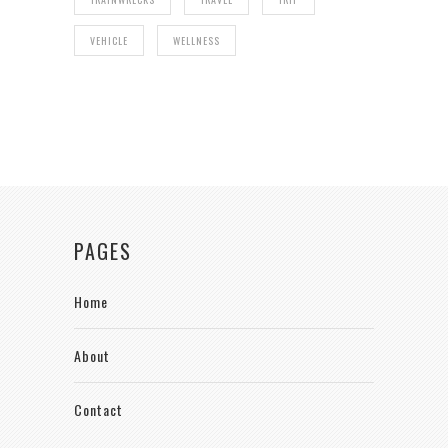
VEHICLE
WELLNESS
PAGES
Home
About
Contact