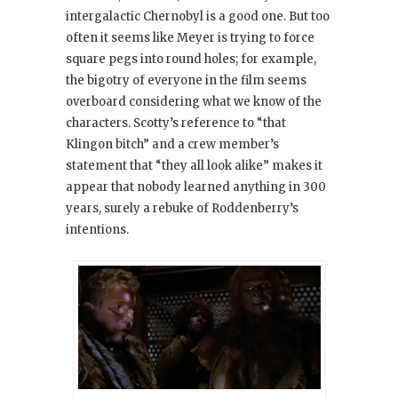
intergalactic Chernobyl is a good one. But too
often it seems like Meyer is trying to force
square pegs into round holes; for example,
the bigotry of everyone in the film seems
overboard considering what we know of the
characters. Scotty’s reference to “that
Klingon bitch” and a crew member’s
statement that “they all look alike” makes it
appear that nobody learned anything in 300
years, surely a rebuke of Roddenberry’s
intentions.