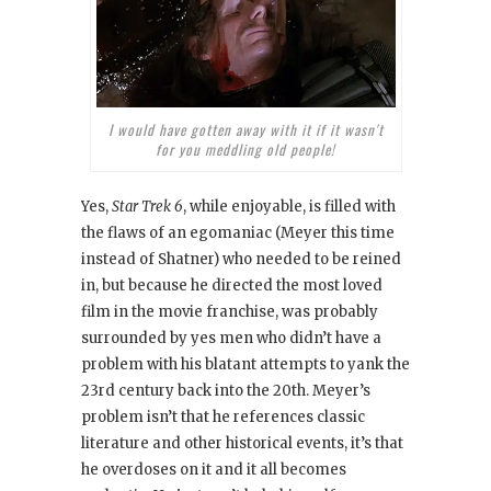
I would have gotten away with it if it wasn't
for you meddling old people!
Yes,
Star Trek 6
, while enjoyable, is filled with
the flaws of an egomaniac (Meyer this time
instead of Shatner) who needed to be reined
in, but because he directed the most loved
film in the movie franchise, was probably
surrounded by yes men who didn’t have a
problem with his blatant attempts to yank the
23rd century back into the 20th. Meyer’s
problem isn’t that he references classic
literature and other historical events, it’s that
he overdoses on it and it all becomes