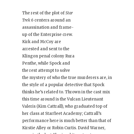
The rest of the plot of
Star
Trek 6
centers around an
assassination and frame-
up of the Enterprise crew.
Kirk and McCoy are
arrested and sent to the
Klingon penal colony Rura
Penthe, while Spock and
the rest attempt to solve
the mystery of who the true murderers are, in
the style of a popular detective that Spock
thinks he’s related to. Thrown in the cast mix
this time around is the Vulcan Lieutenant
Valeris (Kim Cattrall), who graduated top of
her class at Starfleet Academy; Cattrall’s
performance here is much better than that of
Kirstie Alley or Robin Curtis. David Warner,