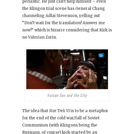
pedantic. He just can’t help himself – even
the Klingon trial scene has General Chang
channeling Adlai Stevenson, yelling out
“Don’t wait for the translation! Answer me
now!” which is bizarre considering that Kirk is
no Valerian Zorin.
Vulcan Sex and the City
The idea that
Star Trek VI
is to be a metaphor
for the end of the cold war/fall of Soviet
Communism (with Klingons being the
Russians, of course) kick-started by an