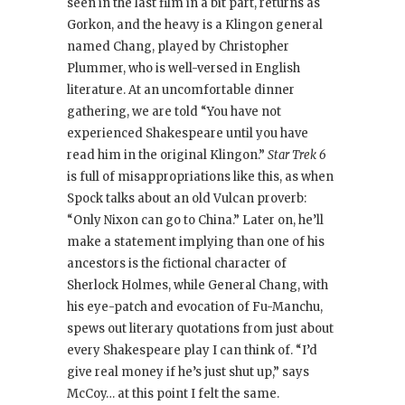
seen in the last film in a bit part, returns as
Gorkon, and the heavy is a Klingon general
named Chang, played by Christopher
Plummer, who is well-versed in English
literature. At an uncomfortable dinner
gathering, we are told “You have not
experienced Shakespeare until you have
read him in the original Klingon.”
Star Trek 6
is full of misappropriations like this, as when
Spock talks about an old Vulcan proverb:
“Only Nixon can go to China.” Later on, he’ll
make a statement implying than one of his
ancestors is the fictional character of
Sherlock Holmes, while General Chang, with
his eye-patch and evocation of Fu-Manchu,
spews out literary quotations from just about
every Shakespeare play I can think of. “I’d
give real money if he’s just shut up,” says
McCoy… at this point I felt the same.