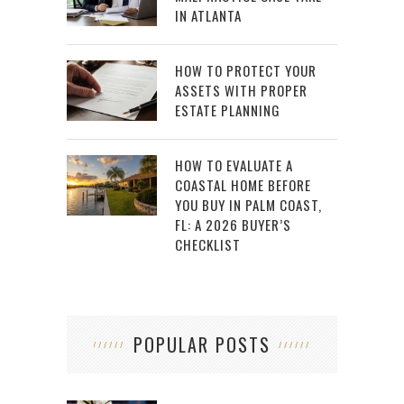
IN ATLANTA
HOW TO PROTECT YOUR
ASSETS WITH PROPER
ESTATE PLANNING
HOW TO EVALUATE A
COASTAL HOME BEFORE
YOU BUY IN PALM COAST,
FL: A 2026 BUYER’S
CHECKLIST
POPULAR POSTS