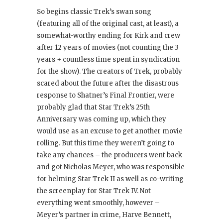
So begins classic Trek’s swan song
(featuring all of the original cast, at least), a
somewhat-worthy ending for Kirk and crew
after 12 years of movies (not counting the 3
years + countless time spent in syndication
for the show). The creators of Trek, probably
scared about the future after the disastrous
response to Shatner’s Final Frontier, were
probably glad that Star Trek’s 25th
Anniversary was coming up, which they
would use as an excuse to get another movie
rolling. But this time they weren’t going to
take any chances – the producers went back
and got Nicholas Meyer, who was responsible
for helming Star Trek II as well as co-writing
the screenplay for Star Trek IV. Not
everything went smoothly, however –
Meyer’s partner in crime, Harve Bennett,