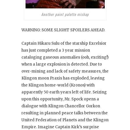
Another paint palette mishap
WARNING: SOME SLIGHT SPOILERS AHEAD.
Captain Hikaru Sulu of the starship Excelsior
has just completed a 3 year mission
cataloging gaseous anomalies (ooh, exciting!)
when a large explosion is detected. Due to
over-mining and lack of safety measures, the
Klingon moon Praxis has exploded, leaving
the Klingon home-world (Kronos) with
apparently 50 earth years left of life. Seizing
upon this opportunity, Mr. Spock opens a
dialogue with Klingon Chancellor Gorkon
resulting in planned peace talks between the
United Federation of Planets and the Klingon
Empire. Imagine Captain Kirk’s surprise