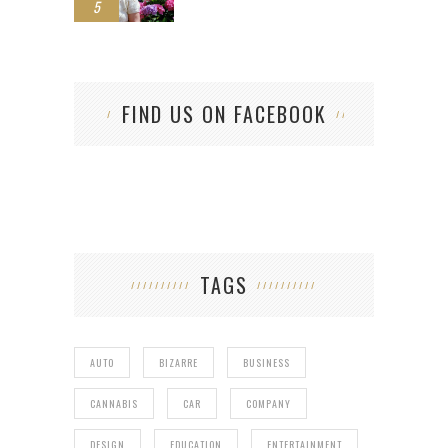
5
FIND US ON FACEBOOK
TAGS
AUTO
BIZARRE
BUSINESS
CANNABIS
CAR
COMPANY
DESIGN
EDUCATION
ENTERTAINMENT