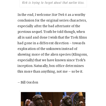
Kirk is trying to forget about that earlier kiss.
In the end, I welcome
Star Trek 6
as a worthy
conclusion for the original series characters,
especially after the bad aftertaste of the
previous sequel. Truth be told though, when
all is said and done I wish that the Trek films
had gone in a different direction – towards
exploration of the unknown instead of
showing more of the alien species (Klingons,
especially) that we have known since Trek’s
inception. Naturally, box office determines
this more than anything, not me – so be it.
– Bill Gordon