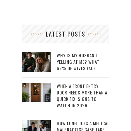
LATEST POSTS
WHY IS MY HUSBAND
YELLING AT ME? WHAT
62% OF WIVES FACE
WHEN A FRONT ENTRY
DOOR NEEDS MORE THAN A
QUICK FIX: SIGNS TO
WATCH IN 2026
HOW LONG DOES A MEDICAL
MALPRACTICE CASE TAKE