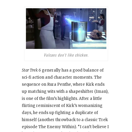
Vulcans don't like chicken.
Star Trek 6
generally has a good balance of
sci-fi action and character moments. The
sequence on Rura Penthe, where Kirk ends
up matching wits with a shapeshifter (Iman),
is one of the film’s highlights. After a little
flirting reminiscent of Kirk’s womanizing
days, he ends up fighting a duplicate of
himself (another throwback to a classic Trek
episode The Enemy Within
). “I can’t believe I