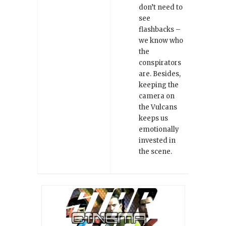
don’t need to
see
flashbacks –
we know who
the
conspirators
are. Besides,
keeping the
camera on
the Vulcans
keeps us
emotionally
invested in
the scene.