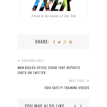
A look at the movies of Star Trek
SHARE:
PREVIOUS POST
MAN BUILDS OFFICE CHAIR THAT REPORTS
FARTS ON TWITTER
NEXT POST
ODD SAFETY TRAINING VIDEOS
YOU MAY ALSO LIKE