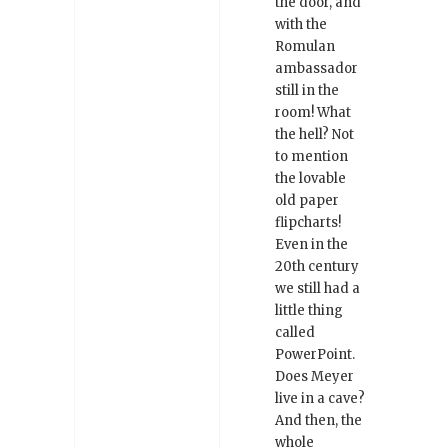
the door, and
with the
Romulan
ambassador
still in the
room! What
the hell? Not
to mention
the lovable
old paper
flipcharts!
Even in the
20th century
we still had a
little thing
called
PowerPoint.
Does Meyer
live in a cave?
And then, the
whole