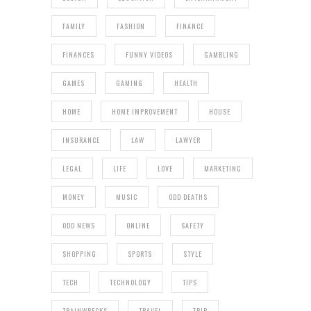
FAMILY
FASHION
FINANCE
FINANCES
FUNNY VIDEOS
GAMBLING
GAMES
GAMING
HEALTH
HOME
HOME IMPROVEMENT
HOUSE
INSURANCE
LAW
LAWYER
LEGAL
LIFE
LOVE
MARKETING
MONEY
MUSIC
ODD DEATHS
ODD NEWS
ONLINE
SAFETY
SHOPPING
SPORTS
STYLE
TECH
TECHNOLOGY
TIPS
TRAINWRECKS
TRAVEL
TRIP