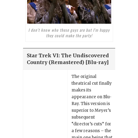
I don't know who these guys are but I'm happy
they could make the party!
Star Trek VI: The Undiscovered
Country (Remastered) [Blu-ray]
The original
theatrical cut finally
makes its
appearance on Blu-
Ray. This version is
superior to Meyer’s
subsequent
“director’s cuts” for
a few reasons – the
main one being that