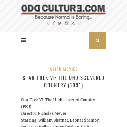
WEIRD MOVIES
STAR TREK VI: THE UNDISCOVERED
COUNTRY (1991)
Star Trek VI: The Undiscovered Country
(1991)
Director: Nicholas Meyer
Starring: William Shatner, Leonard Nimoy,