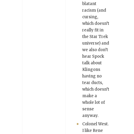
blatant
racism (and
cursing,
which doesn’t
really fit in
the Star Trek
universe) and
we also don’t
hear Spock
talk about
Klingons
having no
tear ducts,
which doesn’t
make a
whole lot of
sense
anyway.
Colonel West.
I like Rene