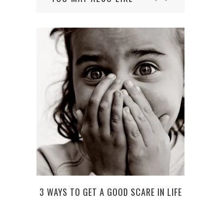
STA
3 WAYS TO GET A GOOD SCARE IN LIFE