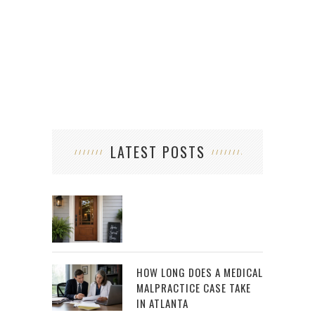
LATEST POSTS
HOW LONG DOES A MEDICAL
MALPRACTICE CASE TAKE
IN ATLANTA