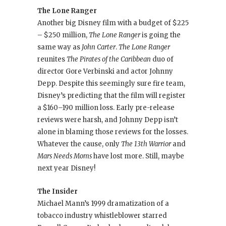
The Lone Ranger
Another big Disney film with a budget of $225
– $250 million,
The Lone Ranger
is going the
same way as
John Carter
.
The Lone Ranger
reunites
The Pirates of the Caribbean
duo of
director Gore Verbinski and actor Johnny
Depp. Despite this seemingly sure fire team,
Disney’s predicting that the film will register
a $160–190 million loss. Early pre-release
reviews were harsh, and Johnny Depp isn’t
alone in blaming those reviews for the losses.
Whatever the cause, only
The 13th Warrior
and
Mars Needs Moms
have lost more. Still, maybe
next year Disney!
The Insider
Michael Mann’s 1999 dramatization of a
tobacco industry whistleblower starred