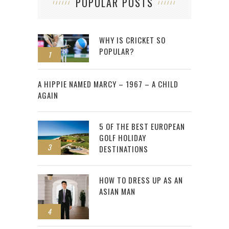
POPULAR POSTS
WHY IS CRICKET SO
POPULAR?
1
2
A HIPPIE NAMED MARCY – 1967 – A CHILD
AGAIN
5 OF THE BEST EUROPEAN
GOLF HOLIDAY
3
DESTINATIONS
HOW TO DRESS UP AS AN
ASIAN MAN
4