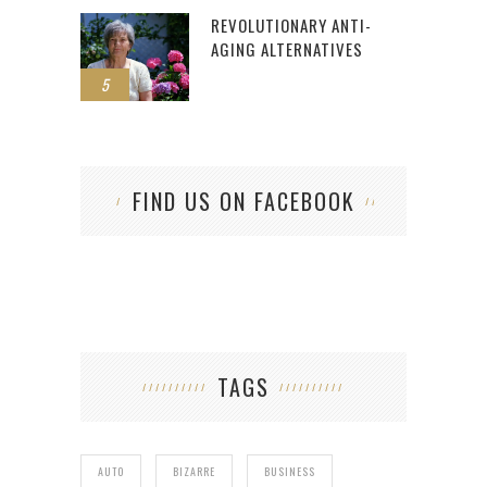
REVOLUTIONARY ANTI-
AGING ALTERNATIVES
5
FIND US ON FACEBOOK
TAGS
AUTO
BIZARRE
BUSINESS