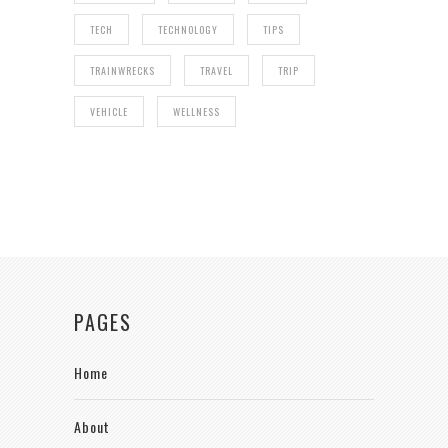
TECH
TECHNOLOGY
TIPS
TRAINWRECKS
TRAVEL
TRIP
VEHICLE
WELLNESS
PAGES
Home
About