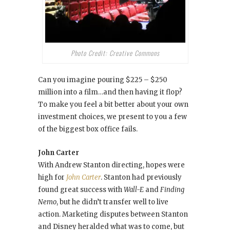
Photo Credit: Creative Commons
Can you imagine pouring $225 – $250
million into a film…and then having it flop?
To make you feel a bit better about your own
investment choices, we present to you a few
of the biggest box office fails.
John Carter
With Andrew Stanton directing, hopes were
high for
John Carter
. Stanton had previously
found great success with
Wall-E
and
Finding
Nemo
, but he didn’t transfer well to live
action. Marketing disputes between Stanton
and Disney heralded what was to come, but