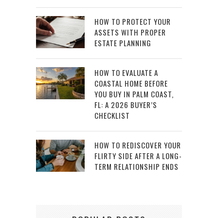
HOW TO PROTECT YOUR
ASSETS WITH PROPER
ESTATE PLANNING
HOW TO EVALUATE A
COASTAL HOME BEFORE
YOU BUY IN PALM COAST,
FL: A 2026 BUYER’S
CHECKLIST
HOW TO REDISCOVER YOUR
FLIRTY SIDE AFTER A LONG-
TERM RELATIONSHIP ENDS