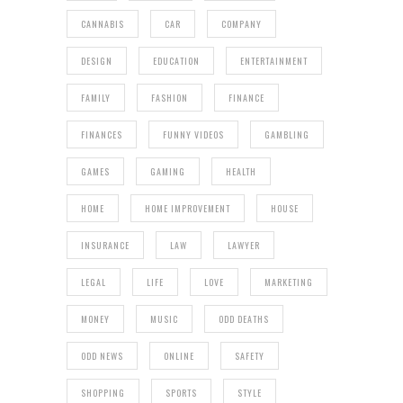
CANNABIS
CAR
COMPANY
DESIGN
EDUCATION
ENTERTAINMENT
FAMILY
FASHION
FINANCE
FINANCES
FUNNY VIDEOS
GAMBLING
GAMES
GAMING
HEALTH
HOME
HOME IMPROVEMENT
HOUSE
INSURANCE
LAW
LAWYER
LEGAL
LIFE
LOVE
MARKETING
MONEY
MUSIC
ODD DEATHS
ODD NEWS
ONLINE
SAFETY
SHOPPING
SPORTS
STYLE