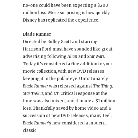
no-one could have been expecting a $200
million loss. More surprising is how quickly
Disney has replicated the experience.
Blade Runner
Directed by Ridley Scott and starring
Harrison Ford must have sounded like great
advertising following
Alien
and
Star Wars
.
Today it’s considered a fine addition to your
movie collection, with new DVD releases
keeping it in the public eye. Unfortunately
Blade Runner
was released against
The Thing
,
Star Trek II
, and
ET
. Critical response at the
time was also mixed, and it made a $1 million
loss. Thankfully saved by home video and a
succession of new DVD releases, many feel,
Blade Runner
’s now considered a modern
classic.