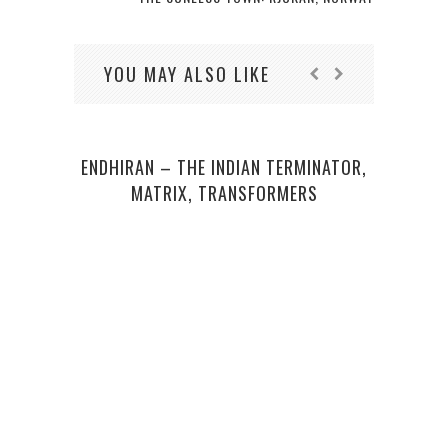
YOU MAY ALSO LIKE
ENDHIRAN – THE INDIAN TERMINATOR,
STA
MATRIX, TRANSFORMERS