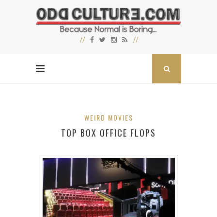
WEIRD MOVIES
TOP BOX OFFICE FLOPS