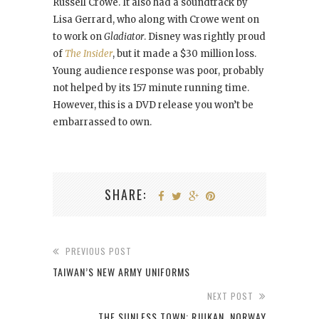
Russell Crowe. It also had a soundtrack by
Lisa Gerrard, who along with Crowe went on
to work on
Gladiator
. Disney was rightly proud
of
The Insider
, but it made a $30 million loss.
Young audience response was poor, probably
not helped by its 157 minute running time.
However, this is a DVD release you won’t be
embarrassed to own.
SHARE:
PREVIOUS POST
TAIWAN’S NEW ARMY UNIFORMS
NEXT POST
THE SUNLESS TOWN: RJUKAN, NORWAY