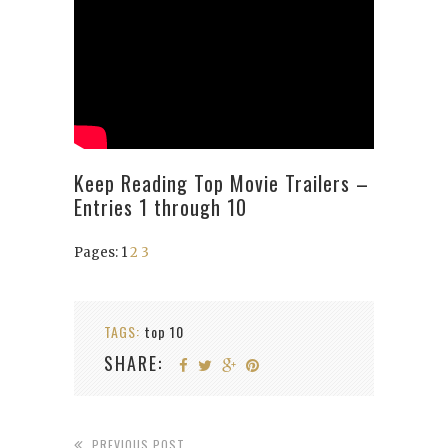
Keep Reading Top Movie Trailers –
Entries 1 through 10
Pages:
1
2
3
TAGS:
top 10
SHARE:
PREVIOUS POST