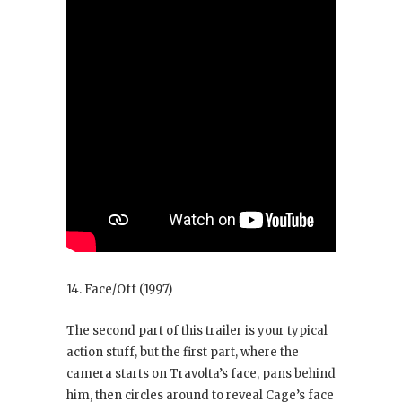
14. Face/Off
(1997)
The second part of this trailer is your typical
action stuff, but the first part, where the
camera starts on Travolta’s face, pans behind
him, then circles around to reveal Cage’s face