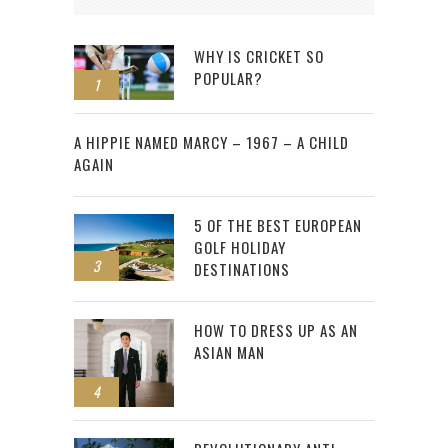
WHY IS CRICKET SO
POPULAR?
1
2
A HIPPIE NAMED MARCY – 1967 – A CHILD
AGAIN
5 OF THE BEST EUROPEAN
GOLF HOLIDAY
3
DESTINATIONS
HOW TO DRESS UP AS AN
ASIAN MAN
4