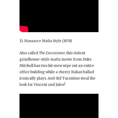
11. Massacre Mafia Style
(1978)
Also called
The Executioner
, this violent
grindhouse-style mafia movie from Duke
Mitchell has two hit-men wipe out an entire
office building while a cheery Italian ballad
ironically plays. And did Tarantino steal the
look for Vincent and Jules?