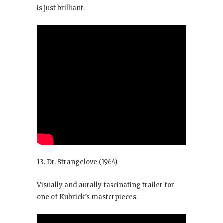
is just brilliant.
13. Dr. Strangelove
(1964)
Visually and aurally fascinating trailer for
one of Kubrick’s masterpieces.