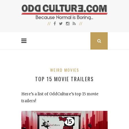
WEIRD MOVIES
TOP 15 MOVIE TRAILERS
Here’s a list of OddCulture’s top 15 movie
trailers!