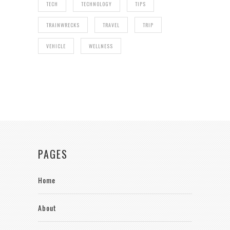
TECH
TECHNOLOGY
TIPS
TRAINWRECKS
TRAVEL
TRIP
VEHICLE
WELLNESS
PAGES
Home
About