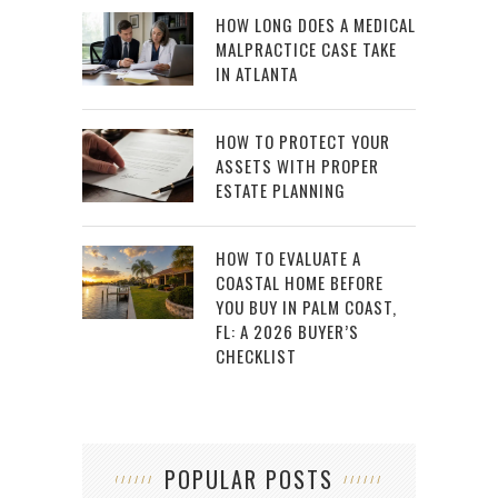
HOW LONG DOES A MEDICAL
MALPRACTICE CASE TAKE
IN ATLANTA
HOW TO PROTECT YOUR
ASSETS WITH PROPER
ESTATE PLANNING
HOW TO EVALUATE A
COASTAL HOME BEFORE
YOU BUY IN PALM COAST,
FL: A 2026 BUYER’S
CHECKLIST
POPULAR POSTS