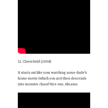
12. Cloverfield
(2008)
It starts out like your watching some dude’s
home movie (which you are) then descends
into monster chaos! Nice one, Abrams.