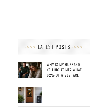
LATEST POSTS
WHY IS MY HUSBAND
YELLING AT ME? WHAT
62% OF WIVES FACE