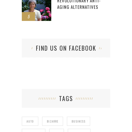
REVOLUTIONARY ANTI-
AGING ALTERNATIVES
5
FIND US ON FACEBOOK
TAGS
AUTO
BIZARRE
BUSINESS