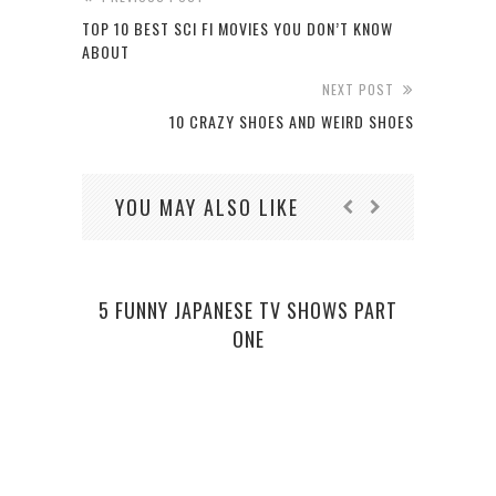
TOP 10 BEST SCI FI MOVIES YOU DON’T KNOW
ABOUT
NEXT POST
10 CRAZY SHOES AND WEIRD SHOES
YOU MAY ALSO LIKE
5 FUNNY JAPANESE TV SHOWS PART
ONE