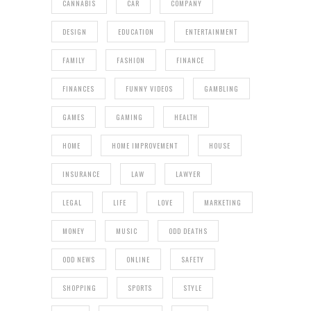
CANNABIS
CAR
COMPANY
DESIGN
EDUCATION
ENTERTAINMENT
FAMILY
FASHION
FINANCE
FINANCES
FUNNY VIDEOS
GAMBLING
GAMES
GAMING
HEALTH
HOME
HOME IMPROVEMENT
HOUSE
INSURANCE
LAW
LAWYER
LEGAL
LIFE
LOVE
MARKETING
MONEY
MUSIC
ODD DEATHS
ODD NEWS
ONLINE
SAFETY
SHOPPING
SPORTS
STYLE