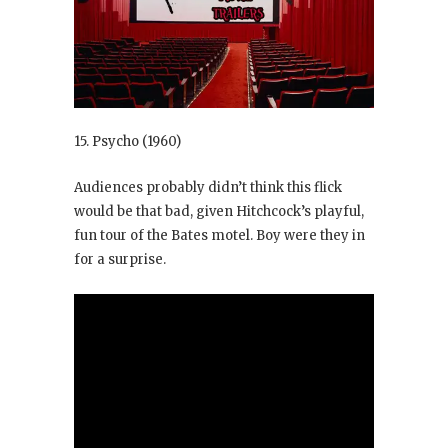
15. Psycho
(1960)
Audiences probably didn’t think this flick
would be that bad, given Hitchcock’s playful,
fun tour of the Bates motel. Boy were they in
for a surprise.