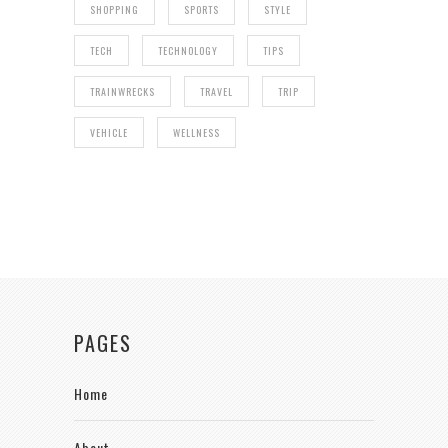
SHOPPING
SPORTS
STYLE
TECH
TECHNOLOGY
TIPS
TRAINWRECKS
TRAVEL
TRIP
VEHICLE
WELLNESS
PAGES
Home
About