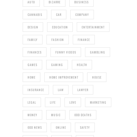
AUTO
BIZARRE
BUSINESS
CANNABIS
CAR
COMPANY
DESIGN
EDUCATION
ENTERTAINMENT
FAMILY
FASHION
FINANCE
FINANCES
FUNNY VIDEOS
GAMBLING
GAMES
GAMING
HEALTH
HOME
HOME IMPROVEMENT
HOUSE
INSURANCE
LAW
LAWYER
LEGAL
LIFE
LOVE
MARKETING
MONEY
MUSIC
ODD DEATHS
ODD NEWS
ONLINE
SAFETY