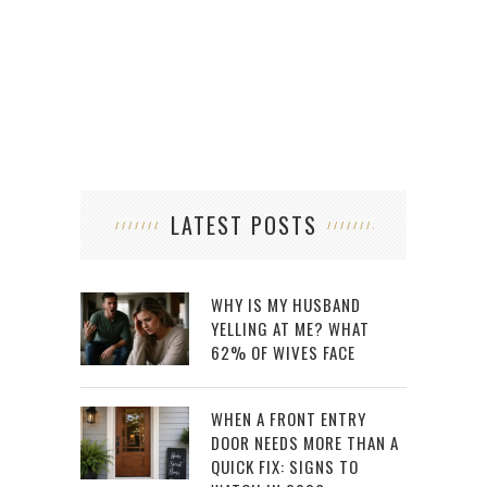
LATEST POSTS
WHY IS MY HUSBAND
YELLING AT ME? WHAT
62% OF WIVES FACE
WHEN A FRONT ENTRY
DOOR NEEDS MORE THAN A
QUICK FIX: SIGNS TO