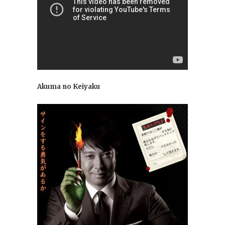
Akuma no Keiyaku