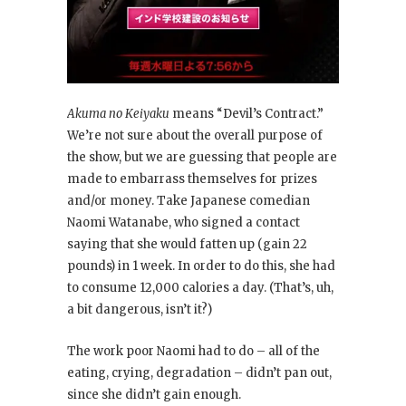
Akuma no Keiyaku
means “Devil’s Contract.”
We’re not sure about the overall purpose of
the show, but we are guessing that people are
made to embarrass themselves for prizes
and/or money. Take Japanese comedian
Naomi Watanabe, who signed a contact
saying that she would fatten up (gain 22
pounds) in 1 week. In order to do this, she had
to consume 12,000 calories a day. (That’s, uh,
a bit dangerous, isn’t it?)
The work poor Naomi had to do – all of the
eating, crying, degradation – didn’t pan out,
since she didn’t gain enough.