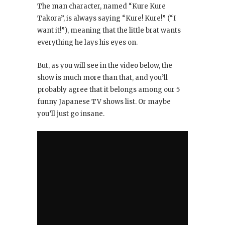
The man character, named “Kure Kure
Takora”, is always saying “Kure! Kure!” (“I
want it!”), meaning that the little brat wants
everything he lays his eyes on.
But, as you will see in the video below, the
show is much more than that, and you’ll
probably agree that it belongs among our 5
funny Japanese TV shows list. Or maybe
you’ll just go insane.