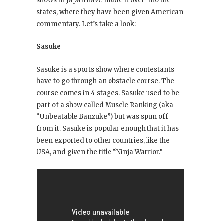
shows in Japan have made it over into the
states, where they have been given American
commentary. Let’s take a look:
Sasuke
Sasuke is a sports show where contestants
have to go through an obstacle course. The
course comes in 4 stages. Sasuke used to be
part of a show called Muscle Ranking (aka
“Unbeatable Banzuke”) but was spun off
from it. Sasuke is popular enough that it has
been exported to other countries, like the
USA, and given the title “Ninja Warrior.”