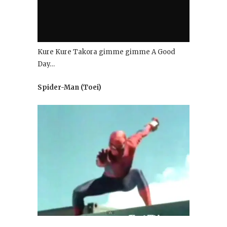
Kure Kure Takora gimme gimme A Good
Day…
Spider-Man (Toei)