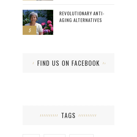
REVOLUTIONARY ANTI-
AGING ALTERNATIVES
5
FIND US ON FACEBOOK
TAGS