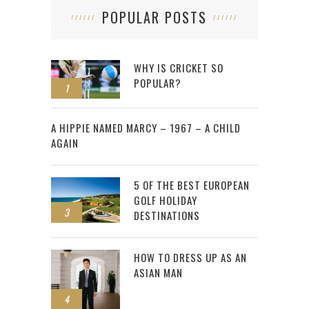
POPULAR POSTS
WHY IS CRICKET SO
POPULAR?
1
2
A HIPPIE NAMED MARCY – 1967 – A CHILD
AGAIN
5 OF THE BEST EUROPEAN
GOLF HOLIDAY
3
DESTINATIONS
HOW TO DRESS UP AS AN
ASIAN MAN
4