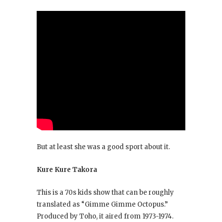
But at least she was a good sport about it.
Kure Kure Takora
This is a 70s kids show that can be roughly
translated as “Gimme Gimme Octopus.”
Produced by Toho, it aired from 1973-1974.