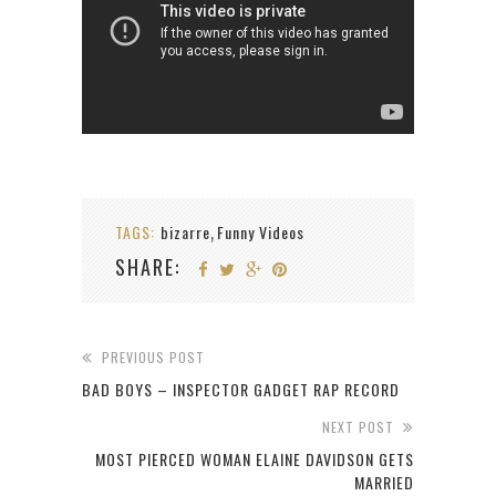
TAGS:
bizarre
Funny Videos
,
SHARE:
PREVIOUS POST
BAD BOYS – INSPECTOR GADGET RAP RECORD
NEXT POST
MOST PIERCED WOMAN ELAINE DAVIDSON GETS
MARRIED