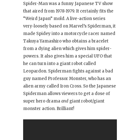
Spider-Man was a funny Japanese TV show
that aired from 1978-1979. It certainly fits the
“Weird Japan” mold. A live-action series
very-loosely based on Marvel’s Spiderman, it
made Spidey into a motorcycle racer named
Takuya Yamashiro who obtains a bracelet
from a dying alien which gives him spider-
powers. It also gives him a special UFO that
he can turn into a giant robot called
Leopardon. Spiderman fights against a bad
guy named Professor Monster, who has an
alien army called Iron Cross. So the Japanese
Spiderman allows viewers to get a dose of
super hero drama
and
giant robot/giant
monster action. Brilliant!