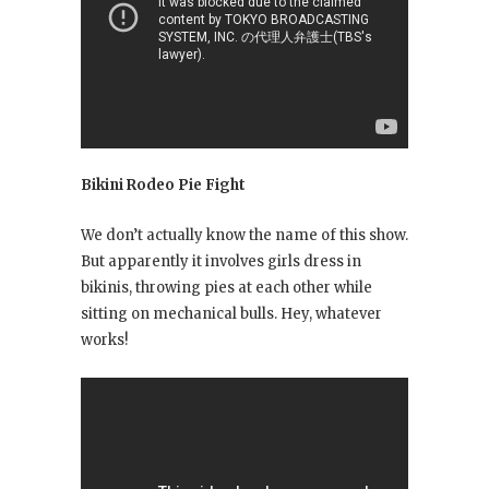
Bikini Rodeo Pie Fight
We don’t actually know the name of this show.
But apparently it involves girls dress in
bikinis, throwing pies at each other while
sitting on mechanical bulls. Hey, whatever
works!