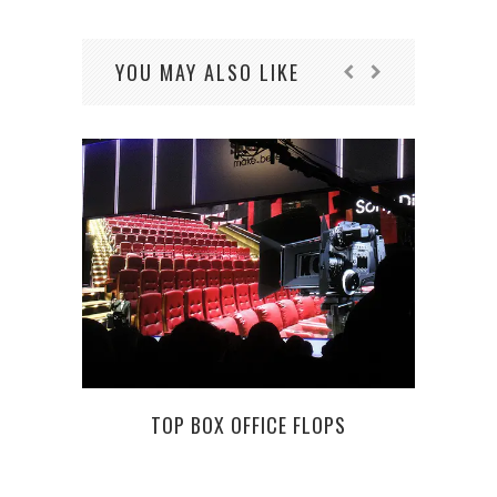
YOU MAY ALSO LIKE
MO
TOP BOX OFFICE FLOPS