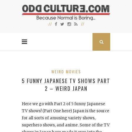
WEIRD MOVIES
5 FUNNY JAPANESE TV SHOWS PART
2 – WEIRD JAPAN
Here we go with Part 2 of 5 funny Japanese
TV shows! (Part One here) Japan is the source
for all sorts of amusing variety shows,
superhero shows, and anime. Some of the TV