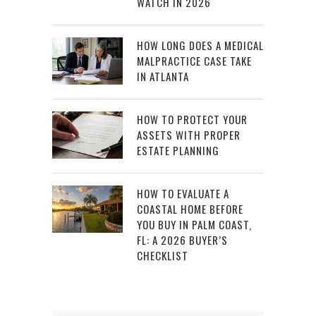
WATCH IN 2026
HOW LONG DOES A MEDICAL
MALPRACTICE CASE TAKE
IN ATLANTA
HOW TO PROTECT YOUR
ASSETS WITH PROPER
ESTATE PLANNING
HOW TO EVALUATE A
COASTAL HOME BEFORE
YOU BUY IN PALM COAST,
FL: A 2026 BUYER’S
CHECKLIST