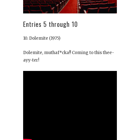
Entries 5 through 10
10. Dolemite
(1975)
Dolemite, muthaf*cka!! Coming to this thee-
ayy-ter!