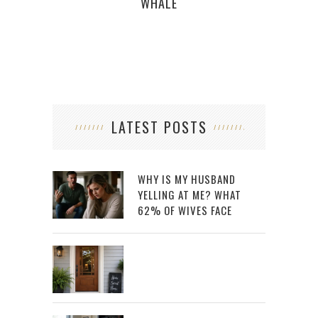
WHALE
LATEST POSTS
WHY IS MY HUSBAND
YELLING AT ME? WHAT
62% OF WIVES FACE