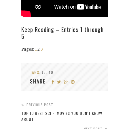
Keep Reading – Entries 1 through
5
Pages:
1
2
3
TAGS:
top 10
SHARE:
PREVIOUS POST
TOP 10 BEST SCI FI MOVIES YOU DON’T KNOW
ABOUT
NEXT POST