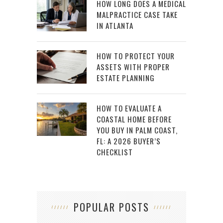
HOW LONG DOES A MEDICAL
MALPRACTICE CASE TAKE
IN ATLANTA
HOW TO PROTECT YOUR
ASSETS WITH PROPER
ESTATE PLANNING
HOW TO EVALUATE A
COASTAL HOME BEFORE
YOU BUY IN PALM COAST,
FL: A 2026 BUYER’S
CHECKLIST
POPULAR POSTS