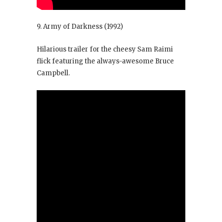
9. Army of Darkness
(1992)
Hilarious trailer for the cheesy Sam Raimi
flick featuring the always-awesome Bruce
Campbell.