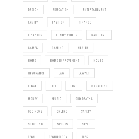
DESIGN
EDUCATION
ENTERTAINMENT
FAMILY
FASHION
FINANCE
FINANCES
FUNNY VIDEOS
GAMBLING
GAMES
GAMING
HEALTH
HOME
HOME IMPROVEMENT
HOUSE
INSURANCE
LAW
LAWYER
LEGAL
LIFE
LOVE
MARKETING
MONEY
MUSIC
ODD DEATHS
ODD NEWS
ONLINE
SAFETY
SHOPPING
SPORTS
STYLE
TECH
TECHNOLOGY
TIPS