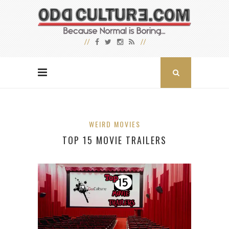
WEIRD MOVIES
TOP 15 MOVIE TRAILERS