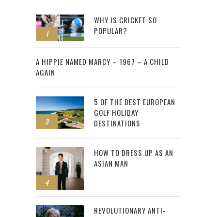
WHY IS CRICKET SO
POPULAR?
1
2
A HIPPIE NAMED MARCY – 1967 – A CHILD
AGAIN
5 OF THE BEST EUROPEAN
GOLF HOLIDAY
3
DESTINATIONS
HOW TO DRESS UP AS AN
ASIAN MAN
4
REVOLUTIONARY ANTI-