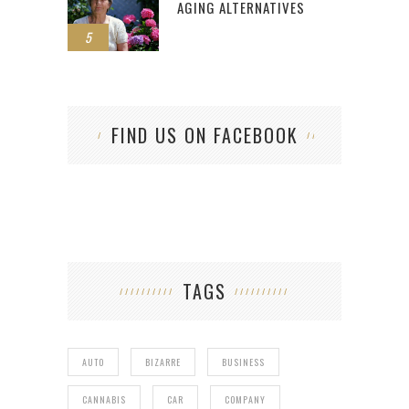
AGING ALTERNATIVES
5
FIND US ON FACEBOOK
TAGS
AUTO
BIZARRE
BUSINESS
CANNABIS
CAR
COMPANY