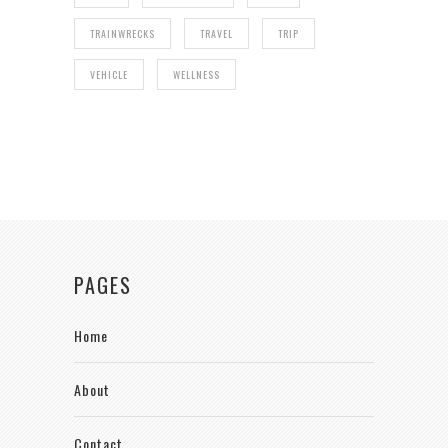
TRAINWRECKS
TRAVEL
TRIP
VEHICLE
WELLNESS
PAGES
Home
About
Contact