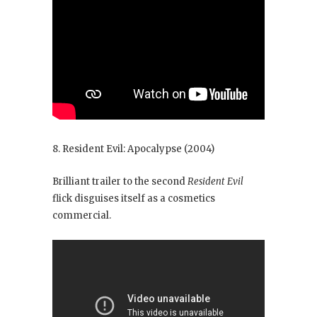
8. Resident Evil: Apocalypse
(2004)
Brilliant trailer to the second
Resident Evil
flick disguises itself as a cosmetics
commercial.