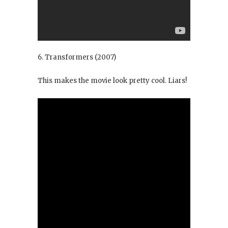
6. Transformers
(2007)
This makes the movie look pretty cool. Liars!