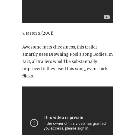
7. Jason X
(2001)
Awesome in its cheesiness, this trailer
smartly uses Drowning Pool’s song Bodies
. In
fact, all trailers would be substantially
improved if they used this song, even chick
flicks.