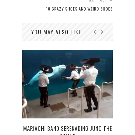
10 CRAZY SHOES AND WEIRD SHOES
YOU MAY ALSO LIKE
WA
MARIACHI BAND SERENADING JUNO THE