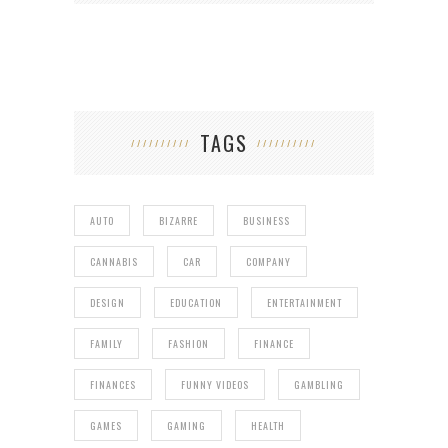
TAGS
AUTO
BIZARRE
BUSINESS
CANNABIS
CAR
COMPANY
DESIGN
EDUCATION
ENTERTAINMENT
FAMILY
FASHION
FINANCE
FINANCES
FUNNY VIDEOS
GAMBLING
GAMES
GAMING
HEALTH