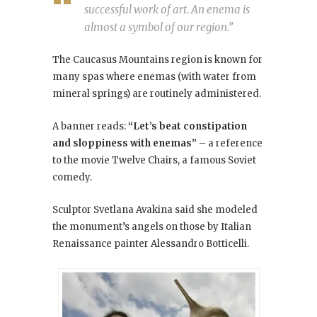
successful work of art. An enema is
almost a symbol of our region.”
The Caucasus Mountains region is known for
many spas where enemas (with water from
mineral springs) are routinely administered.
A banner reads:
“Let’s beat constipation
and sloppiness with enemas”
– a reference
to the movie Twelve Chairs
, a famous Soviet
comedy.
Sculptor Svetlana Avakina said she modeled
the monument’s angels on those by Italian
Renaissance painter Alessandro Botticelli.