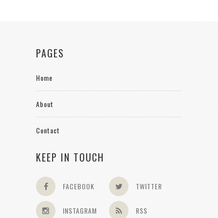
PAGES
Home
About
Contact
KEEP IN TOUCH
FACEBOOK
TWITTER
INSTAGRAM
RSS