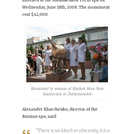
unveiled at the Mashuk-Akva Term spa on
Wednesday, June 18th, 2008. The monument
cost $42,000.
Monument to enemas at Mashuk Akva-Term
Sanatorium in Zheleznovodsk
Alexander Kharchenko, director of the
Russian spa, said:
“There is no kitsch or obscenity, it is a