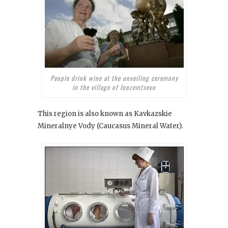
People drink wine at the unveiling ceremony
in the village of Inozemtsevo
This region is also known as Kavkazskie
Mineralnye Vody (Caucasus Mineral Water).