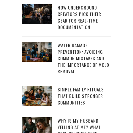
HOW UNDERGROUND
CREATORS PICK THEIR
GEAR FOR REAL-TIME
DOCUMENTATION
WATER DAMAGE
PREVENTION: AVOIDING
COMMON MISTAKES AND
THE IMPORTANCE OF MOLD
REMOVAL
SIMPLE FAMILY RITUALS
THAT BUILD STRONGER
COMMUNITIES
WHY IS MY HUSBAND
YELLING AT ME? WHAT