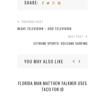
SHARE:
PREVIOUS POST
NEAVE TELEVISION – ODD TELEVISION
NEXT POST
EXTREME SPORTS: VOLCANO SURFING
YOU MAY ALSO LIKE
FLORIDA MAN MATTHEW FALKNER USES
PI
TACO FOR ID