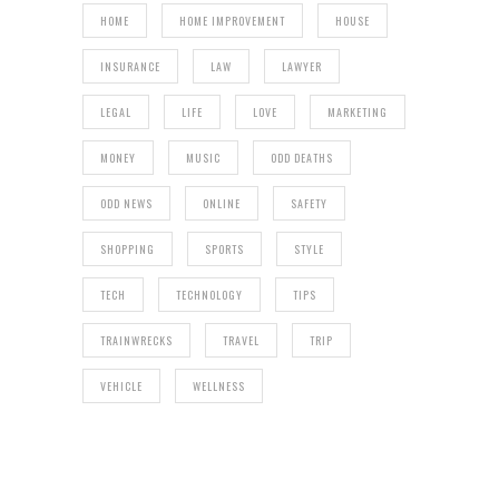
HOME
HOME IMPROVEMENT
HOUSE
INSURANCE
LAW
LAWYER
LEGAL
LIFE
LOVE
MARKETING
MONEY
MUSIC
ODD DEATHS
ODD NEWS
ONLINE
SAFETY
SHOPPING
SPORTS
STYLE
TECH
TECHNOLOGY
TIPS
TRAINWRECKS
TRAVEL
TRIP
VEHICLE
WELLNESS