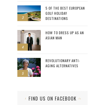
5 OF THE BEST EUROPEAN
GOLF HOLIDAY
3
DESTINATIONS
HOW TO DRESS UP AS AN
ASIAN MAN
4
REVOLUTIONARY ANTI-
AGING ALTERNATIVES
5
FIND US ON FACEBOOK