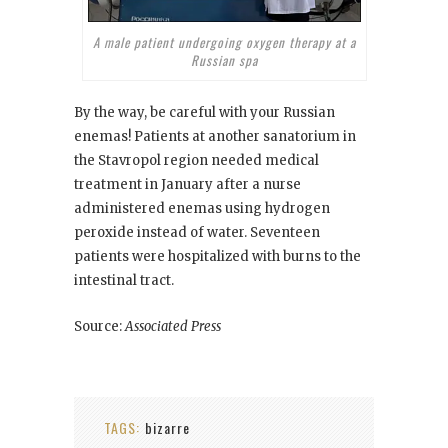
A male patient undergoing oxygen therapy at a
Russian spa
By the way, be careful with your Russian
enemas! Patients at another sanatorium in
the Stavropol region needed medical
treatment in January after a nurse
administered enemas using hydrogen
peroxide instead of water. Seventeen
patients were hospitalized with burns to the
intestinal tract.
Source:
Associated Press
TAGS:
bizarre