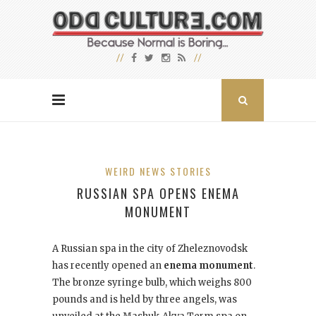
WEIRD NEWS STORIES
RUSSIAN SPA OPENS ENEMA
MONUMENT
A Russian spa in the city of Zheleznovodsk
has recently opened an
enema monument
.
The bronze syringe bulb, which weighs 800
pounds and is held by three angels, was