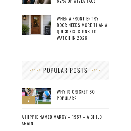
62% OF WIVES FACE
WHEN A FRONT ENTRY
DOOR NEEDS MORE THAN A
QUICK FIX: SIGNS TO
WATCH IN 2026
POPULAR POSTS
WHY IS CRICKET SO
POPULAR?
1
2
A HIPPIE NAMED MARCY – 1967 – A CHILD
AGAIN