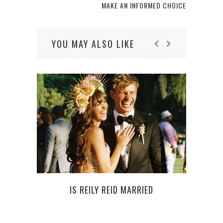
MAKE AN INFORMED CHOICE
YOU MAY ALSO LIKE
IS REILY REID MARRIED
IT’