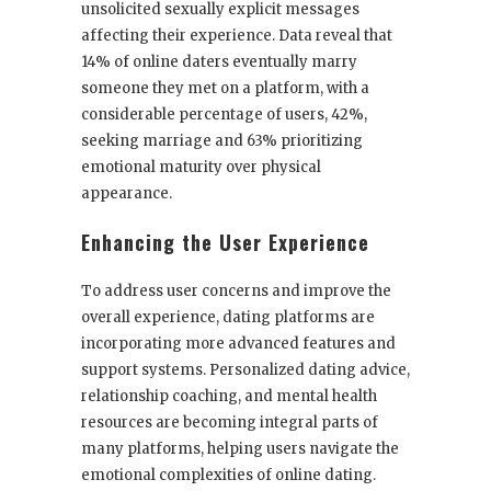
unsolicited sexually explicit messages
affecting their experience. Data reveal that
14% of online daters eventually marry
someone they met on a platform, with a
considerable percentage of users, 42%,
seeking marriage and 63% prioritizing
emotional maturity over physical
appearance.
Enhancing the User Experience
To address user concerns and improve the
overall experience, dating platforms are
incorporating more advanced features and
support systems. Personalized dating advice,
relationship coaching, and mental health
resources are becoming integral parts of
many platforms, helping users navigate the
emotional complexities of online dating.