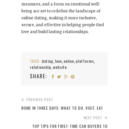
measures, and a focus on emotional well-
being are set to redefine the landscape of
online dating, making it more inclusive,
secure, and effective in helping people find
love and build lasting relationships.
TAGS:
dating
love
online
platforms
,
,
,
,
relationship
website
,
SHARE:
PREVIOUS POST
ROME IN THREE DAYS: WHAT TO DO, VISIT, EAT
NEXT POST
TOP TIPS FOR FIRST-TIME CAR BUYERS TO