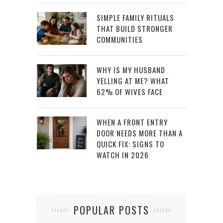
SIMPLE FAMILY RITUALS
THAT BUILD STRONGER
COMMUNITIES
WHY IS MY HUSBAND
YELLING AT ME? WHAT
62% OF WIVES FACE
WHEN A FRONT ENTRY
DOOR NEEDS MORE THAN A
QUICK FIX: SIGNS TO
WATCH IN 2026
POPULAR POSTS