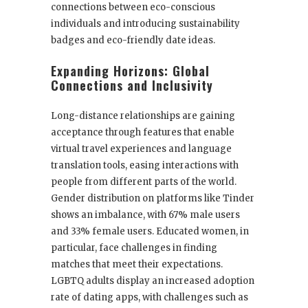
connections between eco-conscious
individuals and introducing sustainability
badges and eco-friendly date ideas.
Expanding Horizons: Global
Connections and Inclusivity
Long-distance relationships are gaining
acceptance through features that enable
virtual travel experiences and language
translation tools, easing interactions with
people from different parts of the world.
Gender distribution on platforms like Tinder
shows an imbalance, with 67% male users
and 33% female users. Educated women, in
particular, face challenges in finding
matches that meet their expectations.
LGBTQ adults display an increased adoption
rate of dating apps, with challenges such as