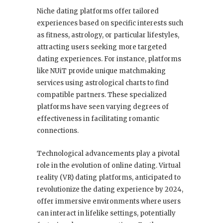
Niche dating platforms offer tailored
experiences based on specific interests such
as fitness, astrology, or particular lifestyles,
attracting users seeking more targeted
dating experiences. For instance, platforms
like NUiT provide unique matchmaking
services using astrological charts to find
compatible partners. These specialized
platforms have seen varying degrees of
effectiveness in facilitating romantic
connections.
Technological advancements play a pivotal
role in the evolution of online dating. Virtual
reality (VR) dating platforms, anticipated to
revolutionize the dating experience by 2024,
offer immersive environments where users
can interact in lifelike settings, potentially