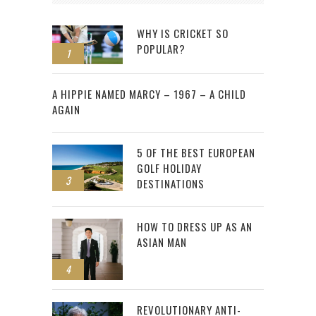
WHY IS CRICKET SO
POPULAR?
1
2
A HIPPIE NAMED MARCY – 1967 – A CHILD
AGAIN
5 OF THE BEST EUROPEAN
GOLF HOLIDAY
3
DESTINATIONS
HOW TO DRESS UP AS AN
ASIAN MAN
4
REVOLUTIONARY ANTI-