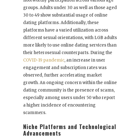
noteworthy participation across various age
groups. Adults under 30 as well as those aged
30 to 49 show substantial usage of online
dating platforms. Additionally, these
platforms have a varied utilization across
different sexual orientations, with LGB adults
more likely to use online dating services than
their heterosexual counterparts. During the
COVID-19 pandemic
, an increase in user
engagement and subscription rates was
observed, further accelerating market
growth. An ongoing concern within the online
dating community is the presence of scams,
especially among users under 50 who report
a higher incidence of encountering
scammers.
Niche Platforms and Technological
Advancements