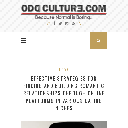
LOVE
EFFECTIVE STRATEGIES FOR
FINDING AND BUILDING ROMANTIC
RELATIONSHIPS THROUGH ONLINE
PLATFORMS IN VARIOUS DATING
NICHES