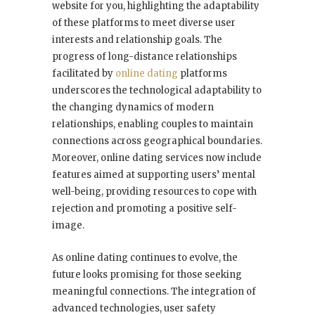
website for you, highlighting the adaptability
of these platforms to meet diverse user
interests and relationship goals. The
progress of long-distance relationships
facilitated by
online dating
platforms
underscores the technological adaptability to
the changing dynamics of modern
relationships, enabling couples to maintain
connections across geographical boundaries.
Moreover, online dating services now include
features aimed at supporting users’ mental
well-being, providing resources to cope with
rejection and promoting a positive self-
image.
As online dating continues to evolve, the
future looks promising for those seeking
meaningful connections. The integration of
advanced technologies, user safety