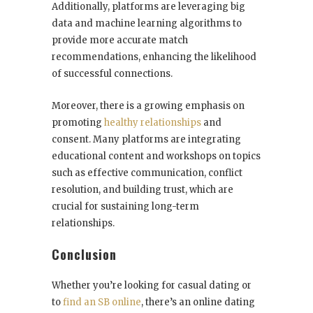
Additionally, platforms are leveraging big
data and machine learning algorithms to
provide more accurate match
recommendations, enhancing the likelihood
of successful connections.
Moreover, there is a growing emphasis on
promoting
healthy relationships
and
consent. Many platforms are integrating
educational content and workshops on topics
such as effective communication, conflict
resolution, and building trust, which are
crucial for sustaining long-term
relationships.
Conclusion
Whether you’re looking for casual dating or
to
find an SB online
, there’s an online dating