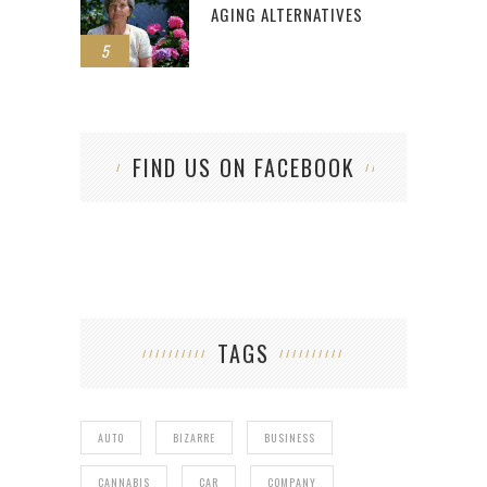
AGING ALTERNATIVES
5
FIND US ON FACEBOOK
TAGS
AUTO
BIZARRE
BUSINESS
CANNABIS
CAR
COMPANY