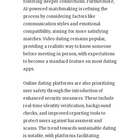
fostering deeper connections. Furthermore,
AI-powered matchmaking is refining the
process by considering factors like
communication styles and emotional
compatibility, aiming for more satisfying
matches. Video dating remains popular,
providing a realistic way to know someone
before meeting in person, with expectations
to become a standard feature on most dating
apps.
Online dating platforms are also prioritizing
user safety through the introduction of
enhanced security measures. These include
real-time identity verification, background
checks, and improved reporting tools to
protect users against harassment and
scams. The trend towards sustainable dating
is notable, with platforms facilitating