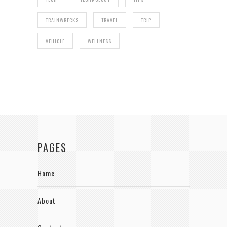
TRAINWRECKS
TRAVEL
TRIP
VEHICLE
WELLNESS
PAGES
Home
About