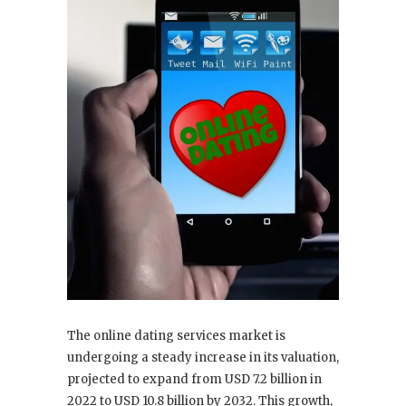
The online dating services market is
undergoing a steady increase in its valuation,
projected to expand from USD 7.2 billion in
2022 to USD 10.8 billion by 2032. This growth,