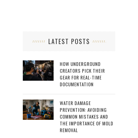
LATEST POSTS
HOW UNDERGROUND
CREATORS PICK THEIR
GEAR FOR REAL-TIME
DOCUMENTATION
WATER DAMAGE
PREVENTION: AVOIDING
COMMON MISTAKES AND
THE IMPORTANCE OF MOLD
REMOVAL