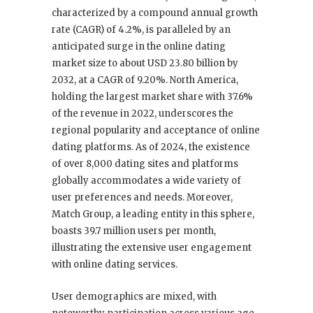
characterized by a compound annual growth
rate (CAGR) of 4.2%, is paralleled by an
anticipated surge in the online dating
market size to about USD 23.80 billion by
2032, at a CAGR of 9.20%. North America,
holding the largest market share with 37.6%
of the revenue in 2022, underscores the
regional popularity and acceptance of online
dating platforms. As of 2024, the existence
of over 8,000 dating sites and platforms
globally accommodates a wide variety of
user preferences and needs. Moreover,
Match Group, a leading entity in this sphere,
boasts 39.7 million users per month,
illustrating the extensive user engagement
with online dating services.
User demographics are mixed, with