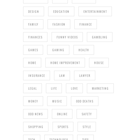
DESIGN
EDUCATION
ENTERTAINMENT
FAMILY
FASHION
FINANCE
FINANCES
FUNNY VIDEOS
GAMBLING
GAMES
GAMING
HEALTH
HOME
HOME IMPROVEMENT
HOUSE
INSURANCE
LAW
LAWYER
LEGAL
LIFE
LOVE
MARKETING
MONEY
MUSIC
ODD DEATHS
ODD NEWS
ONLINE
SAFETY
SHOPPING
SPORTS
STYLE
TECH
TECHNOLOGY
TIPS