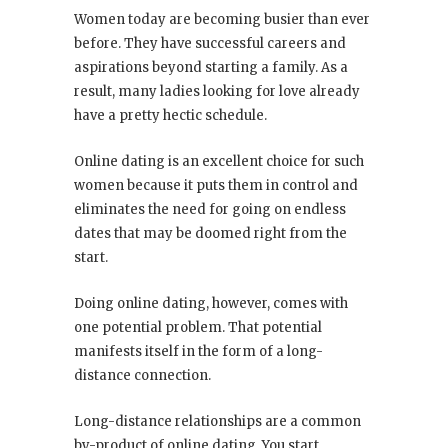
Women today are becoming busier than ever
before. They have successful careers and
aspirations beyond starting a family. As a
result, many ladies looking for love already
have a pretty hectic schedule.
Online dating is an excellent choice for such
women because it puts them in control and
eliminates the need for going on endless
dates that may be doomed right from the
start.
Doing online dating, however, comes with
one potential problem. That potential
manifests itself in the form of a long-
distance connection.
Long-distance relationships are a common
by-product of online dating. You start