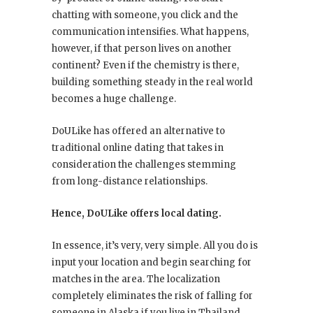
chatting with someone, you click and the
communication intensifies. What happens,
however, if that person lives on another
continent? Even if the chemistry is there,
building something steady in the real world
becomes a huge challenge.
DoULike has offered an alternative to
traditional online dating that takes in
consideration the challenges stemming
from long-distance relationships.
Hence, DoULike offers local dating.
In essence, it’s very, very simple. All you do is
input your location and begin searching for
matches in the area. The localization
completely eliminates the risk of falling for
someone in Alaska if you live in Thailand.