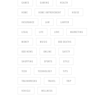
GAMES
GAMING
HEALTH
HOME
HOME IMPROVEMENT
HOUSE
INSURANCE
LAW
LAWYER
LEGAL
LIFE
LOVE
MARKETING
MONEY
MUSIC
ODD DEATHS
ODD NEWS
ONLINE
SAFETY
SHOPPING
SPORTS
STYLE
TECH
TECHNOLOGY
TIPS
TRAINWRECKS
TRAVEL
TRIP
VEHICLE
WELLNESS