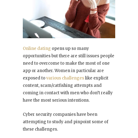
Online dating
opens up so many
opportunities but there are still issues people
need to overcome to make the most of one
app or another. Women in particular are
exposed to
various challenges
like explicit
content, scam/catfishing attempts and
coming in contact with men who don’t really
have the most serious intentions.
Cyber security companies have been
attempting to study and pinpoint some of
these challenges.