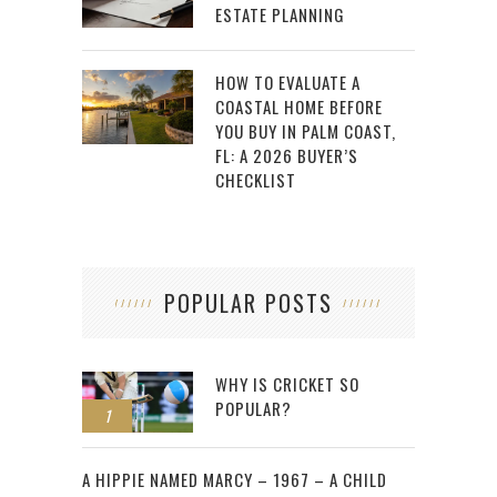
ESTATE PLANNING
HOW TO EVALUATE A
COASTAL HOME BEFORE
YOU BUY IN PALM COAST,
FL: A 2026 BUYER’S
CHECKLIST
POPULAR POSTS
WHY IS CRICKET SO
POPULAR?
1
2
A HIPPIE NAMED MARCY – 1967 – A CHILD