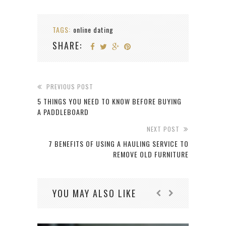
TAGS:
online dating
SHARE:
PREVIOUS POST
5 THINGS YOU NEED TO KNOW BEFORE BUYING
A PADDLEBOARD
NEXT POST
7 BENEFITS OF USING A HAULING SERVICE TO
REMOVE OLD FURNITURE
YOU MAY ALSO LIKE