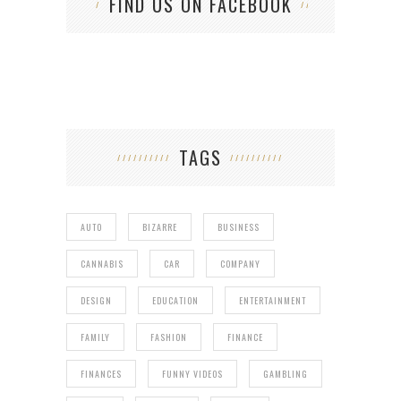
FIND US ON FACEBOOK
TAGS
AUTO
BIZARRE
BUSINESS
CANNABIS
CAR
COMPANY
DESIGN
EDUCATION
ENTERTAINMENT
FAMILY
FASHION
FINANCE
FINANCES
FUNNY VIDEOS
GAMBLING