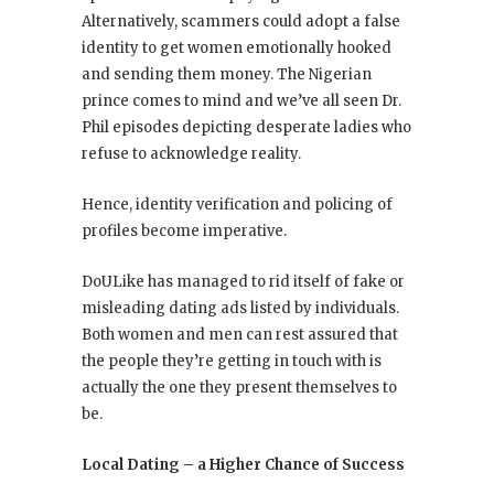
Alternatively, scammers could adopt a false
identity to get women emotionally hooked
and sending them money. The Nigerian
prince comes to mind and we’ve all seen Dr.
Phil episodes depicting desperate ladies who
refuse to acknowledge reality.
Hence, identity verification and policing of
profiles become imperative.
DoULike has managed to rid itself of fake or
misleading dating ads listed by individuals.
Both women and men can rest assured that
the people they’re getting in touch with is
actually the one they present themselves to
be.
Local Dating – a Higher Chance of Success