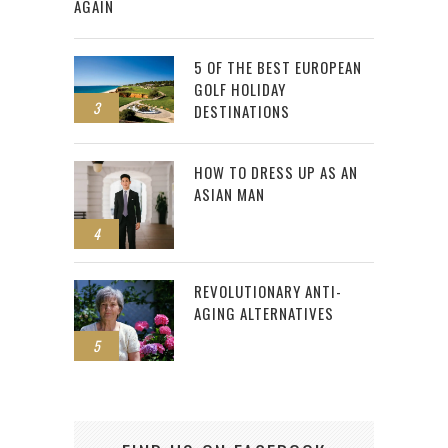
AGAIN
5 OF THE BEST EUROPEAN
GOLF HOLIDAY
3
DESTINATIONS
HOW TO DRESS UP AS AN
ASIAN MAN
4
REVOLUTIONARY ANTI-
AGING ALTERNATIVES
5