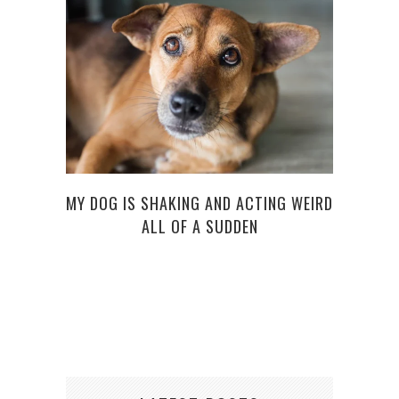
5 RUL
MY DOG IS SHAKING AND ACTING WEIRD
ALL OF A SUDDEN