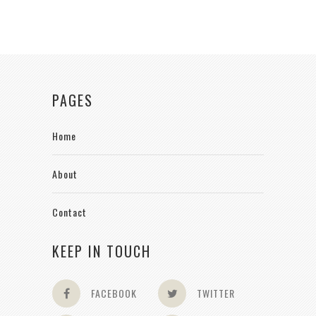
PAGES
Home
About
Contact
KEEP IN TOUCH
FACEBOOK
TWITTER