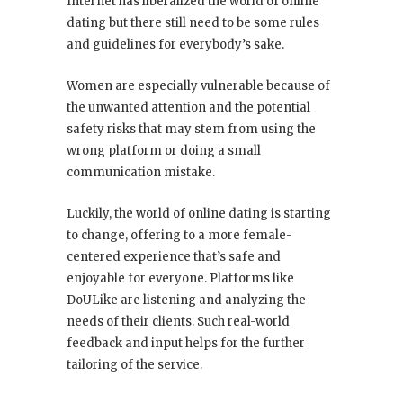
Internet has liberalized the world of online
dating but there still need to be some rules
and guidelines for everybody’s sake.
Women are especially vulnerable because of
the unwanted attention and the potential
safety risks that may stem from using the
wrong platform or doing a small
communication mistake.
Luckily, the world of online dating is starting
to change, offering to a more female-
centered experience that’s safe and
enjoyable for everyone. Platforms like
DoULike are listening and analyzing the
needs of their clients. Such real-world
feedback and input helps for the further
tailoring of the service.