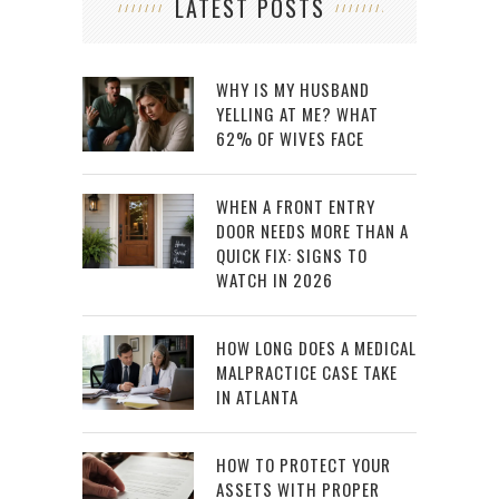
LATEST POSTS
WHY IS MY HUSBAND
YELLING AT ME? WHAT
62% OF WIVES FACE
WHEN A FRONT ENTRY
DOOR NEEDS MORE THAN A
QUICK FIX: SIGNS TO
WATCH IN 2026
HOW LONG DOES A MEDICAL
MALPRACTICE CASE TAKE
IN ATLANTA
HOW TO PROTECT YOUR
ASSETS WITH PROPER