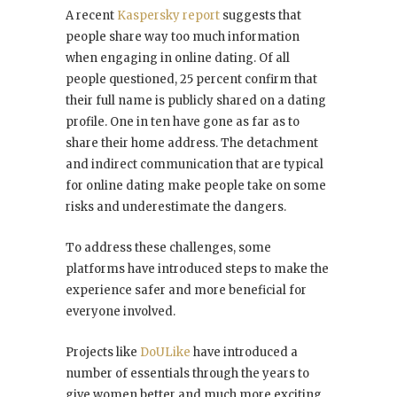
A recent
Kaspersky report
suggests that
people share way too much information
when engaging in online dating. Of all
people questioned, 25 percent confirm that
their full name is publicly shared on a dating
profile. One in ten have gone as far as to
share their home address. The detachment
and indirect communication that are typical
for online dating make people take on some
risks and underestimate the dangers.
To address these challenges, some
platforms have introduced steps to make the
experience safer and more beneficial for
everyone involved.
Projects like
DoULike
have introduced a
number of essentials through the years to
give women better and much more exciting