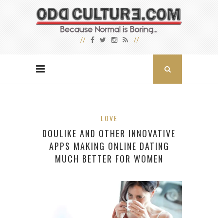
LOVE
DOULIKE AND OTHER INNOVATIVE
APPS MAKING ONLINE DATING
MUCH BETTER FOR WOMEN