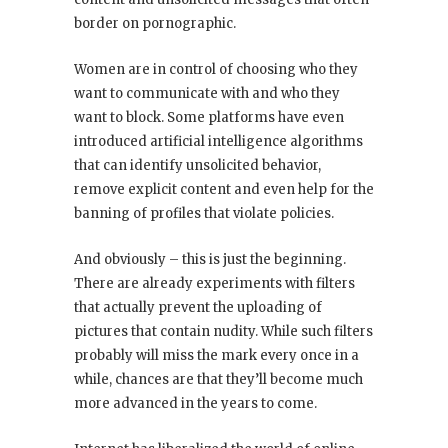
border on pornographic.
Women are in control of choosing who they
want to communicate with and who they
want to block. Some platforms have even
introduced artificial intelligence algorithms
that can identify unsolicited behavior,
remove explicit content and even help for the
banning of profiles that violate policies.
And obviously – this is just the beginning.
There are already experiments with filters
that actually prevent the uploading of
pictures that contain nudity. While such filters
probably will miss the mark every once in a
while, chances are that they’ll become much
more advanced in the years to come.