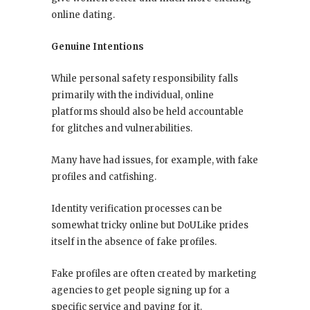
online dating.
Genuine Intentions
While personal safety responsibility falls
primarily with the individual, online
platforms should also be held accountable
for glitches and vulnerabilities.
Many have had issues, for example, with fake
profiles and catfishing.
Identity verification processes can be
somewhat tricky online but DoULike prides
itself in the absence of fake profiles.
Fake profiles are often created by marketing
agencies to get people signing up for a
specific service and paying for it.