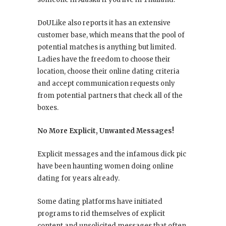
DoULike also reports it has an extensive
customer base, which means that the pool of
potential matches is anything but limited.
Ladies have the freedom to choose their
location, choose their online dating criteria
and accept communication requests only
from potential partners that check all of the
boxes.
No More Explicit, Unwanted Messages!
Explicit messages and the infamous dick pic
have been haunting women doing online
dating for years already.
Some dating platforms have initiated
programs to rid themselves of explicit
content and unsolicited messages that often