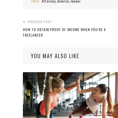
TAGS:
Attorney
divorce
lawyer
,
,
PREVIOUS POST
HOW TO OBTAIN PROOF OF INCOME WHEN YOU’RE A
FREELANCER
YOU MAY ALSO LIKE