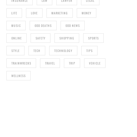
INSURANCE
LAW
LAWYER
LEGAL
LIFE
LOVE
MARKETING
MONEY
MUSIC
ODD DEATHS
ODD NEWS
ONLINE
SAFETY
SHOPPING
SPORTS
STYLE
TECH
TECHNOLOGY
TIPS
TRAINWRECKS
TRAVEL
TRIP
VEHICLE
WELLNESS