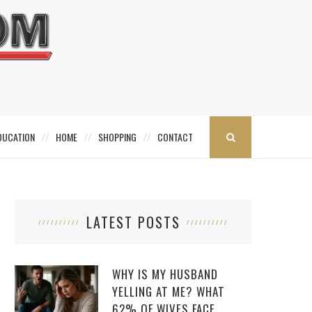
DUCATION
HOME
SHOPPING
CONTACT
LATEST POSTS
WHY IS MY HUSBAND
YELLING AT ME? WHAT
62% OF WIVES FACE