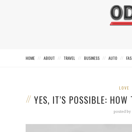
HOME
ABOUT
TRAVEL
BUSINESS
AUTO
FAS
LOVE
YES, IT’S POSSIBLE: HO
posted by