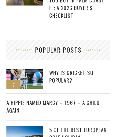
YOU BUY IN PALM COAST,
FL: A 2026 BUYER’S
CHECKLIST
POPULAR POSTS
WHY IS CRICKET SO
POPULAR?
1
2
A HIPPIE NAMED MARCY – 1967 – A CHILD
AGAIN
5 OF THE BEST EUROPEAN