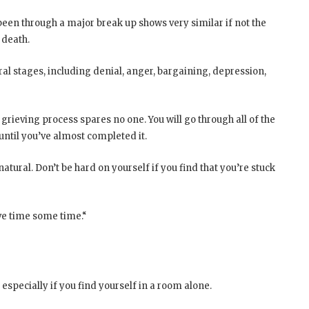
een through a major break up shows very similar if not the
 death.
ral stages, including denial, anger, bargaining, depression,
grieving process spares no one. You will go through all of the
until you’ve almost completed it.
natural. Don’t be hard on yourself if you find that you’re stuck
ive time some time.“
, especially if you find yourself in a room alone.