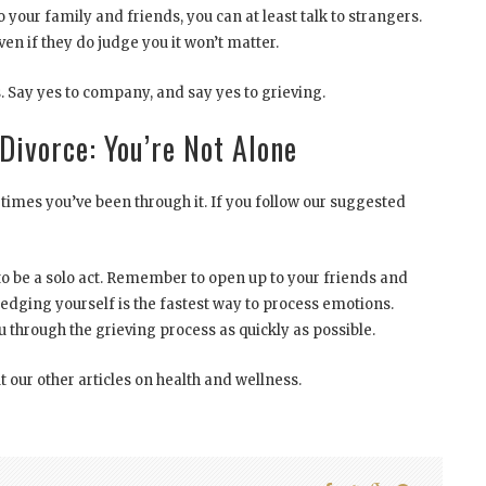
to your family and friends, you can at least talk to strangers.
ven if they do judge you it won’t matter.
. Say yes to company, and say yes to grieving.
Divorce: You’re Not Alone
imes you’ve been through it. If you follow our suggested
o be a solo act. Remember to open up to your friends and
edging yourself is the fastest way to process emotions.
 through the grieving process as quickly as possible.
t our other articles on health and wellness.