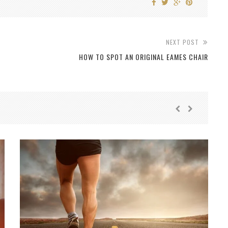
NEXT POST
HOW TO SPOT AN ORIGINAL EAMES CHAIR