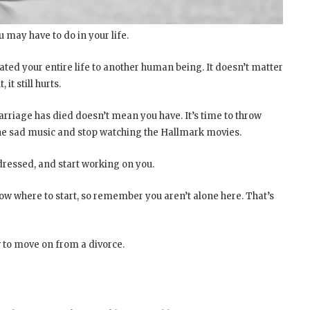
 may have to do in your life.
ated your entire life to another human being. It doesn’t matter
 it still hurts.
arriage has died doesn’t mean you have. It’s time to throw
 the sad music and stop watching the Hallmark movies.
 dressed, and start working on you.
now where to start, so remember you aren’t alone here. That’s
w to move on from a divorce.