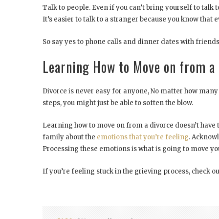
Talk to people. Even if you can’t bring yourself to talk 
It’s easier to talk to a stranger because you know that e
So say yes to phone calls and dinner dates with friends
Learning How to Move on from a 
Divorce is never easy for anyone, No matter how many t
steps, you might just be able to soften the blow.
Learning how to move on from a divorce doesn’t have t
family about the
emotions that you’re feeling
. Acknowl
Processing these emotions is what is going to move you
If you’re feeling stuck in the grieving process, check ou