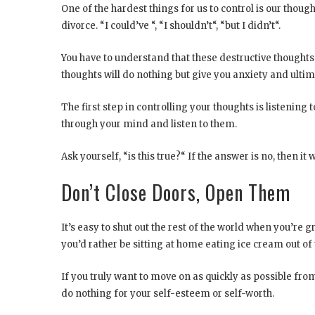
One of the hardest things for us to control is our though
divorce. “I could’ve “, “I shouldn’t“, “but I didn’t“.
You have to understand that these destructive thoughts a
thoughts will do nothing but give you anxiety and ultim
The first step in controlling your thoughts is listenin
through your mind and listen to them.
Ask yourself, “is this true?“ If the answer is no, then i
Don’t Close Doors, Open Them
It’s easy to shut out the rest of the world when you’re 
you’d rather be sitting at home eating ice cream out of 
If you truly want to move on as quickly as possible from 
do nothing for your self-esteem or self-worth.