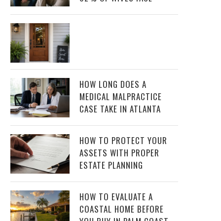
HOW LONG DOES A
MEDICAL MALPRACTICE
CASE TAKE IN ATLANTA
HOW TO PROTECT YOUR
ASSETS WITH PROPER
ESTATE PLANNING
HOW TO EVALUATE A
COASTAL HOME BEFORE