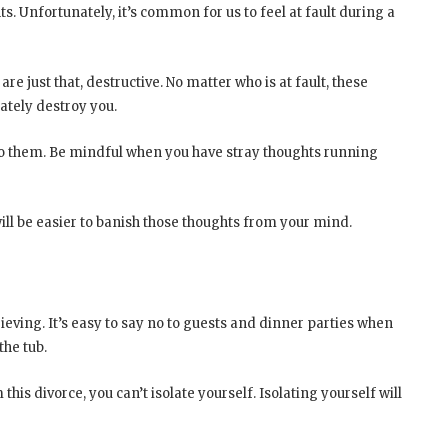
ts. Unfortunately, it’s common for us to feel at fault during a
re just that, destructive. No matter who is at fault, these
ately destroy you.
g to them. Be mindful when you have stray thoughts running
t will be easier to banish those thoughts from your mind.
grieving. It’s easy to say no to guests and dinner parties when
the tub.
this divorce, you can’t isolate yourself. Isolating yourself will