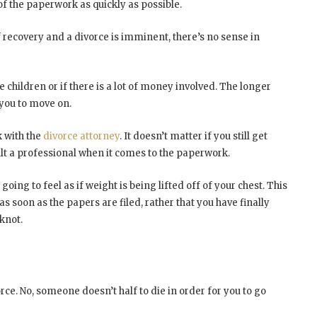
 of the paperwork as quickly as possible.
 recovery and a divorce is imminent, there’s no sense in
e children or if there is a lot of money involved. The longer
r you to move on.
k with the
divorce attorney
. It doesn’t matter if you still get
lt a professional when it comes to the paperwork.
oing to feel as if weight is being lifted off of your chest. This
as soon as the papers are filed, rather that you have finally
knot.
orce. No, someone doesn’t half to die in order for you to go