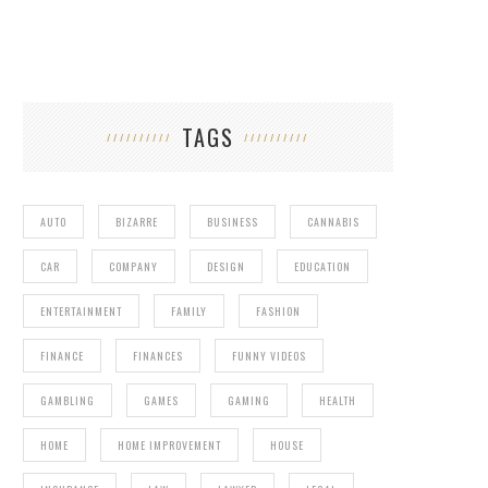
TAGS
AUTO
BIZARRE
BUSINESS
CANNABIS
CAR
COMPANY
DESIGN
EDUCATION
ENTERTAINMENT
FAMILY
FASHION
FINANCE
FINANCES
FUNNY VIDEOS
GAMBLING
GAMES
GAMING
HEALTH
HOME
HOME IMPROVEMENT
HOUSE