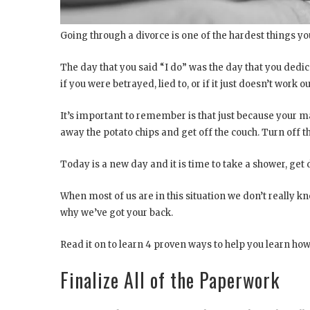
Going through a divorce is one of the hardest things you
The day that you said “I do” was the day that you dedic
if you were betrayed, lied to, or if it just doesn’t work out,
It’s important to remember is that just because your m
away the potato chips and get off the couch. Turn off
Today is a new day and it is time to take a shower, get
When most of us are in this situation we don’t really k
why we’ve got your back.
Read it on to learn 4 proven ways to help you learn ho
Finalize All of the Paperwork