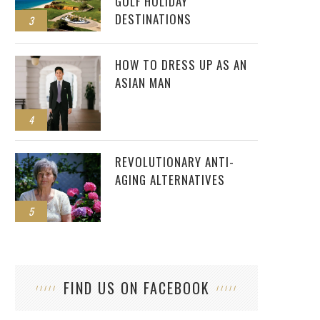
GOLF HOLIDAY
DESTINATIONS
3
HOW TO DRESS UP AS AN
ASIAN MAN
4
REVOLUTIONARY ANTI-
AGING ALTERNATIVES
5
FIND US ON FACEBOOK