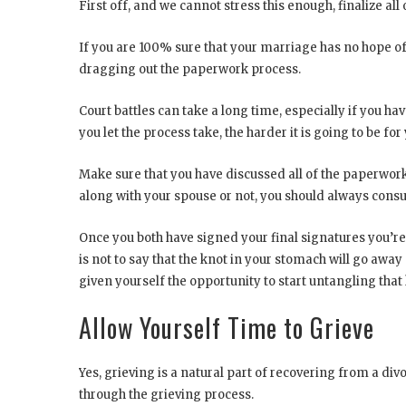
First off, and we cannot stress this enough, finalize all
If you are 100% sure that your marriage has no hope of
dragging out the paperwork process.
Court battles can take a long time, especially if you hav
you let the process take, the harder it is going to be fo
Make sure that you have discussed all of the paperwor
along with your spouse or not, you should always consu
Once you both have signed your final signatures you’re g
is not to say that the knot in your stomach will go away 
given yourself the opportunity to start untangling that 
Allow Yourself Time to Grieve
Yes, grieving is a natural part of recovering from a div
through the grieving process.