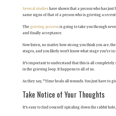
Several studies
have shown that a person who has just b
same signs of that of a person who is grieving a recent
The
grieving process
is going to take you through seve
and finally acceptance.
Now listen, no matter how strong you think you are, the 
stages, and you likely won’t know what stage you’re in 
It’s important to understand that this is all completely 
in the grieving loop. It happens to all of us.
As they say, “Time heals all wounds. You just have to g
Take Notice of Your Thoughts
It’s easy to find yourself spiraling down the rabbit hole