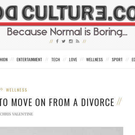
HION
ENTERTAINMENT
TECH
LOVE
WELLNESS
SPORT
E
WELLNESS
W TO MOVE ON FROM A DIVORCE
CHRIS VALENTINE