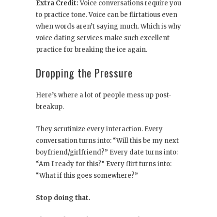
Extra Credit:
Voice conversations require you
to practice tone. Voice can be flirtatious even
when words aren’t saying much. Which is why
voice dating services make such excellent
practice for breaking the ice again.
Dropping the Pressure
Here’s where a lot of people mess up post-
breakup.
They scrutinize every interaction. Every
conversation turns into: “Will this be my next
boyfriend/girlfriend?” Every date turns into:
“Am I ready for this?” Every flirt turns into:
“What if this goes somewhere?”
Stop doing that.