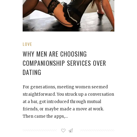
LOVE
WHY MEN ARE CHOOSING
COMPANIONSHIP SERVICES OVER
DATING
For generations, meeting women seemed
straightforward. You struck up a conversation
at a bar, got introduced through mutual
friends, or maybe made a move at work.
Then came the apps,…