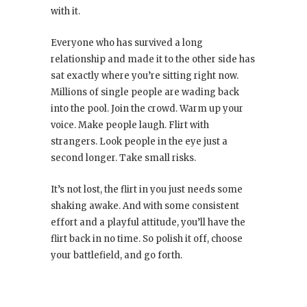
with it.
Everyone who has survived a long
relationship and made it to the other side has
sat exactly where you’re sitting right now.
Millions of single people are wading back
into the pool. Join the crowd. Warm up your
voice. Make people laugh. Flirt with
strangers. Look people in the eye just a
second longer. Take small risks.
It’s not lost, the flirt in you just needs some
shaking awake. And with some consistent
effort and a playful attitude, you’ll have the
flirt back in no time. So polish it off, choose
your battlefield, and go forth.