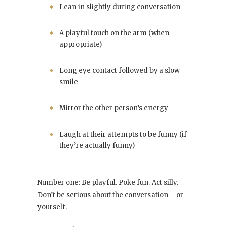
Lean in slightly during conversation
A playful touch on the arm (when
appropriate)
Long eye contact followed by a slow
smile
Mirror the other person’s energy
Laugh at their attempts to be funny (if
they’re actually funny)
Number one: Be playful. Poke fun. Act silly.
Don’t be serious about the conversation – or
yourself.