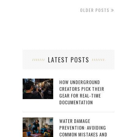
OLDER POSTS
LATEST POSTS
HOW UNDERGROUND
CREATORS PICK THEIR
GEAR FOR REAL-TIME
DOCUMENTATION
WATER DAMAGE
PREVENTION: AVOIDING
COMMON MISTAKES AND