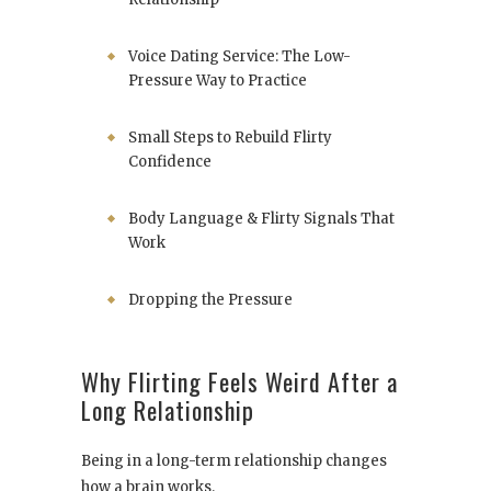
Voice Dating Service: The Low-
Pressure Way to Practice
Small Steps to Rebuild Flirty
Confidence
Body Language & Flirty Signals That
Work
Dropping the Pressure
Why Flirting Feels Weird After a
Long Relationship
Being in a long-term relationship changes
how a brain works.