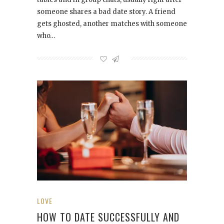
someone shares a bad date story. A friend
gets ghosted, another matches with someone
who…
LOVE
HOW TO DATE SUCCESSFULLY AND