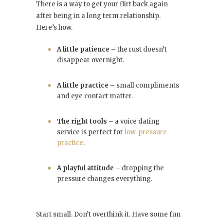
There is a way to get your flirt back again
after being in a long term relationship.
Here’s how.
A little patience
– the rust doesn’t
disappear overnight.
A little practice
– small compliments
and eye contact matter.
The right tools
– a voice dating
service is perfect for
low-pressure
practice
.
A playful attitude
– dropping the
pressure changes everything.
Start small. Don’t overthink it. Have some fun