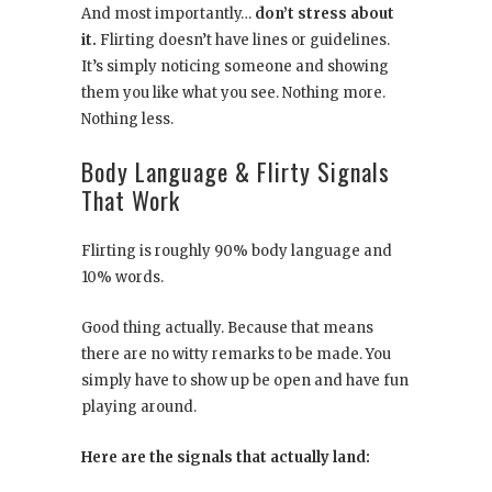
And most importantly…
don’t stress about
it.
Flirting doesn’t have lines or guidelines.
It’s simply noticing someone and showing
them you like what you see. Nothing more.
Nothing less.
Body Language & Flirty Signals
That Work
Flirting is roughly 90% body language and
10% words.
Good thing actually. Because that means
there are no witty remarks to be made. You
simply have to show up be open and have fun
playing around.
Here are the signals that actually land: