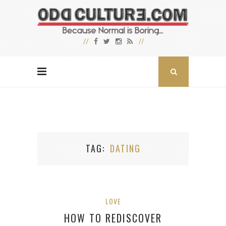
TAG
DATING
LOVE
HOW TO REDISCOVER