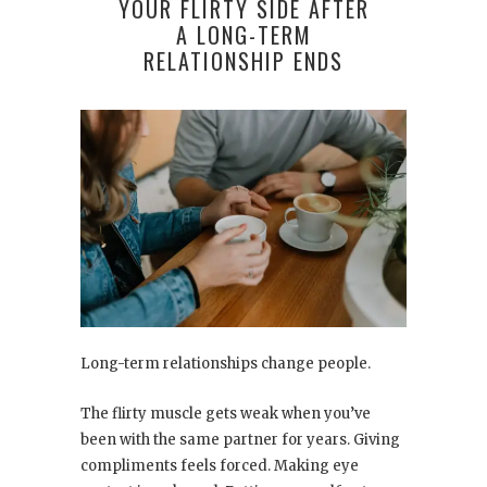
YOUR FLIRTY SIDE AFTER
A LONG-TERM
RELATIONSHIP ENDS
Long-term relationships change people.
The flirty muscle gets weak when you’ve
been with the same partner for years. Giving
compliments feels forced. Making eye