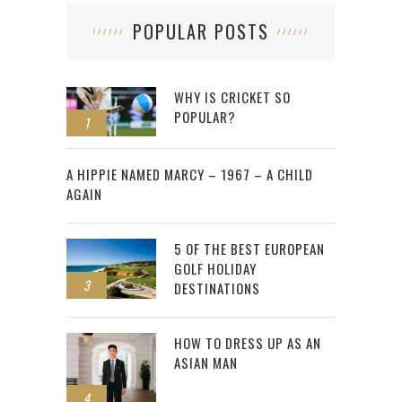
POPULAR POSTS
WHY IS CRICKET SO
POPULAR?
1
2
A HIPPIE NAMED MARCY – 1967 – A CHILD
AGAIN
5 OF THE BEST EUROPEAN
GOLF HOLIDAY
3
DESTINATIONS
HOW TO DRESS UP AS AN
ASIAN MAN
4