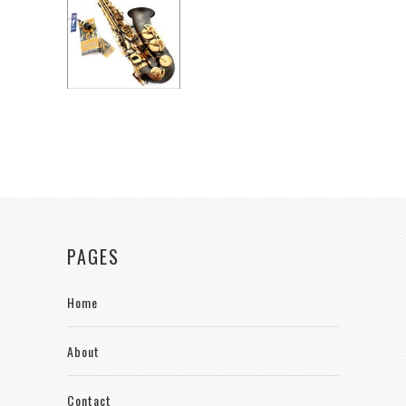
PAGES
Home
About
Contact