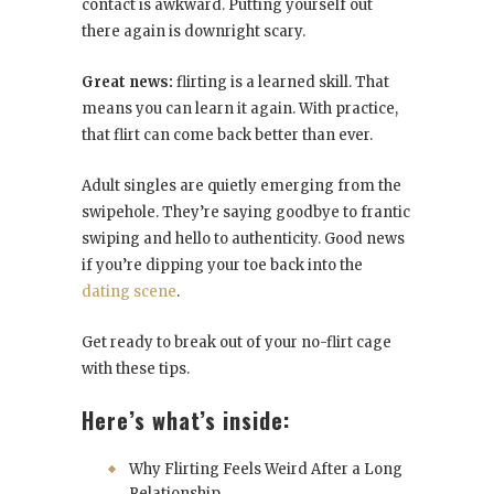
contact is awkward. Putting yourself out
there again is downright scary.
Great news:
flirting is a learned skill. That
means you can learn it again. With practice,
that flirt can come back better than ever.
Adult singles are quietly emerging from the
swipehole. They’re saying goodbye to frantic
swiping and hello to authenticity. Good news
if you’re dipping your toe back into the
dating scene
.
Get ready to break out of your no-flirt cage
with these tips.
Here’s what’s inside:
Why Flirting Feels Weird After a Long
Relationship