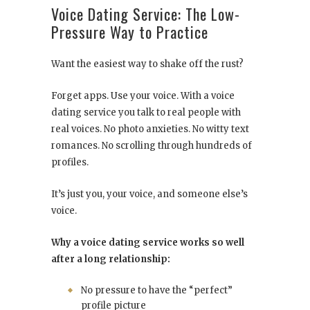
Voice Dating Service: The Low-
Pressure Way to Practice
Want the easiest way to shake off the rust?
Forget apps. Use your voice. With a voice
dating service you talk to real people with
real voices. No photo anxieties. No witty text
romances. No scrolling through hundreds of
profiles.
It’s just you, your voice, and someone else’s
voice.
Why a voice dating service works so well
after a long relationship:
No pressure to have the “perfect”
profile picture