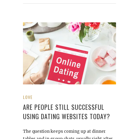
LOVE
ARE PEOPLE STILL SUCCESSFUL
USING DATING WEBSITES TODAY?
The question keeps coming up at dinner
tables and in group chats, usually right after