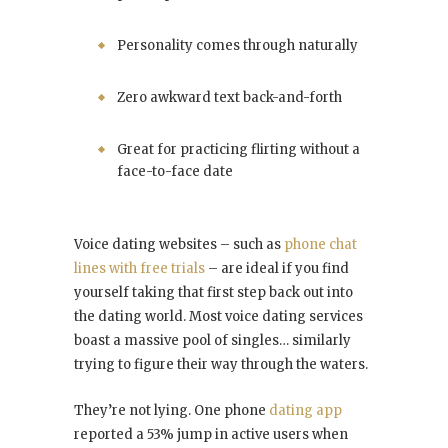
Personality comes through naturally
Zero awkward text back-and-forth
Great for practicing flirting without a
face-to-face date
Voice dating websites – such as
phone chat
lines with free trials
– are ideal if you find
yourself taking that first step back out into
the dating world. Most voice dating services
boast a massive pool of singles… similarly
trying to figure their way through the waters.
They’re not lying. One phone
dating app
reported a 53% jump in active users when