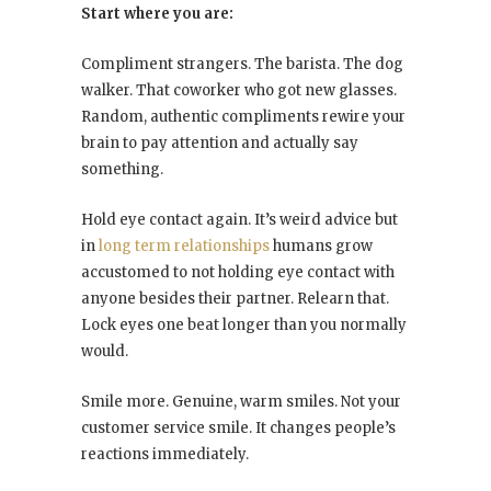
Start where you are:
Compliment strangers. The barista. The dog
walker. That coworker who got new glasses.
Random, authentic compliments rewire your
brain to pay attention and actually say
something.
Hold eye contact again. It’s weird advice but
in
long term relationships
humans grow
accustomed to not holding eye contact with
anyone besides their partner. Relearn that.
Lock eyes one beat longer than you normally
would.
Smile more. Genuine, warm smiles. Not your
customer service smile. It changes people’s
reactions immediately.