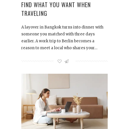
FIND WHAT YOU WANT WHEN
TRAVELING
A layover in Bangkok turns into dinner with
someone you matched with three days
earlier. A work trip to Berlin becomes a
reason to meet a local who shares your…