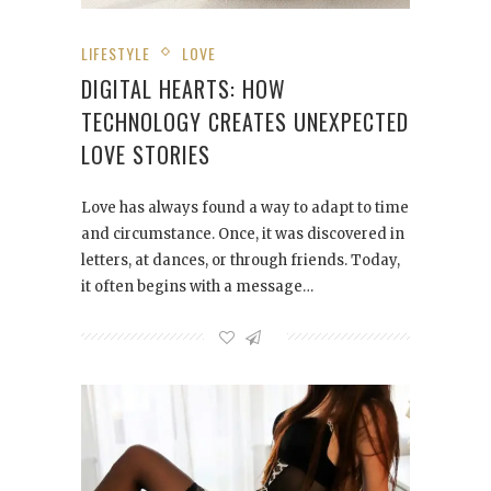
LIFESTYLE
LOVE
DIGITAL HEARTS: HOW
TECHNOLOGY CREATES UNEXPECTED
LOVE STORIES
Love has always found a way to adapt to time
and circumstance. Once, it was discovered in
letters, at dances, or through friends. Today,
it often begins with a message…