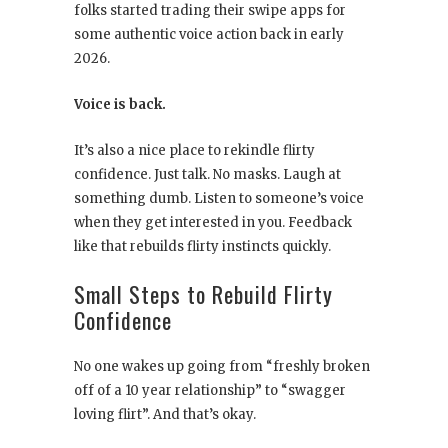
folks started trading their swipe apps for
some authentic voice action back in early
2026.
Voice is back.
It’s also a nice place to rekindle flirty
confidence. Just talk. No masks. Laugh at
something dumb. Listen to someone’s voice
when they get interested in you. Feedback
like that rebuilds flirty instincts quickly.
Small Steps to Rebuild Flirty
Confidence
No one wakes up going from “freshly broken
off of a 10 year relationship” to “swagger
loving flirt”. And that’s okay.