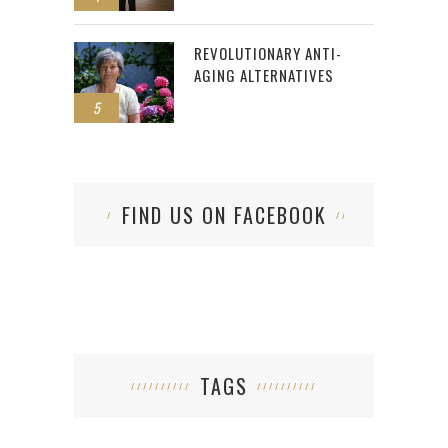
REVOLUTIONARY ANTI-
AGING ALTERNATIVES
5
FIND US ON FACEBOOK
TAGS