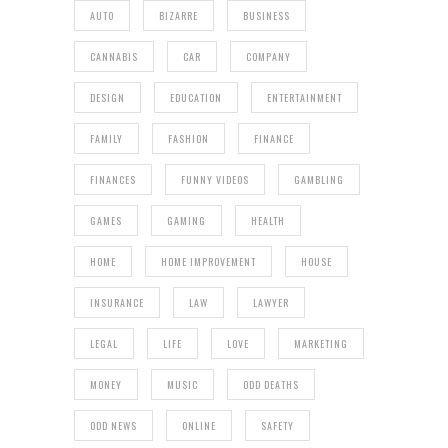
AUTO
BIZARRE
BUSINESS
CANNABIS
CAR
COMPANY
DESIGN
EDUCATION
ENTERTAINMENT
FAMILY
FASHION
FINANCE
FINANCES
FUNNY VIDEOS
GAMBLING
GAMES
GAMING
HEALTH
HOME
HOME IMPROVEMENT
HOUSE
INSURANCE
LAW
LAWYER
LEGAL
LIFE
LOVE
MARKETING
MONEY
MUSIC
ODD DEATHS
ODD NEWS
ONLINE
SAFETY