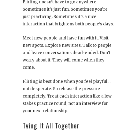
Flirting doesn’t have to go anywhere.
Sometimes it’s just fun. Sometimes you’re
just practicing. Sometimes it’s a nice
interaction that brightens both people’s days.
Meet new people and have fun with it. Visit
new spots. Explore new sites. Talk to people
and leave conversations dead-ended. Don’t
worry about it. They will come when they
come.
Flirting is best done when you feel playful…
not desperate. So release the pressure
completely. Treat each interaction like a low
stakes practice round, not an interview for
your next relationship.
Tying It All Together