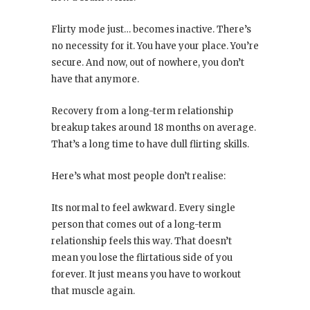
Flirty mode just… becomes inactive. There’s
no necessity for it. You have your place. You’re
secure. And now, out of nowhere, you don’t
have that anymore.
Recovery from a long-term relationship
breakup takes around 18 months on average.
That’s a long time to have dull flirting skills.
Here’s what most people don’t realise:
Its normal to feel awkward. Every single
person that comes out of a long-term
relationship feels this way. That doesn’t
mean you lose the flirtatious side of you
forever. It just means you have to workout
that muscle again.