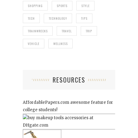
SHOPPING
SPORTS
STYLE
TECH
TECHNOLOGY
TIPS
TRAINWRECKS
TRAVEL
TRIP
VEHICLE
WELLNESS
RESOURCES
AffordablePapers.com
awesome feature for
college students!