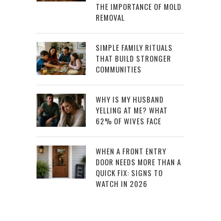
THE IMPORTANCE OF MOLD
REMOVAL
SIMPLE FAMILY RITUALS
THAT BUILD STRONGER
COMMUNITIES
WHY IS MY HUSBAND
YELLING AT ME? WHAT
62% OF WIVES FACE
WHEN A FRONT ENTRY
DOOR NEEDS MORE THAN A
QUICK FIX: SIGNS TO
WATCH IN 2026