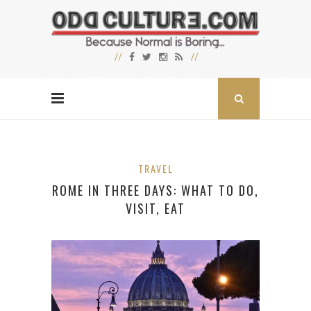
TRAVEL
ROME IN THREE DAYS: WHAT TO DO,
VISIT, EAT