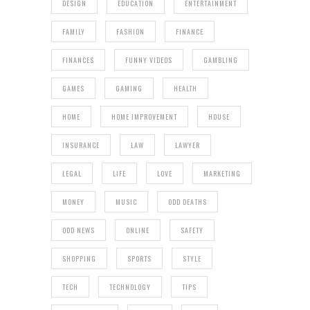
DESIGN
EDUCATION
ENTERTAINMENT
FAMILY
FASHION
FINANCE
FINANCES
FUNNY VIDEOS
GAMBLING
GAMES
GAMING
HEALTH
HOME
HOME IMPROVEMENT
HOUSE
INSURANCE
LAW
LAWYER
LEGAL
LIFE
LOVE
MARKETING
MONEY
MUSIC
ODD DEATHS
ODD NEWS
ONLINE
SAFETY
SHOPPING
SPORTS
STYLE
TECH
TECHNOLOGY
TIPS