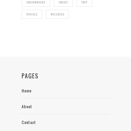
TRAINWRECKS
TRAVEL
TRIP
VEHICLE
WELLNESS
PAGES
Home
About
Contact