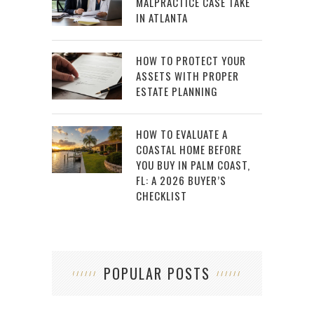
MALPRACTICE CASE TAKE
IN ATLANTA
HOW TO PROTECT YOUR
ASSETS WITH PROPER
ESTATE PLANNING
HOW TO EVALUATE A
COASTAL HOME BEFORE
YOU BUY IN PALM COAST,
FL: A 2026 BUYER’S
CHECKLIST
POPULAR POSTS