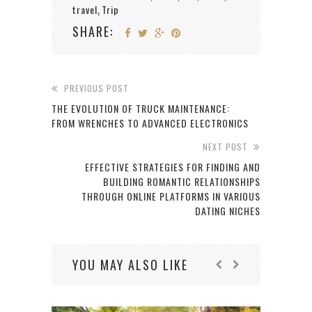
travel
Trip
,
SHARE:
PREVIOUS POST
THE EVOLUTION OF TRUCK MAINTENANCE:
FROM WRENCHES TO ADVANCED ELECTRONICS
NEXT POST
EFFECTIVE STRATEGIES FOR FINDING AND
BUILDING ROMANTIC RELATIONSHIPS
THROUGH ONLINE PLATFORMS IN VARIOUS
DATING NICHES
YOU MAY ALSO LIKE