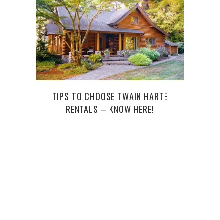
TIPS TO CHOOSE TWAIN HARTE
RENTALS – KNOW HERE!
SOME