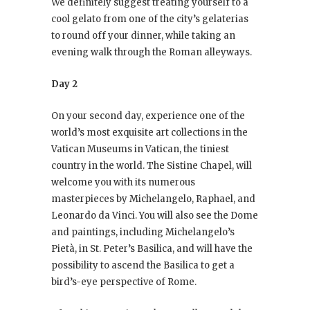
We definitely suggest treating yourself to a
cool gelato from one of the city’s gelaterias
to round off your dinner, while taking an
evening walk through the Roman alleyways.
Day 2
On your second day, experience one of the
world’s most exquisite art collections in the
Vatican Museums in Vatican, the tiniest
country in the world. The Sistine Chapel, will
welcome you with its numerous
masterpieces by Michelangelo, Raphael, and
Leonardo da Vinci. You will also see the Dome
and paintings, including Michelangelo’s
Pietà, in St. Peter’s Basilica, and will have the
possibility to ascend the Basilica to get a
bird’s-eye perspective of Rome.