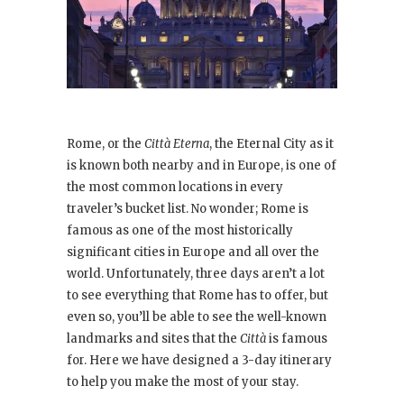
Rome, or the
Città Eterna
, the Eternal City as it
is known both nearby and in Europe, is one of
the most common locations in every
traveler’s bucket list. No wonder; Rome is
famous as one of the most historically
significant cities in Europe and all over the
world. Unfortunately, three days aren’t a lot
to see everything that Rome has to offer, but
even so, you’ll be able to see the well-known
landmarks and sites that the
Città
is famous
for. Here we have designed a 3-day itinerary
to help you make the most of your stay.