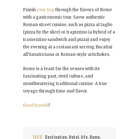
Finish
your trip
through the flavors of Rome
with a gastronomic tour. Savor authentic
Roman street cuisine, such as pizza al taglio
(pizza by the slice) or trapizzino (a hybrid of a
tramezzino sandwich and pizza) and enjoy
the evening at a restaurant serving Bucatini
all’Amatriciana or Roman-style artichokes.
Rome is a feast for the senses with its
fascinating past, vivid culture, and
mouthwatering traditional cuisine. A true
voyage through time and flavor.
Good travels
!
TAGS:
Destination
Hotel
life
Rome
,
,
,
,