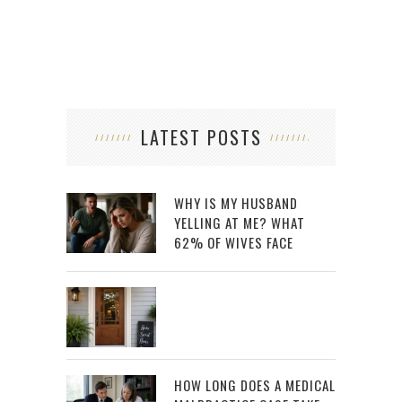
LATEST POSTS
WHY IS MY HUSBAND
YELLING AT ME? WHAT
62% OF WIVES FACE
HOW LONG DOES A MEDICAL