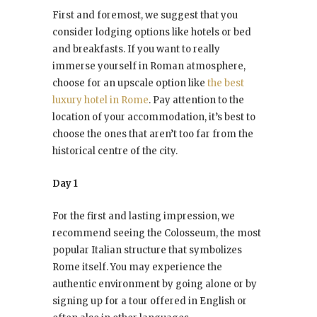
First and foremost, we suggest that you
consider lodging options like hotels or bed
and breakfasts. If you want to really
immerse yourself in Roman atmosphere,
choose for an upscale option like
the best
luxury hotel in Rome
. Pay attention to the
location of your accommodation, it’s best to
choose the ones that aren’t too far from the
historical centre of the city.
Day 1
For the first and lasting impression, we
recommend seeing the Colosseum, the most
popular Italian structure that symbolizes
Rome itself. You may experience the
authentic environment by going alone or by
signing up for a tour offered in English or