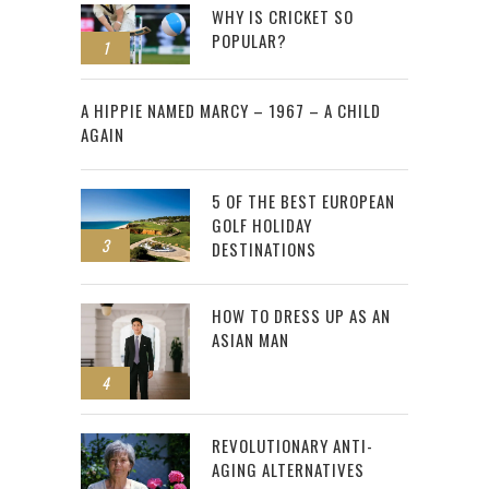
WHY IS CRICKET SO
POPULAR?
1
2
A HIPPIE NAMED MARCY – 1967 – A CHILD
AGAIN
5 OF THE BEST EUROPEAN
GOLF HOLIDAY
3
DESTINATIONS
HOW TO DRESS UP AS AN
ASIAN MAN
4
REVOLUTIONARY ANTI-
AGING ALTERNATIVES