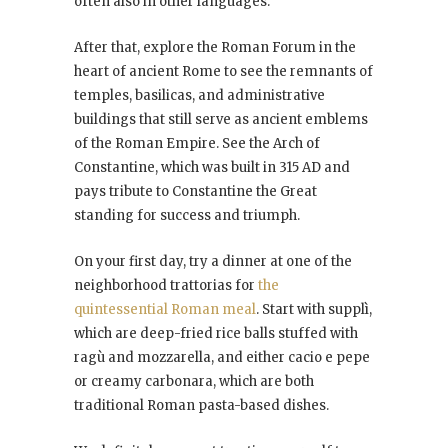
often also in other languages.
After that, explore the Roman Forum in the
heart of ancient Rome to see the remnants of
temples, basilicas, and administrative
buildings that still serve as ancient emblems
of the Roman Empire. See the Arch of
Constantine, which was built in 315 AD and
pays tribute to Constantine the Great
standing for success and triumph.
On your first day, try a dinner at one of the
neighborhood trattorias for
the
quintessential Roman meal
. Start with supplì,
which are deep-fried rice balls stuffed with
ragù and mozzarella, and either cacio e pepe
or creamy carbonara, which are both
traditional Roman pasta-based dishes.