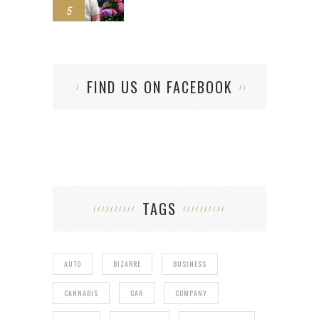
5
FIND US ON FACEBOOK
TAGS
AUTO
BIZARRE
BUSINESS
CANNABIS
CAR
COMPANY