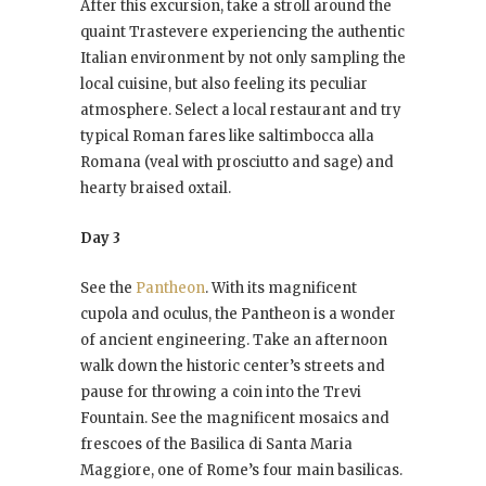
After this excursion, take a stroll around the
quaint Trastevere experiencing the authentic
Italian environment by not only sampling the
local cuisine, but also feeling its peculiar
atmosphere. Select a local restaurant and try
typical Roman fares like saltimbocca alla
Romana (veal with prosciutto and sage) and
hearty braised oxtail.
Day 3
See the
Pantheon
. With its magnificent
cupola and oculus, the Pantheon is a wonder
of ancient engineering. Take an afternoon
walk down the historic center’s streets and
pause for throwing a coin into the Trevi
Fountain. See the magnificent mosaics and
frescoes of the Basilica di Santa Maria
Maggiore, one of Rome’s four main basilicas.