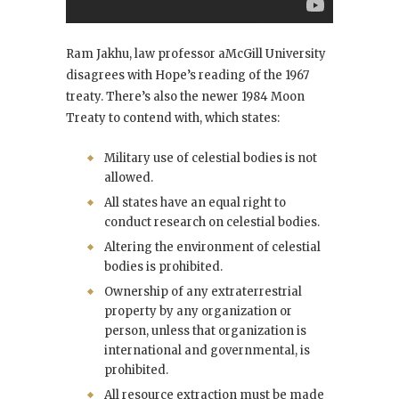
Ram Jakhu, law professor aMcGill University
disagrees with Hope’s reading of the 1967
treaty. There’s also the newer 1984 Moon
Treaty to contend with, which states:
Military use of celestial bodies is not
allowed.
All states have an equal right to
conduct research on celestial bodies.
Altering the environment of celestial
bodies is prohibited.
Ownership of any extraterrestrial
property by any organization or
person, unless that organization is
international and governmental, is
prohibited.
All resource extraction must be made