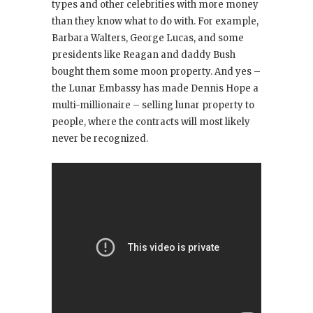
types and other celebrities with more money
than they know what to do with. For example,
Barbara Walters, George Lucas, and some
presidents like Reagan and daddy Bush
bought them some moon property. And yes –
the Lunar Embassy has made Dennis Hope a
multi-millionaire – selling lunar property to
people, where the contracts will most likely
never be recognized.