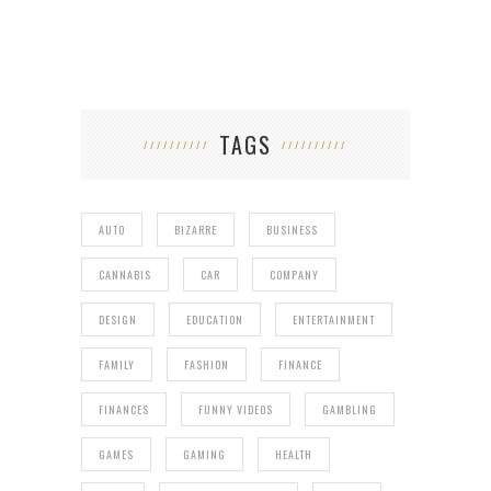
TAGS
AUTO
BIZARRE
BUSINESS
CANNABIS
CAR
COMPANY
DESIGN
EDUCATION
ENTERTAINMENT
FAMILY
FASHION
FINANCE
FINANCES
FUNNY VIDEOS
GAMBLING
GAMES
GAMING
HEALTH