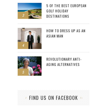
5 OF THE BEST EUROPEAN
GOLF HOLIDAY
3
DESTINATIONS
HOW TO DRESS UP AS AN
ASIAN MAN
4
REVOLUTIONARY ANTI-
AGING ALTERNATIVES
5
FIND US ON FACEBOOK