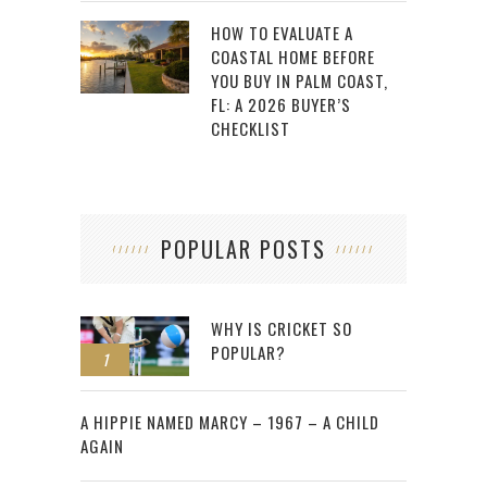
HOW TO EVALUATE A
COASTAL HOME BEFORE
YOU BUY IN PALM COAST,
FL: A 2026 BUYER’S
CHECKLIST
POPULAR POSTS
WHY IS CRICKET SO
POPULAR?
1
2
A HIPPIE NAMED MARCY – 1967 – A CHILD
AGAIN