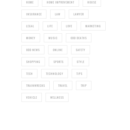
HOME
HOME IMPROVEMENT
HOUSE
INSURANCE
LAW
LAWYER
LEGAL
LIFE
LOVE
MARKETING
MONEY
MUSIC
ODD DEATHS
ODD NEWS
ONLINE
SAFETY
SHOPPING
SPORTS
STYLE
TECH
TECHNOLOGY
TIPS
TRAINWRECKS
TRAVEL
TRIP
VEHICLE
WELLNESS