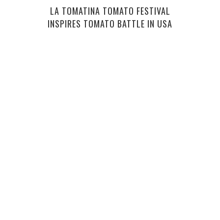
LA TOMATINA TOMATO FESTIVAL
INSPIRES TOMATO BATTLE IN USA