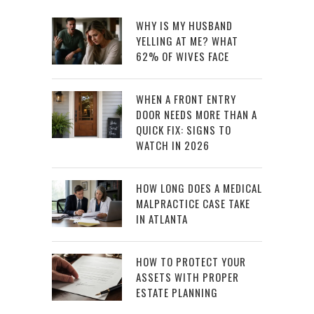
WHY IS MY HUSBAND
YELLING AT ME? WHAT
62% OF WIVES FACE
WHEN A FRONT ENTRY
DOOR NEEDS MORE THAN A
QUICK FIX: SIGNS TO
WATCH IN 2026
HOW LONG DOES A MEDICAL
MALPRACTICE CASE TAKE
IN ATLANTA
HOW TO PROTECT YOUR
ASSETS WITH PROPER
ESTATE PLANNING