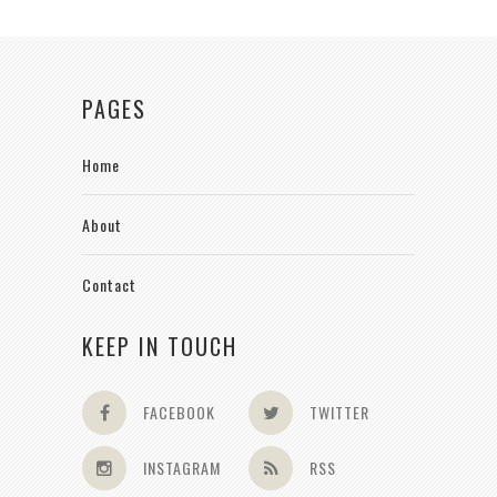
PAGES
Home
About
Contact
KEEP IN TOUCH
FACEBOOK
TWITTER
INSTAGRAM
RSS