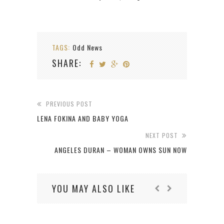
TAGS:
Odd News
SHARE:
PREVIOUS POST
LENA FOKINA AND BABY YOGA
NEXT POST
ANGELES DURAN – WOMAN OWNS SUN NOW
YOU MAY ALSO LIKE