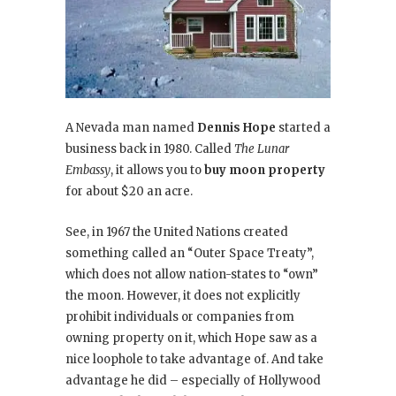
A Nevada man named
Dennis Hope
started a
business back in 1980. Called
The Lunar
Embassy
, it allows you to
buy moon property
for about $20 an acre.
See, in 1967 the United Nations created
something called an “Outer Space Treaty”,
which does not allow nation-states to “own”
the moon. However, it does not explicitly
prohibit individuals or companies from
owning property on it, which Hope saw as a
nice loophole to take advantage of. And take
advantage he did – especially of Hollywood