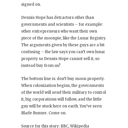
signed on.
Dennis Hope has detractors other than
governments and scientists – for example:
other entrepreneurs who want their own
piece of the moonpie, like the Lunar Registry.
The arguments given by these guys are a bit
confusing – the law says you can’t own lunar
property so Dennis Hope cannot sell it, so
instead buy from us?
The bottom line is: don’t buy moon property.
When colonization begins, the governments
of the world will send their military to control
it, big corporations will follow, and the little
guy will be stuck here on earth. You’ve seen
Blade Runner
. Come on.
Source for this story: BBC, Wikipedia