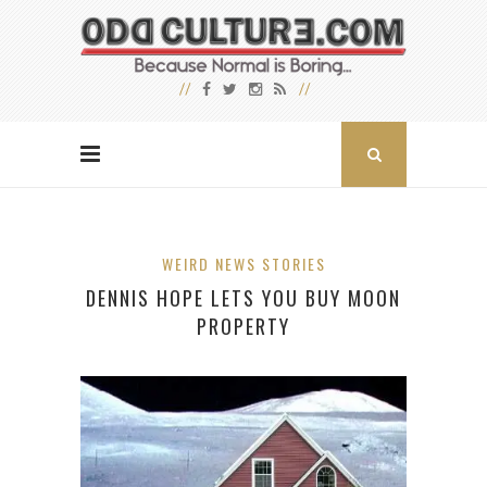
WEIRD NEWS STORIES
DENNIS HOPE LETS YOU BUY MOON
PROPERTY