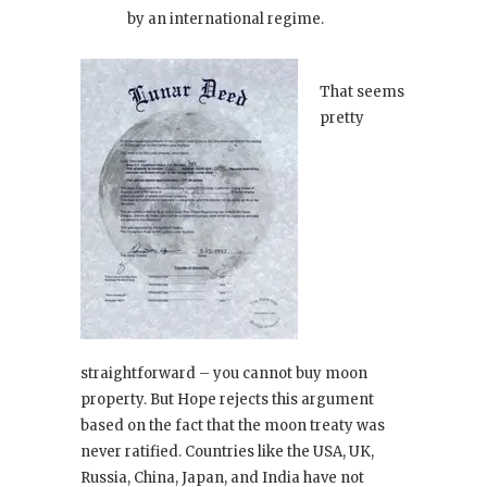
by an international regime.
That seems
pretty
straightforward – you cannot buy moon
property. But Hope rejects this argument
based on the fact that the moon treaty was
never ratified. Countries like the USA, UK,
Russia, China, Japan, and India have not