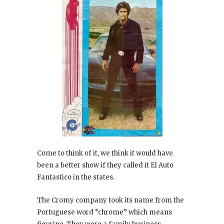
Come to think of it, we think it would have
been a better show if they called it El Auto
Fantastico in the states.
The Cromy company took its name from the
Portuguese word “chrome” which means