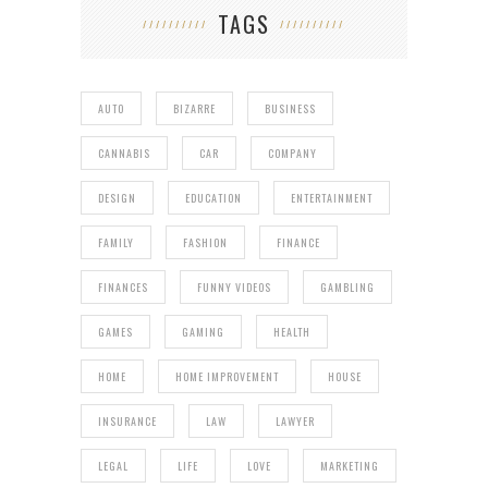
TAGS
AUTO
BIZARRE
BUSINESS
CANNABIS
CAR
COMPANY
DESIGN
EDUCATION
ENTERTAINMENT
FAMILY
FASHION
FINANCE
FINANCES
FUNNY VIDEOS
GAMBLING
GAMES
GAMING
HEALTH
HOME
HOME IMPROVEMENT
HOUSE
INSURANCE
LAW
LAWYER
LEGAL
LIFE
LOVE
MARKETING