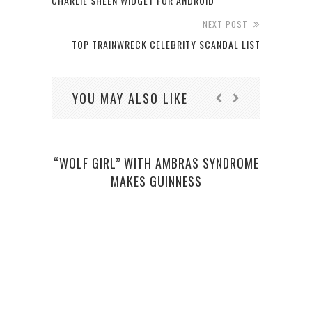
CHARLIE SHEEN WIDGET FOR ANDROID
NEXT POST
TOP TRAINWRECK CELEBRITY SCANDAL LIST
YOU MAY ALSO LIKE
“WOLF GIRL” WITH AMBRAS SYNDROME
THE 
MAKES GUINNESS