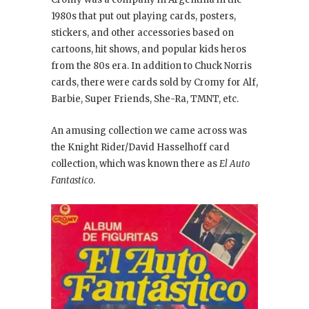
1980s that put out playing cards, posters,
stickers, and other accessories based on
cartoons, hit shows, and popular kids heros
from the 80s era. In addition to Chuck Norris
cards, there were cards sold by Cromy for Alf,
Barbie, Super Friends, She-Ra, TMNT, etc.
An amusing collection we came across was
the Knight Rider/David Hasselhoff card
collection, which was known there as
El Auto
Fantastico
.