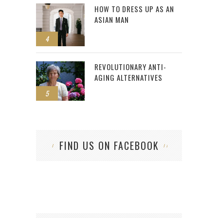
HOW TO DRESS UP AS AN
ASIAN MAN
4
REVOLUTIONARY ANTI-
AGING ALTERNATIVES
5
FIND US ON FACEBOOK