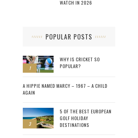
WATCH IN 2026
POPULAR POSTS
WHY IS CRICKET SO
POPULAR?
1
2
A HIPPIE NAMED MARCY – 1967 – A CHILD
AGAIN
5 OF THE BEST EUROPEAN
GOLF HOLIDAY
3
DESTINATIONS