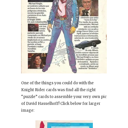
One of the things you could do with the
Knight Rider cards was find all the right
“puzzle” cards to assemble your very own pic
of David Hasselhoff! Click below for larger
image: