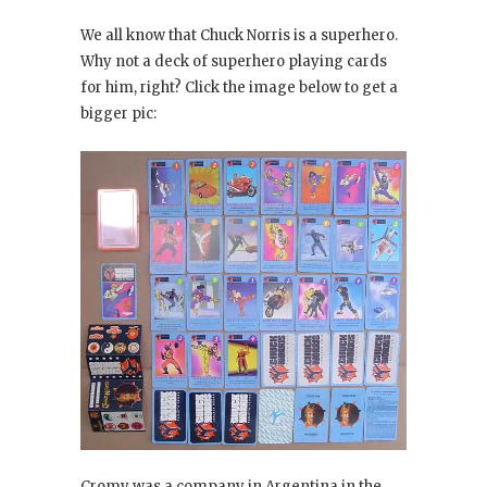
We all know that Chuck Norris is a superhero.
Why not a deck of superhero playing cards
for him, right? Click the image below to get a
bigger pic:
Cromy was a company in Argentina in the