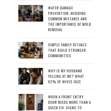
WATER DAMAGE
PREVENTION: AVOIDING
COMMON MISTAKES AND
THE IMPORTANCE OF MOLD
REMOVAL
SIMPLE FAMILY RITUALS
THAT BUILD STRONGER
COMMUNITIES
WHY IS MY HUSBAND
YELLING AT ME? WHAT
62% OF WIVES FACE
WHEN A FRONT ENTRY
DOOR NEEDS MORE THAN A
QUICK FIX: SIGNS TO