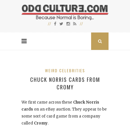
WEIRD CELEBRITIES
CHUCK NORRIS CARDS FROM
CROMY
We first came across these
Chuck Norris
cards
on an eBay auction. They appear to be
some sort of card game from a company
called
Cromy
.