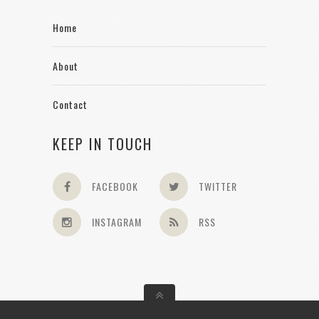
Home
About
Contact
KEEP IN TOUCH
FACEBOOK
TWITTER
INSTAGRAM
RSS