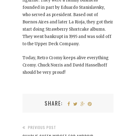
figurine. They were a family business
founded in part by Eduardo Stanislavsky,
who served as president. Based out of
Buenos Aires and later La Rioja, they got their
start doing Strawberry Shortcake albums.
They went bankrupt in 1995 and was sold off
to the Upper Deck Company.
Today, Retro Cromy keeps alive everything
Cromy. Chuck Norris and David Hasselhoff
should be very proud!
SHARE:
PREVIOUS POST