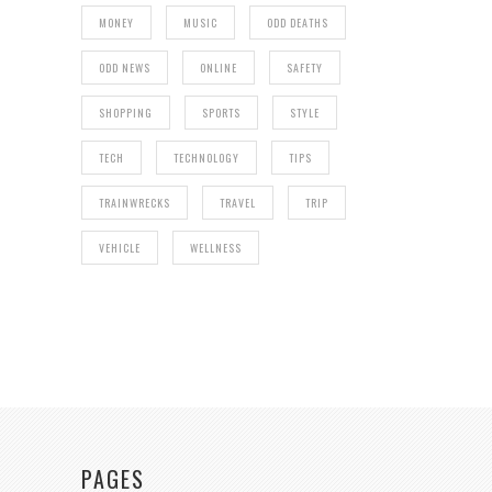
MONEY
MUSIC
ODD DEATHS
ODD NEWS
ONLINE
SAFETY
SHOPPING
SPORTS
STYLE
TECH
TECHNOLOGY
TIPS
TRAINWRECKS
TRAVEL
TRIP
VEHICLE
WELLNESS
PAGES