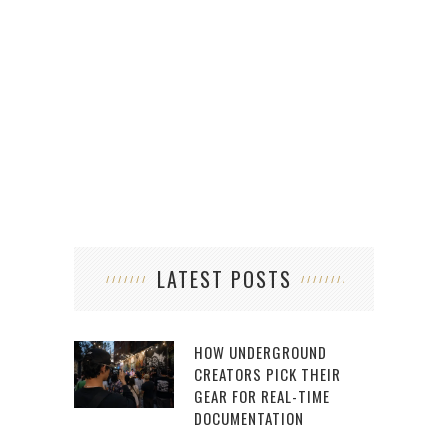
LATEST POSTS
HOW UNDERGROUND
CREATORS PICK THEIR
GEAR FOR REAL-TIME
DOCUMENTATION