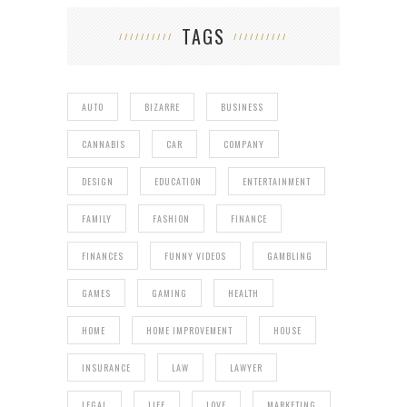
TAGS
AUTO
BIZARRE
BUSINESS
CANNABIS
CAR
COMPANY
DESIGN
EDUCATION
ENTERTAINMENT
FAMILY
FASHION
FINANCE
FINANCES
FUNNY VIDEOS
GAMBLING
GAMES
GAMING
HEALTH
HOME
HOME IMPROVEMENT
HOUSE
INSURANCE
LAW
LAWYER
LEGAL
LIFE
LOVE
MARKETING