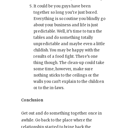
It could be you guys have been
together so long you’re just bored.
Everything is so routine you blindly go
about your business and life is just
predictable. Well, it’s time to turn the
tables and do something totally
unpredictable and maybe even a little
childish. You may be happy with the
results of a food fight. There’s one
thing though. The clean-up could take
some time, however, make sure
nothing sticks to the ceilings or the
walls you can’t explain to the children
or to the in-laws.
Conclusion
Get out and do something together once in
awhile. Go back to the place where the
relationship started to bring back the