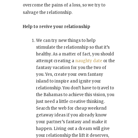
overcome the pains of a loss, so we try to
salvage the relationship.
Help to revive your relationship
We can try new things to help
stimulate the relationship so that it’s
healthy. As a matter of fact, you should
attempt creating a
naughty date
or the
fantasy vacation for you the two of
you. Yes, create your own fantasy
island to inspire and ignite your
relationship. You don’t have to travel to
the Bahamas to achieve this vision, you
just need a little creative thinking.
Search the web for cheap weekend
getaway ideas if you already know
your partner’s fantasy and make it
happen. Living out a dream will give
your relationship the lift it deserves,