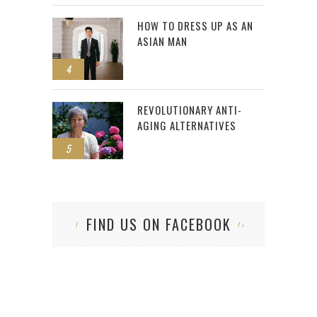
HOW TO DRESS UP AS AN
ASIAN MAN
4
REVOLUTIONARY ANTI-
AGING ALTERNATIVES
5
FIND US ON FACEBOOK