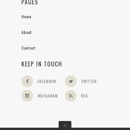
PAGES
Home
About
Contact
KEEP IN TOUCH
FACEBOOK
TWITTER
INSTAGRAM
RSS