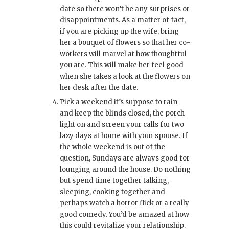
date so there won’t be any surprises or
disappointments. As a matter of fact,
if you are picking up the wife, bring
her a bouquet of flowers so that her co-
workers will marvel at how thoughtful
you are. This will make her feel good
when she takes a look at the flowers on
her desk after the date.
Pick a weekend it’s suppose to rain
and keep the blinds closed, the porch
light on and screen your calls for two
lazy days at home with your spouse. If
the whole weekend is out of the
question, Sundays are always good for
lounging around the house. Do nothing
but spend time together talking,
sleeping, cooking together and
perhaps watch a horror flick or a really
good comedy. You’d be amazed at how
this could revitalize your relationship.