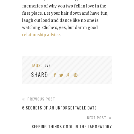
memories of why you two fell in love in the
first place. Let your hair down and have fun,
laugh out loud and dance like no one is
watching! Cliche’s, yes, but damn good
relationship advice
.
TAGS:
love
SHARE:
PREVIOUS POST
6 SECRETS OF AN UNFORGETTABLE DATE
NEXT POST
KEEPING THINGS COOL IN THE LABORATORY