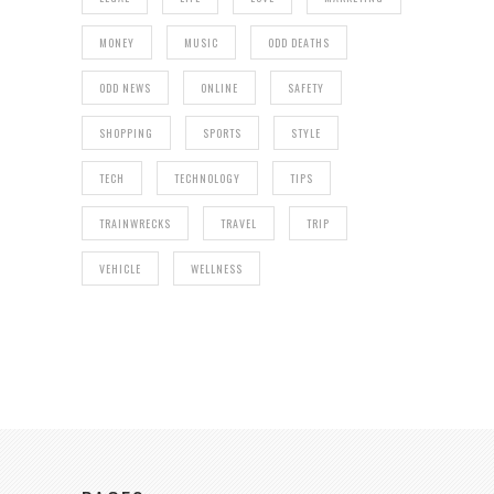
MONEY
MUSIC
ODD DEATHS
ODD NEWS
ONLINE
SAFETY
SHOPPING
SPORTS
STYLE
TECH
TECHNOLOGY
TIPS
TRAINWRECKS
TRAVEL
TRIP
VEHICLE
WELLNESS