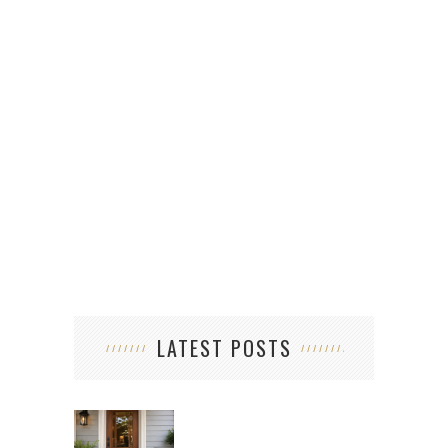
LATEST POSTS