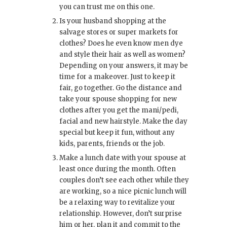
you can trust me on this one.
Is your husband shopping at the
salvage stores or super markets for
clothes? Does he even know men dye
and style their hair as well as women?
Depending on your answers, it may be
time for a makeover. Just to keep it
fair, go together. Go the distance and
take your spouse shopping for new
clothes after you get the mani/pedi,
facial and new hairstyle. Make the day
special but keep it fun, without any
kids, parents, friends or the job.
Make a lunch date with your spouse at
least once during the month. Often
couples don’t see each other while they
are working, so a nice picnic lunch will
be a relaxing way to revitalize your
relationship. However, don’t surprise
him or her, plan it and commit to the