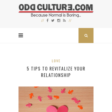
LOVE
5 TIPS TO REVITALIZE YOUR
RELATIONSHIP