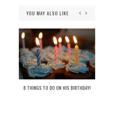
YOU MAY ALSO LIKE
8 THINGS TO DO ON HIS BIRTHDAY!
HOW