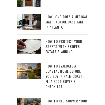
HOW LONG DOES A MEDICAL
MALPRACTICE CASE TAKE
IN ATLANTA
HOW TO PROTECT YOUR
ASSETS WITH PROPER
ESTATE PLANNING
HOW TO EVALUATE A
COASTAL HOME BEFORE
YOU BUY IN PALM COAST,
FL: A 2026 BUYER’S
CHECKLIST
HOW TO REDISCOVER YOUR