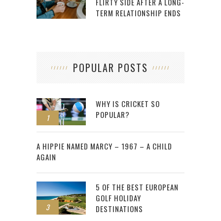
FLIRTY SIDE AFTER A LONG-
TERM RELATIONSHIP ENDS
POPULAR POSTS
WHY IS CRICKET SO
POPULAR?
1
2
A HIPPIE NAMED MARCY – 1967 – A CHILD
AGAIN
5 OF THE BEST EUROPEAN
GOLF HOLIDAY
3
DESTINATIONS