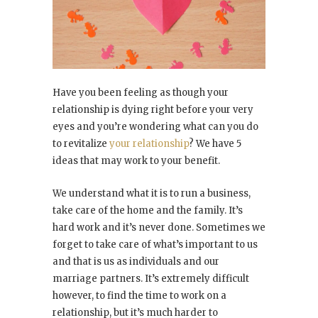
Have you been feeling as though your
relationship is dying right before your very
eyes and you’re wondering what can you do
to revitalize
your relationship
? We have 5
ideas that may work to your benefit.
We understand what it is to run a business,
take care of the home and the family. It’s
hard work and it’s never done. Sometimes we
forget to take care of what’s important to us
and that is us as individuals and our
marriage partners. It’s extremely difficult
however, to find the time to work on a
relationship, but it’s much harder to