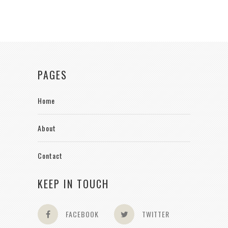
PAGES
Home
About
Contact
KEEP IN TOUCH
FACEBOOK
TWITTER