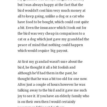
but I was always happy at the fact that the
bird wouldn’t cost him very much money at
all to keep going, unlike a dog or a cat who
have food to be bought, which could cost quite
a bit. Even the insurance which I took out for
the bird was very cheap in comparison to a
cat or a dog which just gave my granddad the
peace of mind that nothing could happen
which would require big payout.
At first my grandad wasn’t sure about the
bird, he thought it all a bit foolish and
although he’d had them in the past, he
thought that he was a bit too old for one now.
After just a couple of hours however he was
talking away to the bird and it gave me such
joy to see it. If you have an elderly family who
is on their own then I would certainly