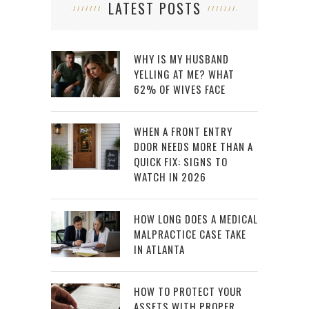
LATEST POSTS
WHY IS MY HUSBAND
YELLING AT ME? WHAT
62% OF WIVES FACE
WHEN A FRONT ENTRY
DOOR NEEDS MORE THAN A
QUICK FIX: SIGNS TO
WATCH IN 2026
HOW LONG DOES A MEDICAL
MALPRACTICE CASE TAKE
IN ATLANTA
HOW TO PROTECT YOUR
ASSETS WITH PROPER