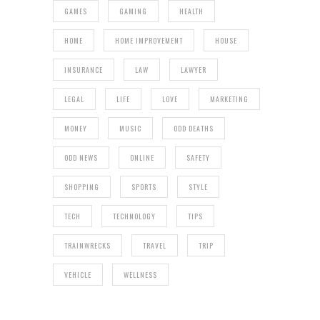
GAMES
GAMING
HEALTH
HOME
HOME IMPROVEMENT
HOUSE
INSURANCE
LAW
LAWYER
LEGAL
LIFE
LOVE
MARKETING
MONEY
MUSIC
ODD DEATHS
ODD NEWS
ONLINE
SAFETY
SHOPPING
SPORTS
STYLE
TECH
TECHNOLOGY
TIPS
TRAINWRECKS
TRAVEL
TRIP
VEHICLE
WELLNESS