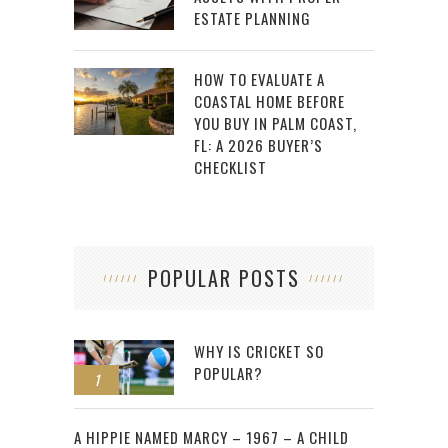
ESTATE PLANNING
HOW TO EVALUATE A
COASTAL HOME BEFORE
YOU BUY IN PALM COAST,
FL: A 2026 BUYER’S
CHECKLIST
POPULAR POSTS
WHY IS CRICKET SO
POPULAR?
1
2
A HIPPIE NAMED MARCY – 1967 – A CHILD