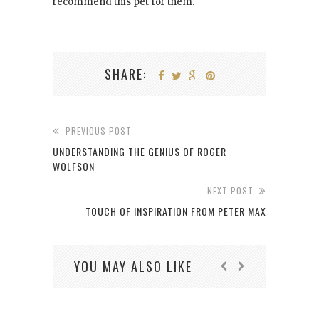
recommend this pet for them.
SHARE:
PREVIOUS POST
UNDERSTANDING THE GENIUS OF ROGER
WOLFSON
NEXT POST
TOUCH OF INSPIRATION FROM PETER MAX
YOU MAY ALSO LIKE