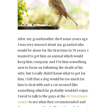
After my grandmother died some years ago
I was very worried about my grandad who
would be alone for the first time in 70 years. I
wanted to get him an animal which would
keep him company and I’ve him something
new to focus on following the death of his
wife, but I really didn’t know what to get for
him. I felt that a dog would be too much for
him to deal with and a cat seemed like
something which he probably wouldn’t enjoy.
I went to talk to the guys at the
AV Veterinary
center
to see what they recommended and