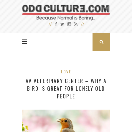
LOVE
AV VETERINARY CENTER – WHY A
BIRD IS GREAT FOR LONELY OLD
PEOPLE