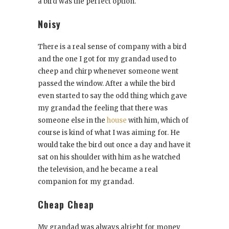
a bird was the perfect option.
Noisy
There is a real sense of company with a bird
and the one I got for my grandad used to
cheep and chirp whenever someone went
passed the window. After a while the bird
even started to say the odd thing which gave
my grandad the feeling that there was
someone else in the
house
with him, which of
course is kind of what I was aiming for. He
would take the bird out once a day and have it
sat on his shoulder with him as he watched
the television, and he became a real
companion for my grandad.
Cheap Cheap
My grandad was always alright for money