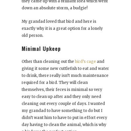
they came up with a brilliant idea which went
down an absolute storm, a budgie!
My grandad loved that bird and here is
exactly why it is a great option for a lonely
old person.
Minimal Upkeep
Other than cleaning out the
bird’s cage
and
giving it some new cuttlefish to eat and water
to drink, there really isn’t much maintenance
required for a bird. They will clean
themselves, their feces is minimal so very
easy to clean up after and they only need
cleaning out every couple of days. I wanted
my grandad to have something to do but I
didn’t want him to have to put in effort every
day having to clean the animal, which is why