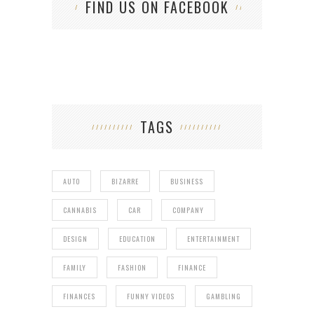
FIND US ON FACEBOOK
TAGS
AUTO
BIZARRE
BUSINESS
CANNABIS
CAR
COMPANY
DESIGN
EDUCATION
ENTERTAINMENT
FAMILY
FASHION
FINANCE
FINANCES
FUNNY VIDEOS
GAMBLING