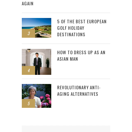
AGAIN
5 OF THE BEST EUROPEAN
GOLF HOLIDAY
3
DESTINATIONS
HOW TO DRESS UP AS AN
ASIAN MAN
4
REVOLUTIONARY ANTI-
AGING ALTERNATIVES
5