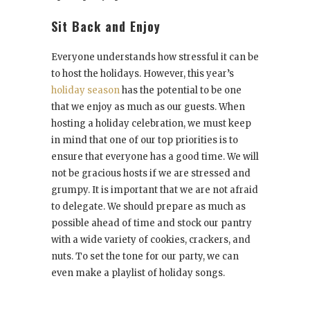
Sit Back and Enjoy
Everyone understands how stressful it can be
to host the holidays. However, this year’s
holiday season
has the potential to be one
that we enjoy as much as our guests. When
hosting a holiday celebration, we must keep
in mind that one of our top priorities is to
ensure that everyone has a good time. We will
not be gracious hosts if we are stressed and
grumpy. It is important that we are not afraid
to delegate. We should prepare as much as
possible ahead of time and stock our pantry
with a wide variety of cookies, crackers, and
nuts. To set the tone for our party, we can
even make a playlist of holiday songs.