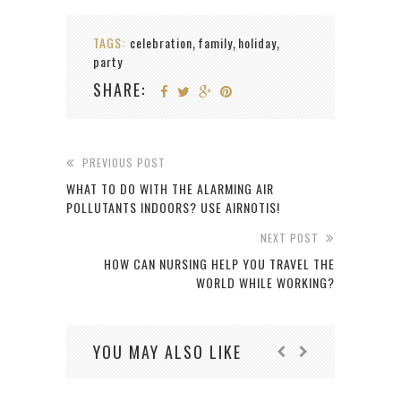
TAGS:
celebration
family
holiday
,
,
,
party
SHARE:
PREVIOUS POST
WHAT TO DO WITH THE ALARMING AIR
POLLUTANTS INDOORS? USE AIRNOTIS!
NEXT POST
HOW CAN NURSING HELP YOU TRAVEL THE
WORLD WHILE WORKING?
YOU MAY ALSO LIKE