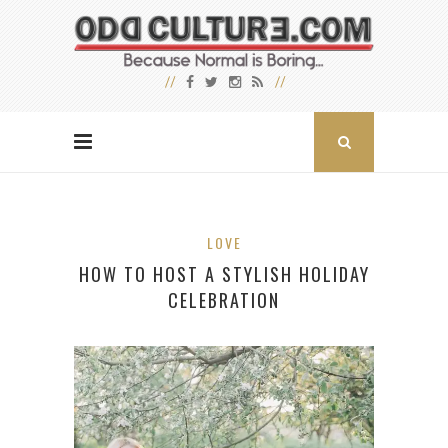
LOVE
HOW TO HOST A STYLISH HOLIDAY
CELEBRATION