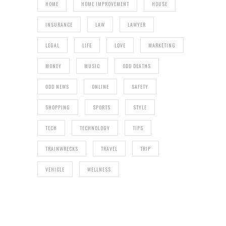
HOME
HOME IMPROVEMENT
HOUSE
INSURANCE
LAW
LAWYER
LEGAL
LIFE
LOVE
MARKETING
MONEY
MUSIC
ODD DEATHS
ODD NEWS
ONLINE
SAFETY
SHOPPING
SPORTS
STYLE
TECH
TECHNOLOGY
TIPS
TRAINWRECKS
TRAVEL
TRIP
VEHICLE
WELLNESS