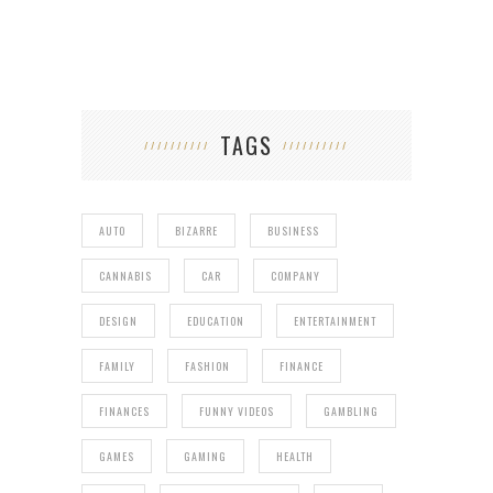
TAGS
AUTO
BIZARRE
BUSINESS
CANNABIS
CAR
COMPANY
DESIGN
EDUCATION
ENTERTAINMENT
FAMILY
FASHION
FINANCE
FINANCES
FUNNY VIDEOS
GAMBLING
GAMES
GAMING
HEALTH