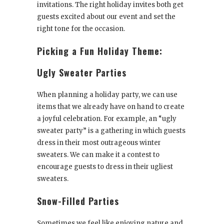
invitations. The right holiday invites both get
guests excited about our event and set the
right tone for the occasion.
Picking a Fun Holiday Theme:
Ugly Sweater Parties
When planning a holiday party, we can use
items that we already have on hand to create
a joyful celebration. For example, an “ugly
sweater party” is a gathering in which guests
dress in their most outrageous winter
sweaters. We can make it a contest to
encourage guests to dress in their ugliest
sweaters.
Snow-Filled Parties
Sometimes we feel like enjoying nature and