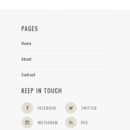
PAGES
Home
About
Contact
KEEP IN TOUCH
FACEBOOK
TWITTER
INSTAGRAM
RSS