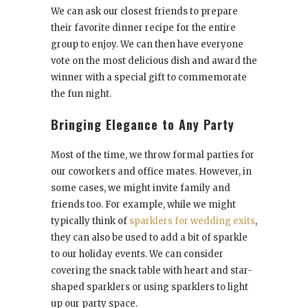
We can ask our closest friends to prepare
their favorite dinner recipe for the entire
group to enjoy. We can then have everyone
vote on the most delicious dish and award the
winner with a special gift to commemorate
the fun night.
Bringing Elegance to Any Party
Most of the time, we throw formal parties for
our coworkers and office mates. However, in
some cases, we might invite family and
friends too. For example, while we might
typically think of
sparklers for wedding exits
,
they can also be used to add a bit of sparkle
to our holiday events. We can consider
covering the snack table with heart and star-
shaped sparklers or using sparklers to light
up our party space.