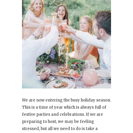
We are now entering the busy holiday season.
This is a time of year which is always full of
festive parties and celebrations. If we are
preparing to host, we may be feeling
stressed, but all we need to do is take a