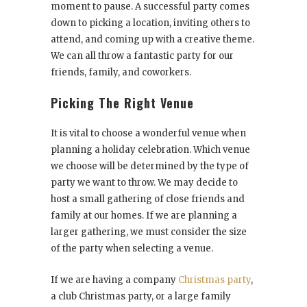
moment to pause. A successful party comes
down to picking a location, inviting others to
attend, and coming up with a creative theme.
We can all throw a fantastic party for our
friends, family, and coworkers.
Picking The Right Venue
It is vital to choose a wonderful venue when
planning a holiday celebration. Which venue
we choose will be determined by the type of
party we want to throw. We may decide to
host a small gathering of close friends and
family at our homes. If we are planning a
larger gathering, we must consider the size
of the party when selecting a venue.
If we are having a company
Christmas party
,
a club Christmas party, or a large family