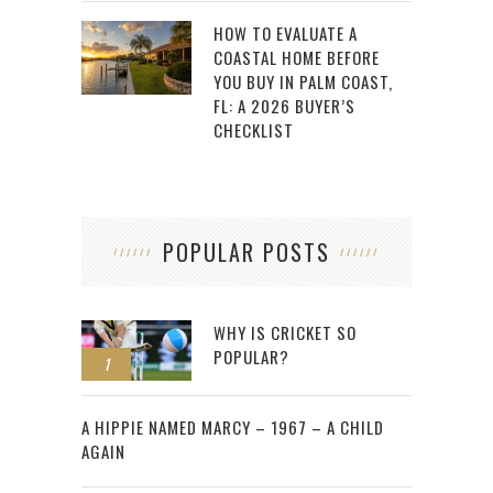
HOW TO EVALUATE A
COASTAL HOME BEFORE
YOU BUY IN PALM COAST,
FL: A 2026 BUYER’S
CHECKLIST
POPULAR POSTS
WHY IS CRICKET SO
POPULAR?
1
2
A HIPPIE NAMED MARCY – 1967 – A CHILD
AGAIN