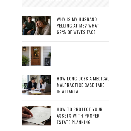
WHY IS MY HUSBAND
YELLING AT ME? WHAT
62% OF WIVES FACE
HOW LONG DOES A MEDICAL
MALPRACTICE CASE TAKE
IN ATLANTA
HOW TO PROTECT YOUR
ASSETS WITH PROPER
ESTATE PLANNING