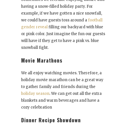
having a snow-filled holiday party. For
example, if we have gotten a nice snowfall,
we could have guests toss around a
football
gender reveal
filling our backyard with blue
or pink color. Just imagine the fun our guests
will have if they get to have a pink vs. blue
snowball fight.
Movie Marathons
We all enjoy watching movies. Therefore, a
holiday movie marathon can be a great way
to gather family and friends during the
holiday season
. We can get out all the extra
blankets and warm beverages and have a
cozy celebration
Dinner Recipe Showdown