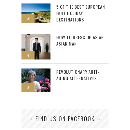
5 OF THE BEST EUROPEAN
GOLF HOLIDAY
3
DESTINATIONS
HOW TO DRESS UP AS AN
ASIAN MAN
4
REVOLUTIONARY ANTI-
AGING ALTERNATIVES
5
FIND US ON FACEBOOK