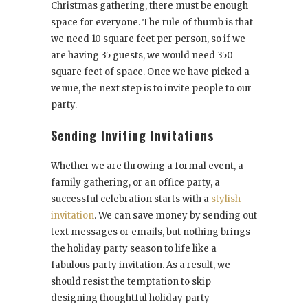
Christmas gathering, there must be enough
space for everyone. The rule of thumb is that
we need 10 square feet per person, so if we
are having 35 guests, we would need 350
square feet of space. Once we have picked a
venue, the next step is to invite people to our
party.
Sending Inviting Invitations
Whether we are throwing a formal event, a
family gathering, or an office party, a
successful celebration starts with a
stylish
invitation
. We can save money by sending out
text messages or emails, but nothing brings
the holiday party season to life like a
fabulous party invitation. As a result, we
should resist the temptation to skip
designing thoughtful holiday party