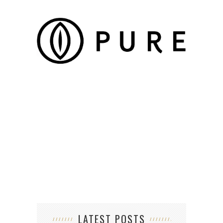
SIX 
LATEST POSTS