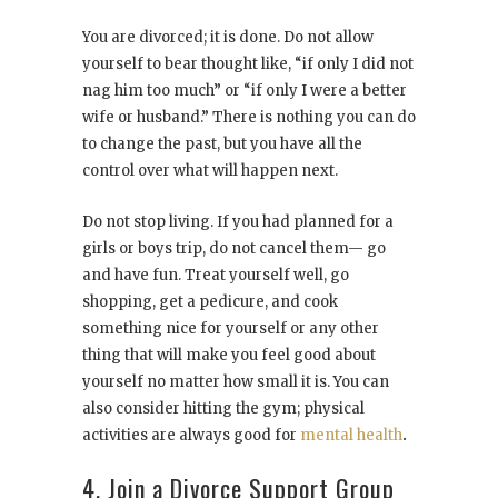
You are divorced; it is done. Do not allow
yourself to bear thought like, “if only I did not
nag him too much” or “if only I were a better
wife or husband.” There is nothing you can do
to change the past, but you have all the
control over what will happen next.
Do not stop living. If you had planned for a
girls or boys trip, do not cancel them— go
and have fun. Treat yourself well, go
shopping, get a pedicure, and cook
something nice for yourself or any other
thing that will make you feel good about
yourself no matter how small it is. You can
also consider hitting the gym; physical
activities are always good for
mental health
.
4. Join a Divorce Support Group