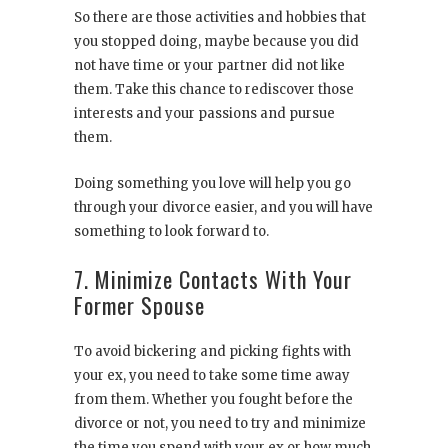
So there are those activities and hobbies that
you stopped doing, maybe because you did
not have time or your partner did not like
them. Take this chance to rediscover those
interests and your passions and pursue
them.
Doing something you love will help you go
through your divorce easier, and you will have
something to look forward to.
7. Minimize Contacts With Your
Former Spouse
To avoid bickering and picking fights with
your ex, you need to take some time away
from them. Whether you fought before the
divorce or not, you need to try and minimize
the time you spend with your ex or how much