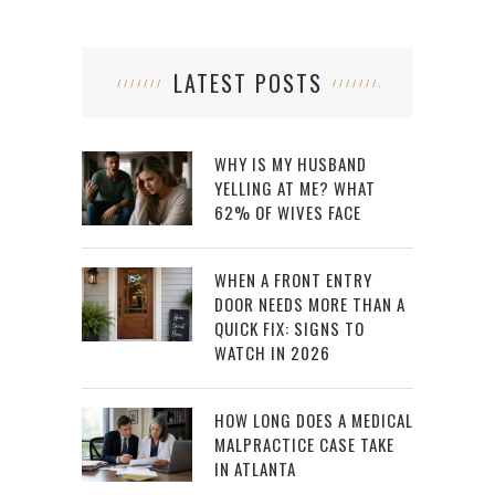
LATEST POSTS
WHY IS MY HUSBAND
YELLING AT ME? WHAT
62% OF WIVES FACE
WHEN A FRONT ENTRY
DOOR NEEDS MORE THAN A
QUICK FIX: SIGNS TO
WATCH IN 2026
HOW LONG DOES A MEDICAL
MALPRACTICE CASE TAKE
IN ATLANTA