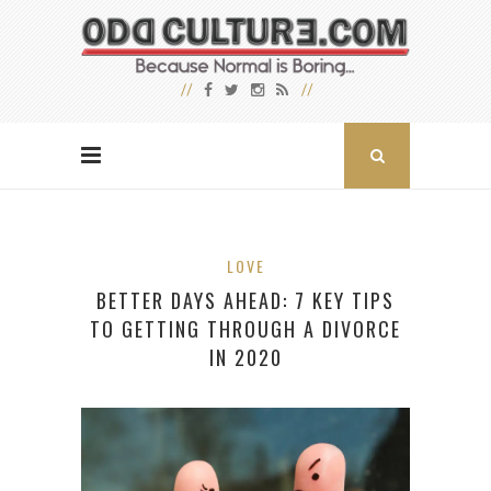
LOVE
BETTER DAYS AHEAD: 7 KEY TIPS
TO GETTING THROUGH A DIVORCE
IN 2020