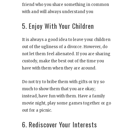
friend who you share something in common
with and will always understand you
5. Enjoy With Your Children
It is always a good idea to leave your children
out of the ugliness of a divorce. However, do
not let them feel alienated. If you are sharing
custody, make the best out of the time you
have with them when they are around.
Do not try to bribe them with gifts or try so
much to show them that you are okay;
instead, have fun with them. Have a family
movie night, play some games together or go
out for a picnic.
6. Rediscover Your Interests