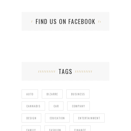
FIND US ON FACEBOOK
TAGS
AUTO
BIZARRE
BUSINESS
CANNABIS
CAR
COMPANY
DESIGN
EDUCATION
ENTERTAINMENT
FAMILY
FASHION
FINANCE