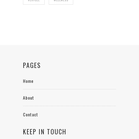
PAGES
Home
About
Contact
KEEP IN TOUCH