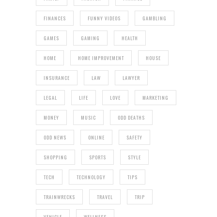
FINANCES
FUNNY VIDEOS
GAMBLING
GAMES
GAMING
HEALTH
HOME
HOME IMPROVEMENT
HOUSE
INSURANCE
LAW
LAWYER
LEGAL
LIFE
LOVE
MARKETING
MONEY
MUSIC
ODD DEATHS
ODD NEWS
ONLINE
SAFETY
SHOPPING
SPORTS
STYLE
TECH
TECHNOLOGY
TIPS
TRAINWRECKS
TRAVEL
TRIP
VEHICLE
WELLNESS