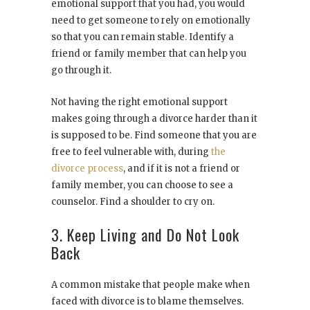
emotional support that you had, you would
need to get someone to rely on emotionally
so that you can remain stable. Identify a
friend or family member that can help you
go through it.
Not having the right emotional support
makes going through a divorce harder than it
is supposed to be. Find someone that you are
free to feel vulnerable with, during
the
divorce process
, and if it is not a friend or
family member, you can choose to see a
counselor. Find a shoulder to cry on.
3. Keep Living and Do Not Look
Back
A common mistake that people make when
faced with divorce is to blame themselves.