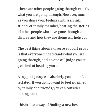
There are other people going through exactly
what you are going through. However, much
as you share your feelings with a shrink,
friend, or family member, hearing the stories
of other people who have gone through a
divorce and how they are doing will help you.
The best thing about a divorce support group
is that everyone understands what you are
going through, and no one will judge you or
get tired of hearing you out.
A support group will also help you not to feel
isolated. If you do not want to feel sidelined
by family and friends, you can consider
joining one too.
This is also a way of finding a new best