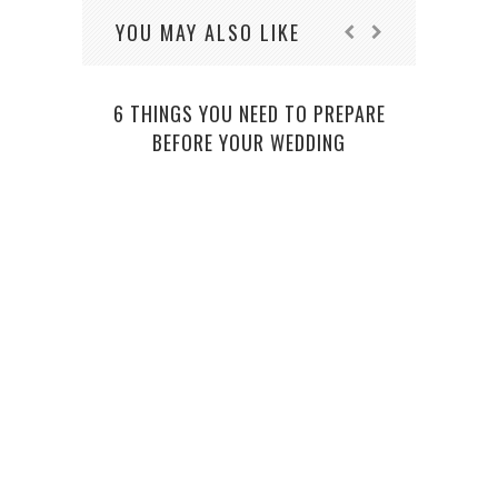
YOU MAY ALSO LIKE
6 THINGS YOU NEED TO PREPARE
BEFORE YOUR WEDDING
5 CO