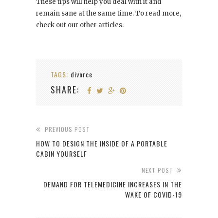
These tips will help you deal with it and
remain sane at the same time. To read more,
check out our other articles.
TAGS:
divorce
SHARE:
PREVIOUS POST
HOW TO DESIGN THE INSIDE OF A PORTABLE
CABIN YOURSELF
NEXT POST
DEMAND FOR TELEMEDICINE INCREASES IN THE
WAKE OF COVID-19