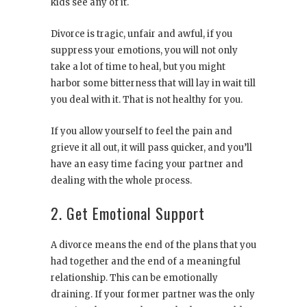
kids see any of it.
Divorce is tragic, unfair and awful, if you
suppress your emotions, you will not only
take a lot of time to heal, but you might
harbor some bitterness that will lay in wait till
you deal with it. That is not healthy for you.
If you allow yourself to feel the pain and
grieve it all out, it will pass quicker, and you’ll
have an easy time facing your partner and
dealing with the whole process.
2. Get Emotional Support
A divorce means the end of the plans that you
had together and the end of a meaningful
relationship. This can be emotionally
draining. If your former partner was the only