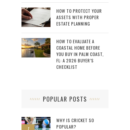
HOW TO PROTECT YOUR
ASSETS WITH PROPER
ESTATE PLANNING
HOW TO EVALUATE A
COASTAL HOME BEFORE
YOU BUY IN PALM COAST,
FL: A 2026 BUYER’S
CHECKLIST
POPULAR POSTS
WHY IS CRICKET SO
POPULAR?
1