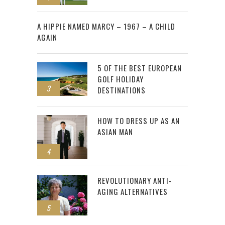
2
A HIPPIE NAMED MARCY – 1967 – A CHILD
AGAIN
5 OF THE BEST EUROPEAN
GOLF HOLIDAY
3
DESTINATIONS
HOW TO DRESS UP AS AN
ASIAN MAN
4
REVOLUTIONARY ANTI-
AGING ALTERNATIVES
5