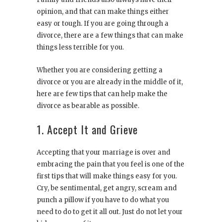
opinion, and that can make things either
easy or tough. If you are going through a
divorce, there are a few things that can make
things less terrible for you.
Whether you are considering getting a
divorce or you are already in the middle of it,
here are few tips that can help make the
divorce as bearable as possible.
1. Accept It and Grieve
Accepting that your marriage is over and
embracing the pain that you feel is one of the
first tips that will make things easy for you.
Cry, be sentimental, get angry, scream and
punch a pillow if you have to do what you
need to do to get it all out. Just do not let your