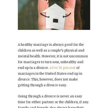
A healthy marriage is always good for the
children as well as a couple’s physical and
mental health. However, it is not uncommon
for marriages to turn sour, unhealthy and
end up in a divorce.
40 to 50 percent
of
marriages in the United States end up in
divorce. This, however, does not make
getting through a divorce easy.
Going through a divorce is never an easy
time for either partner or the children, if any.
Family and friends also always have their