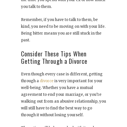
you talk to them.
Remember, if you have to talk to them, be
kind, you need to be moving on with your life.
Being bitter means you are still stuck in the
past.
Consider These Tips When
Getting Through a Divorce
Even though every case is different, getting
through a
divorce
is very important for your
well-being. Whether you have a mutual
agreement to end your marriage, or you’re
walking out from an abusive relationship, you
will still have to find the best way to go
through it without losing yourself.