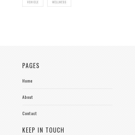
VEHICLE
WELLNESS
PAGES
Home
About
Contact
KEEP IN TOUCH