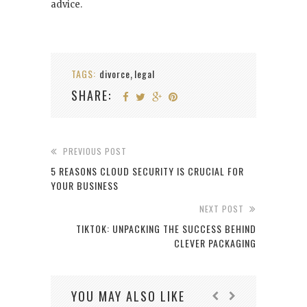
advice.
TAGS:
divorce
legal
,
SHARE:
PREVIOUS POST
5 REASONS CLOUD SECURITY IS CRUCIAL FOR
YOUR BUSINESS
NEXT POST
TIKTOK: UNPACKING THE SUCCESS BEHIND
CLEVER PACKAGING
YOU MAY ALSO LIKE