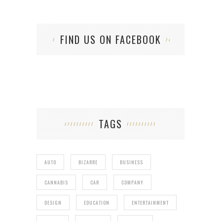
FIND US ON FACEBOOK
TAGS
AUTO
BIZARRE
BUSINESS
CANNABIS
CAR
COMPANY
DESIGN
EDUCATION
ENTERTAINMENT