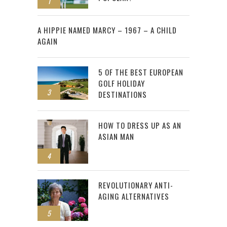
1
2
A HIPPIE NAMED MARCY – 1967 – A CHILD
AGAIN
5 OF THE BEST EUROPEAN
GOLF HOLIDAY
3
DESTINATIONS
HOW TO DRESS UP AS AN
ASIAN MAN
4
REVOLUTIONARY ANTI-
AGING ALTERNATIVES
5