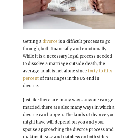
Getting a
divorce
is a difficult process to go
through, both financially and emotionally.
While it is a necessary legal process needed
to dissolve a marriage outside death, the
average adult is not alone since
forty to fifty
percent
of marriages in the US end in
divorce.
Just like there are many ways anyone can get
married, there are also many ways in which a
divorce can happen. The kinds of divorce you
might have will depend on you and your
spouse approaching the divorce process and
making it easy and painless on both sides.