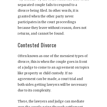
separated couple fails to respond to a
divorce being filed. In other words, it is
granted when the other party never
participates in the court proceedings
because they leave without reason, does not
returns, and cannot be found.
Contested Divorce
Often known as one of the messiest types of
divorce, this is when the couple goes in front
of a judge to come to an agreement on topics
like property or child custody. If no
agreement can be made, a court trial and
both sides getting lawyers will be necessary
due to its complexity.
There, the lawyers and judge can mediate