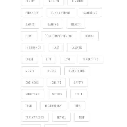
FAMILY
FASHION
FINANCE
FINANCES
FUNNY VIDEOS
GAMBLING
GAMES
GAMING
HEALTH
HOME
HOME IMPROVEMENT
HOUSE
INSURANCE
LAW
LAWYER
LEGAL
LIFE
LOVE
MARKETING
MONEY
MUSIC
ODD DEATHS
ODD NEWS
ONLINE
SAFETY
SHOPPING
SPORTS
STYLE
TECH
TECHNOLOGY
TIPS
TRAINWRECKS
TRAVEL
TRIP