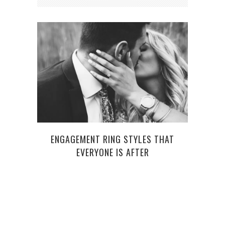
ENGAGEMENT RING STYLES THAT
DO 
EVERYONE IS AFTER