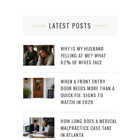
LATEST POSTS
WHY IS MY HUSBAND
YELLING AT ME? WHAT
62% OF WIVES FACE
WHEN A FRONT ENTRY
DOOR NEEDS MORE THAN A
QUICK FIX: SIGNS TO
WATCH IN 2026
HOW LONG DOES A MEDICAL
MALPRACTICE CASE TAKE
IN ATLANTA