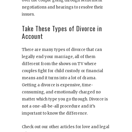
over the couple going through settlement
negotiations and hearings to resolve their
issues.
Take These Types of Divorce in
Account
There are many types of divorce that can
legally end your marriage, all of them
different from the shows on TV where
couples fight for child custody or financial
means and it turns into a lot of drama.
Getting a divorce is expensive, time-
consuming, and emotionally charged no
matter which type you go through. Divorce is
not a one-all-be-all procedure and it’s
important to know the difference.
Check out our other articles for love and legal