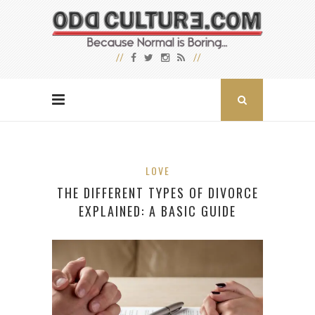
LOVE
THE DIFFERENT TYPES OF DIVORCE
EXPLAINED: A BASIC GUIDE