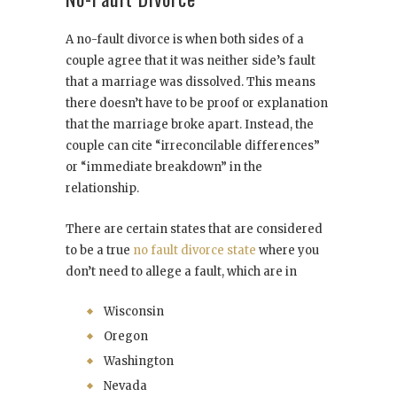
A no-fault divorce is when both sides of a
couple agree that it was neither side’s fault
that a marriage was dissolved. This means
there doesn’t have to be proof or explanation
that the marriage broke apart. Instead, the
couple can cite “irreconcilable differences”
or “immediate breakdown” in the
relationship.
There are certain states that are considered
to be a true
no fault divorce state
where you
don’t need to allege a fault, which are in
Wisconsin
Oregon
Washington
Nevada