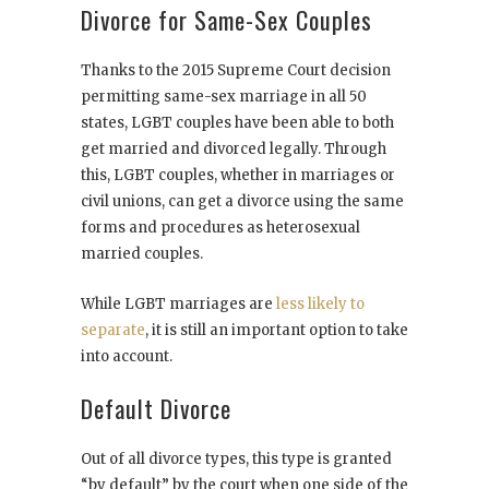
Divorce for Same-Sex Couples
Thanks to the 2015 Supreme Court decision
permitting same-sex marriage in all 50
states, LGBT couples have been able to both
get married and divorced legally. Through
this, LGBT couples, whether in marriages or
civil unions, can get a divorce using the same
forms and procedures as heterosexual
married couples.
While LGBT marriages are
less likely to
separate
, it is still an important option to take
into account.
Default Divorce
Out of all divorce types, this type is granted
“by default” by the court when one side of the