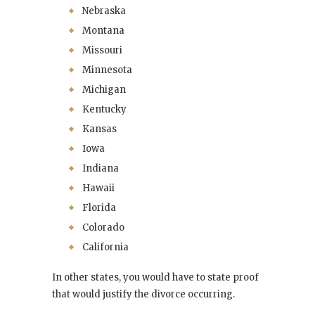
Nebraska
Montana
Missouri
Minnesota
Michigan
Kentucky
Kansas
Iowa
Indiana
Hawaii
Florida
Colorado
California
In other states, you would have to state proof
that would justify the divorce occurring.