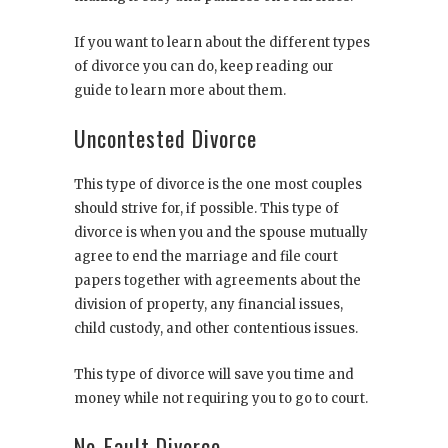
If you want to learn about the different types
of divorce you can do, keep reading our
guide to learn more about them.
Uncontested Divorce
This type of divorce is the one most couples
should strive for, if possible. This type of
divorce is when you and the spouse mutually
agree to end the marriage and file court
papers together with agreements about the
division of property, any financial issues,
child custody, and other contentious issues.
This type of divorce will save you time and
money while not requiring you to go to court.
No-Fault Divorce