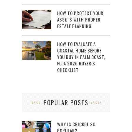
HOW TO PROTECT YOUR
ASSETS WITH PROPER
ESTATE PLANNING
HOW TO EVALUATE A
COASTAL HOME BEFORE
YOU BUY IN PALM COAST,
FL: A 2026 BUYER’S
CHECKLIST
POPULAR POSTS
WHY IS CRICKET SO
POPULAR?