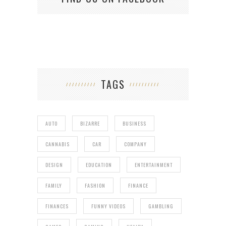
TAGS
AUTO
BIZARRE
BUSINESS
CANNABIS
CAR
COMPANY
DESIGN
EDUCATION
ENTERTAINMENT
FAMILY
FASHION
FINANCE
FINANCES
FUNNY VIDEOS
GAMBLING