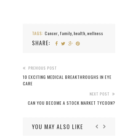
TAGS:
Cancer
family
health
wellness
,
,
,
SHARE:
PREVIOUS POST
10 EXCITING MEDICAL BREAKTHROUGHS IN EYE
CARE
NEXT POST
CAN YOU BECOME A STOCK MARKET TYCOON?
YOU MAY ALSO LIKE