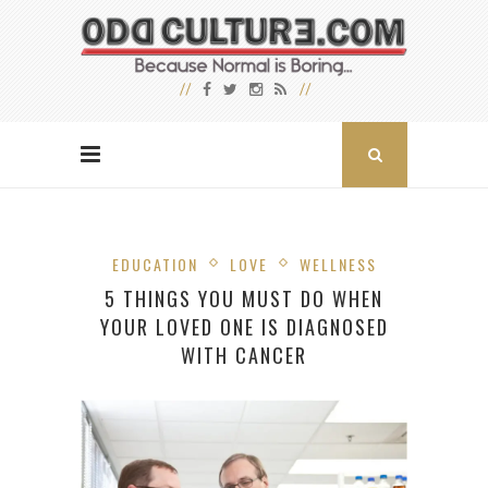
EDUCATION
LOVE
WELLNESS
5 THINGS YOU MUST DO WHEN
YOUR LOVED ONE IS DIAGNOSED
WITH CANCER