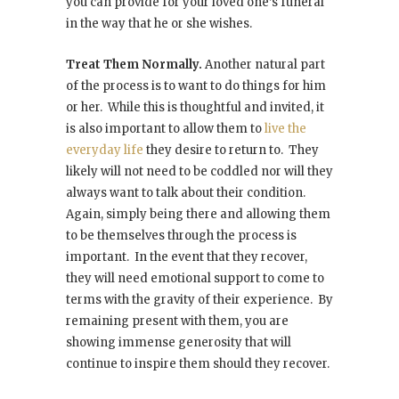
you can provide for your loved one’s funeral
in the way that he or she wishes.
Treat Them Normally.
Another natural part
of the process is to want to do things for him
or her. While this is thoughtful and invited, it
is also important to allow them to
live the
everyday life
they desire to return to. They
likely will not need to be coddled nor will they
always want to talk about their condition.
Again, simply being there and allowing them
to be themselves through the process is
important. In the event that they recover,
they will need emotional support to come to
terms with the gravity of their experience. By
remaining present with them, you are
showing immense generosity that will
continue to inspire them should they recover.