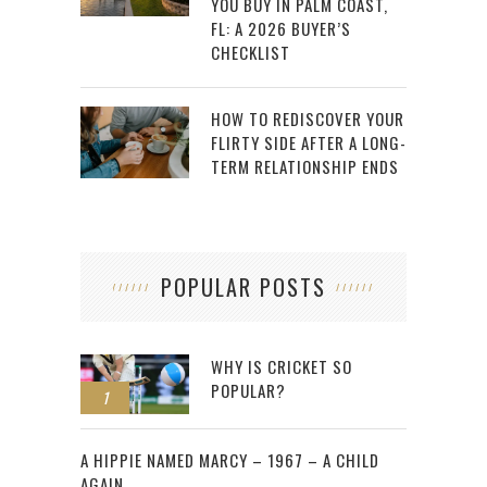
YOU BUY IN PALM COAST,
FL: A 2026 BUYER’S
CHECKLIST
HOW TO REDISCOVER YOUR
FLIRTY SIDE AFTER A LONG-
TERM RELATIONSHIP ENDS
POPULAR POSTS
WHY IS CRICKET SO
POPULAR?
1
2
A HIPPIE NAMED MARCY – 1967 – A CHILD
AGAIN