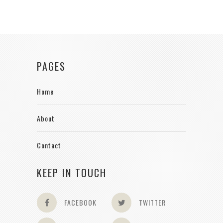
PAGES
Home
About
Contact
KEEP IN TOUCH
FACEBOOK
TWITTER