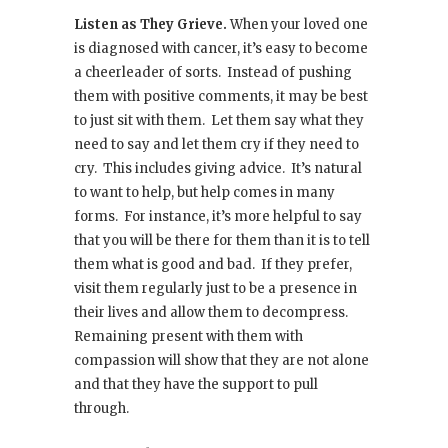
Listen as They Grieve.
When your loved one
is diagnosed with cancer, it’s easy to become
a cheerleader of sorts. Instead of pushing
them with positive comments, it may be best
to just sit with them. Let them say what they
need to say and let them cry if they need to
cry. This includes giving advice. It’s natural
to want to help, but help comes in many
forms. For instance, it’s more helpful to say
that you will be there for them than it is to tell
them what is good and bad. If they prefer,
visit them regularly just to be a presence in
their lives and allow them to decompress.
Remaining present with them with
compassion will show that they are not alone
and that they have the support to pull
through.