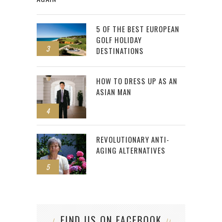
5 OF THE BEST EUROPEAN
GOLF HOLIDAY
3
DESTINATIONS
HOW TO DRESS UP AS AN
ASIAN MAN
4
REVOLUTIONARY ANTI-
AGING ALTERNATIVES
5
FIND US ON FACEBOOK