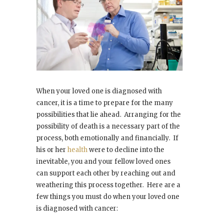
When your loved one is diagnosed with
cancer, it is a time to prepare for the many
possibilities that lie ahead. Arranging for the
possibility of death is a necessary part of the
process, both emotionally and financially. If
his or her
health
were to decline into the
inevitable, you and your fellow loved ones
can support each other by reaching out and
weathering this process together. Here are a
few things you must do when your loved one
is diagnosed with cancer: