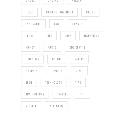
GAMES
GAMING
HEALTH
HOME
HOME IMPROVEMENT
HOUSE
INSURANCE
LAW
LAWYER
LEGAL
LIFE
LOVE
MARKETING
MONEY
MUSIC
ODD DEATHS
ODD NEWS
ONLINE
SAFETY
SHOPPING
SPORTS
STYLE
TECH
TECHNOLOGY
TIPS
TRAINWRECKS
TRAVEL
TRIP
VEHICLE
WELLNESS