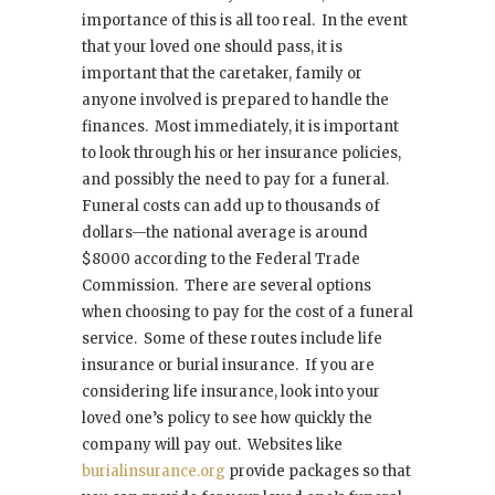
importance of this is all too real. In the event
that your loved one should pass, it is
important that the caretaker, family or
anyone involved is prepared to handle the
finances. Most immediately, it is important
to look through his or her insurance policies,
and possibly the need to pay for a funeral.
Funeral costs can add up to thousands of
dollars—the national average is around
$8000 according to the Federal Trade
Commission. There are several options
when choosing to pay for the cost of a funeral
service. Some of these routes include life
insurance or burial insurance. If you are
considering life insurance, look into your
loved one’s policy to see how quickly the
company will pay out. Websites like
burialinsurance.org
provide packages so that