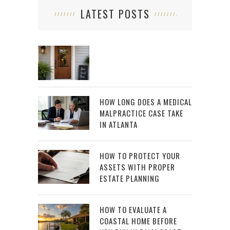
LATEST POSTS
HOW LONG DOES A MEDICAL
MALPRACTICE CASE TAKE
IN ATLANTA
HOW TO PROTECT YOUR
ASSETS WITH PROPER
ESTATE PLANNING
HOW TO EVALUATE A
COASTAL HOME BEFORE