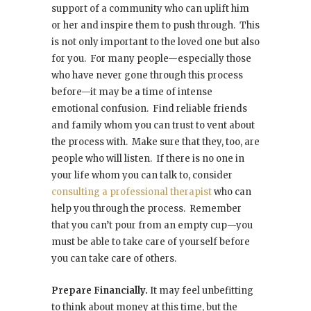
support of a community who can uplift him
or her and inspire them to push through. This
is not only important to the loved one but also
for you. For many people—especially those
who have never gone through this process
before—it may be a time of intense
emotional confusion. Find reliable friends
and family whom you can trust to vent about
the process with. Make sure that they, too, are
people who will listen. If there is no one in
your life whom you can talk to, consider
consulting a professional therapist
who can
help you through the process. Remember
that you can’t pour from an empty cup—you
must be able to take care of yourself before
you can take care of others.
Prepare Financially.
It may feel unbefitting
to think about money at this time, but the