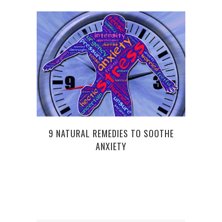
DEMA
9 NATURAL REMEDIES TO SOOTHE
ANXIETY