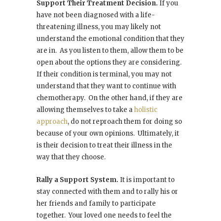
Support Their Treatment Decision.
If you
have not been diagnosed with a life-
threatening illness, you may likely not
understand the emotional condition that they
are in. As you listen to them, allow them to be
open about the options they are considering.
If their condition is terminal, you may not
understand that they want to continue with
chemotherapy. On the other hand, if they are
allowing themselves to take a
holistic
approach
, do not reproach them for doing so
because of your own opinions. Ultimately, it
is their decision to treat their illness in the
way that they choose.
Rally a Support System.
It is important to
stay connected with them and to rally his or
her friends and family to participate
together. Your loved one needs to feel the