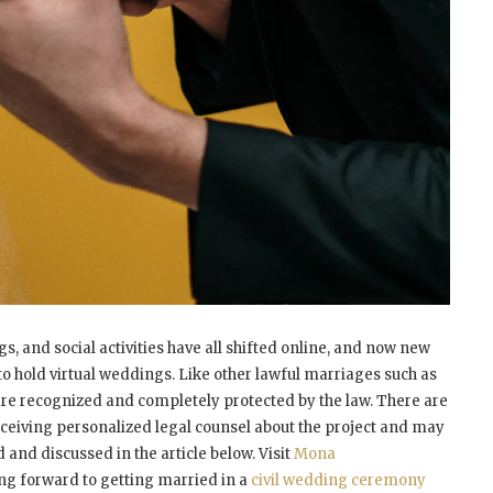
, and social activities have all shifted online, and now new
to hold virtual weddings. Like other lawful marriages such as
are recognized and completely protected by the law. There are
receiving personalized legal counsel about the project and may
d and discussed in the article below. Visit
Mona
ng forward to getting married in a
civil wedding ceremony