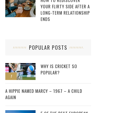
HOW TO REDISCOVER
YOUR FLIRTY SIDE AFTER A
LONG-TERM RELATIONSHIP
ENDS
POPULAR POSTS
WHY IS CRICKET SO
POPULAR?
1
2
A HIPPIE NAMED MARCY – 1967 – A CHILD
AGAIN