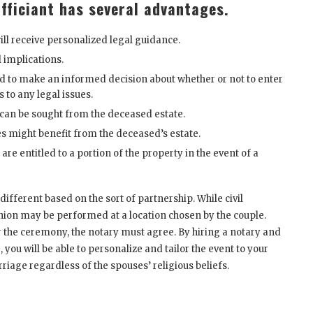
fficiant has several advantages.
ll receive personalized legal guidance.
l implications.
eed to make an informed decision about whether or not to enter
 to any legal issues.
can be sought from the deceased estate.
s might benefit from the deceased’s estate.
e entitled to a portion of the property in the event of a
ferent based on the sort of partnership. While civil
nion may be performed at a location chosen by the couple.
or the ceremony, the notary must agree. By hiring a notary and
g
, you will be able to personalize and tailor the event to your
riage regardless of the spouses’ religious beliefs.