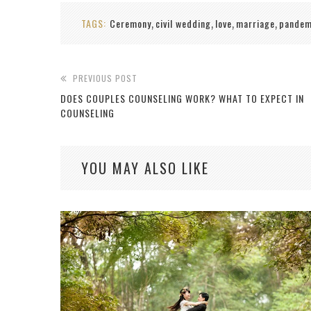
TAGS:
Ceremony
civil wedding
love
marriage
pandem
,
,
,
,
PREVIOUS POST
DOES COUPLES COUNSELING WORK? WHAT TO EXPECT IN
COUNSELING
YOU MAY ALSO LIKE