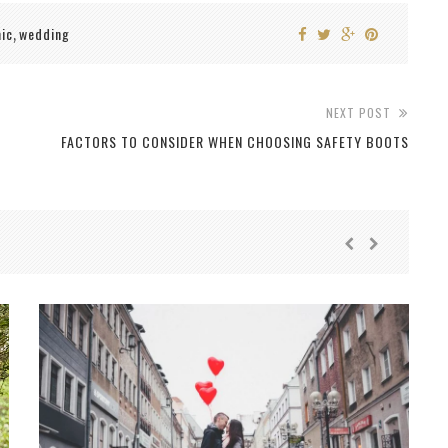
ic
wedding
,
NEXT POST
FACTORS TO CONSIDER WHEN CHOOSING SAFETY BOOTS