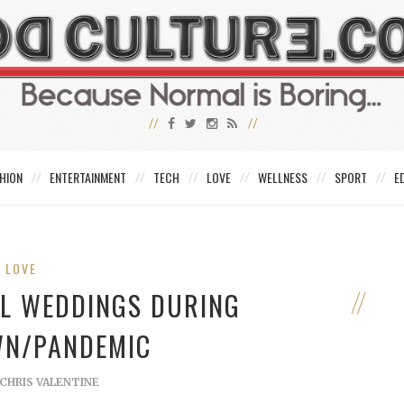
HION
ENTERTAINMENT
TECH
LOVE
WELLNESS
SPORT
E
LOVE
VIL WEDDINGS DURING
N/PANDEMIC
CHRIS VALENTINE