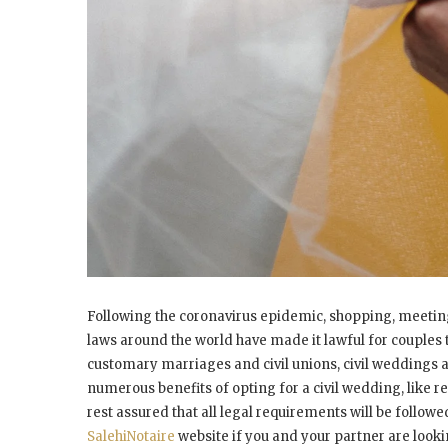
Following the coronavirus epidemic, shopping, meetings
laws around the world have made it lawful for couples 
customary marriages and civil unions, civil weddings 
numerous benefits of opting for a civil wedding, like 
rest assured that all legal requirements will be followe
SalehiNotaire
website if you and your partner are looki