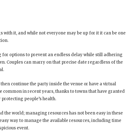
 with it, and while not everyone may be up for it it can be one
tion.
for options to prevent an endless delay while still adhering
own. Couples can marry on that precise date regardless of the
ual.
then continue the party inside the venue or have a virtual
e common in recent years, thanks to towns that have granted
protecting people’s health.
d the world; managing resources has not been easy in these
easy way to manage the available resources, including time
spicious event.