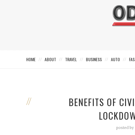
HOME
ABOUT
TRAVEL
BUSINESS
AUTO
FAS
BENEFITS OF CI
LOCKDOW
posted by