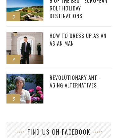
5 OF THE BEST EUROPEAN
GOLF HOLIDAY
DESTINATIONS
3
HOW TO DRESS UP AS AN
ASIAN MAN
4
REVOLUTIONARY ANTI-
AGING ALTERNATIVES
5
FIND US ON FACEBOOK