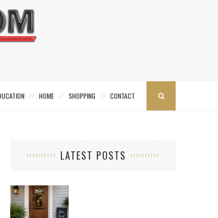
DUCATION
HOME
SHOPPING
CONTACT
LATEST POSTS