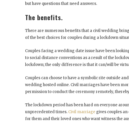
but have questions that need answers.
The benefits.
There are numerous benefits that a civil wedding brings
of the best choices for couples during a lockdown situa
Couples facing a wedding date issue have been looking 
to social distance conventions as a result of the lockd
lockdown; the only difference is that it can/will be virt
Couples can choose to have a symbolic rite outside and 
wedding hosted online. Civil marriages have been mor
permission to conduct the ceremony remotely, thereby 
The lockdown period has been hard on everyone aroun
unprecedented times.
Civil marriage
gives couples an 
for them and their loved ones who want witness the au