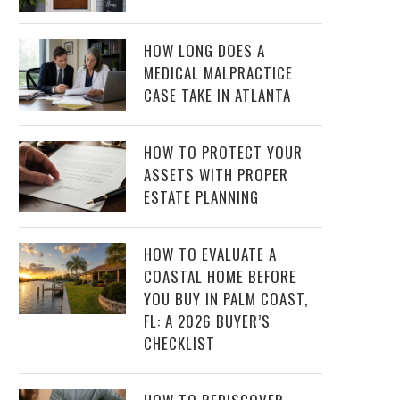
HOW LONG DOES A
MEDICAL MALPRACTICE
CASE TAKE IN ATLANTA
HOW TO PROTECT YOUR
ASSETS WITH PROPER
ESTATE PLANNING
HOW TO EVALUATE A
COASTAL HOME BEFORE
YOU BUY IN PALM COAST,
FL: A 2026 BUYER’S
CHECKLIST