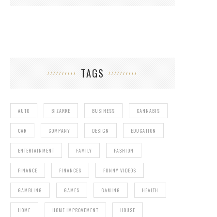
TAGS
AUTO
BIZARRE
BUSINESS
CANNABIS
CAR
COMPANY
DESIGN
EDUCATION
ENTERTAINMENT
FAMILY
FASHION
FINANCE
FINANCES
FUNNY VIDEOS
GAMBLING
GAMES
GAMING
HEALTH
HOME
HOME IMPROVEMENT
HOUSE