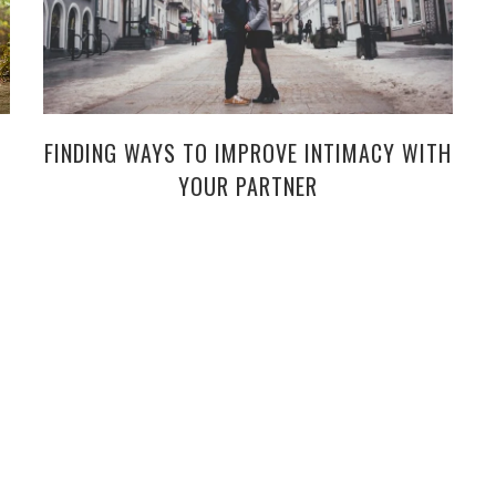
FINDING WAYS TO IMPROVE INTIMACY WITH
YOUR PARTNER