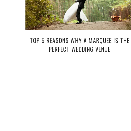
TOP 5 REASONS WHY A MARQUEE IS THE
PERFECT WEDDING VENUE