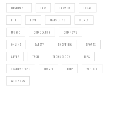
INSURANCE
LAW
LAWYER
LEGAL
LIFE
LOVE
MARKETING
MONEY
MUSIC
ODD DEATHS
ODD NEWS
ONLINE
SAFETY
SHOPPING
SPORTS
STYLE
TECH
TECHNOLOGY
TIPS
TRAINWRECKS
TRAVEL
TRIP
VEHICLE
WELLNESS