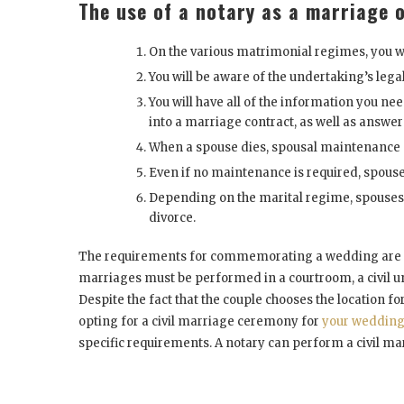
The use of a notary as a marriage o
On the various matrimonial regimes, you wi
You will be aware of the undertaking’s lega
You will have all of the information you n
into a marriage contract, as well as answers
When a spouse dies, spousal maintenance 
Even if no maintenance is required, spouse
Depending on the marital regime, spouses ar
divorce.
The requirements for commemorating a wedding are dif
marriages must be performed in a courtroom, a civil u
Despite the fact that the couple chooses the location f
opting for a civil marriage ceremony for
your weddin
specific requirements. A notary can perform a civil mar