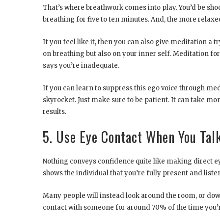
That’s where breathwork comes into play. You’d be shoc
breathing for five to ten minutes. And, the more relaxed
If you feel like it, then you can also give meditation a t
on breathing but also on your inner self. Meditation fo
says you’re inadequate.
If you can learn to suppress this ego voice through medi
skyrocket. Just make sure to be patient. It can take mo
results.
5. Use Eye Contact When You Tal
Nothing conveys confidence quite like making direct e
shows the individual that you’re fully present and liste
Many people will instead look around the room, or down
contact with someone for around 70% of the time you’r