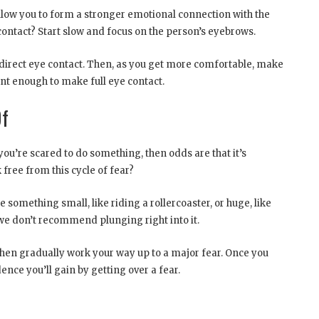
llow you to form a stronger emotional connection with the
ontact? Start slow and focus on the person’s eyebrows.
g direct eye contact. Then, as you get more comfortable, make
ent enough to make full eye contact.
Of
you’re scared to do something, then odds are that it’s
 free from this cycle of fear?
 something small, like riding a rollercoaster, or huge, like
 we don’t recommend plunging right into it.
Then gradually work your way up to a major fear. Once you
ence you’ll gain by getting over a fear.