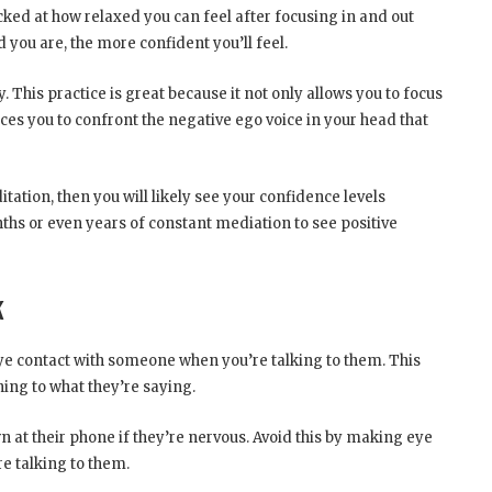
ked at how relaxed you can feel after focusing in and out
 you are, the more confident you’ll feel.
ry. This practice is great because it not only allows you to focus
rces you to confront the negative ego voice in your head that
tation, then you will likely see your confidence levels
nths or even years of constant mediation to see positive
k
ye contact with someone when you’re talking to them. This
ning to what they’re saying.
 at their phone if they’re nervous. Avoid this by making eye
e talking to them.