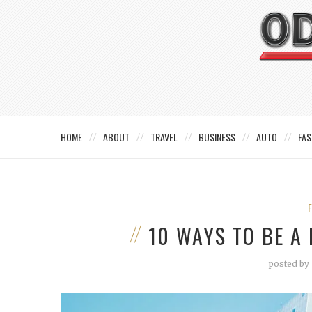
HOME
ABOUT
TRAVEL
BUSINESS
AUTO
FAS
10 WAYS TO BE A
posted by