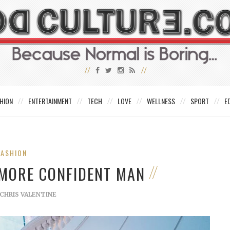
HION
ENTERTAINMENT
TECH
LOVE
WELLNESS
SPORT
E
FASHION
 MORE CONFIDENT MAN
CHRIS VALENTINE