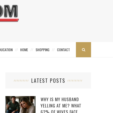
DUCATION
HOME
SHOPPING
CONTACT
LATEST POSTS
WHY IS MY HUSBAND
YELLING AT ME? WHAT
62% OF WIVES FACE