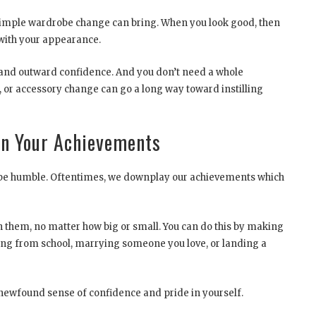
 simple wardrobe change can bring. When you look good, then
 with your appearance.
 and outward confidence. And you don’t need a whole
s, or accessory change can go a long way toward instilling
 In Your Achievements
to be humble. Oftentimes, we downplay our achievements which
in them, no matter how big or small. You can do this by making
ating from school, marrying someone you love, or landing a
newfound sense of confidence and pride in yourself.