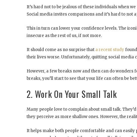
It’s hard not to be jealous of these individuals when we
Social media invites comparisons and it’s hard to not a
This in turn can lower your confidence levels. The ironi
insecure as the rest of us, if not more.
It should come as no surprise that
a recent study
found 
their lives worse. Unfortunately, quitting social media 
However, a few breaks now and then can do wonders for
breaks, you’ll start to see that your life can often be bett
2. Work On Your Small Talk
Many people love to complain about small talk. They’d
they perceive as more shallow ones. However, the reality
It helps make both people comfortable and can easily 