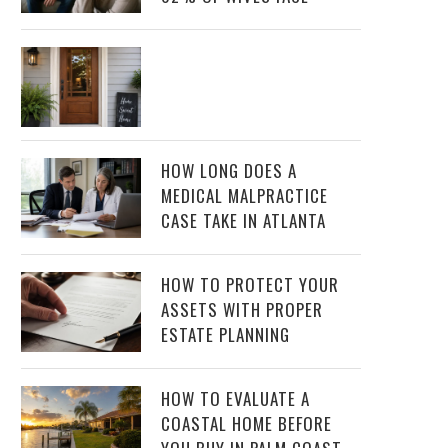
HOW LONG DOES A
MEDICAL MALPRACTICE
CASE TAKE IN ATLANTA
HOW TO PROTECT YOUR
ASSETS WITH PROPER
ESTATE PLANNING
HOW TO EVALUATE A
COASTAL HOME BEFORE