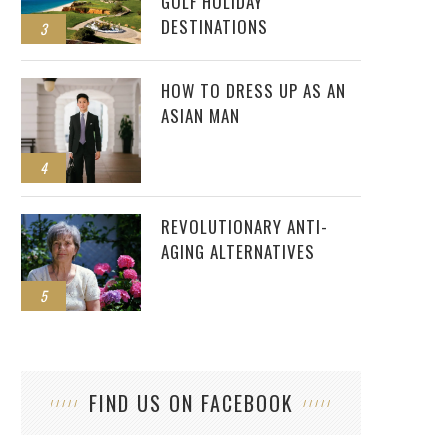
GOLF HOLIDAY
DESTINATIONS
3
HOW TO DRESS UP AS AN
ASIAN MAN
4
REVOLUTIONARY ANTI-
AGING ALTERNATIVES
5
FIND US ON FACEBOOK