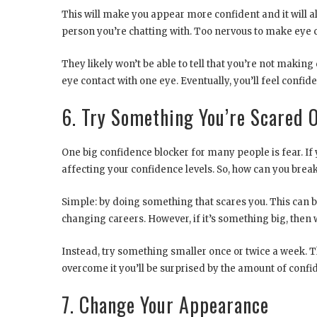
This will make you appear more confident and it will a
person you’re chatting with. Too nervous to make eye c
They likely won’t be able to tell that you’re not makin
eye contact with one eye. Eventually, you’ll feel confid
6. Try Something You’re Scared 
One big confidence blocker for many people is fear. If 
affecting your confidence levels. So, how can you break
Simple: by doing something that scares you. This can be
changing careers. However, if it’s something big, then
Instead, try something smaller once or twice a week. 
overcome it you’ll be surprised by the amount of confid
7. Change Your Appearance