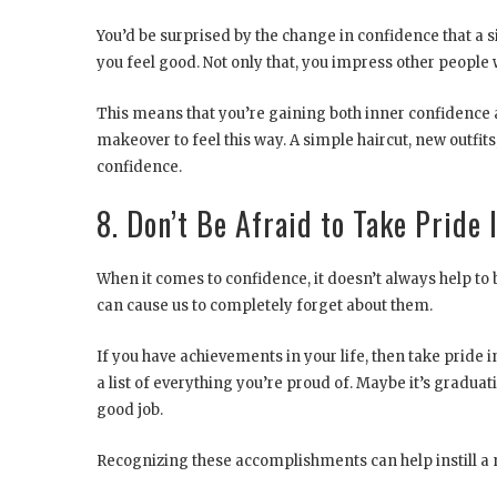
You’d be surprised by the change in confidence that a
you feel good. Not only that, you impress other people
This means that you’re gaining both inner confidence
makeover to feel this way. A simple haircut, new outfit
confidence.
8. Don’t Be Afraid to Take Pride
When it comes to confidence, it doesn’t always help 
can cause us to completely forget about them.
If you have achievements in your life, then take pride 
a list of everything you’re proud of. Maybe it’s gradu
good job.
Recognizing these accomplishments can help instill a 