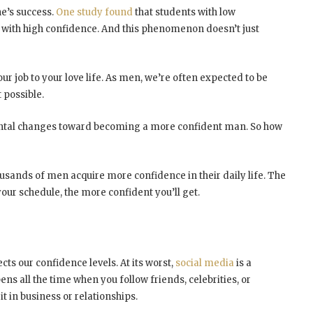
e’s success.
One study found
that students with low
with high confidence. And this phenomenon doesn’t just
our job to your love life. As men, we’re often expected to be
 possible.
ental changes toward becoming a more confident man. So how
housands of men acquire more confidence in their daily life. The
ur schedule, the more confident you’ll get.
cts our confidence levels. At its worst,
social media
is a
s all the time when you follow friends, celebrities, or
it in business or relationships.