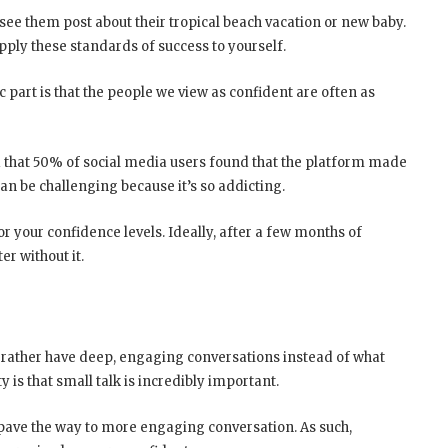
 see them post about their tropical beach vacation or new baby.
pply these standards of success to yourself.
c part is that the people we view as confident are often as
that 50% of social media users found that the platform made
can be challenging because it’s so addicting.
 your confidence levels. Ideally, after a few months of
er without it.
 rather have deep, engaging conversations instead of what
 is that small talk is incredibly important.
pave the way to more engaging conversation. As such,