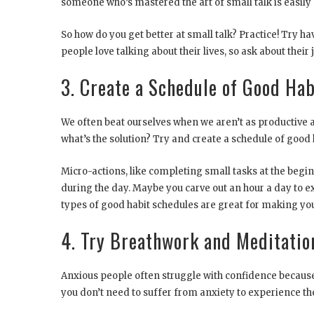
someone who’s mastered the art of small talk is easily
So how do you get better at small talk? Practice! Try h
people love talking about their lives, so ask about their 
3. Create a Schedule of Good Hab
We often beat ourselves when we aren’t as productive a
what’s the solution? Try and create a schedule of good h
Micro-actions, like completing small tasks at the begin
during the day. Maybe you carve out an hour a day to e
types of good habit schedules are great for making you 
4. Try Breathwork and Meditatio
Anxious people often struggle with confidence because t
you don’t need to suffer from anxiety to experience th