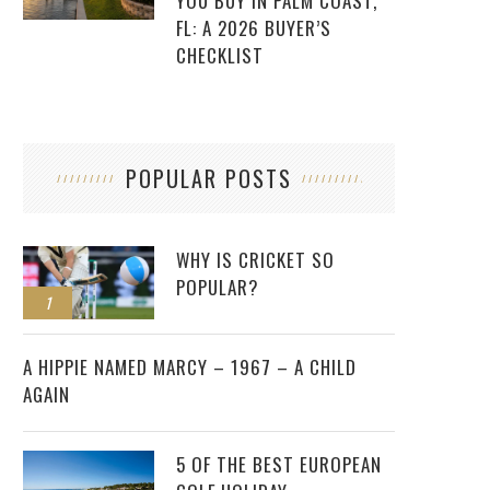
YOU BUY IN PALM COAST,
FL: A 2026 BUYER’S
CHECKLIST
POPULAR POSTS
WHY IS CRICKET SO
POPULAR?
1
2
A HIPPIE NAMED MARCY – 1967 – A CHILD
AGAIN
5 OF THE BEST EUROPEAN