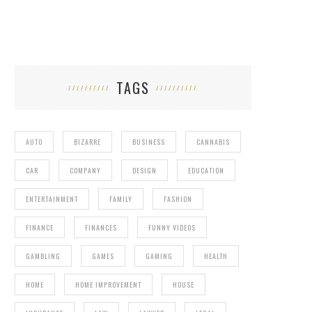
TAGS
AUTO
BIZARRE
BUSINESS
CANNABIS
CAR
COMPANY
DESIGN
EDUCATION
ENTERTAINMENT
FAMILY
FASHION
FINANCE
FINANCES
FUNNY VIDEOS
GAMBLING
GAMES
GAMING
HEALTH
HOME
HOME IMPROVEMENT
HOUSE