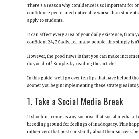
There’s a reason why confidence is so important for on
confidence performed noticeably worse than students 
apply to students.
It can affect every area of your daily existence, from y
confident 24/7. Sadly, for many people, this simply isn’t
However, the good news is that you can make increm
do you do it? Simple: by reading this article!
In this guide, we’ll go over ten tips that have helped t
sooner you begin implementing these strategies into yo
1. Take a Social Media Break
It shouldn’t come as any surprise that social media affe
breeding ground for feelings of inadequacy. This happen
influencers that post constantly about their success, be 