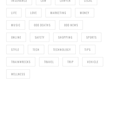
INSURANCE
LAW
LAWYER
LEGAL
LIFE
LOVE
MARKETING
MONEY
MUSIC
ODD DEATHS
ODD NEWS
ONLINE
SAFETY
SHOPPING
SPORTS
STYLE
TECH
TECHNOLOGY
TIPS
TRAINWRECKS
TRAVEL
TRIP
VEHICLE
WELLNESS