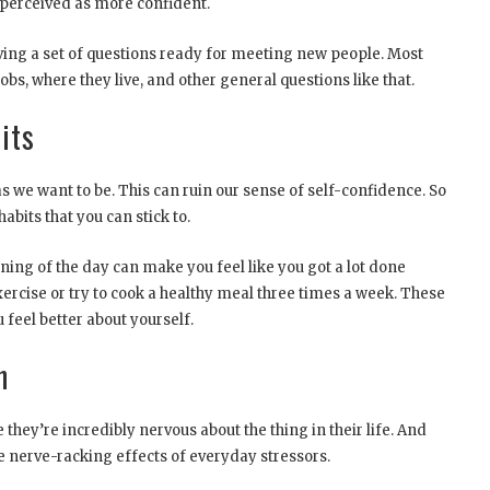
 perceived as more confident.
aving a set of questions ready for meeting new people. Most
jobs, where they live, and other general questions like that.
its
s we want to be. This can ruin our sense of self-confidence. So
abits that you can stick to.
ning of the day can make you feel like you got a lot done
xercise or try to cook a healthy meal three times a week. These
feel better about yourself.
n
hey’re incredibly nervous about the thing in their life. And
e nerve-racking effects of everyday stressors.