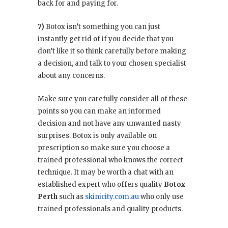
back for and paying for.
7)
Botox isn’t something you can just
instantly get rid of if you decide that you
don’t like it so think carefully before making
a decision, and talk to your chosen specialist
about any concerns.
Make sure you carefully consider all of these
points so you can make an informed
decision and not have any unwanted nasty
surprises. Botox is only available on
prescription so make sure you choose a
trained professional who knows the correct
technique. It may be worth a chat with an
established expert who offers quality
Botox
Perth
such as
skinicity.com.au
who only use
trained professionals and quality products.