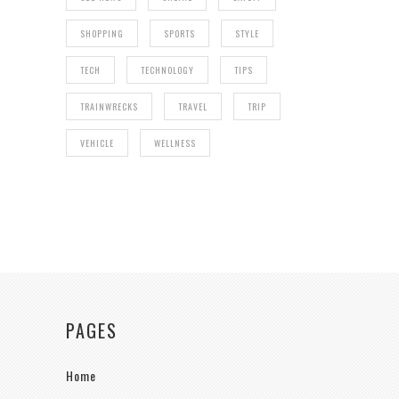
SHOPPING
SPORTS
STYLE
TECH
TECHNOLOGY
TIPS
TRAINWRECKS
TRAVEL
TRIP
VEHICLE
WELLNESS
PAGES
Home