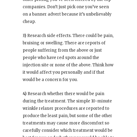
companies. Don’t just pick one you’ve seen
on a banner advert because it’s unbelievably
cheap.
3)
Research side effects. There could be pain,
bruising or swelling. There are reports of
people suffering from the above or just
people who have red spots around the
injection site or none of the above. Think how
it would affect you personally and if that
would be a concern for you.
4)
Research whether there would be pain
during the treatment. The simple 10-minute
wrinkle relaxer procedures are reported to
produce the least pain, but some of the other
treatments may cause more discomfort so
carefully consider which treatment would be