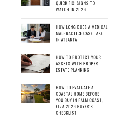
QUICK FIX: SIGNS TO
WATCH IN 2026
HOW LONG DOES A MEDICAL
MALPRACTICE CASE TAKE
IN ATLANTA
HOW TO PROTECT YOUR
ASSETS WITH PROPER
ESTATE PLANNING
HOW TO EVALUATE A
COASTAL HOME BEFORE
YOU BUY IN PALM COAST,
FL: A 2026 BUYER’S
CHECKLIST