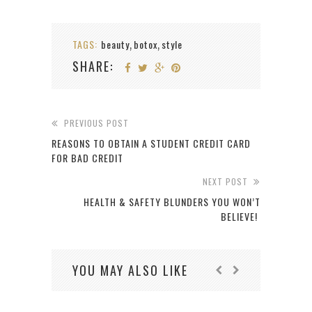
TAGS:
beauty
botox
style
,
,
SHARE:
PREVIOUS POST
REASONS TO OBTAIN A STUDENT CREDIT CARD
FOR BAD CREDIT
NEXT POST
HEALTH & SAFETY BLUNDERS YOU WON’T
BELIEVE!
YOU MAY ALSO LIKE