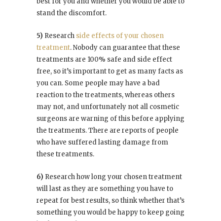
best for you and whether you would be able to
stand the discomfort.
5)
Research
side effects of your chosen
treatment
. Nobody can guarantee that these
treatments are 100% safe and side effect
free, so it’s important to get as many facts as
you can. Some people may have a bad
reaction to the treatments, whereas others
may not, and unfortunately not all cosmetic
surgeons are warning of this before applying
the treatments. There are reports of people
who have suffered lasting damage from
these treatments.
6)
Research how long your chosen treatment
will last as they are something you have to
repeat for best results, so think whether that’s
something you would be happy to keep going