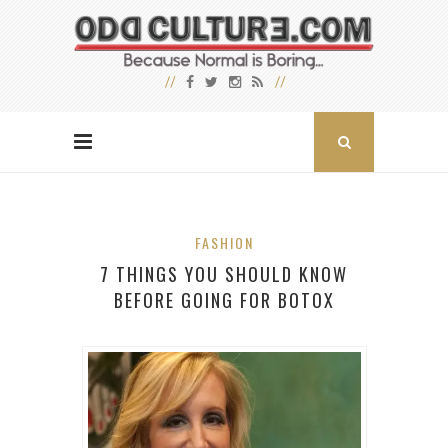
FASHION
7 THINGS YOU SHOULD KNOW
BEFORE GOING FOR BOTOX