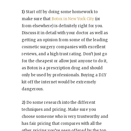
1)
Start off by doing some homework to
make sure that
Botox in New York City
(or
from elsewhere) is definitely right for you.
Discuss it in detail with your doctor as well as
getting an opinion from some of the leading
cosmetic surgery companies with excellent
reviews, and a high trust rating. Don’t just go
for the cheapest or allow just anyone to do it,
as Botox is a prescription drug and should
only be used by professionals. Buying a D.I.Y
kit off the internet would be extremely
dangerous.
2)
Do some research into the different
techniques and pricing. Make sure you
choose someone who is very trustworthy and
has fair pricing that compares with all the
other pricing you’ve seen offered by the top