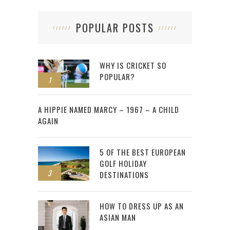
POPULAR POSTS
WHY IS CRICKET SO
POPULAR?
1
2
A HIPPIE NAMED MARCY – 1967 – A CHILD
AGAIN
5 OF THE BEST EUROPEAN
GOLF HOLIDAY
3
DESTINATIONS
HOW TO DRESS UP AS AN
ASIAN MAN