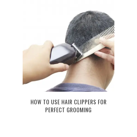
FROM 
HOW TO USE HAIR CLIPPERS FOR
PERFECT GROOMING