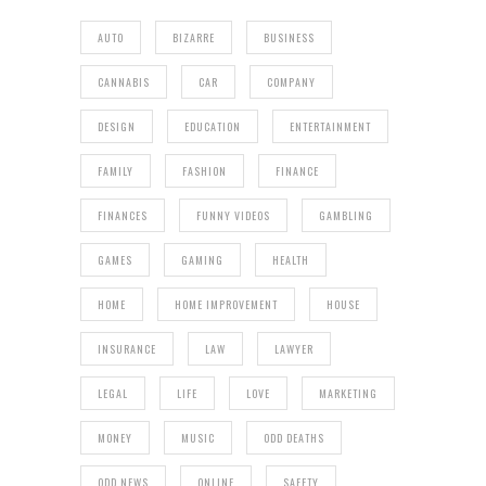
AUTO
BIZARRE
BUSINESS
CANNABIS
CAR
COMPANY
DESIGN
EDUCATION
ENTERTAINMENT
FAMILY
FASHION
FINANCE
FINANCES
FUNNY VIDEOS
GAMBLING
GAMES
GAMING
HEALTH
HOME
HOME IMPROVEMENT
HOUSE
INSURANCE
LAW
LAWYER
LEGAL
LIFE
LOVE
MARKETING
MONEY
MUSIC
ODD DEATHS
ODD NEWS
ONLINE
SAFETY