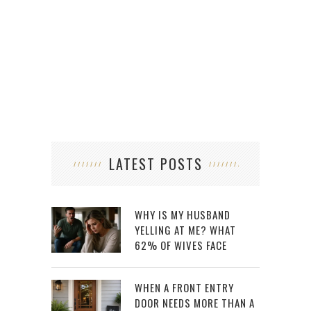
LATEST POSTS
WHY IS MY HUSBAND
YELLING AT ME? WHAT
62% OF WIVES FACE
WHEN A FRONT ENTRY
DOOR NEEDS MORE THAN A