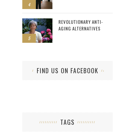
4
REVOLUTIONARY ANTI-
AGING ALTERNATIVES
5
FIND US ON FACEBOOK
TAGS