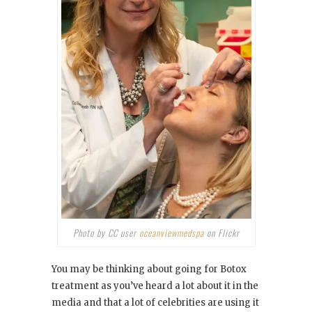
Photo by CC user
oceanviewmedspa
on Flickr
You may be thinking about going for Botox
treatment as you’ve heard a lot about it in the
media and that a lot of celebrities are using it