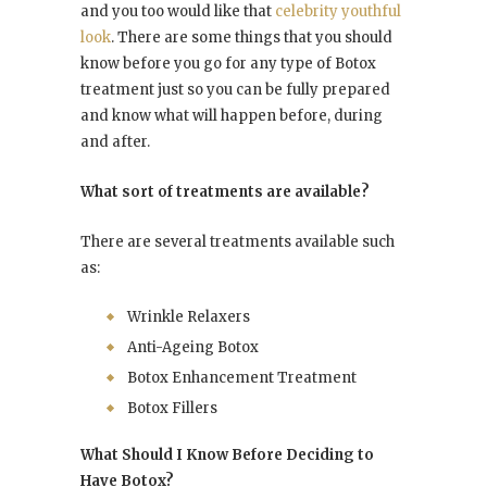
and you too would like that
celebrity youthful
look
. There are some things that you should
know before you go for any type of Botox
treatment just so you can be fully prepared
and know what will happen before, during
and after.
What sort of treatments are available?
There are several treatments available such
as:
Wrinkle Relaxers
Anti-Ageing Botox
Botox Enhancement Treatment
Botox Fillers
What Should I Know Before Deciding to
Have Botox?