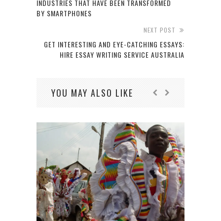
INDUSTRIES THAT HAVE BEEN TRANSFORMED
BY SMARTPHONES
NEXT POST
GET INTERESTING AND EYE-CATCHING ESSAYS:
HIRE ESSAY WRITING SERVICE AUSTRALIA
YOU MAY ALSO LIKE