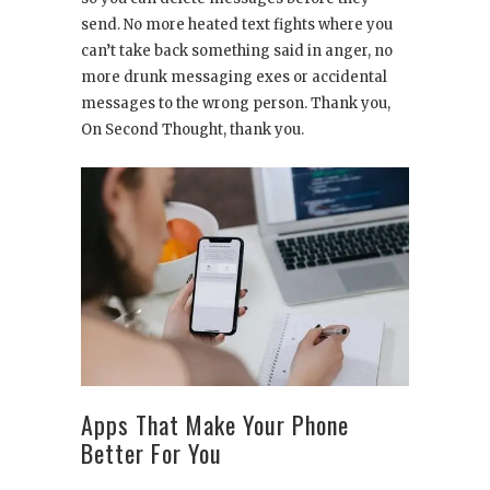
send. No more heated text fights where you
can’t take back something said in anger, no
more drunk messaging exes or accidental
messages to the wrong person. Thank you,
On Second Thought, thank you.
Apps That Make Your Phone
Better For You