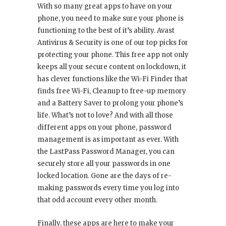
With so many great apps to have on your
phone, you need to make sure your phone is
functioning to the best of it’s ability. Avast
Antivirus & Security is one of our top picks for
protecting your phone. This free app not only
keeps all your secure content on lockdown, it
has clever functions like the Wi-Fi Finder that
finds free Wi-Fi, Cleanup to free-up memory
and a Battery Saver to prolong your phone’s
life. What’s not to love? And with all those
different apps on your phone, password
management is as important as ever. With
the LastPass Password Manager, you can
securely store all your passwords in one
locked location. Gone are the days of re-
making passwords every time you log into
that odd account every other month.
Finally, these apps are here to make your