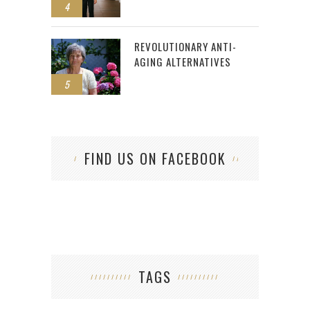
4
REVOLUTIONARY ANTI-
AGING ALTERNATIVES
5
FIND US ON FACEBOOK
TAGS