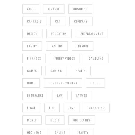
AUTO
BIZARRE
BUSINESS
CANNABIS
CAR
COMPANY
DESIGN
EDUCATION
ENTERTAINMENT
FAMILY
FASHION
FINANCE
FINANCES
FUNNY VIDEOS
GAMBLING
GAMES
GAMING
HEALTH
HOME
HOME IMPROVEMENT
HOUSE
INSURANCE
LAW
LAWYER
LEGAL
LIFE
LOVE
MARKETING
MONEY
MUSIC
ODD DEATHS
ODD NEWS
ONLINE
SAFETY