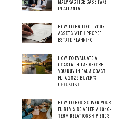
MALPRACTICE CASE TAKE
IN ATLANTA
HOW TO PROTECT YOUR
ASSETS WITH PROPER
ESTATE PLANNING
HOW TO EVALUATE A
COASTAL HOME BEFORE
YOU BUY IN PALM COAST,
FL: A 2026 BUYER’S
CHECKLIST
HOW TO REDISCOVER YOUR
FLIRTY SIDE AFTER A LONG-
TERM RELATIONSHIP ENDS