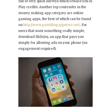
full of very quick surveys which reward you in
Play credits. Another top contender in the
money making app category are online
gaming apps, the best of which can be found
on
http://www.gamblingappstore.net/
. For
users that want something really simple,
download Slidejoy, an app that pays you
simply for allowing ads on your phone (no
engagement required).