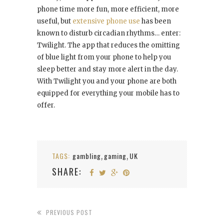
phone time more fun, more efficient, more
useful, but
extensive phone use
has been
known to disturb circadian rhythms… enter:
Twilight. The app that reduces the omitting
of blue light from your phone to help you
sleep better and stay more alert in the day.
With Twilight you and your phone are both
equipped for everything your mobile has to
offer.
TAGS:
gambling
gaming
UK
,
,
SHARE:
PREVIOUS POST