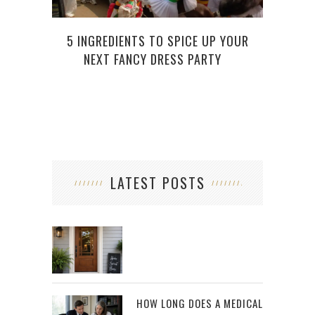
THE 
5 INGREDIENTS TO SPICE UP YOUR
NEXT FANCY DRESS PARTY
LATEST POSTS
HOW LONG DOES A MEDICAL