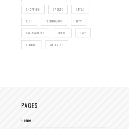
SHOPPING
SPORTS
STYLE
TECH
TECHNOLOGY
TIPS
TRAINWRECKS
TRAVEL
TRIP
VEHICLE
WELLNESS
PAGES
Home