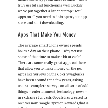
truly useful and functioning well. Luckily,
we’ve put together a list of our top useful
apps, so all you need to do is open your app
store and start downloading.
Apps That Make You Money
The average smartphone owner spends
hours a day on their phone – why not use
some of that time to make a bit of cash?
There are some really great apps out there
that allow you to make money on the go.
Apps like Surveys on the Go or Swagbucks
have been around for a few years, asking
users to complete surveys on all sorts of odd
things – entertainment, technology, news –
in exchange for cash. Google has created its
own version: Google Opinion Rewards,that is