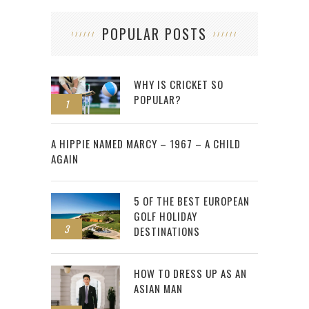
POPULAR POSTS
WHY IS CRICKET SO
POPULAR?
1
2
A HIPPIE NAMED MARCY – 1967 – A CHILD
AGAIN
5 OF THE BEST EUROPEAN
GOLF HOLIDAY
3
DESTINATIONS
HOW TO DRESS UP AS AN
ASIAN MAN