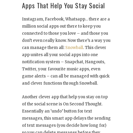
Apps That Help You Stay Social
Instagram, Facebook, Whatsapp… there are a
million social apps out there to keep you
connected to those you love – and those you
don’t even really know. Now there’s a way you
can manage them all:
Snowball
. This clever
app unites all your social apps into one
notification system – Snapchat, Hangouts,
Twitter, your favourite music apps, even
game alerts – can all be managed with quick
and clever functions through Snowball.
Another clever app that help you stay on top
of the social scene is On Second Thought.
Essentially an ‘undo’ button for text
messages, this smart app delays the sending
of text messages (you decide how long for)
so you can delete messages before they