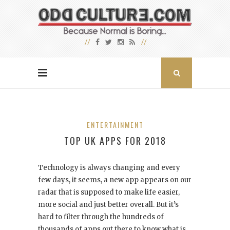
ENTERTAINMENT
TOP UK APPS FOR 2018
Technology is always changing and every
few days, it seems, a new app appears on our
radar that is supposed to make life easier,
more social and just better overall. But it’s
hard to filter through the hundreds of
thousands of apps out there to know what is