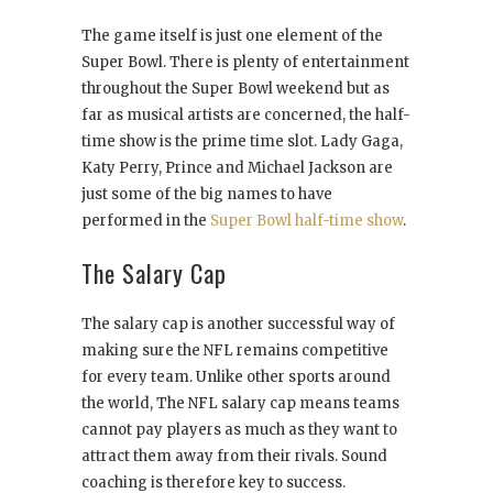
The game itself is just one element of the
Super Bowl. There is plenty of entertainment
throughout the Super Bowl weekend but as
far as musical artists are concerned, the half-
time show is the prime time slot. Lady Gaga,
Katy Perry, Prince and Michael Jackson are
just some of the big names to have
performed in the
Super Bowl half-time show
.
The Salary Cap
The salary cap is another successful way of
making sure the NFL remains competitive
for every team. Unlike other sports around
the world, The NFL salary cap means teams
cannot pay players as much as they want to
attract them away from their rivals. Sound
coaching is therefore key to success.