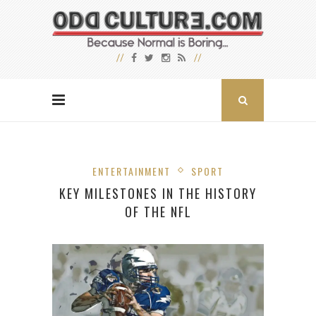
ENTERTAINMENT
SPORT
KEY MILESTONES IN THE HISTORY
OF THE NFL