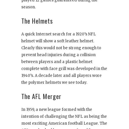
played 12 games guaranteed during the
season.
The Helmets
A quick Internet search for a 1920’s NFL
helmet will show a soft leather helmet.
Clearly this would not be strong enough to
prevent head injuries during a collision
between players and a plastic helmet
complete with face grill was developed in the
1940’s. A decade later and all players wore
the polymer helmets we see today.
The AFL Merger
In 1959, a new league formed with the
intention of challenging the NFL as being the
most exciting American football League. The