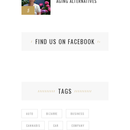
AGING ALTERNATIVES
5
FIND US ON FACEBOOK
TAGS
AUTO
BIZARRE
BUSINESS
CANNABIS
CAR
COMPANY