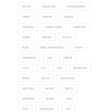
DESIGN
EDUCATION
ENTERTAINMENT
FAMILY
FASHION
FINANCE
FINANCES
FUNNY VIDEOS
GAMBLING
GAMES
GAMING
HEALTH
HOME
HOME IMPROVEMENT
HOUSE
INSURANCE
LAW
LAWYER
LEGAL
LIFE
LOVE
MARKETING
MONEY
MUSIC
ODD DEATHS
ODD NEWS
ONLINE
SAFETY
SHOPPING
SPORTS
STYLE
TECH
TECHNOLOGY
TIPS