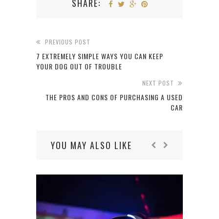
SHARE:
PREVIOUS POST
7 EXTREMELY SIMPLE WAYS YOU CAN KEEP
YOUR DOG OUT OF TROUBLE
NEXT POST
THE PROS AND CONS OF PURCHASING A USED
CAR
YOU MAY ALSO LIKE