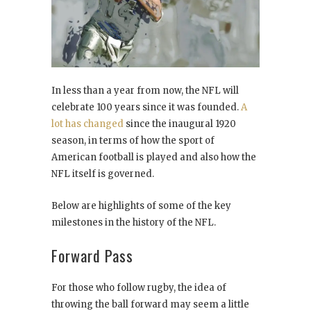
In less than a year from now, the NFL will
celebrate 100 years since it was founded.
A
lot has changed
since the inaugural 1920
season, in terms of how the sport of
American football is played and also how the
NFL itself is governed.
Below are highlights of some of the key
milestones in the history of the NFL.
Forward Pass
For those who follow rugby, the idea of
throwing the ball forward may seem a little