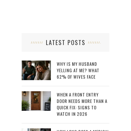
LATEST POSTS
WHY IS MY HUSBAND
YELLING AT ME? WHAT
62% OF WIVES FACE
WHEN A FRONT ENTRY
DOOR NEEDS MORE THAN A
QUICK FIX: SIGNS TO
WATCH IN 2026