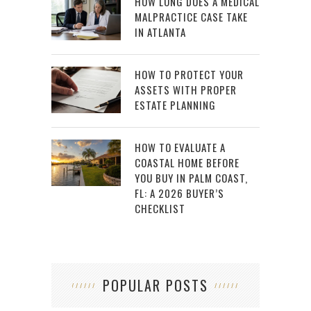
HOW LONG DOES A MEDICAL
MALPRACTICE CASE TAKE
IN ATLANTA
HOW TO PROTECT YOUR
ASSETS WITH PROPER
ESTATE PLANNING
HOW TO EVALUATE A
COASTAL HOME BEFORE
YOU BUY IN PALM COAST,
FL: A 2026 BUYER’S
CHECKLIST
POPULAR POSTS