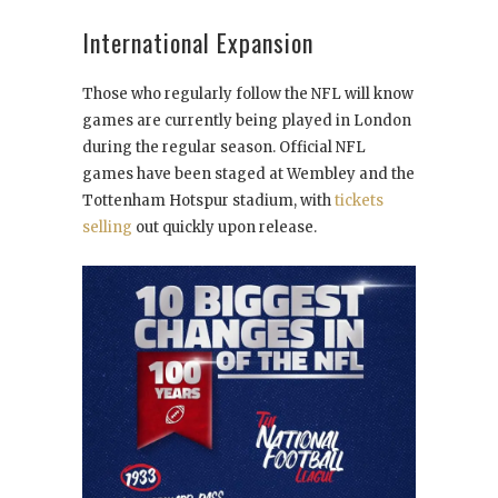
International Expansion
Those who regularly follow the NFL will know
games are currently being played in London
during the regular season. Official NFL
games have been staged at Wembley and the
Tottenham Hotspur stadium, with
tickets
selling
out quickly upon release.