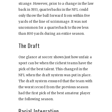
strange. However, prior to a change in the law
back in 1933, quarterbacks in the NFL could
only throw the ball forward from within five
yards of the line of scrimmage. It was not
uncommon for a quarterback to throw less
than 800 yards during an entire season.
The Draft
One glance at soccer shows just how unfair a
sport can be when the richest teams have the
pick of the best talent. This changed in the
NFL when the draft system was put in place.
The draft system ensured that the team with
the worst record from the previous season
had the first pick of the best amateur player
the following season.
Racial Integration