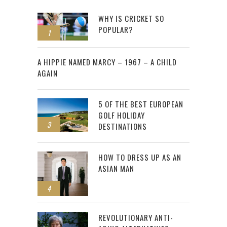
WHY IS CRICKET SO
POPULAR?
1
2
A HIPPIE NAMED MARCY – 1967 – A CHILD
AGAIN
5 OF THE BEST EUROPEAN
GOLF HOLIDAY
3
DESTINATIONS
HOW TO DRESS UP AS AN
ASIAN MAN
4
REVOLUTIONARY ANTI-