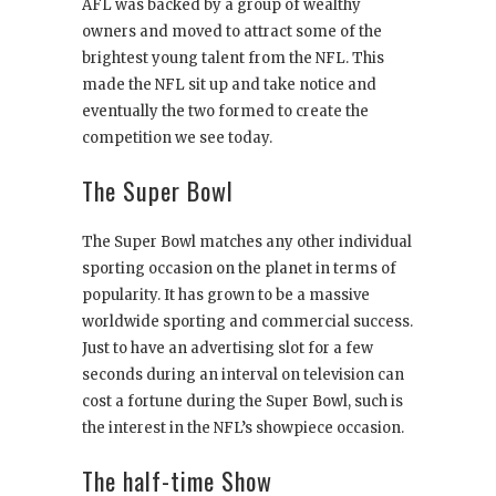
AFL was backed by a group of wealthy
owners and moved to attract some of the
brightest young talent from the NFL. This
made the NFL sit up and take notice and
eventually the two formed to create the
competition we see today.
The Super Bowl
The Super Bowl matches any other individual
sporting occasion on the planet in terms of
popularity. It has grown to be a massive
worldwide sporting and commercial success.
Just to have an advertising slot for a few
seconds during an interval on television can
cost a fortune during the Super Bowl, such is
the interest in the NFL’s showpiece occasion.
The half-time Show