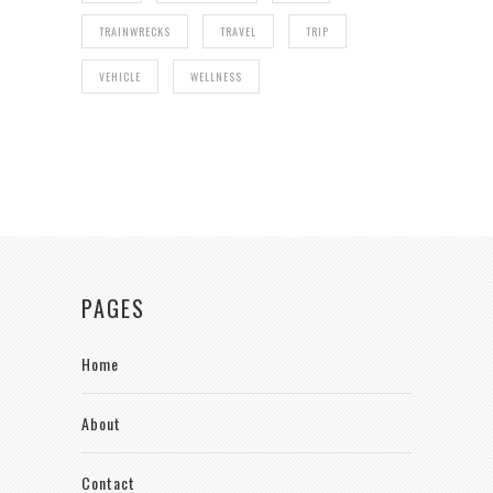
TRAINWRECKS
TRAVEL
TRIP
VEHICLE
WELLNESS
PAGES
Home
About
Contact