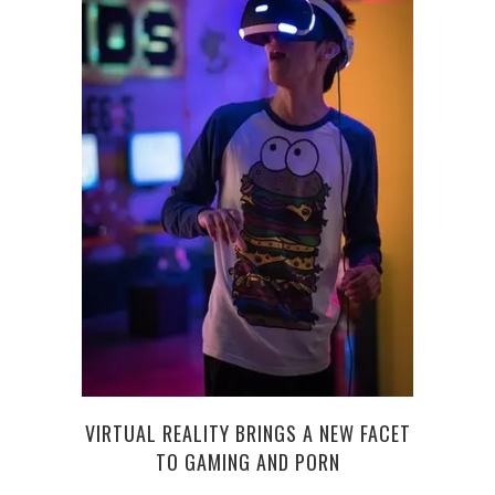
NEW 
VIRTUAL REALITY BRINGS A NEW FACET
TO GAMING AND PORN