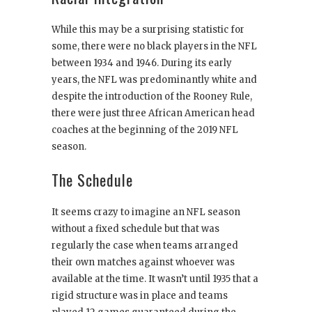
While this may be a surprising statistic for
some, there were no black players in the NFL
between 1934 and 1946. During its early
years, the NFL was predominantly white and
despite the introduction of the Rooney Rule,
there were just three African American head
coaches at the beginning of the 2019 NFL
season.
The Schedule
It seems crazy to imagine an NFL season
without a fixed schedule but that was
regularly the case when teams arranged
their own matches against whoever was
available at the time. It wasn’t until 1935 that a
rigid structure was in place and teams