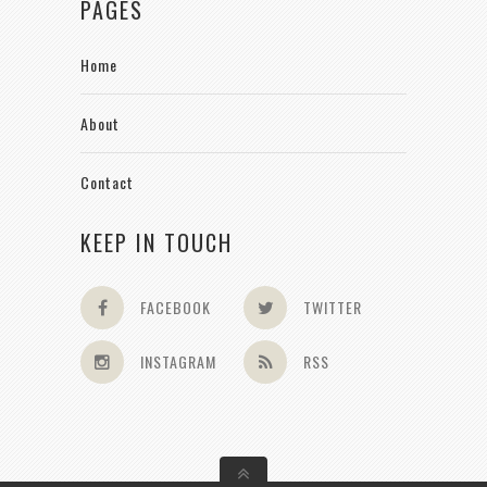
PAGES
Home
About
Contact
KEEP IN TOUCH
FACEBOOK
TWITTER
INSTAGRAM
RSS