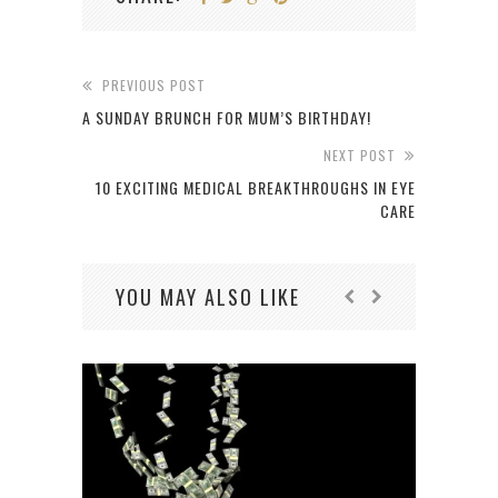
PREVIOUS POST
A SUNDAY BRUNCH FOR MUM’S BIRTHDAY!
NEXT POST
10 EXCITING MEDICAL BREAKTHROUGHS IN EYE
CARE
YOU MAY ALSO LIKE