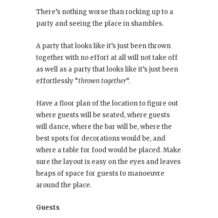
There’s nothing worse than rocking up to a
party and seeing the place in shambles.
A party that looks like it’s just been thrown
together with no effort at all will not take off
as well as a party that looks like it’s just been
effortlessly “
thrown together
”.
Have a floor plan of the location to figure out
where guests will be seated, where guests
will dance, where the bar will be, where the
best spots for decorations would be, and
where a table for food would be placed. Make
sure the layout is easy on the eyes and leaves
heaps of space for guests to manoeuvre
around the place.
Guests