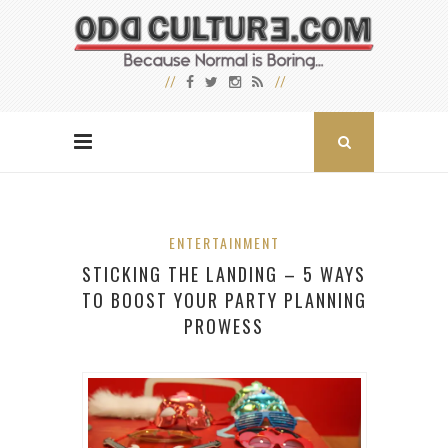
ENTERTAINMENT
STICKING THE LANDING – 5 WAYS
TO BOOST YOUR PARTY PLANNING
PROWESS