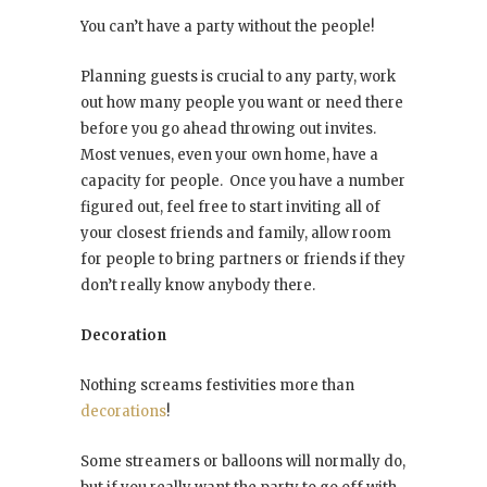
You can’t have a party without the people!
Planning guests is crucial to any party, work
out how many people you want or need there
before you go ahead throwing out invites.
Most venues, even your own home, have a
capacity for people. Once you have a number
figured out, feel free to start inviting all of
your closest friends and family, allow room
for people to bring partners or friends if they
don’t really know anybody there.
Decoration
Nothing screams festivities more than
decorations
!
Some streamers or balloons will normally do,