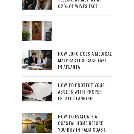
62% OF WIVES FACE
HOW LONG DOES A MEDICAL
MALPRACTICE CASE TAKE
IN ATLANTA
HOW TO PROTECT YOUR
ASSETS WITH PROPER
ESTATE PLANNING
HOW TO EVALUATE A
COASTAL HOME BEFORE
YOU BUY IN PALM COAST,