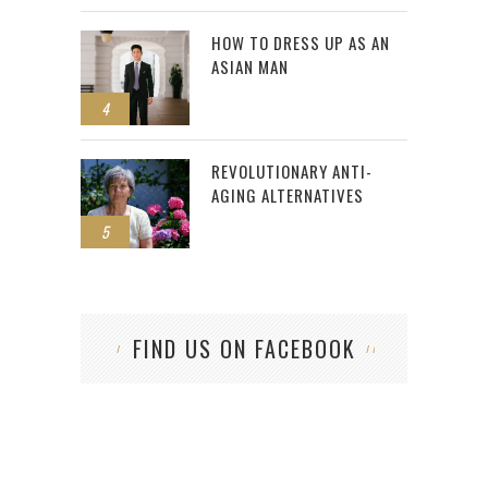
HOW TO DRESS UP AS AN
ASIAN MAN
4
REVOLUTIONARY ANTI-
AGING ALTERNATIVES
5
FIND US ON FACEBOOK