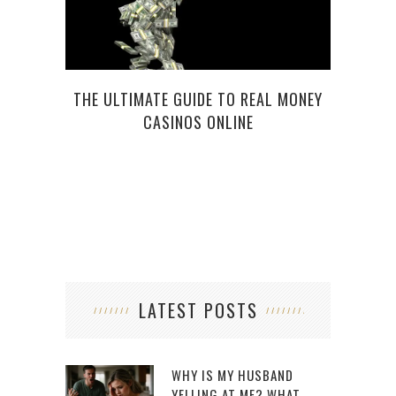
THE ULTIMATE GUIDE TO REAL MONEY
HE
CASINOS ONLINE
SI
LATEST POSTS
WHY IS MY HUSBAND
YELLING AT ME? WHAT