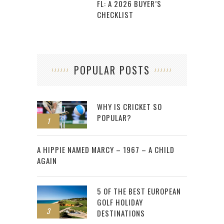
FL: A 2026 BUYER’S
CHECKLIST
POPULAR POSTS
WHY IS CRICKET SO
POPULAR?
1
2
A HIPPIE NAMED MARCY – 1967 – A CHILD
AGAIN
5 OF THE BEST EUROPEAN
GOLF HOLIDAY
3
DESTINATIONS