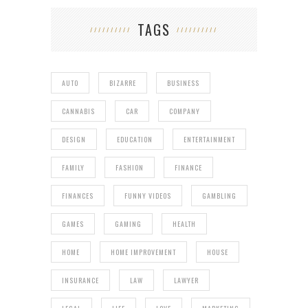
TAGS
AUTO
BIZARRE
BUSINESS
CANNABIS
CAR
COMPANY
DESIGN
EDUCATION
ENTERTAINMENT
FAMILY
FASHION
FINANCE
FINANCES
FUNNY VIDEOS
GAMBLING
GAMES
GAMING
HEALTH
HOME
HOME IMPROVEMENT
HOUSE
INSURANCE
LAW
LAWYER