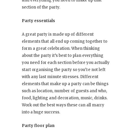
and everything you need to make up that
section of the party.
Party essentials
A great party is made up of different
elements that all end up coming together to
form a great celebration. When thinking
about the party it’s best to plan everything
you need for each section before you actually
start organising the party so you’re not left
with any last minute stresses. Different
elements that make up a party can be things
such as location, number of guests and who,
food, lighting and decoration, music, drinks.
Work out the best ways these can all marry
into a huge success.
Party floor plan