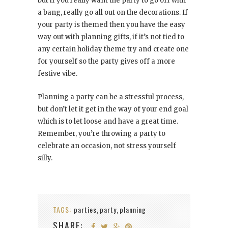
but if you really want the party to go off with
a bang, really go all out on the decorations. If
your party is themed then you have the easy
way out with planning gifts, if it’s not tied to
any certain holiday theme try and create one
for yourself so the party gives off a more
festive vibe.
Planning a party can be a stressful process,
but don’t let it get in the way of your end goal
which is to let loose and have a great time.
Remember, you’re throwing a party to
celebrate an occasion, not stress yourself
silly.
TAGS:
parties
party
planning
,
,
SHARE: