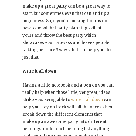
make up a great party can be a great way to
start, but sometimes even that can end up a
huge mess. So, if you’re looking for tips on
how to boost that party planning skill of
yours and throw the best party which
showcases your prowess and leaves people
talking, here are 5 ways that can help you do
just that!
Write it all down
Having a little notebook and a pen on you can
really help when those little, yet great, ideas
strike you. Being able to
write it all down
can
help you stay on track with all the necessities.
Break down the different elements that
make up an awesome party into different
headings, under each heading list anything