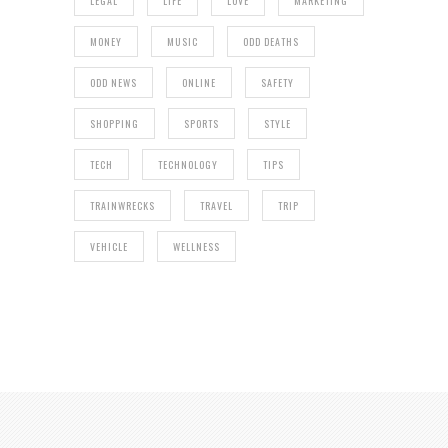
LEGAL
LIFE
LOVE
MARKETING
MONEY
MUSIC
ODD DEATHS
ODD NEWS
ONLINE
SAFETY
SHOPPING
SPORTS
STYLE
TECH
TECHNOLOGY
TIPS
TRAINWRECKS
TRAVEL
TRIP
VEHICLE
WELLNESS