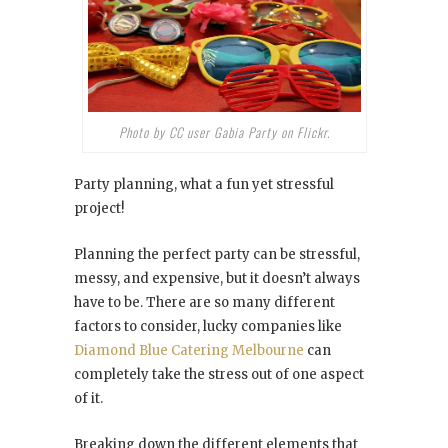
Photo by CC user Gabia Party on Flickr.
Party planning, what a fun yet stressful
project!
Planning the perfect party can be stressful,
messy, and expensive, but it doesn’t always
have to be. There are so many different
factors to consider, lucky companies like
Diamond Blue Catering Melbourne
can
completely take the stress out of one aspect
of it.
Breaking down the different elements that