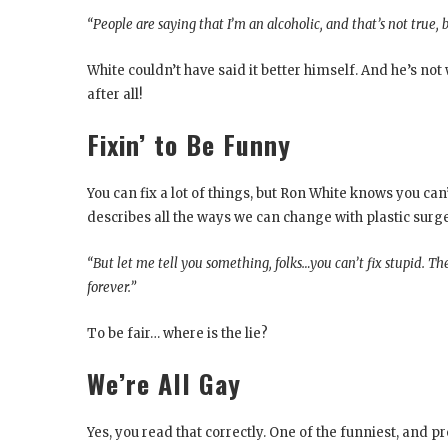
“People are saying that I’m an alcoholic, and that’s not true,
White couldn’t have said it better himself. And he’s no
after all!
Fixin’ to Be Funny
You can fix a lot of things, but Ron White knows you can’
describes all the ways we can change with plastic surger
“But let me tell you something, folks…you can’t fix stupid. Ther
forever.”
To be fair… where is the lie?
We’re All Gay
Yes, you read that correctly. One of the funniest, and 