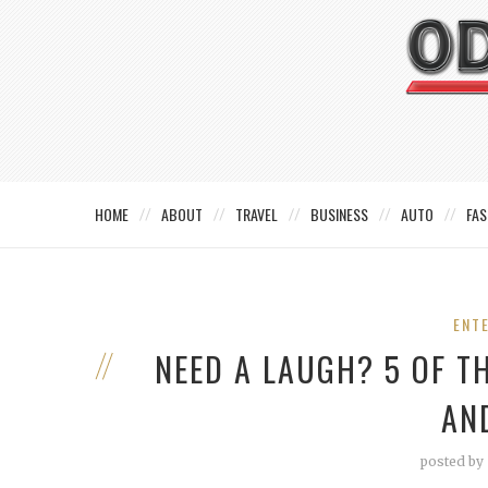
HOME
ABOUT
TRAVEL
BUSINESS
AUTO
FAS
ENT
NEED A LAUGH? 5 OF T
AN
posted by