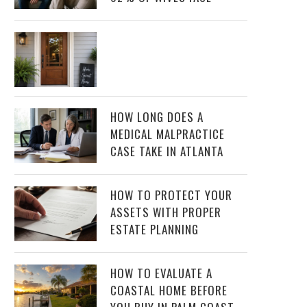
HOW LONG DOES A
MEDICAL MALPRACTICE
CASE TAKE IN ATLANTA
HOW TO PROTECT YOUR
ASSETS WITH PROPER
ESTATE PLANNING
HOW TO EVALUATE A
COASTAL HOME BEFORE