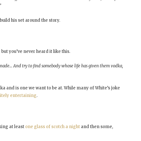
”
build his set around the story.
ut you’ve never heard it like this.
monade… And try to find somebody whose life has given them vodka,
dka and is one we want to be at. While many of White’s joke
itely entertaining
.
ing at least
one glass of scotch a night
and then some,