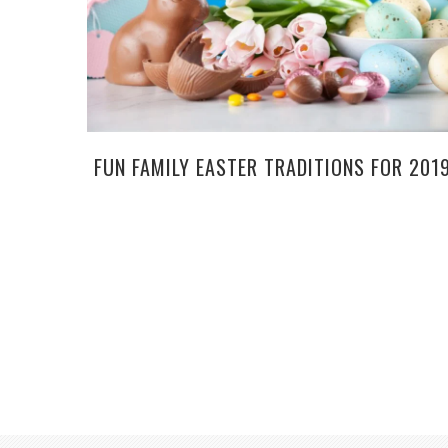
FUN FAMILY EASTER TRADITIONS FOR 201