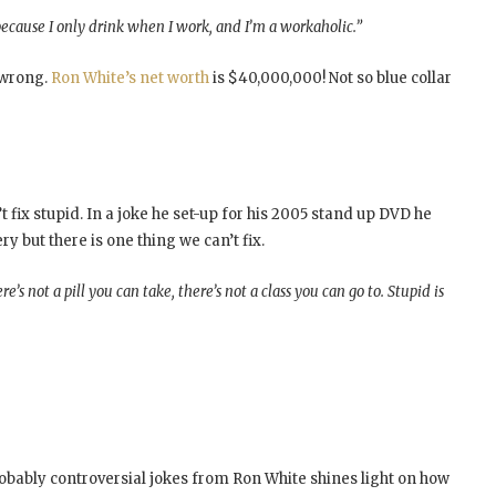
 because I only drink when I work, and I’m a workaholic.”
t wrong.
Ron White’s net worth
is $40,000,000! Not so blue collar
t fix stupid. In a joke he set-up for his 2005 stand up DVD he
y but there is one thing we can’t fix.
e’s not a pill you can take, there’s not a class you can go to. Stupid is
probably controversial jokes from Ron White shines light on how