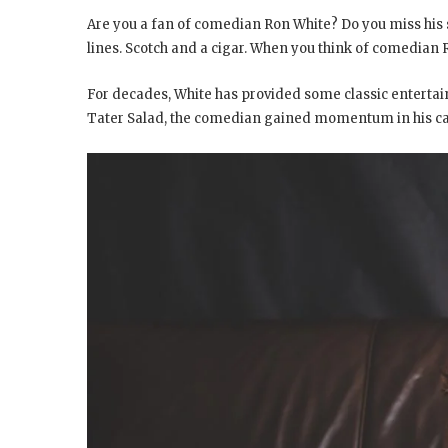
Are you a fan of comedian Ron White? Do you miss his s
lines.
Scotch and a cigar. When you think of comedian Ro
For decades, White has provided some classic entert
Tater Salad, the comedian gained momentum in his c