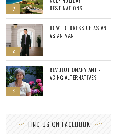
GOLF HOLIDAY
DESTINATIONS
3
HOW TO DRESS UP AS AN
ASIAN MAN
4
REVOLUTIONARY ANTI-
AGING ALTERNATIVES
5
FIND US ON FACEBOOK