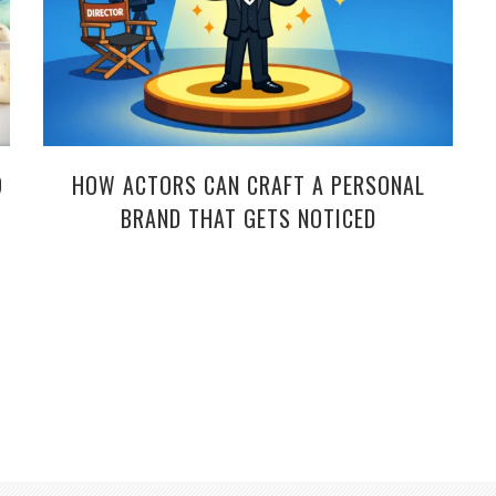
9
HOW ACTORS CAN CRAFT A PERSONAL
BRAND THAT GETS NOTICED