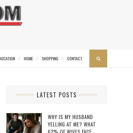
DUCATION
HOME
SHOPPING
CONTACT
LATEST POSTS
WHY IS MY HUSBAND
YELLING AT ME? WHAT
62% OF WIVES FACE