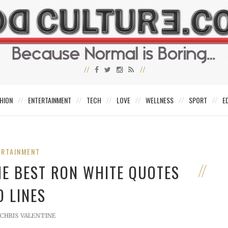
HION
ENTERTAINMENT
TECH
LOVE
WELLNESS
SPORT
E
ERTAINMENT
HE BEST RON WHITE QUOTES
D LINES
CHRIS VALENTINE