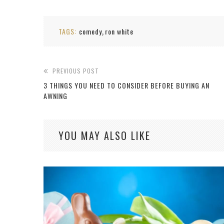
TAGS:
comedy
ron white
,
PREVIOUS POST
3 THINGS YOU NEED TO CONSIDER BEFORE BUYING AN
AWNING
YOU MAY ALSO LIKE