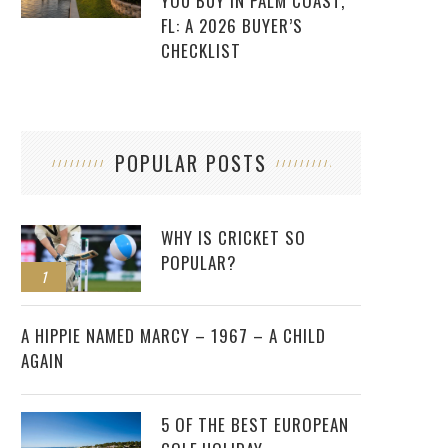
YOU BUY IN PALM COAST,
FL: A 2026 BUYER’S
CHECKLIST
POPULAR POSTS
WHY IS CRICKET SO
POPULAR?
1
2
A HIPPIE NAMED MARCY – 1967 – A CHILD
AGAIN
5 OF THE BEST EUROPEAN