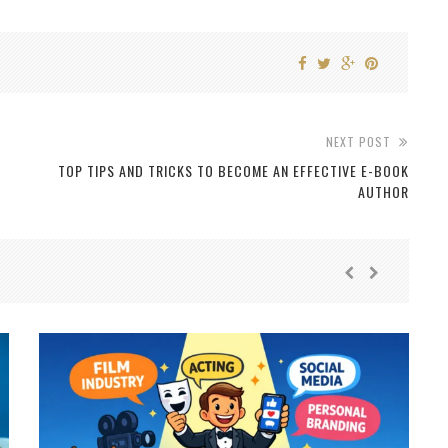
NEXT POST
TOP TIPS AND TRICKS TO BECOME AN EFFECTIVE E-BOOK
AUTHOR