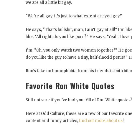
we are all a little bit gay.
“We’re all gay, it’s just to what extent are you gay.”
He says, “That’s bullshit, man, I ain’t gay at all!” I’m lik
like, “All right, do you like porn?” He says, “Yeah, I love
I’m, “Oh, you only watch two women together?” He goes,
do you like the guy to have a tiny, half-flaccid penis?” He
Ron’s take on homophobia from his friends is both hila
Favorite Ron White Quotes
Still not sure if you’ve had your fill of Ron White quot
Here at Odd Culture, these are a few of our favorite on
content and funny articles,
find out more about us
!