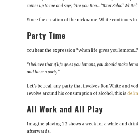
comes up to me and says, “Are you Ron… ‘Tater Salad’ White?
Since the creation of the nickname, White continues to 
Party Time
You hear the expression “When life gives you lemons…” b
“I believe that if life gives you lemons, you should make le
and have a party.”
Let’s be real, any party that involves Ron White and vo
revolve around his consumption of alcohol, this is
defin
All Work and All Play
Imagine playing 1-2 shows a week for a while and drink
afterwards.