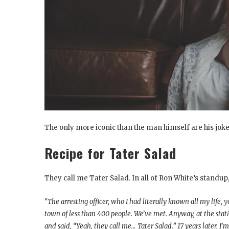
The only more iconic than the man himself are his jokes
Recipe for Tater Salad
They call me Tater Salad. In all of Ron White’s standup, 
“The arresting officer, who I had literally known all my life
town of less than 400 people. We’ve met. Anyway, at the statio
and said, “Yeah, they call me… Tater Salad.” 17 years later, I