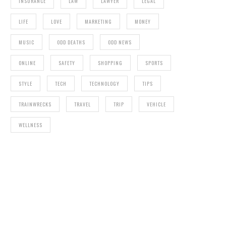
INSURANCE
LAW
LAWYER
LEGAL
LIFE
LOVE
MARKETING
MONEY
MUSIC
ODD DEATHS
ODD NEWS
ONLINE
SAFETY
SHOPPING
SPORTS
STYLE
TECH
TECHNOLOGY
TIPS
TRAINWRECKS
TRAVEL
TRIP
VEHICLE
WELLNESS