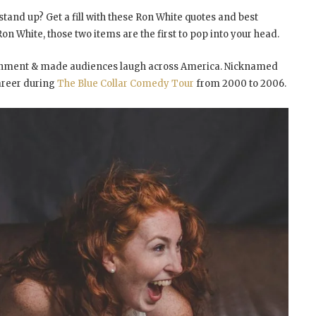
tand up? Get a fill with these Ron White quotes and best
n White, those two items are the first to pop into your head.
ainment & made audiences laugh across America. Nicknamed
areer during
The Blue Collar Comedy Tour
from 2000 to 2006.