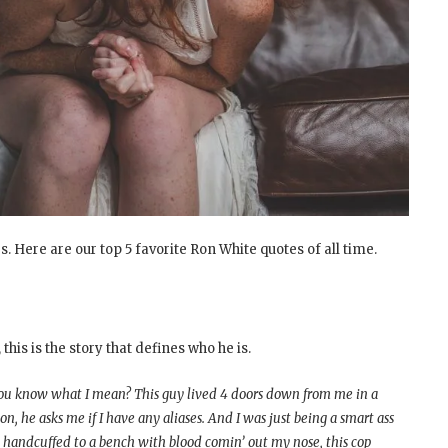
. Here are our top 5 favorite Ron White quotes of all time.
this is the story that defines who he is.
, you know what I mean? This guy lived 4 doors down from me in a
n, he asks me if I have any aliases. And I was just being a smart ass
’m handcuffed to a bench with blood comin’ out my nose, this cop