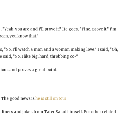
e, “Yeah, you are and I’ll prove it.” He goes, “Fine, prove it.” I’m
 porn, you know that.”
 “No, I’ll watch a man and a woman making love.” I said, “Oh,
 said, “No, I like big, hard, throbbing co-“
rious and proves a great point.
es? The good news is
he is still on tour
!
e-liners and jokes from Tater Salad himself. For other related