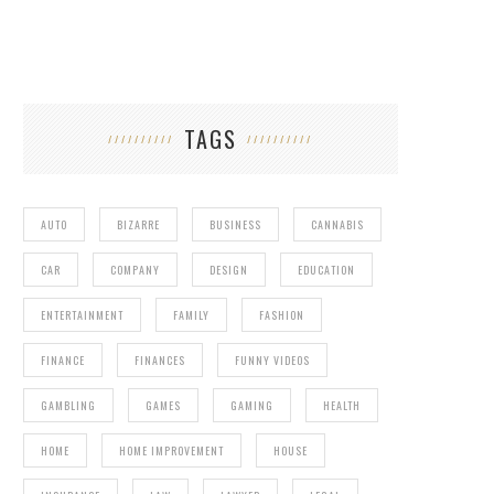
TAGS
AUTO
BIZARRE
BUSINESS
CANNABIS
CAR
COMPANY
DESIGN
EDUCATION
ENTERTAINMENT
FAMILY
FASHION
FINANCE
FINANCES
FUNNY VIDEOS
GAMBLING
GAMES
GAMING
HEALTH
HOME
HOME IMPROVEMENT
HOUSE