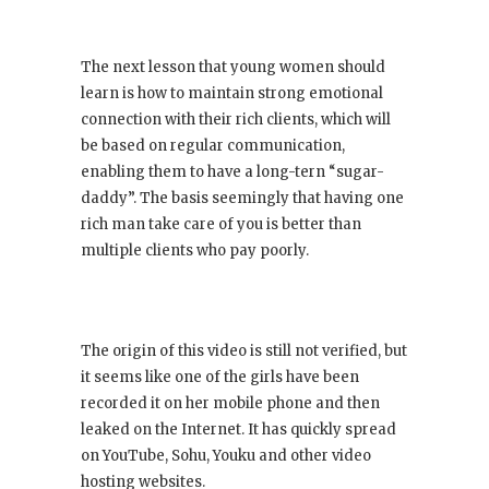
The next lesson that young women should
learn is how to maintain strong emotional
connection with their rich clients, which will
be based on regular communication,
enabling them to have a long-tern “sugar-
daddy”. The basis seemingly that having one
rich man take care of you is better than
multiple clients who pay poorly.
The origin of this video is still not verified, but
it seems like one of the girls have been
recorded it on her mobile phone and then
leaked on the Internet. It has quickly spread
on YouTube, Sohu, Youku and other video
hosting websites.