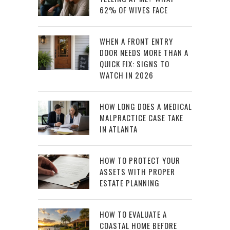
62% OF WIVES FACE
WHEN A FRONT ENTRY
DOOR NEEDS MORE THAN A
QUICK FIX: SIGNS TO
WATCH IN 2026
HOW LONG DOES A MEDICAL
MALPRACTICE CASE TAKE
IN ATLANTA
HOW TO PROTECT YOUR
ASSETS WITH PROPER
ESTATE PLANNING
HOW TO EVALUATE A
COASTAL HOME BEFORE