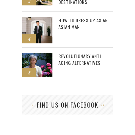
3
DESTINATIONS
HOW TO DRESS UP AS AN
ASIAN MAN
4
REVOLUTIONARY ANTI-
AGING ALTERNATIVES
5
FIND US ON FACEBOOK