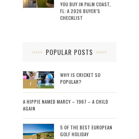
YOU BUY IN PALM COAST,
FL: A 2026 BUYER’S
CHECKLIST
POPULAR POSTS
WHY IS CRICKET SO
POPULAR?
1
2
A HIPPIE NAMED MARCY – 1967 – A CHILD
AGAIN
5 OF THE BEST EUROPEAN
GOLF HOLIDAY