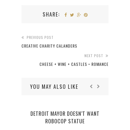
SHARE:
PREVIOUS POST
CREATIVE CHARITY CALANDERS
NEXT POST
CHEESE + WINE + CASTLES = ROMANCE
YOU MAY ALSO LIKE
DETROIT MAYOR DOESN’T WANT
ROBOCOP STATUE