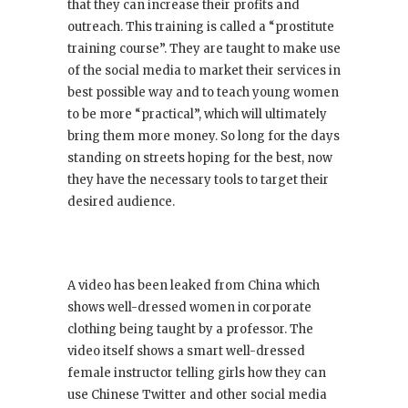
that they can increase their profits and
outreach. This training is called a “prostitute
training course”. They are taught to make use
of the social media to market their services in
best possible way and to teach young women
to be more “practical”, which will ultimately
bring them more money. So long for the days
standing on streets hoping for the best, now
they have the necessary tools to target their
desired audience.
A video has been leaked from China which
shows well-dressed women in corporate
clothing being taught by a professor. The
video itself shows a smart well-dressed
female instructor telling girls how they can
use Chinese Twitter and other social media