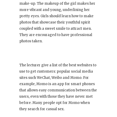
make-up. The makeup of the girl makes her
more vibrant and young, underlining her
pretty eyes. Girls should learn how to make
photos that showcase their youthful spirit
coupled with a sweet smile to attract men.
They are encouraged to have professional
photos taken.
The lecturer give a list of the best websites to
use to get customers: popular social media
sites such WeChat, Weibo and Momo. For
example, Momo is an app for smart phones
that allows easy communication between the
users, even with those they have never met
before. Many people opt for Momo when
they search for casual sex.