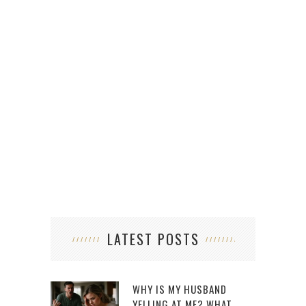
N
LATEST POSTS
WHY IS MY HUSBAND
YELLING AT ME? WHAT