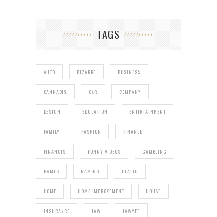
TAGS
AUTO
BIZARRE
BUSINESS
CANNABIS
CAR
COMPANY
DESIGN
EDUCATION
ENTERTAINMENT
FAMILY
FASHION
FINANCE
FINANCES
FUNNY VIDEOS
GAMBLING
GAMES
GAMING
HEALTH
HOME
HOME IMPROVEMENT
HOUSE
INSURANCE
LAW
LAWYER