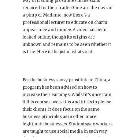
way of training prostitutes in the skills
required for their trade. Gone are the days of
a pimp or Madame, now there’s a
professional lecturer to educate on charm,
appearance and money. A video has been
leaked online, though its origins are
unknown and remains to be seen whether it
is true. Here is the jist of whats in it:
For the business savvy prostitute in China, a
program has been advised on how to
increase their earnings. Whilst it’s uncertain
if this course covers tips and tricks to please
their clients, it does focus on the same
business principles as in other, more
legitimate businesses .Students/sex workers
are taught to use social media in such way