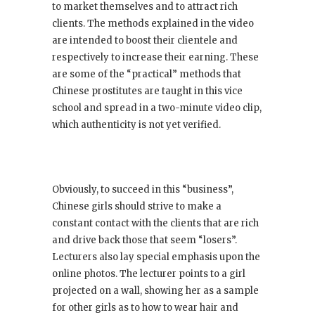
to market themselves and to attract rich
clients. The methods explained in the video
are intended to boost their clientele and
respectively to increase their earning. These
are some of the “practical” methods that
Chinese prostitutes are taught in this vice
school and spread in a two-minute video clip,
which authenticity is not yet verified.
Obviously, to succeed in this “business”,
Chinese girls should strive to make a
constant contact with the clients that are rich
and drive back those that seem “losers”.
Lecturers also lay special emphasis upon the
online photos. The lecturer points to a girl
projected on a wall, showing her as a sample
for other girls as to how to wear hair and