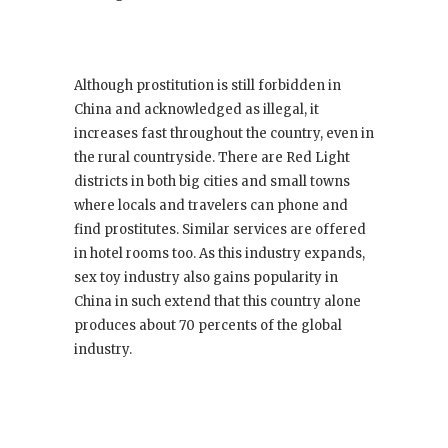
Although prostitution is still forbidden in
China and acknowledged as illegal, it
increases fast throughout the country, even in
the rural countryside. There are Red Light
districts in both big cities and small towns
where locals and travelers can phone and
find prostitutes. Similar services are offered
in hotel rooms too. As this industry expands,
sex toy industry also gains popularity in
China in such extend that this country alone
produces about 70 percents of the global
industry.