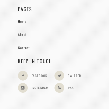
PAGES
Home
About
Contact
KEEP IN TOUCH
FACEBOOK
TWITTER
INSTAGRAM
RSS