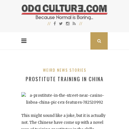
WEIRD NEWS STORIES
PROSTITUTE TRAINING IN CHINA
This might sound like a joke, but it is actually
not. The Chinese have come up with a novel