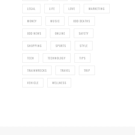
LEGAL
LIFE
LOVE
MARKETING
MONEY
MUSIC
ODD DEATHS
ODD NEWS
ONLINE
SAFETY
SHOPPING
SPORTS
STYLE
TECH
TECHNOLOGY
TIPS
TRAINWRECKS
TRAVEL
TRIP
VEHICLE
WELLNESS