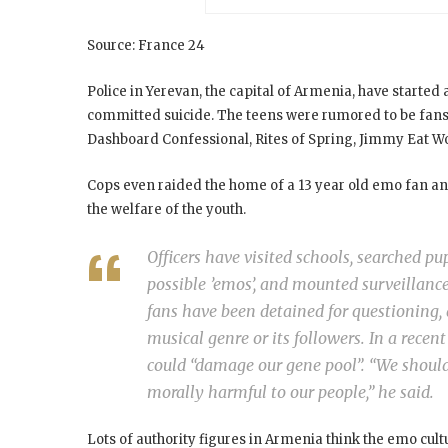
Source: France 24
Police in Yerevan, the capital of Armenia, have start
committed suicide. The teens were rumored to be fan
Dashboard Confessional, Rites of Spring, Jimmy Eat W
Cops even raided the home of a 13 year old emo fan and
the welfare of the youth.
Officers have visited schools, searched p
possible ’emos’, and mounted surveillanc
fans have been detained for questioning, d
musical genre or its followers. In a recen
could “damage our gene pool”. “We shoul
morally harmful to our people,” he said.
Lots of authority figures in Armenia think the emo cu