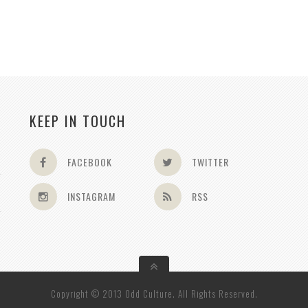
KEEP IN TOUCH
FACEBOOK
TWITTER
INSTAGRAM
RSS
Copyright © 2013 Odd Culture. All Rights Reserved.