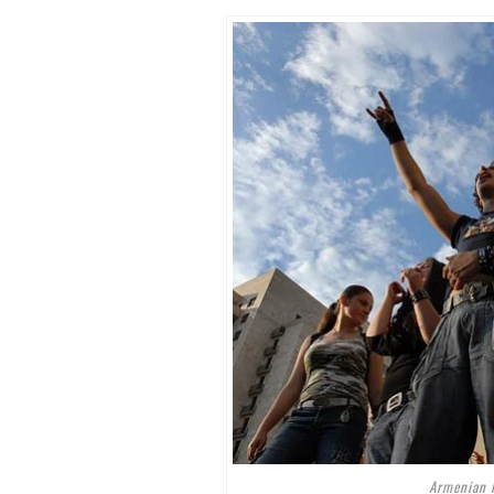
Armenian 