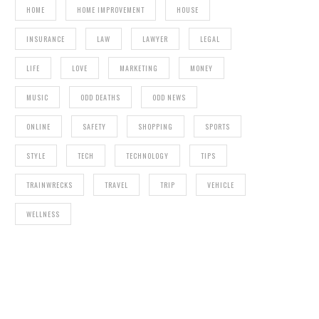
POOP
HOME
HOME IMPROVEMENT
HOUSE
INSURANCE
LAW
LAWYER
LEGAL
LIFE
LOVE
MARKETING
MONEY
MUSIC
ODD DEATHS
ODD NEWS
ONLINE
SAFETY
SHOPPING
SPORTS
DONK IN ENGLAND
STYLE
TECH
TECHNOLOGY
TIPS
TRAINWRECKS
TRAVEL
TRIP
VEHICLE
WELLNESS