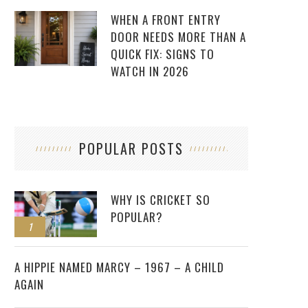
WHEN A FRONT ENTRY
DOOR NEEDS MORE THAN A
QUICK FIX: SIGNS TO
WATCH IN 2026
POPULAR POSTS
WHY IS CRICKET SO
POPULAR?
1
2
A HIPPIE NAMED MARCY – 1967 – A CHILD
AGAIN