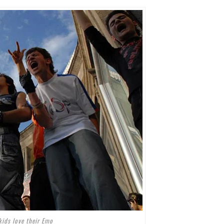
kids love their Emo