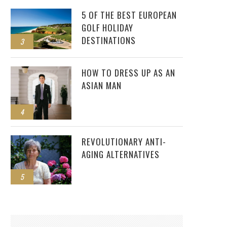
5 OF THE BEST EUROPEAN
GOLF HOLIDAY
DESTINATIONS
3
HOW TO DRESS UP AS AN
ASIAN MAN
4
REVOLUTIONARY ANTI-
AGING ALTERNATIVES
5