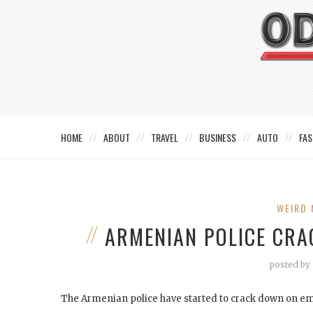
HOME
ABOUT
TRAVEL
BUSINESS
AUTO
FAS
WEIRD 
ARMENIAN POLICE CR
posted by
The Armenian police have started to crack down on emo