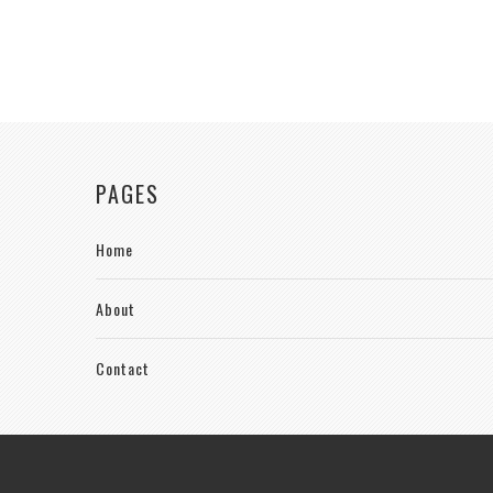
PAGES
Home
About
Contact