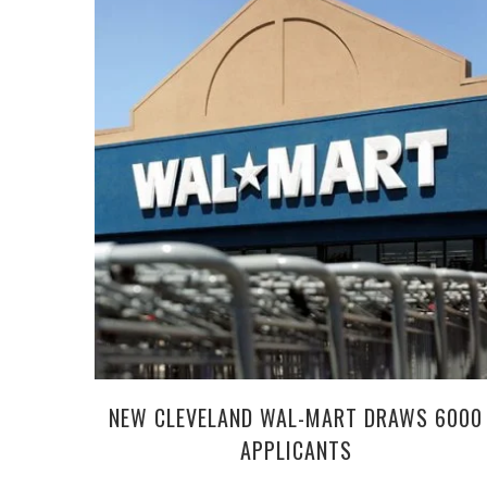
NEW CLEVELAND WAL-MART DRAWS 6000
APPLICANTS