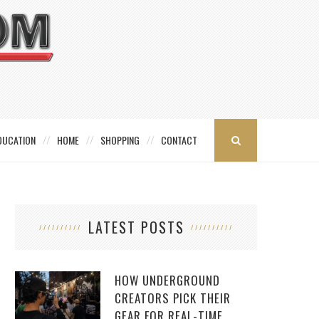
DUCATION
HOME
SHOPPING
CONTACT
LATEST POSTS
HOW UNDERGROUND
CREATORS PICK THEIR
GEAR FOR REAL-TIME