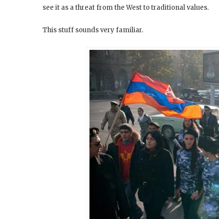
see it as a threat from the West to traditional values.
This stuff sounds very familiar.