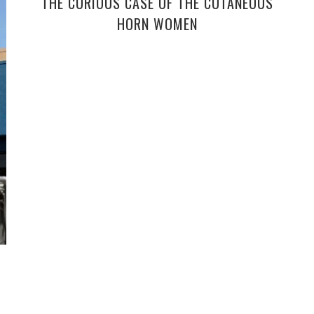
THE CURIOUS CASE OF THE CUTANEOUS
HORN WOMEN