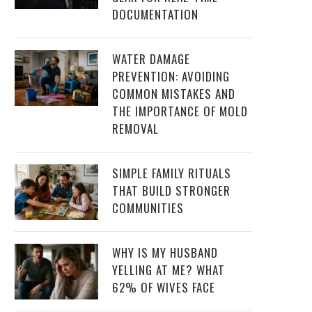
DOCUMENTATION
WATER DAMAGE
PREVENTION: AVOIDING
COMMON MISTAKES AND
THE IMPORTANCE OF MOLD
REMOVAL
SIMPLE FAMILY RITUALS
THAT BUILD STRONGER
COMMUNITIES
WHY IS MY HUSBAND
YELLING AT ME? WHAT
62% OF WIVES FACE