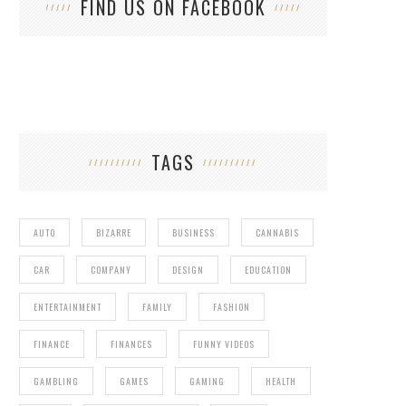
FIND US ON FACEBOOK
TAGS
AUTO
BIZARRE
BUSINESS
CANNABIS
CAR
COMPANY
DESIGN
EDUCATION
ENTERTAINMENT
FAMILY
FASHION
FINANCE
FINANCES
FUNNY VIDEOS
GAMBLING
GAMES
GAMING
HEALTH