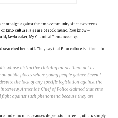
ed a campaign against the emo community since two teens
s of
Emo culture
, a genre of rock music. (You know –
orld, Jawbreaker, My Chemical Romance, etc).
 searched her stuff. They say that Emo culture is a threat to
upils whose distinctive clothing marks them out as
e on public places where young people gather. Several
espite the lack of any specific legislation against the
t interview, Armenia’s Chief of Police claimed that emo
d fight against such phenomena because they are
lture and emo music causes depression in teens; others simply