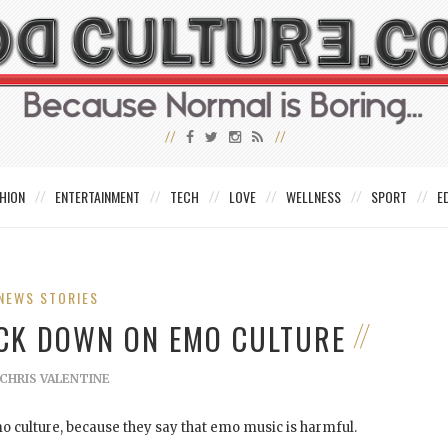
HION
ENTERTAINMENT
TECH
LOVE
WELLNESS
SPORT
E
NEWS STORIES
ACK DOWN ON EMO CULTURE
CHRIS VALENTINE
 culture, because they say that emo music is harmful.