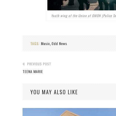
Youth wing of the Union of OMON (Police T
TAGS:
Music
Odd News
,
PREVIOUS POST
TEENA MARIE
YOU MAY ALSO LIKE