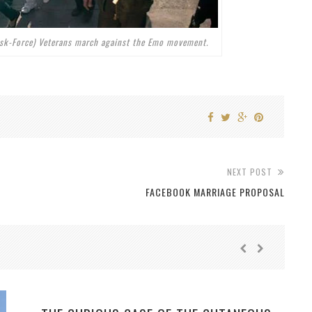
ask-Force) Veterans march against the Emo movement.
NEXT POST
FACEBOOK MARRIAGE PROPOSAL