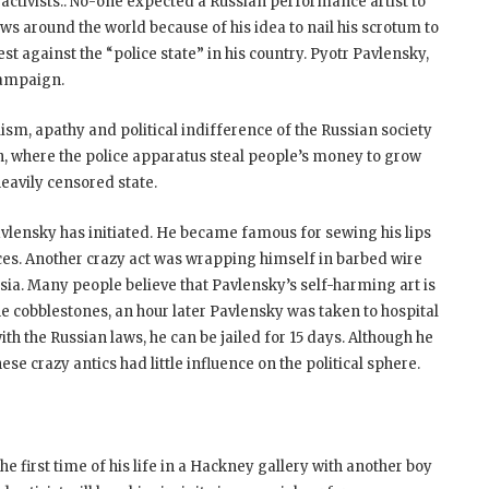
activists.. No-one expected a Russian performance artist to
s around the world because of his idea to nail his scrotum to
est against the “police state” in his country. Pyotr Pavlensky,
 campaign.
lism, apathy and political indifference of the Russian society
son, where the police apparatus steal people’s money to grow
eavily censored state.
Pavlensky has initiated. He became famous for sewing his lips
ces. Another crazy act was wrapping himself in barbed wire
sia. Many people believe that Pavlensky’s self-harming art is
the cobblestones, an hour later Pavlensky was taken to hospital
ith the Russian laws, he can be jailed for 15 days. Although he
se crazy antics had little influence on the political sphere.
the first time of his life in a Hackney gallery with another boy