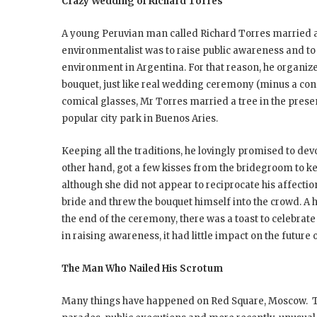
Crazy Wedding of Richard Torres
A young Peruvian man called Richard Torres married a t
environmentalist was to raise public awareness and to 
environment in Argentina. For that reason, he organize
bouquet, just like real wedding ceremony (minus a conse
comical glasses, Mr Torres married a tree in the prese
popular city park in Buenos Aries.
Keeping all the traditions, he lovingly promised to devo
other hand, got a few kisses from the bridegroom to ke
although she did not appear to reciprocate his affectio
bride and threw the bouquet himself into the crowd. A
the end of the ceremony, there was a toast to celebrate
in raising awareness, it had little impact on the future
The Man Who Nailed His Scrotum
Many things have happened on Red Square, Moscow. This