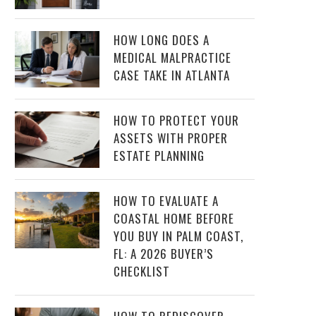
HOW LONG DOES A
MEDICAL MALPRACTICE
CASE TAKE IN ATLANTA
HOW TO PROTECT YOUR
ASSETS WITH PROPER
ESTATE PLANNING
HOW TO EVALUATE A
COASTAL HOME BEFORE
YOU BUY IN PALM COAST,
FL: A 2026 BUYER’S
CHECKLIST