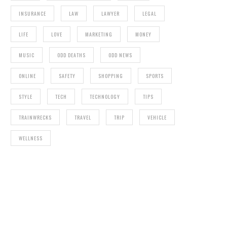
INSURANCE
LAW
LAWYER
LEGAL
PIRATES OF THE ARABIAN
LIFE
LOVE
MARKETING
MONEY
MUSIC
ODD DEATHS
ODD NEWS
ONLINE
SAFETY
SHOPPING
SPORTS
STYLE
TECH
TECHNOLOGY
TIPS
TRAINWRECKS
TRAVEL
TRIP
VEHICLE
WELLNESS
TIP