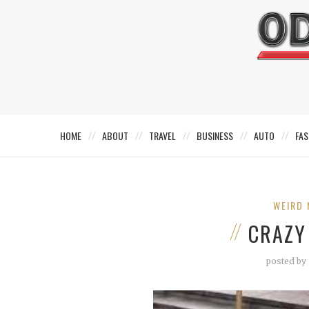
HOME
ABOUT
TRAVEL
BUSINESS
AUTO
FAS
WEIRD 
CRAZY
posted by