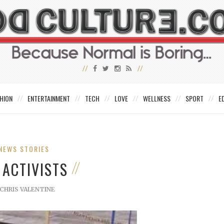
HION
ENTERTAINMENT
TECH
LOVE
WELLNESS
SPORT
E
NEWS STORIES
 ACTIVISTS
CHRIS VALENTINE