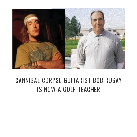
CANNIBAL CORPSE GUITARIST BOB RUSAY
IS NOW A GOLF TEACHER