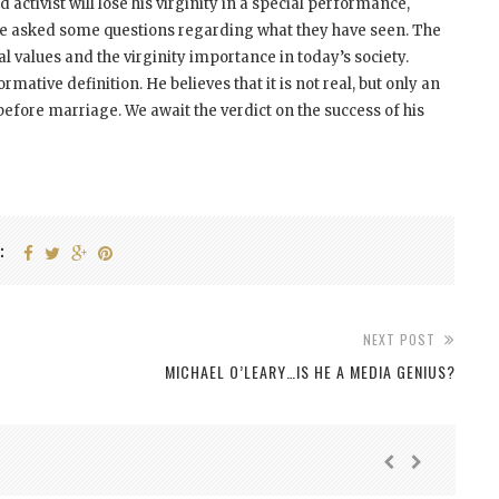
d activist will lose his virginity in a special performance,
 be asked some questions regarding what they have seen. The
al values and the virginity importance in today’s society.
rmative definition. He believes that it is not real, but only an
fore marriage. We await the verdict on the success of his
:
NEXT POST
MICHAEL O’LEARY…IS HE A MEDIA GENIUS?