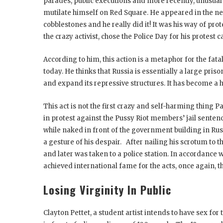
parades, public executions and more recently, unusual 
mutilate himself on Red Square. He appeared in the new
cobblestones and he really did it! It was his way of prot
the crazy activist, chose the Police Day for his protest
According to him, this action is a metaphor for the fata
today. He thinks that Russia is essentially a large pri
and expand its repressive structures. It has become a h
This act is not the first crazy and self-harming thing 
in protest against the Pussy Riot members’ jail senten
while naked in front of the government building in Rus
a gesture of his despair. After nailing his scrotum to 
and later was taken to a police station. In accordance w
achieved international fame for the acts, once again, the
Losing Virginity In Public
Clayton Pettet, a student artist intends to have sex for 