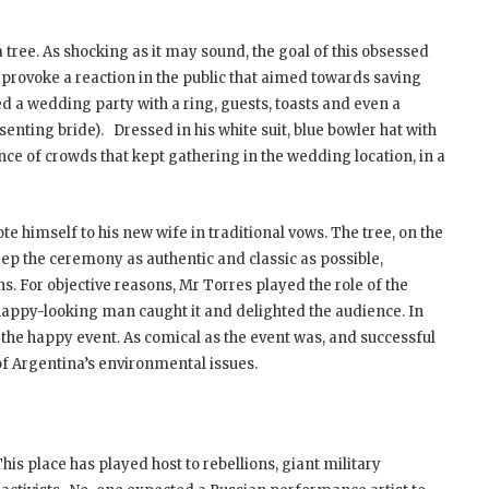
ree. As shocking as it may sound, the goal of this obsessed
provoke a reaction in the public that aimed towards saving
d a wedding party with a ring, guests, toasts and even a
nting bride). Dressed in his white suit, blue bowler hat with
nce of crowds that kept gathering in the wedding location, in a
te himself to his new wife in traditional vows. The tree, on the
ep the ceremony as authentic and classic as possible,
ns. For objective reasons, Mr Torres played the role of the
 happy-looking man caught it and delighted the audience. In
 the happy event. As comical as the event was, and successful
 of Argentina’s environmental issues.
 place has played host to rebellions, giant military