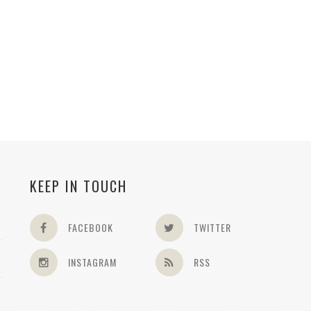
KEEP IN TOUCH
FACEBOOK
TWITTER
INSTAGRAM
RSS