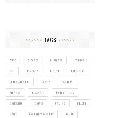
TAGS
AUTO
BIZARRE
BUSINESS
CANNABIS
CAR
COMPANY
DESIGN
EDUCATION
ENTERTAINMENT
FAMILY
FASHION
FINANCE
FINANCES
FUNNY VIDEOS
GAMBLING
GAMES
GAMING
HEALTH
HOME
HOME IMPROVEMENT
HOUSE