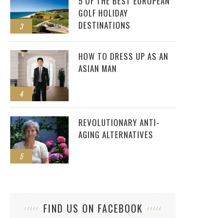
5 OF THE BEST EUROPEAN
GOLF HOLIDAY
DESTINATIONS
3
HOW TO DRESS UP AS AN
ASIAN MAN
4
REVOLUTIONARY ANTI-
AGING ALTERNATIVES
5
FIND US ON FACEBOOK