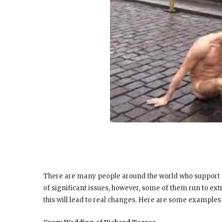
There are many people around the world who support di
of significant issues, however, some of them run to ex
this will lead to real changes. Here are some examples 