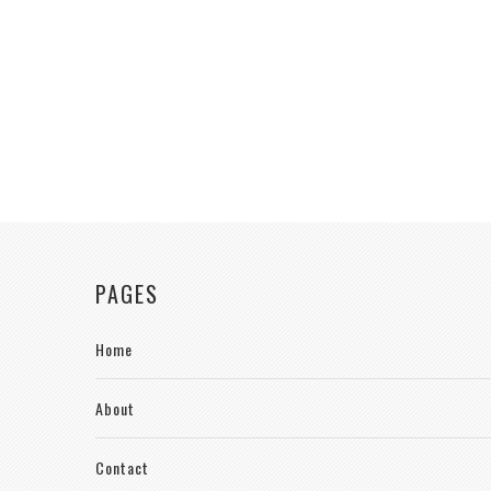
PAGES
Home
About
Contact