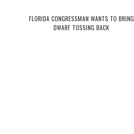
FLORIDA CONGRESSMAN WANTS TO BRING
DWARF TOSSING BACK