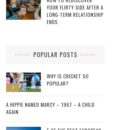
HOW TO REDISCOVER
YOUR FLIRTY SIDE AFTER A
LONG-TERM RELATIONSHIP
ENDS
POPULAR POSTS
WHY IS CRICKET SO
POPULAR?
1
2
A HIPPIE NAMED MARCY – 1967 – A CHILD
AGAIN