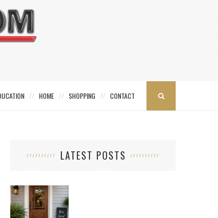
DUCATION
HOME
SHOPPING
CONTACT
LATEST POSTS