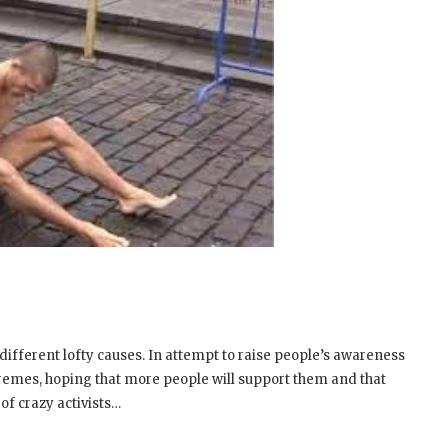
fferent lofty causes. In attempt to raise people’s awareness
tremes, hoping that more people will support them and that
of crazy activists…