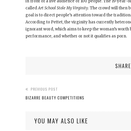
in front of a live audience of 100 people. The 19-year-ol
called
Art School Stole My Virginity
. The crowd will then
goal is to direct people’s attention toward the tradition
According to Pettet, the virginity has currently heterono
ignorant word, which aims to keep the woman’s worth be
performance, and whether or not it qualifies as porn.
SHARE
PREVIOUS POST
BIZARRE BEAUTY COMPETITIONS
YOU MAY ALSO LIKE