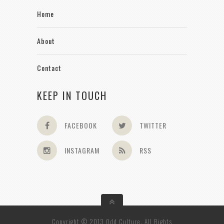
Home
About
Contact
KEEP IN TOUCH
FACEBOOK
TWITTER
INSTAGRAM
RSS
Copyright © 2013 Odd Culture. All Rights