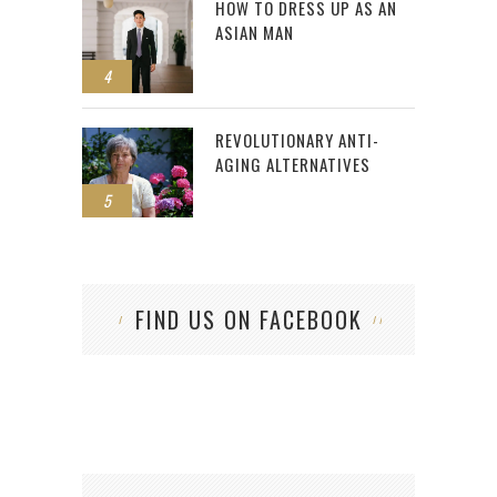
HOW TO DRESS UP AS AN
ASIAN MAN
4
REVOLUTIONARY ANTI-
AGING ALTERNATIVES
5
FIND US ON FACEBOOK