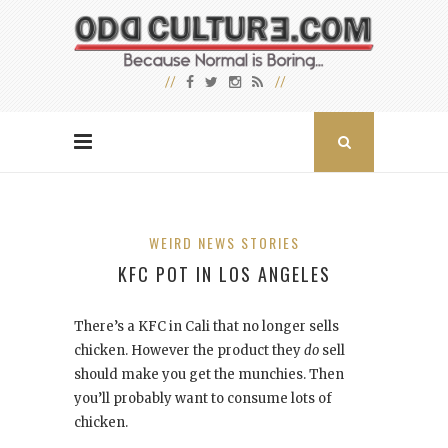
WEIRD NEWS STORIES
KFC POT IN LOS ANGELES
There’s a KFC in Cali that no longer sells
chicken. However the product they
do
sell
should make you get the munchies. Then
you’ll probably want to consume lots of
chicken.