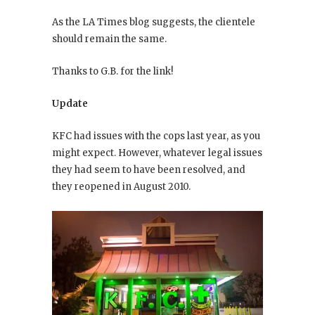
As the LA Times blog suggests, the clientele
should remain the same.
Thanks to G.B. for the link!
Update
KFC had issues with the cops last year, as you
might expect. However, whatever legal issues
they had seem to have been resolved, and
they reopened in August 2010.