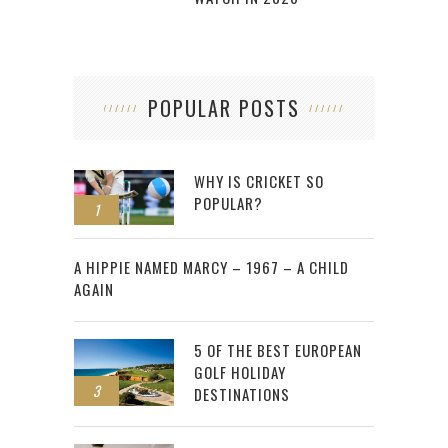
POPULAR POSTS
WHY IS CRICKET SO
POPULAR?
1
2
A HIPPIE NAMED MARCY – 1967 – A CHILD
AGAIN
5 OF THE BEST EUROPEAN
GOLF HOLIDAY
3
DESTINATIONS