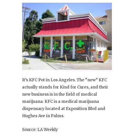
It’s KFC Pot in Los Angeles. The “new” KFC
actually stands for Kind for Cures, and their
new business is in the field of medical
marijuana. KFC is a medical marijuana
dispensary located at Exposition Blvd and
Hughes Ave in Palms.
Source: LA Weekly