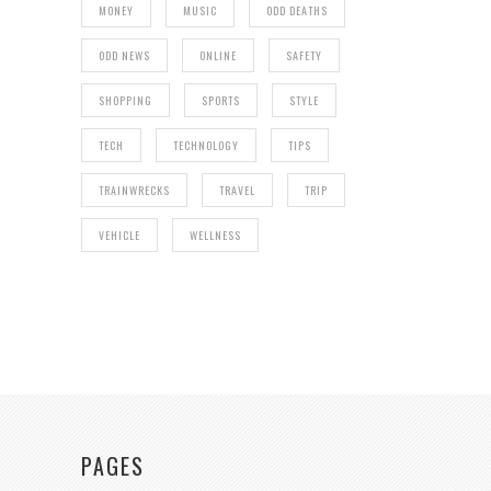
MONEY
MUSIC
ODD DEATHS
ODD NEWS
ONLINE
SAFETY
SHOPPING
SPORTS
STYLE
TECH
TECHNOLOGY
TIPS
TRAINWRECKS
TRAVEL
TRIP
VEHICLE
WELLNESS
PAGES