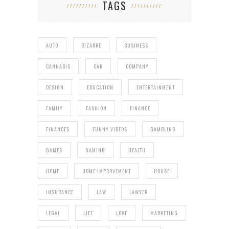
TAGS
AUTO
BIZARRE
BUSINESS
CANNABIS
CAR
COMPANY
DESIGN
EDUCATION
ENTERTAINMENT
FAMILY
FASHION
FINANCE
FINANCES
FUNNY VIDEOS
GAMBLING
GAMES
GAMING
HEALTH
HOME
HOME IMPROVEMENT
HOUSE
INSURANCE
LAW
LAWYER
LEGAL
LIFE
LOVE
MARKETING