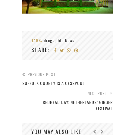
TAGS:
drugs
Odd News
,
SHARE:
PREVIOUS POST
SUFFOLK COUNTY IS A CESSPOOL
NEXT POST
REDHEAD DAY: NETHERLANDS’ GINGER
FESTIVAL
YOU MAY ALSO LIKE