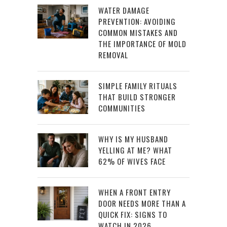
WATER DAMAGE
PREVENTION: AVOIDING
COMMON MISTAKES AND
THE IMPORTANCE OF MOLD
REMOVAL
SIMPLE FAMILY RITUALS
THAT BUILD STRONGER
COMMUNITIES
WHY IS MY HUSBAND
YELLING AT ME? WHAT
62% OF WIVES FACE
WHEN A FRONT ENTRY
DOOR NEEDS MORE THAN A
QUICK FIX: SIGNS TO
WATCH IN 2026