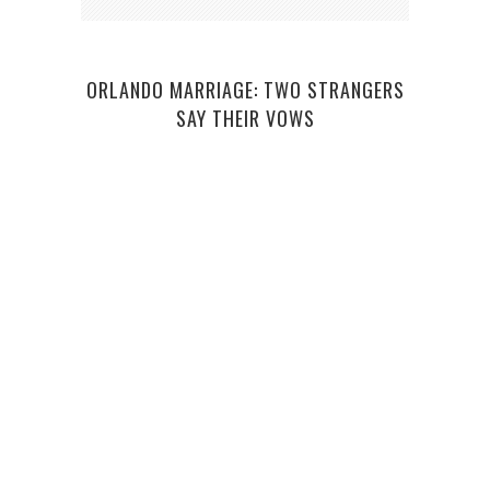
ORLANDO MARRIAGE: TWO STRANGERS
SAY THEIR VOWS