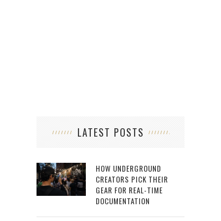
LATEST POSTS
HOW UNDERGROUND
CREATORS PICK THEIR
GEAR FOR REAL-TIME
DOCUMENTATION