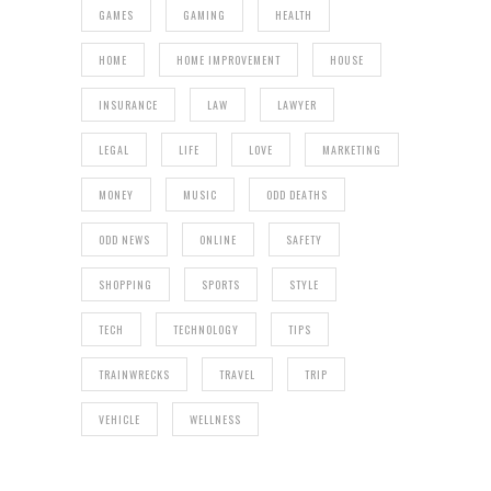
GAMES
GAMING
HEALTH
HOME
HOME IMPROVEMENT
HOUSE
INSURANCE
LAW
LAWYER
LEGAL
LIFE
LOVE
MARKETING
MONEY
MUSIC
ODD DEATHS
ODD NEWS
ONLINE
SAFETY
SHOPPING
SPORTS
STYLE
TECH
TECHNOLOGY
TIPS
TRAINWRECKS
TRAVEL
TRIP
VEHICLE
WELLNESS