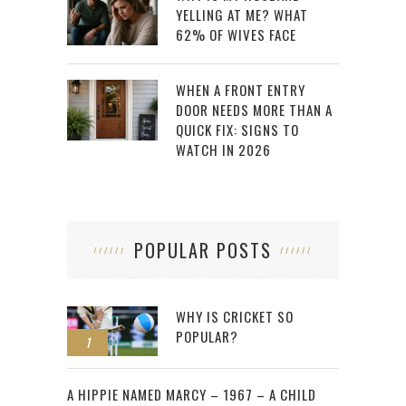
YELLING AT ME? WHAT
62% OF WIVES FACE
WHEN A FRONT ENTRY
DOOR NEEDS MORE THAN A
QUICK FIX: SIGNS TO
WATCH IN 2026
POPULAR POSTS
WHY IS CRICKET SO
POPULAR?
1
2
A HIPPIE NAMED MARCY – 1967 – A CHILD