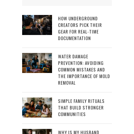
HOW UNDERGROUND
CREATORS PICK THEIR
GEAR FOR REAL-TIME
DOCUMENTATION
WATER DAMAGE
PREVENTION: AVOIDING
COMMON MISTAKES AND
THE IMPORTANCE OF MOLD
REMOVAL
SIMPLE FAMILY RITUALS
THAT BUILD STRONGER
COMMUNITIES
WHY IS MY HUSBAND