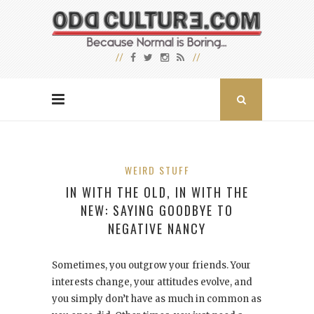
WEIRD STUFF
IN WITH THE OLD, IN WITH THE
NEW: SAYING GOODBYE TO
NEGATIVE NANCY
Sometimes, you outgrow your friends. Your
interests change, your attitudes evolve, and
you simply don’t have as much in common as