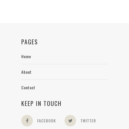
PAGES
Home
About
Contact
KEEP IN TOUCH
FACEBOOK
TWITTER