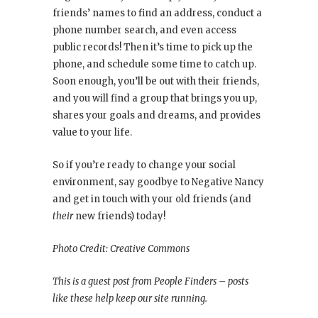
friends’ names to find an address, conduct a
phone number search, and even access
public records! Then it’s time to pick up the
phone, and schedule some time to catch up.
Soon enough, you’ll be out with their friends,
and you will find a group that brings you up,
shares your goals and dreams, and provides
value to your life.
So if you’re ready to change your social
environment, say goodbye to Negative Nancy
and get in touch with your old friends (and
their
new friends) today!
Photo Credit: Creative Commons
This is a guest post from People Finders – posts
like these help keep our site running.