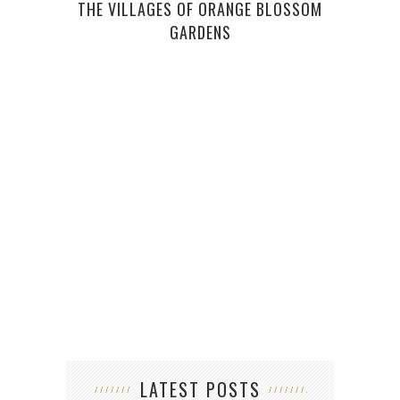
THE VILLAGES OF ORANGE BLOSSOM
GARDENS
A BE
DEVI
LATEST POSTS