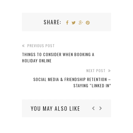
SHARE:
PREVIOUS POST
THINGS TO CONSIDER WHEN BOOKING A
HOLIDAY ONLINE
NEXT POST
SOCIAL MEDIA & FRIENDSHIP RETENTION –
STAYING “LINKED IN”
YOU MAY ALSO LIKE