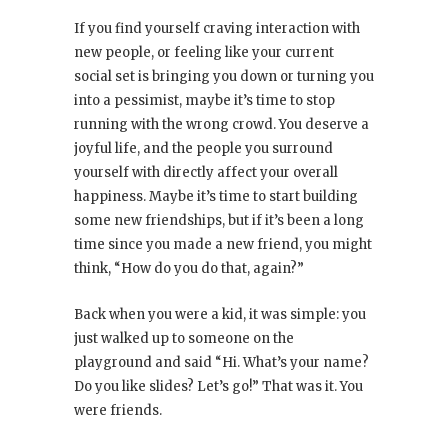
If you find yourself craving interaction with
new people, or feeling like your current
social set is bringing you down or turning you
into a pessimist, maybe it’s time to stop
running with the wrong crowd. You deserve a
joyful life, and the people you surround
yourself with directly affect your overall
happiness. Maybe it’s time to start building
some new friendships, but if it’s been a long
time since you made a new friend, you might
think, “How do you do that, again?”
Back when you were a kid, it was simple: you
just walked up to someone on the
playground and said “Hi. What’s your name?
Do you like slides? Let’s go!” That was it. You
were friends.