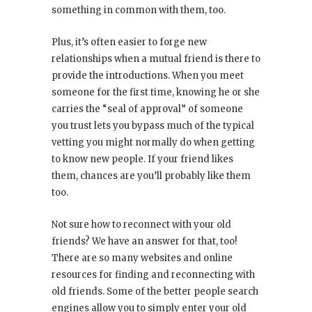
something in common with them, too.
Plus, it’s often easier to forge new
relationships when a mutual friend is there to
provide the introductions. When you meet
someone for the first time, knowing he or she
carries the “seal of approval” of someone
you trust lets you bypass much of the typical
vetting you might normally do when getting
to know new people. If your friend likes
them, chances are you’ll probably like them
too.
Not sure how to reconnect with your old
friends? We have an answer for that, too!
There are so many websites and online
resources for finding and reconnecting with
old friends. Some of the better people search
engines allow you to simply enter your old