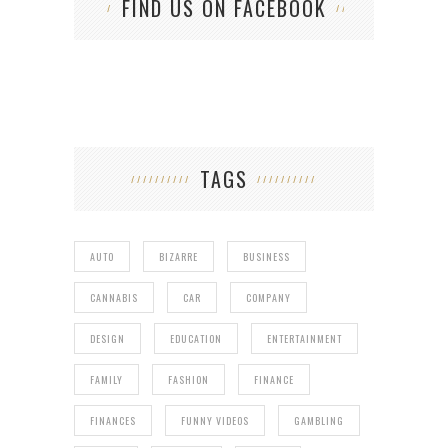
FIND US ON FACEBOOK
TAGS
AUTO
BIZARRE
BUSINESS
CANNABIS
CAR
COMPANY
DESIGN
EDUCATION
ENTERTAINMENT
FAMILY
FASHION
FINANCE
FINANCES
FUNNY VIDEOS
GAMBLING