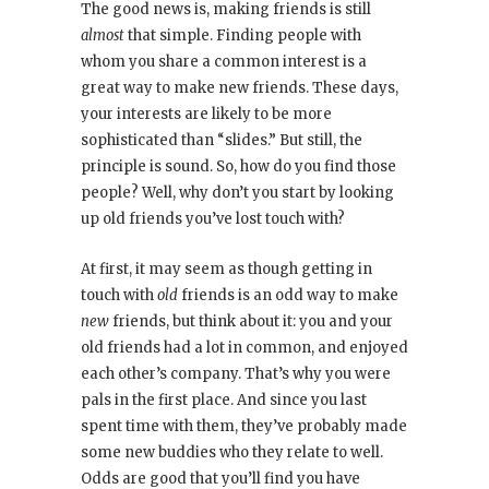
The good news is, making friends is still
almost
that simple. Finding people with
whom you share a common interest is a
great way to make new friends. These days,
your interests are likely to be more
sophisticated than “slides.” But still, the
principle is sound. So, how do you find those
people? Well, why don’t you start by looking
up old friends you’ve lost touch with?
At first, it may seem as though getting in
touch with
old
friends is an odd way to make
new
friends, but think about it: you and your
old friends had a lot in common, and enjoyed
each other’s company. That’s why you were
pals in the first place. And since you last
spent time with them, they’ve probably made
some new buddies who they relate to well.
Odds are good that you’ll find you have