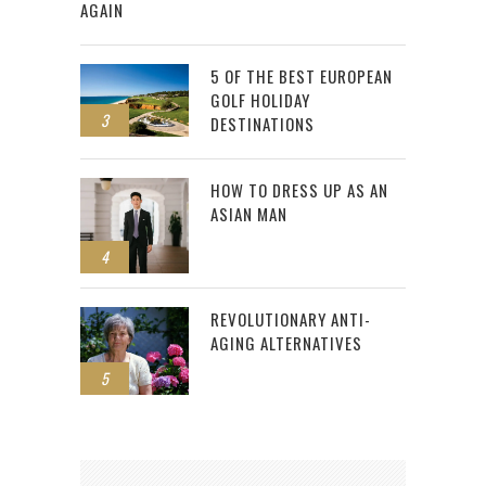
AGAIN
5 OF THE BEST EUROPEAN
GOLF HOLIDAY
3
DESTINATIONS
HOW TO DRESS UP AS AN
ASIAN MAN
4
REVOLUTIONARY ANTI-
AGING ALTERNATIVES
5