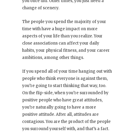
you once did. Other times, you just need a
change of scenery.
The people you spend the majority of your
time with have a huge impact on more
aspects of your life than you realize. Your
close associations can affect your daily
habits, your physical fitness, and your career
ambitions, among other things.
If you spend all of your time hanging out with
people who think everyone is against them,
you’re going to start thinking that way, too.
On the flip-side, when you’re surrounded by
positive people who have great attitudes,
you’re naturally going to have a more
positive attitude. After all, attitudes are
contagious. You are the product of the people
you surround yourself with, and that’s a fact.