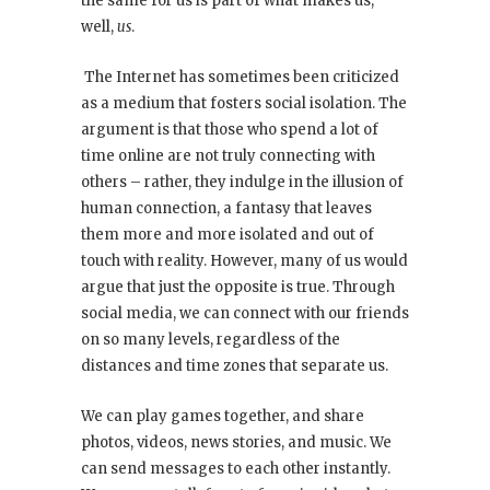
the same for us is part of what makes us,
well,
us
.
The Internet has sometimes been criticized
as a medium that fosters social isolation. The
argument is that those who spend a lot of
time online are not truly connecting with
others – rather, they indulge in the illusion of
human connection, a fantasy that leaves
them more and more isolated and out of
touch with reality. However, many of us would
argue that just the opposite is true. Through
social media, we can connect with our friends
on so many levels, regardless of the
distances and time zones that separate us.
We can play games together, and share
photos, videos, news stories, and music. We
can send messages to each other instantly.