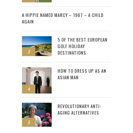
2
A HIPPIE NAMED MARCY – 1967 – A CHILD
AGAIN
5 OF THE BEST EUROPEAN
GOLF HOLIDAY
3
DESTINATIONS
HOW TO DRESS UP AS AN
ASIAN MAN
4
REVOLUTIONARY ANTI-
AGING ALTERNATIVES
5