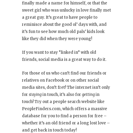
finally made a name for himself, or that the
sweet girl who was unlucky in love finally met
a great guy. It’s great to have people to
reminisce about the good ol’ days with, and
it’s fun to see how much old pals’ kids look
like they did when they were young!
If you want to stay “linked in” with old
friends, social media is a great way to do it.
For those of us who can’t find our friends or
relatives on Facebook or on other social
media sites, don’t fret! The internet isn’t only
for
staying
in touch, it’s also for
getting
in
touch! Try out a people search website like
PeopleFinders.com, which offers a massive
database for you to find a person for free –
whether it’s an old friend or a long lost love –
and get back in touch today!