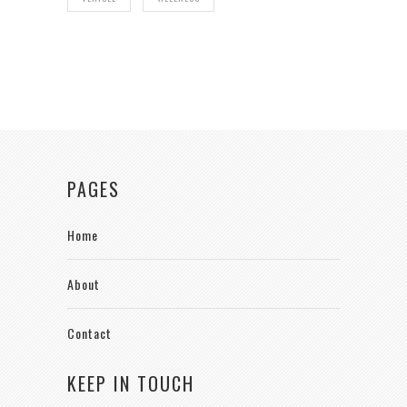
PAGES
Home
About
Contact
KEEP IN TOUCH