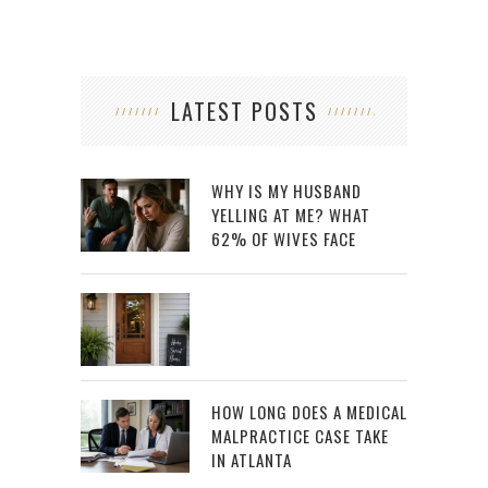
LATEST POSTS
WHY IS MY HUSBAND
YELLING AT ME? WHAT
62% OF WIVES FACE
HOW LONG DOES A MEDICAL
MALPRACTICE CASE TAKE
IN ATLANTA