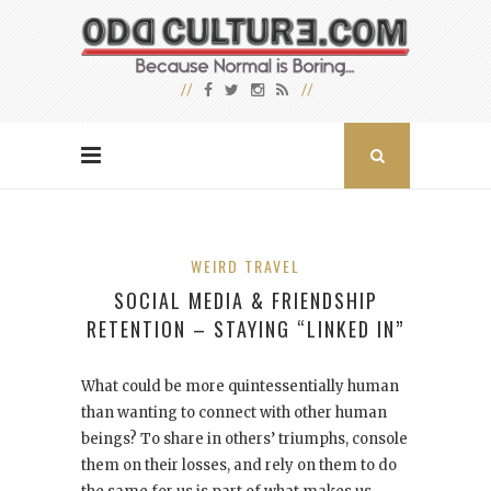
WEIRD TRAVEL
SOCIAL MEDIA & FRIENDSHIP
RETENTION – STAYING “LINKED IN”
What could be more quintessentially human
than wanting to connect with other human
beings? To share in others’ triumphs, console
them on their losses, and rely on them to do