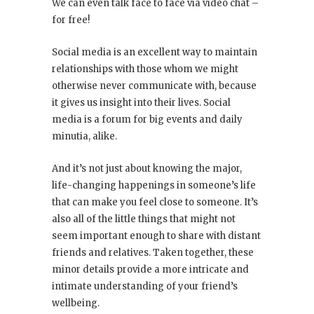
We can even talk face to face via video chat –
for free!
Social media is an excellent way to maintain
relationships with those whom we might
otherwise never communicate with, because
it gives us insight into their lives. Social
media is a forum for big events and daily
minutia, alike.
And it’s not just about knowing the major,
life-changing happenings in someone’s life
that can make you feel close to someone. It’s
also all of the little things that might not
seem important enough to share with distant
friends and relatives. Taken together, these
minor details provide a more intricate and
intimate understanding of your friend’s
wellbeing.