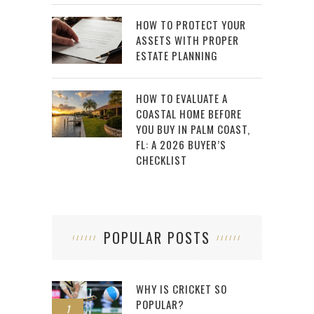
HOW TO PROTECT YOUR
ASSETS WITH PROPER
ESTATE PLANNING
HOW TO EVALUATE A
COASTAL HOME BEFORE
YOU BUY IN PALM COAST,
FL: A 2026 BUYER’S
CHECKLIST
POPULAR POSTS
WHY IS CRICKET SO
POPULAR?
1