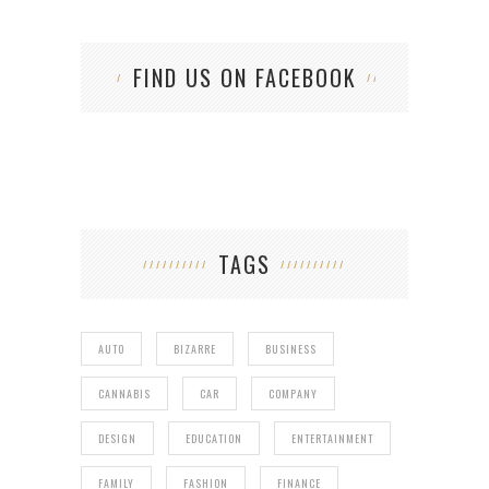
FIND US ON FACEBOOK
TAGS
AUTO
BIZARRE
BUSINESS
CANNABIS
CAR
COMPANY
DESIGN
EDUCATION
ENTERTAINMENT
FAMILY
FASHION
FINANCE