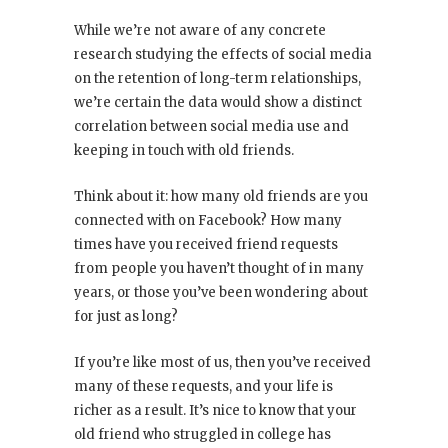
While we’re not aware of any concrete
research studying the effects of social media
on the retention of long-term relationships,
we’re certain the data would show a distinct
correlation between social media use and
keeping in touch with old friends.
Think about it: how many old friends are you
connected with on Facebook? How many
times have you received friend requests
from people you haven’t thought of in many
years, or those you’ve been wondering about
for just as long?
If you’re like most of us, then you’ve received
many of these requests, and your life is
richer as a result. It’s nice to know that your
old friend who struggled in college has