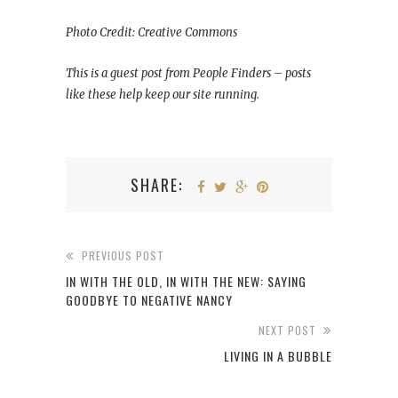
Photo Credit: Creative Commons
This is a guest post from People Finders – posts
like these help keep our site running.
SHARE:
PREVIOUS POST
IN WITH THE OLD, IN WITH THE NEW: SAYING
GOODBYE TO NEGATIVE NANCY
NEXT POST
LIVING IN A BUBBLE