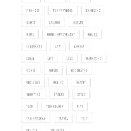
FINANCES
FUNNY VIDEOS
GAMBLING
GAMES
GAMING
HEALTH
HOME
HOME IMPROVEMENT
HOUSE
INSURANCE
LAW
LAWYER
LEGAL
LIFE
LOVE
MARKETING
MONEY
MUSIC
ODD DEATHS
ODD NEWS
ONLINE
SAFETY
SHOPPING
SPORTS
STYLE
TECH
TECHNOLOGY
TIPS
TRAINWRECKS
TRAVEL
TRIP
VEHICLE
WELLNESS