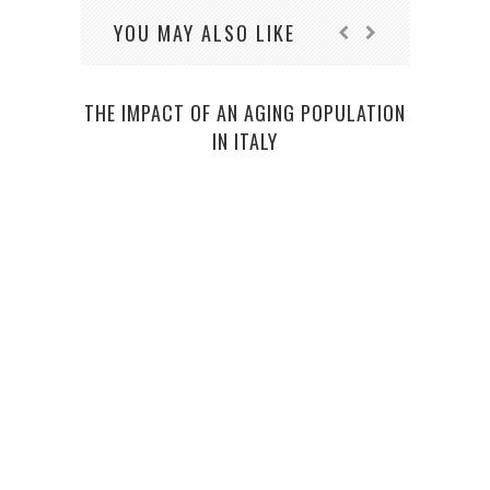
YOU MAY ALSO LIKE
THE IMPACT OF AN AGING POPULATION
IN ITALY
O