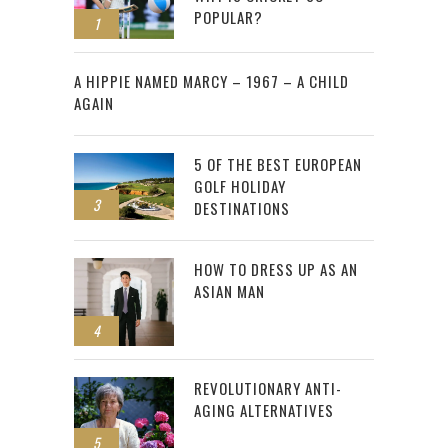
POPULAR?
1
2
A HIPPIE NAMED MARCY – 1967 – A CHILD
AGAIN
5 OF THE BEST EUROPEAN
GOLF HOLIDAY
3
DESTINATIONS
HOW TO DRESS UP AS AN
ASIAN MAN
4
REVOLUTIONARY ANTI-
AGING ALTERNATIVES
5