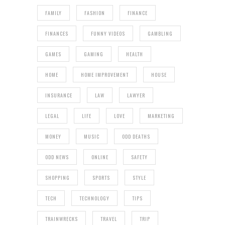
FAMILY
FASHION
FINANCE
FINANCES
FUNNY VIDEOS
GAMBLING
GAMES
GAMING
HEALTH
HOME
HOME IMPROVEMENT
HOUSE
INSURANCE
LAW
LAWYER
LEGAL
LIFE
LOVE
MARKETING
MONEY
MUSIC
ODD DEATHS
ODD NEWS
ONLINE
SAFETY
SHOPPING
SPORTS
STYLE
TECH
TECHNOLOGY
TIPS
TRAINWRECKS
TRAVEL
TRIP