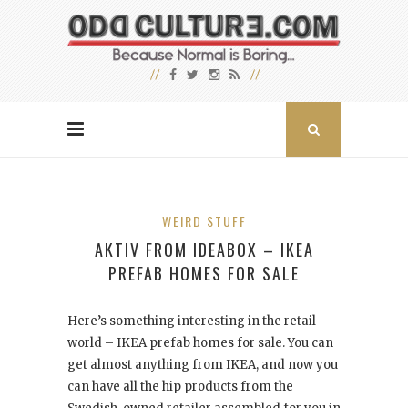
WEIRD STUFF
AKTIV FROM IDEABOX – IKEA
PREFAB HOMES FOR SALE
Here’s something interesting in the retail
world – IKEA prefab homes for sale. You can
get almost anything from IKEA, and now you
can have all the hip products from the