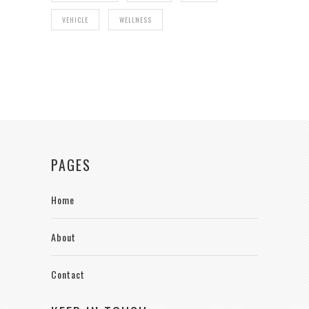
VEHICLE
WELLNESS
PAGES
Home
About
Contact