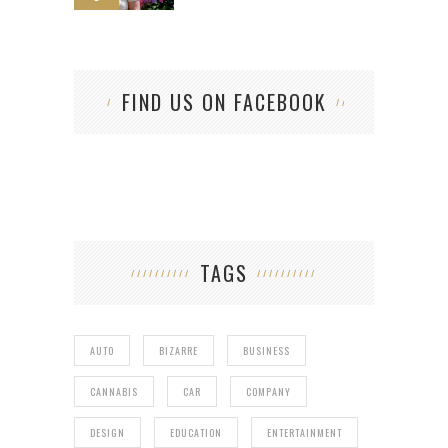
FIND US ON FACEBOOK
TAGS
AUTO
BIZARRE
BUSINESS
CANNABIS
CAR
COMPANY
DESIGN
EDUCATION
ENTERTAINMENT