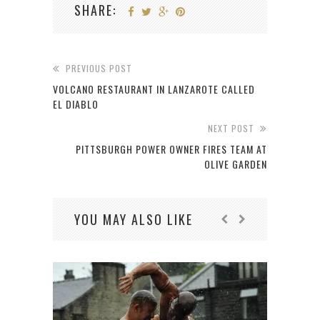
SHARE:
PREVIOUS POST
VOLCANO RESTAURANT IN LANZAROTE CALLED
EL DIABLO
NEXT POST
PITTSBURGH POWER OWNER FIRES TEAM AT
OLIVE GARDEN
YOU MAY ALSO LIKE