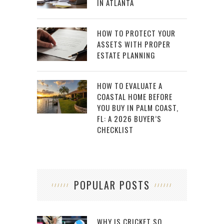
IN ATLANTA
HOW TO PROTECT YOUR
ASSETS WITH PROPER
ESTATE PLANNING
HOW TO EVALUATE A
COASTAL HOME BEFORE
YOU BUY IN PALM COAST,
FL: A 2026 BUYER’S
CHECKLIST
POPULAR POSTS
WHY IS CRICKET SO