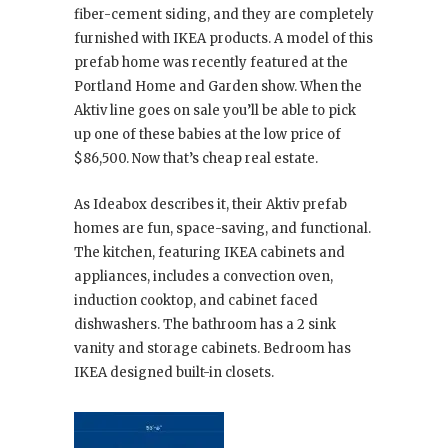
fiber-cement siding, and they are completely
furnished with IKEA products. A model of this
prefab home was recently featured at the
Portland Home and Garden show. When the
Aktiv line goes on sale you’ll be able to pick
up one of these babies at the low price of
$86,500. Now that’s cheap real estate.
As Ideabox describes it, their Aktiv prefab
homes are fun, space-saving, and functional.
The kitchen, featuring IKEA cabinets and
appliances, includes a convection oven,
induction cooktop, and cabinet faced
dishwashers. The bathroom has a 2 sink
vanity and storage cabinets. Bedroom has
IKEA designed built-in closets.