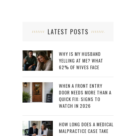
LATEST POSTS
WHY IS MY HUSBAND
YELLING AT ME? WHAT
62% OF WIVES FACE
WHEN A FRONT ENTRY
DOOR NEEDS MORE THAN A
QUICK FIX: SIGNS TO
WATCH IN 2026
HOW LONG DOES A MEDICAL
MALPRACTICE CASE TAKE