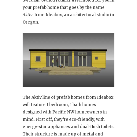
Swedish-owned retailer assembled for you in
your prefab home that goes by the name
Aktiv
, from Ideabox, an architectural studio in
Oregon.
The Aktiv line of prefab homes from Ideabox
will feature 1 bedroom, 1 bath homes
designed with Pacific-NW homeowners in
mind. First off, they’re eco-friendly, with
energy-star appliances and dual-flush toilets.
Their structure is made up of metal and