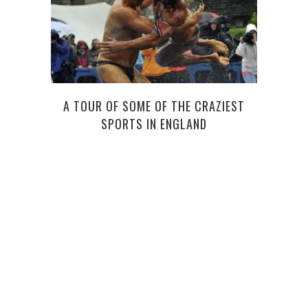
TOO
A TOUR OF SOME OF THE CRAZIEST
SPORTS IN ENGLAND