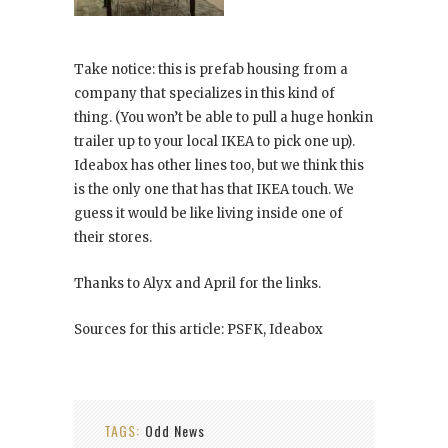
Take notice: this is prefab housing from a
company that specializes in this kind of
thing. (You won’t be able to pull a huge honkin
trailer up to your local IKEA to pick one up).
Ideabox has other lines too, but we think this
is the only one that has that IKEA touch. We
guess it would be like living inside one of
their stores.
Thanks to Alyx and April for the links.
Sources for this article: PSFK, Ideabox
TAGS:
Odd News