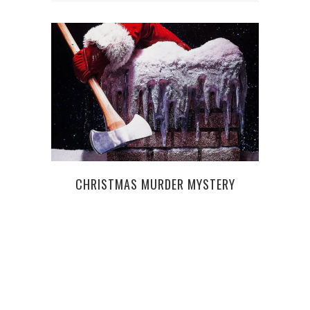
ST
CHRISTMAS MURDER MYSTERY