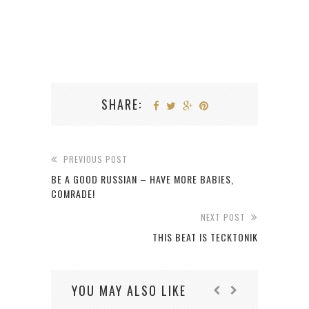
SHARE:
PREVIOUS POST
BE A GOOD RUSSIAN – HAVE MORE BABIES,
COMRADE!
NEXT POST
THIS BEAT IS TECKTONIK
YOU MAY ALSO LIKE