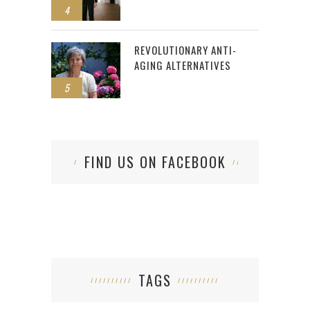
4
REVOLUTIONARY ANTI-
AGING ALTERNATIVES
5
FIND US ON FACEBOOK
TAGS