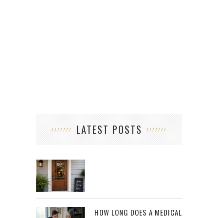
LATEST POSTS
HOW LONG DOES A MEDICAL