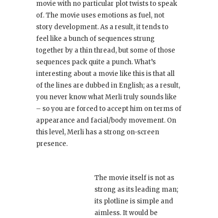
movie with no particular plot twists to speak
of. The movie uses emotions as fuel, not
story development. As a result, it tends to
feel like a bunch of sequences strung
together by a thin thread, but some of those
sequences pack quite a punch. What’s
interesting about a movie like this is that all
of the lines are dubbed in English; as a result,
you never know what Merli truly sounds like
– so you are forced to accept him on terms of
appearance and facial/body movement. On
this level, Merli has a strong on-screen
presence.
The movie itself is not as
strong as its leading man;
its plotline is simple and
aimless. It would be