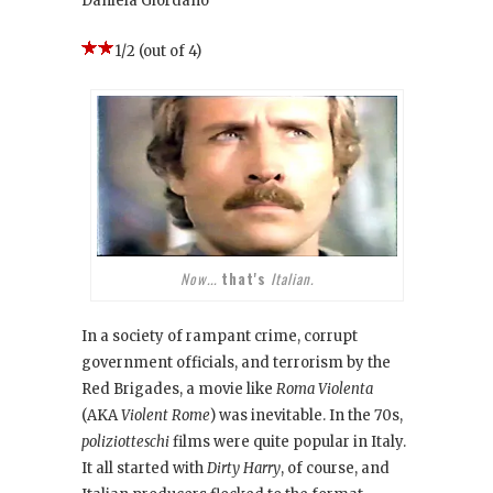
Daniela Giordano
1/2 (out of 4)
Now...
that's
Italian.
In a society of rampant crime, corrupt
government officials, and terrorism by the
Red Brigades, a movie like
Roma Violenta
(AKA
Violent Rome
) was inevitable. In the 70s,
poliziotteschi
films were quite popular in Italy.
It all started with
Dirty Harry
, of course, and