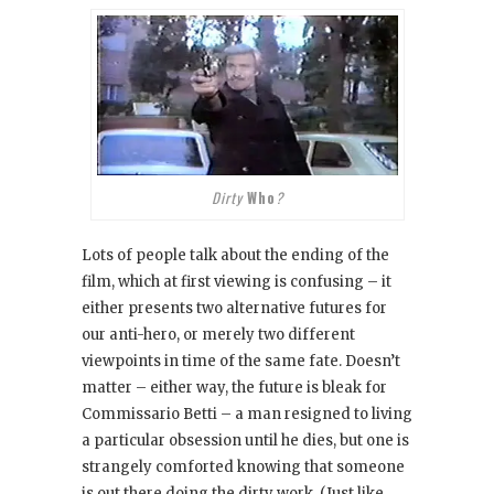
Dirty
Who
?
Lots of people talk about the ending of the
film, which at first viewing is confusing – it
either presents two alternative futures for
our anti-hero, or merely two different
viewpoints in time of the same fate. Doesn’t
matter – either way, the future is bleak for
Commissario Betti – a man resigned to living
a particular obsession until he dies, but one is
strangely comforted knowing that someone
is out there doing the dirty work. (Just like