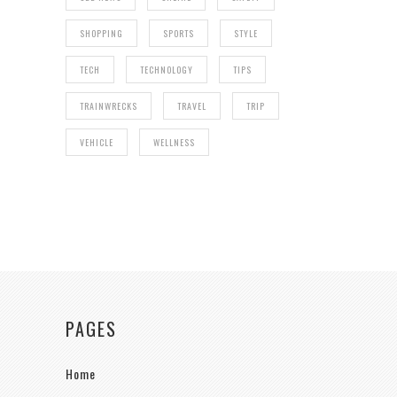
SHOPPING
SPORTS
STYLE
TECH
TECHNOLOGY
TIPS
TRAINWRECKS
TRAVEL
TRIP
VEHICLE
WELLNESS
PAGES
Home