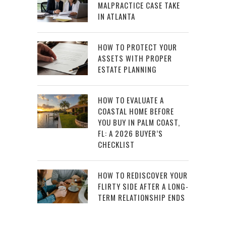
MALPRACTICE CASE TAKE
IN ATLANTA
HOW TO PROTECT YOUR
ASSETS WITH PROPER
ESTATE PLANNING
HOW TO EVALUATE A
COASTAL HOME BEFORE
YOU BUY IN PALM COAST,
FL: A 2026 BUYER’S
CHECKLIST
HOW TO REDISCOVER YOUR
FLIRTY SIDE AFTER A LONG-
TERM RELATIONSHIP ENDS