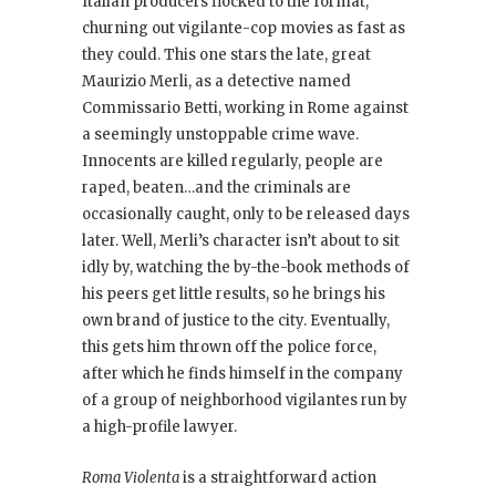
Italian producers flocked to the format,
churning out vigilante-cop movies as fast as
they could. This one stars the late, great
Maurizio Merli, as a detective named
Commissario Betti, working in Rome against
a seemingly unstoppable crime wave.
Innocents are killed regularly, people are
raped, beaten…and the criminals are
occasionally caught, only to be released days
later. Well, Merli’s character isn’t about to sit
idly by, watching the by-the-book methods of
his peers get little results, so he brings his
own brand of justice to the city. Eventually,
this gets him thrown off the police force,
after which he finds himself in the company
of a group of neighborhood vigilantes run by
a high-profile lawyer.
Roma Violenta
is a straightforward action