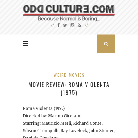
WEIRD MOVIES
MOVIE REVIEW: ROMA VIOLENTA
(1975)
Roma Violenta
(1975)
Directed by: Marino Girolami
Starring: Maurizio Merli, Richard Conte,
Silvano Tranquilli, Ray Lovelock, John Steiner,