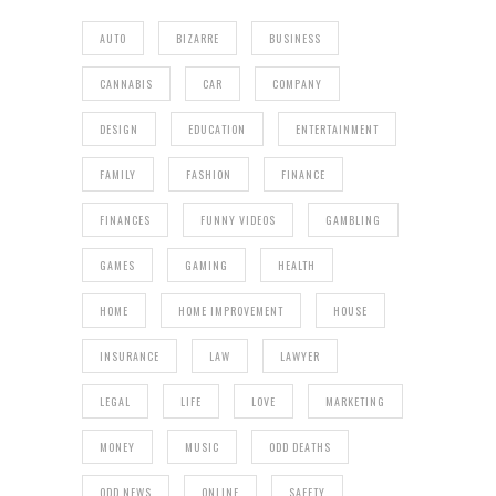
AUTO
BIZARRE
BUSINESS
CANNABIS
CAR
COMPANY
DESIGN
EDUCATION
ENTERTAINMENT
FAMILY
FASHION
FINANCE
FINANCES
FUNNY VIDEOS
GAMBLING
GAMES
GAMING
HEALTH
HOME
HOME IMPROVEMENT
HOUSE
INSURANCE
LAW
LAWYER
LEGAL
LIFE
LOVE
MARKETING
MONEY
MUSIC
ODD DEATHS
ODD NEWS
ONLINE
SAFETY