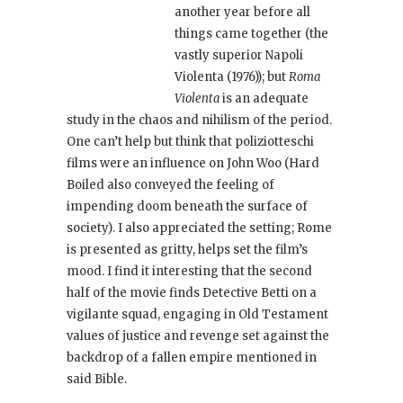
another year before all
things came together (the
vastly superior Napoli
Violenta
(1976)); but
Roma
Violenta
is an adequate
study in the chaos and nihilism of the period.
One can’t help but think that poliziotteschi
films were an influence on John Woo (Hard
Boiled
also conveyed the feeling of
impending doom beneath the surface of
society). I also appreciated the setting; Rome
is presented as gritty, helps set the film’s
mood. I find it interesting that the second
half of the movie finds Detective Betti on a
vigilante squad, engaging in Old Testament
values of justice and revenge set against the
backdrop of a fallen empire mentioned in
said Bible.