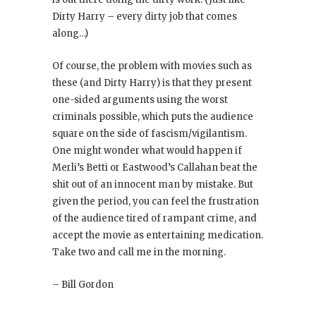
Dirty Harry – every dirty job that comes
along…)
Of course, the problem with movies such as
these (and Dirty Harry
) is that they present
one-sided arguments using the worst
criminals possible, which puts the audience
square on the side of fascism/vigilantism.
One might wonder what would happen if
Merli’s Betti or Eastwood’s Callahan beat the
shit out of an innocent man by mistake. But
given the period, you can feel the frustration
of the audience tired of rampant crime, and
accept the movie as entertaining medication.
Take two and call me in the morning.
– Bill Gordon