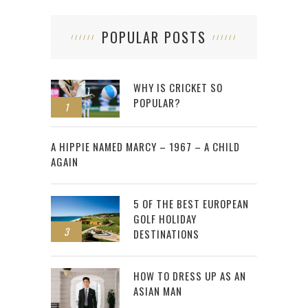
POPULAR POSTS
WHY IS CRICKET SO
POPULAR?
1
2
A HIPPIE NAMED MARCY – 1967 – A CHILD
AGAIN
5 OF THE BEST EUROPEAN
GOLF HOLIDAY
3
DESTINATIONS
HOW TO DRESS UP AS AN
ASIAN MAN