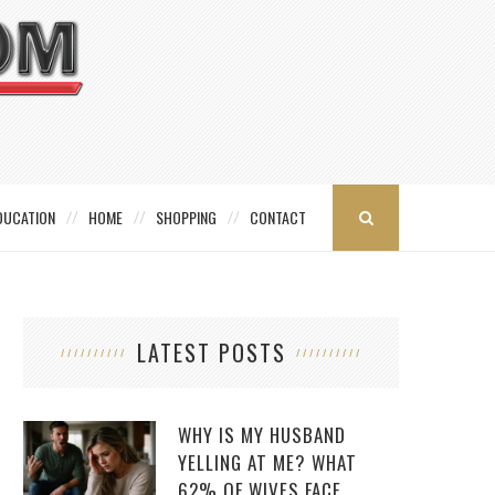
DUCATION
HOME
SHOPPING
CONTACT
LATEST POSTS
WHY IS MY HUSBAND
YELLING AT ME? WHAT
62% OF WIVES FACE