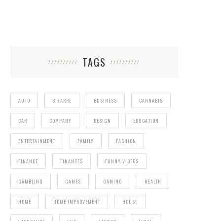
TAGS
AUTO
BIZARRE
BUSINESS
CANNABIS
CAR
COMPANY
DESIGN
EDUCATION
ENTERTAINMENT
FAMILY
FASHION
FINANCE
FINANCES
FUNNY VIDEOS
GAMBLING
GAMES
GAMING
HEALTH
HOME
HOME IMPROVEMENT
HOUSE