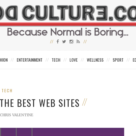
HION
ENTERTAINMENT
TECH
LOVE
WELLNESS
SPORT
E
TECH
THE BEST WEB SITES
CHRIS VALENTINE