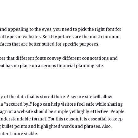
and appealing to the eyes, you need to pick the right font for
ent types of websites. Serif typefaces are the most common,
aces that are better suited for specific purposes.
er that different fonts convey different connotations and
ut has no place on a serious financial planning site.
 of the data that is stored there. A secure site will allow
h a “secured by…” logo can help visitors feel safe while sharing
gn of a website should be simple yet highly effective. People
nderstandable format. For this reason, it is essential to keep
 bullet points and highlighted words and phrases. Also,
ntent more visible.