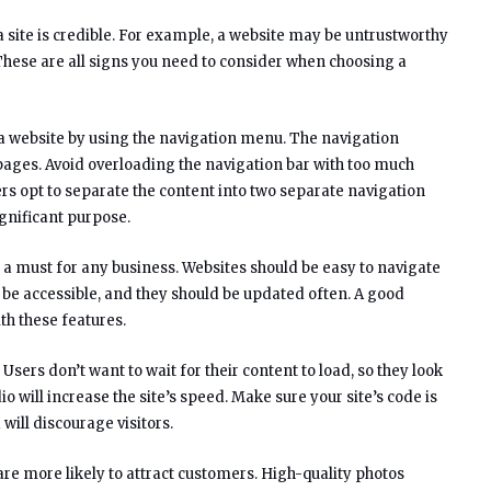
 site is credible. For example, a website may be untrustworthy
. These are all signs you need to consider when choosing a
n a website by using the navigation menu. The navigation
pages. Avoid overloading the navigation bar with too much
rs opt to separate the content into two separate navigation
ignificant purpose.
a must for any business. Websites should be easy to navigate
 be accessible, and they should be updated often. A good
th these features.
 Users don’t want to wait for their content to load, so they look
o will increase the site’s speed. Make sure your site’s code is
will discourage visitors.
re more likely to attract customers. High-quality photos