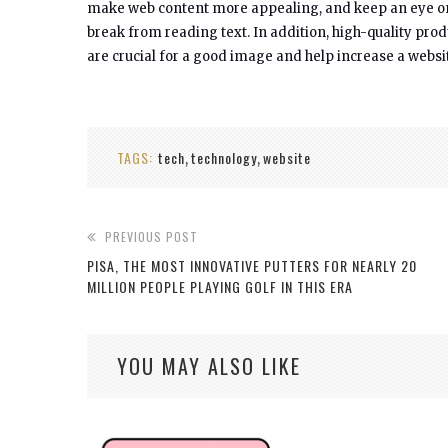
make web content more appealing, and keep an eye on th
break from reading text. In addition, high-quality pro
are crucial for a good image and help increase a websi
TAGS:
tech
technology
website
,
,
PREVIOUS POST
PISA, THE MOST INNOVATIVE PUTTERS FOR NEARLY 20
MILLION PEOPLE PLAYING GOLF IN THIS ERA
YOU MAY ALSO LIKE