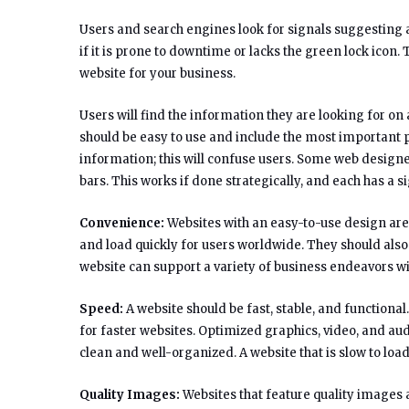
Users and search engines look for signals suggesting a
if it is prone to downtime or lacks the green lock icon
website for your business.
Users will find the information they are looking for o
should be easy to use and include the most important 
information; this will confuse users. Some web designe
bars. This works if done strategically, and each has a s
Convenience:
Websites with an easy-to-use design are 
and load quickly for users worldwide. They should also
website can support a variety of business endeavors wi
Speed:
A website should be fast, stable, and functional.
for faster websites. Optimized graphics, video, and audi
clean and well-organized. A website that is slow to load 
Quality Images:
Websites that feature quality images a