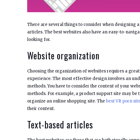
There are several things to consider when designing a
articles. The best websites also have an easy-to-navigat
looking for.
Website organization
Choosing the organization of websites requires a great d
experience. The most effective design involves an un
methods. You have to consider the content of your webs
methods. For example, a product support site may be t
organize an online shopping site. The
best VR porn sit
their content.
Text-based articles