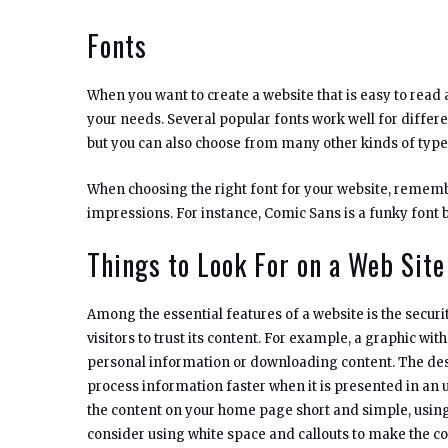
Fonts
When you want to create a website that is easy to read 
your needs. Several popular fonts work well for differ
but you can also choose from many other kinds of typef
When choosing the right font for your website, rememb
impressions. For instance, Comic Sans is a funky font b
Things to Look For on a Web Site
Among the essential features of a website is the security
visitors to trust its content. For example, a graphic wit
personal information or downloading content. The desi
process information faster when it is presented in an u
the content on your home page short and simple, using
consider using white space and callouts to make the co