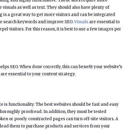
ealing and highly informative. These sites require more
 visuals as well as text. They should also have plenty of
log is a great way to get more visitors and can be integrated
o use search keywords and improve SEO.
Visuals
are essential to
repel visitors. For this reason, it is best to use a few images per
helps SEO. When done correctly, this can benefit your website’s
e essential to your content strategy.
te is functionality. The best websites should be fast and easy
thoroughly proofread. In addition, they must be tested
ken or poorly constructed pages can turn off-site visitors. A
 lead them to purchase products and services from your