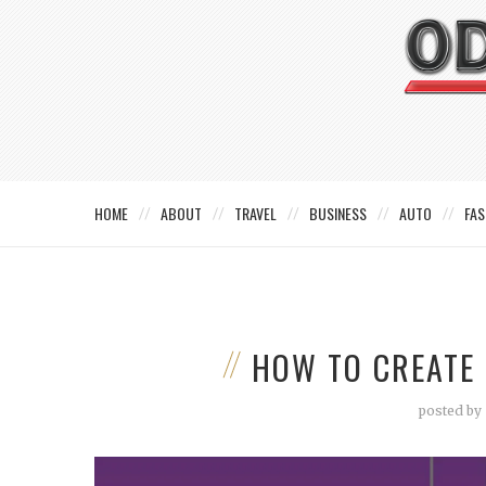
HOME
ABOUT
TRAVEL
BUSINESS
AUTO
FAS
HOW TO CREATE 
posted by