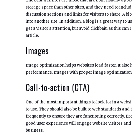
The best websites are those that are both visually app
storage space than other sites, and they need to include
discussion sections and links for visitors to share. A b
into another site. In addition, a blog is a great way t
get a visitor’s attention, but avoid clickbait, as this can 
article.
Images
Image optimization helps websites load faster. It also 
performance. Images with proper image optimization ar
Call-to-action (CTA)
One of the most important things to look for in a websi
to use. They should also be built to web standards and 
frequently to ensure they are functioning correctly. Bro
good user experience will engage website visitors and
business.