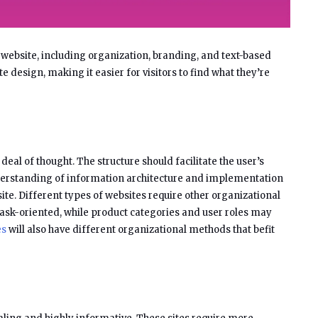
 website, including organization, branding, and text-based
e design, making it easier for visitors to find what they’re
eal of thought. The structure should facilitate the user’s
derstanding of information architecture and implementation
ite. Different types of websites require other organizational
ask-oriented, while product categories and user roles may
es
will also have different organizational methods that befit