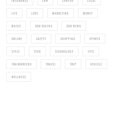
INSURANCE
LAW
LAWYER
LEGAL
LIFE
LOVE
MARKETING
MONEY
MUSIC
ODD DEATHS
ODD NEWS
ONLINE
SAFETY
SHOPPING
SPORTS
STYLE
TECH
TECHNOLOGY
TIPS
TRAINWRECKS
TRAVEL
TRIP
VEHICLE
WELLNESS