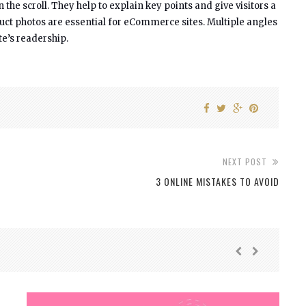
e scroll. They help to explain key points and give visitors a
duct photos are essential for eCommerce sites. Multiple angles
te’s readership.
NEXT POST
3 ONLINE MISTAKES TO AVOID