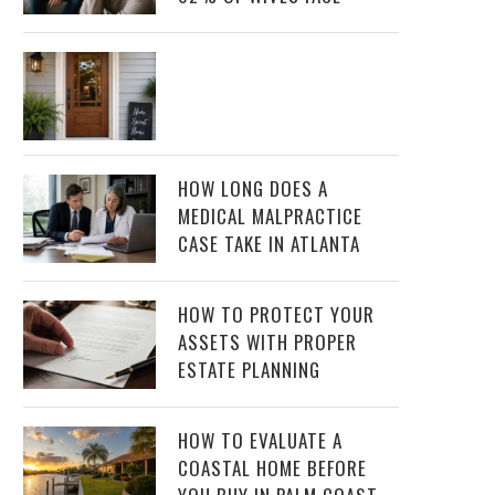
HOW LONG DOES A
MEDICAL MALPRACTICE
CASE TAKE IN ATLANTA
HOW TO PROTECT YOUR
ASSETS WITH PROPER
ESTATE PLANNING
HOW TO EVALUATE A
COASTAL HOME BEFORE