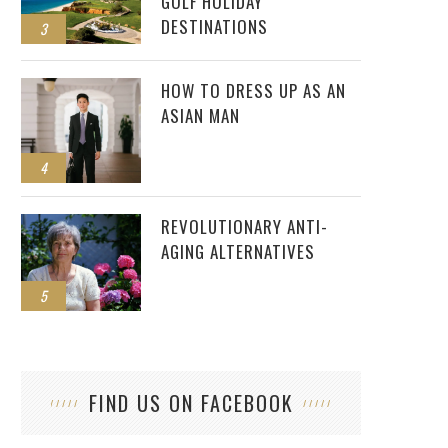
GOLF HOLIDAY
DESTINATIONS
3
HOW TO DRESS UP AS AN
ASIAN MAN
4
REVOLUTIONARY ANTI-
AGING ALTERNATIVES
5
FIND US ON FACEBOOK