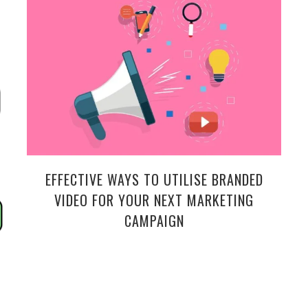
EFFECTIVE WAYS TO UTILISE BRANDED
VIDEO FOR YOUR NEXT MARKETING
CAMPAIGN