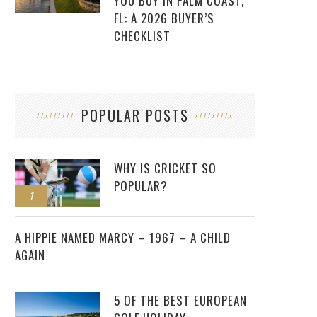
YOU BUY IN PALM COAST,
FL: A 2026 BUYER’S
CHECKLIST
POPULAR POSTS
WHY IS CRICKET SO
POPULAR?
1
2
A HIPPIE NAMED MARCY – 1967 – A CHILD
AGAIN
5 OF THE BEST EUROPEAN