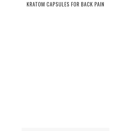
KRATOM CAPSULES FOR BACK PAIN