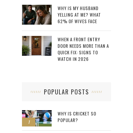
WHY IS MY HUSBAND
YELLING AT ME? WHAT
62% OF WIVES FACE
WHEN A FRONT ENTRY
DOOR NEEDS MORE THAN A
QUICK FIX: SIGNS TO
WATCH IN 2026
POPULAR POSTS
WHY IS CRICKET SO
POPULAR?
1
2