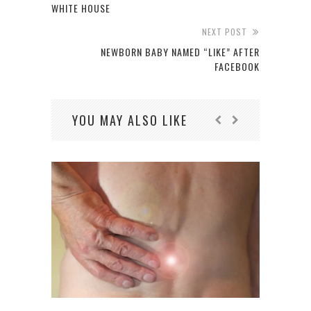
WHITE HOUSE
NEXT POST
NEWBORN BABY NAMED “LIKE” AFTER
FACEBOOK
YOU MAY ALSO LIKE