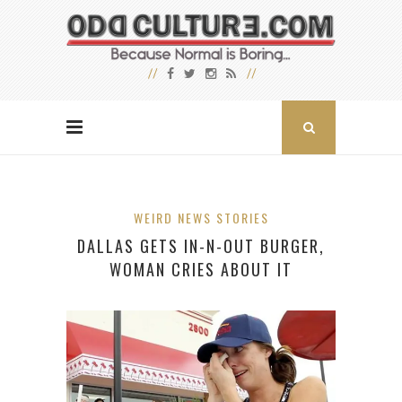
WEIRD NEWS STORIES
DALLAS GETS IN-N-OUT BURGER,
WOMAN CRIES ABOUT IT