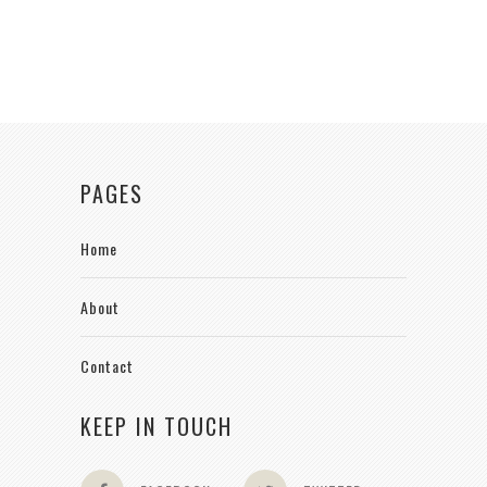
PAGES
Home
About
Contact
KEEP IN TOUCH