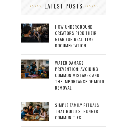
LATEST POSTS
HOW UNDERGROUND
CREATORS PICK THEIR
GEAR FOR REAL-TIME
DOCUMENTATION
WATER DAMAGE
PREVENTION: AVOIDING
COMMON MISTAKES AND
THE IMPORTANCE OF MOLD
REMOVAL
SIMPLE FAMILY RITUALS
THAT BUILD STRONGER
COMMUNITIES