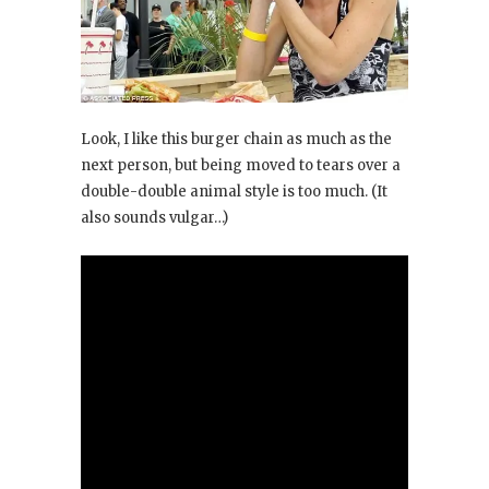
Look, I like this burger chain as much as the
next person, but being moved to tears over a
double-double animal style is too much. (It
also sounds vulgar…)