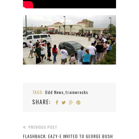
TAGS:
Odd News
trainwrecks
,
SHARE:
PREVIOUS POST
FLASHBACK: EAZY-E INVITED TO GEORGE BUSH