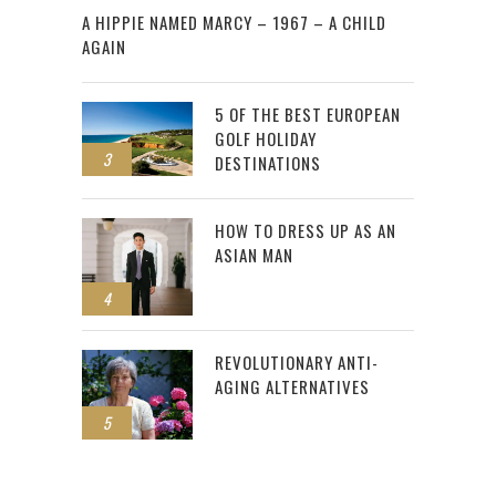
A HIPPIE NAMED MARCY – 1967 – A CHILD
AGAIN
5 OF THE BEST EUROPEAN
GOLF HOLIDAY
3
DESTINATIONS
HOW TO DRESS UP AS AN
ASIAN MAN
4
REVOLUTIONARY ANTI-
AGING ALTERNATIVES
5