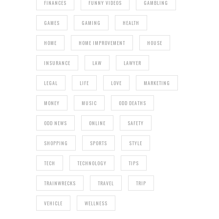
FINANCES
FUNNY VIDEOS
GAMBLING
GAMES
GAMING
HEALTH
HOME
HOME IMPROVEMENT
HOUSE
INSURANCE
LAW
LAWYER
LEGAL
LIFE
LOVE
MARKETING
MONEY
MUSIC
ODD DEATHS
ODD NEWS
ONLINE
SAFETY
SHOPPING
SPORTS
STYLE
TECH
TECHNOLOGY
TIPS
TRAINWRECKS
TRAVEL
TRIP
VEHICLE
WELLNESS