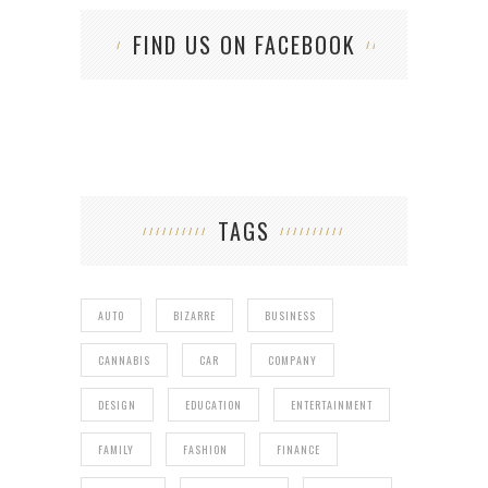
FIND US ON FACEBOOK
TAGS
AUTO
BIZARRE
BUSINESS
CANNABIS
CAR
COMPANY
DESIGN
EDUCATION
ENTERTAINMENT
FAMILY
FASHION
FINANCE