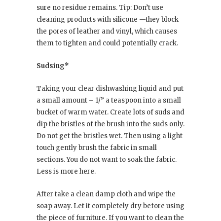
sure no residue remains. Tip: Don’t use
cleaning products with silicone —they block
the pores of leather and vinyl, which causes
them to tighten and could potentially crack.
Sudsing*
Taking your clear dishwashing liquid and put
a small amount – 1/” a teaspoon into a small
bucket of warm water. Create lots of suds and
dip the bristles of the brush into the suds only.
Do not get the bristles wet. Then using a light
touch gently brush the fabric in small
sections. You do not want to soak the fabric.
Less is more here.
After take a clean damp cloth and wipe the
soap away. Let it completely dry before using
the piece of furniture. If you want to clean the