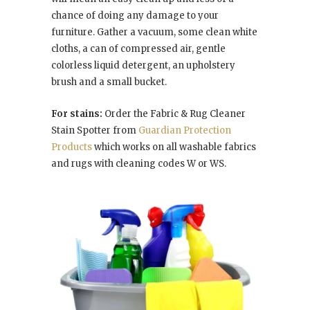
chance of doing any damage to your
furniture. Gather a vacuum, some clean white
cloths, a can of compressed air, gentle
colorless liquid detergent, an upholstery
brush and a small bucket.
For stains:
Order the Fabric & Rug Cleaner
Stain Spotter from
Guardian Protection
Products
which works on all washable fabrics
and rugs with cleaning codes W or WS.