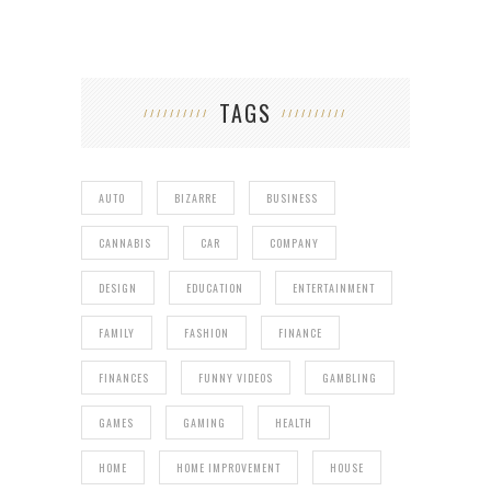
TAGS
AUTO
BIZARRE
BUSINESS
CANNABIS
CAR
COMPANY
DESIGN
EDUCATION
ENTERTAINMENT
FAMILY
FASHION
FINANCE
FINANCES
FUNNY VIDEOS
GAMBLING
GAMES
GAMING
HEALTH
HOME
HOME IMPROVEMENT
HOUSE