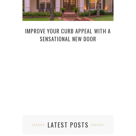
IMPROVE YOUR CURB APPEAL WITH A
7 H
SENSATIONAL NEW DOOR
LATEST POSTS