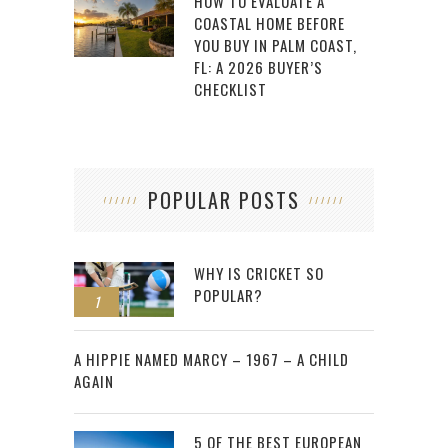
HOW TO EVALUATE A
COASTAL HOME BEFORE
YOU BUY IN PALM COAST,
FL: A 2026 BUYER’S
CHECKLIST
POPULAR POSTS
WHY IS CRICKET SO
POPULAR?
1
2
A HIPPIE NAMED MARCY – 1967 – A CHILD
AGAIN
5 OF THE BEST EUROPEAN