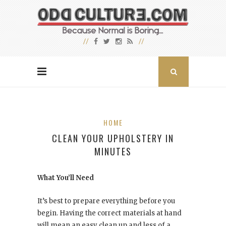
HOME
CLEAN YOUR UPHOLSTERY IN
MINUTES
What You’ll Need
It’s best to prepare everything before you
begin. Having the correct materials at hand
will mean an easy clean up and less of a