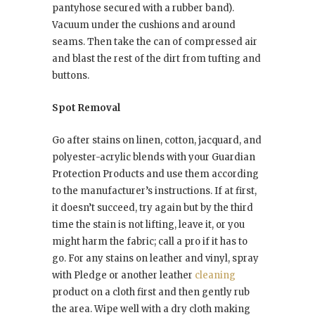
pantyhose secured with a rubber band).
Vacuum under the cushions and around
seams. Then take the can of compressed air
and blast the rest of the dirt from tufting and
buttons.
Spot Removal
Go after stains on linen, cotton, jacquard, and
polyester-acrylic blends with your Guardian
Protection Products and use them according
to the manufacturer’s instructions. If at first,
it doesn’t succeed, try again but by the third
time the stain is not lifting, leave it, or you
might harm the fabric; call a pro if it has to
go. For any stains on leather and vinyl, spray
with Pledge or another leather
cleaning
product on a cloth first and then gently rub
the area. Wipe well with a dry cloth making