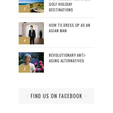
GOLF HOLIDAY
3
DESTINATIONS
HOW TO DRESS UP AS AN
ASIAN MAN
4
REVOLUTIONARY ANTI-
AGING ALTERNATIVES
5
FIND US ON FACEBOOK