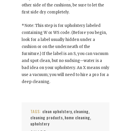
other side of the cushions, be sure to let the
first side dry completely.
* Note: This step is for upholstery labeled
containing W or WS code. (Before you begin,
look for a label usually hidden under a
cushion or on the underneath of the
furniture.) If the label is an S, you can vacuum
and spot clean, but no sudsing—water is a
bad idea on your upholstery. An X means only
use a vacuum; you will need to hire a pro for a
deep cleaning.
TAGS:
clean upholstery
cleaning
,
,
cleaning products
home cleaning
,
,
upholstery