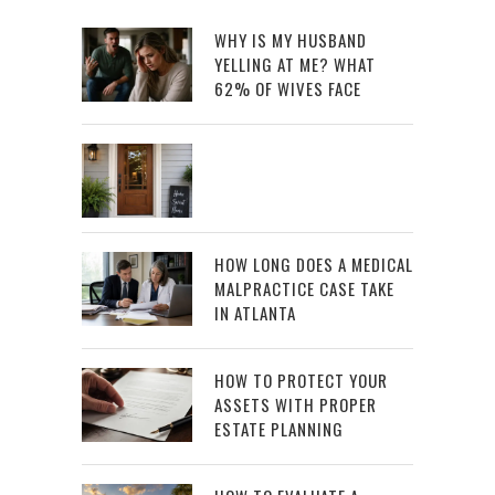
WHY IS MY HUSBAND
YELLING AT ME? WHAT
62% OF WIVES FACE
HOW LONG DOES A MEDICAL
MALPRACTICE CASE TAKE
IN ATLANTA
HOW TO PROTECT YOUR
ASSETS WITH PROPER
ESTATE PLANNING