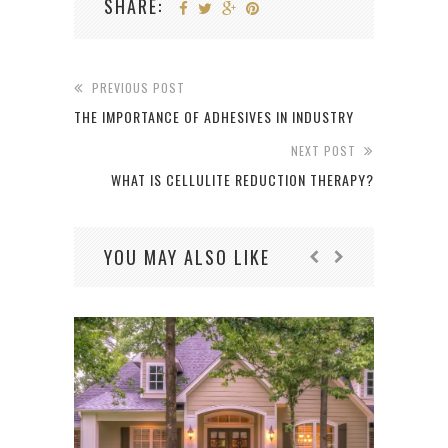
SHARE:
PREVIOUS POST
THE IMPORTANCE OF ADHESIVES IN INDUSTRY
NEXT POST
WHAT IS CELLULITE REDUCTION THERAPY?
YOU MAY ALSO LIKE