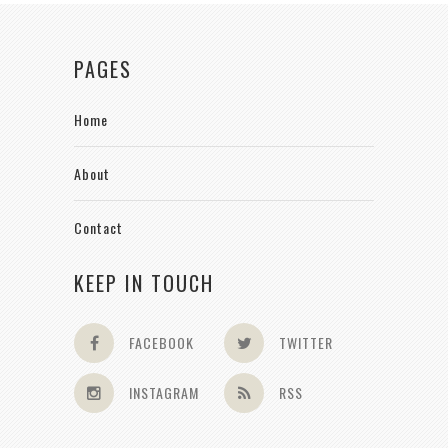
PAGES
Home
About
Contact
KEEP IN TOUCH
FACEBOOK
TWITTER
INSTAGRAM
RSS