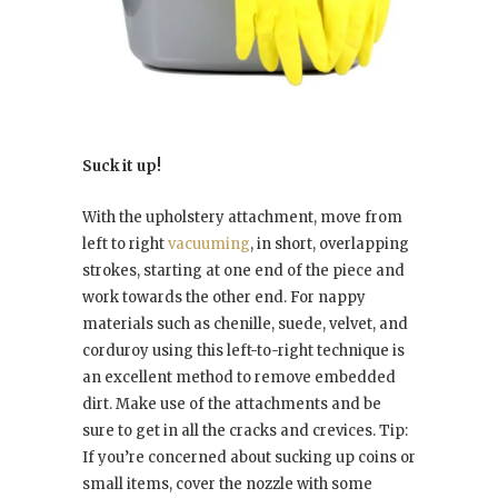
Suck it up!
With the upholstery attachment, move from
left to right
vacuuming
, in short, overlapping
strokes, starting at one end of the piece and
work towards the other end. For nappy
materials such as chenille, suede, velvet, and
corduroy using this left-to-right technique is
an excellent method to remove embedded
dirt. Make use of the attachments and be
sure to get in all the cracks and crevices. Tip:
If you’re concerned about sucking up coins or
small items, cover the nozzle with some