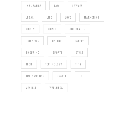
INSURANCE
LAW
LAWYER
LEGAL
LIFE
LOVE
MARKETING
MONEY
MUSIC
ODD DEATHS
ODD NEWS
ONLINE
SAFETY
SHOPPING
SPORTS
STYLE
TECH
TECHNOLOGY
TIPS
TRAINWRECKS
TRAVEL
TRIP
VEHICLE
WELLNESS