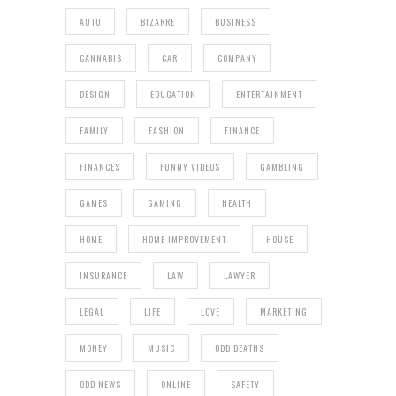
AUTO
BIZARRE
BUSINESS
CANNABIS
CAR
COMPANY
DESIGN
EDUCATION
ENTERTAINMENT
FAMILY
FASHION
FINANCE
FINANCES
FUNNY VIDEOS
GAMBLING
GAMES
GAMING
HEALTH
HOME
HOME IMPROVEMENT
HOUSE
INSURANCE
LAW
LAWYER
LEGAL
LIFE
LOVE
MARKETING
MONEY
MUSIC
ODD DEATHS
ODD NEWS
ONLINE
SAFETY