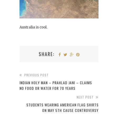
Australia is cool.
SHARE:
PREVIOUS POST
INDIAN HOLY MAN – PRAHLAD JANI – CLAIMS
NO FOOD OR WATER FOR 70 YEARS
NEXT POST
STUDENTS WEARING AMERICAN FLAG SHIRTS
ON MAY 5TH CAUSE CONTROVERSY