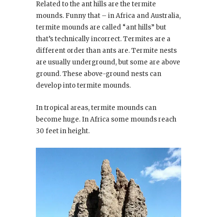
Related to the ant hills are the termite
mounds. Funny that – in Africa and Australia,
termite mounds are called “ant hills” but
that’s technically incorrect. Termites are a
different order than ants are. Termite nests
are usually underground, but some are above
ground. These above-ground nests can
develop into termite mounds.
In tropical areas, termite mounds can
become huge. In Africa some mounds reach
30 feet in height.