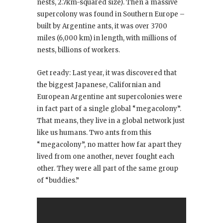
nests, 2.7km-squared size). Then a massive
supercolony was found in Southern Europe –
built by Argentine ants, it was over 3700
miles (6,000 km) in length, with millions of
nests, billions of workers.
Get ready: Last year, it was discovered that
the biggest Japanese, Californian and
European Argentine ant supercolonies were
in fact part of a single global “megacolony”.
That means, they live in a global network just
like us humans. Two ants from this
“megacolony”, no matter how far apart they
lived from one another, never fought each
other. They were all part of the same group
of “buddies.”