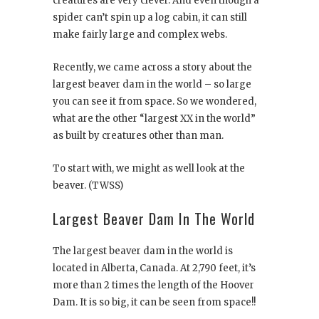
creatures are very clever. And even though a
spider can’t spin up a log cabin, it can still
make fairly large and complex webs.
Recently, we came across a story about the
largest beaver dam in the world – so large
you can see it from space. So we wondered,
what are the other “largest XX in the world”
as built by creatures other than man.
To start with, we might as well look at the
beaver. (TWSS)
Largest Beaver Dam In The World
The largest beaver dam in the world is
located in Alberta, Canada. At 2,790 feet, it’s
more than 2 times the length of the Hoover
Dam. It is so big, it can be seen from space!!