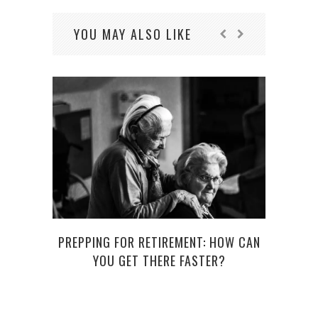
YOU MAY ALSO LIKE
C
PREPPING FOR RETIREMENT: HOW CAN
YOU GET THERE FASTER?