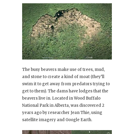
The busy beavers make use of trees, mud,
and stone to create a kind of moat (they’ll
swim it to get away from predators trying to
get to them). The dams have lodges that the
beavers live in. Located in Wood Buffalo
National Park in Alberta, was discovered 2
years ago by researcher Jean Thie, using
satellite imagery and Google Earth.