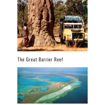
The Great Barrier Reef