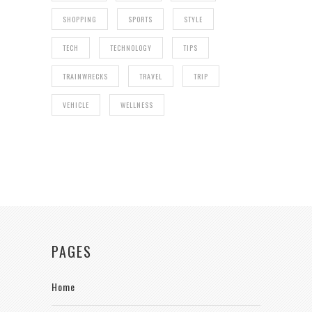
SHOPPING
SPORTS
STYLE
TECH
TECHNOLOGY
TIPS
TRAINWRECKS
TRAVEL
TRIP
VEHICLE
WELLNESS
PAGES
Home