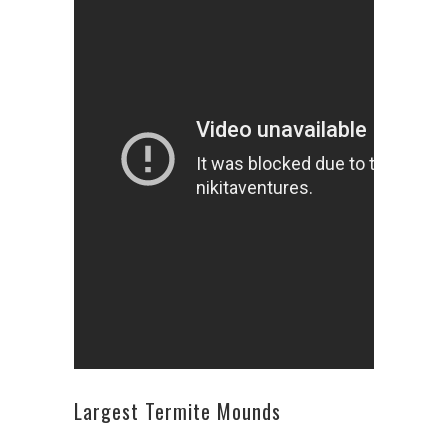
Largest Termite Mounds