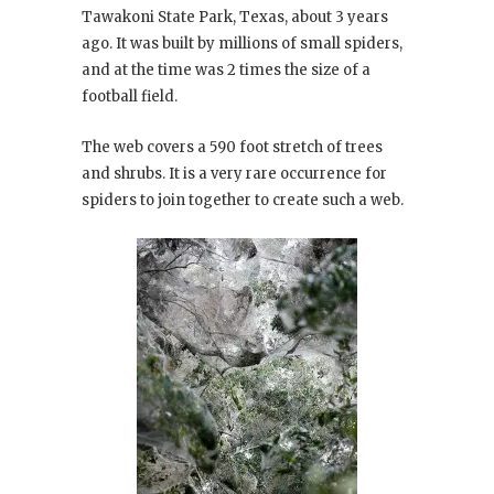
Tawakoni State Park, Texas, about 3 years
ago. It was built by millions of small spiders,
and at the time was 2 times the size of a
football field.
The web covers a 590 foot stretch of trees
and shrubs. It is a very rare occurrence for
spiders to join together to create such a web.