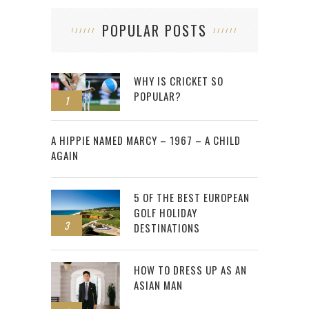
POPULAR POSTS
WHY IS CRICKET SO
POPULAR?
1
2
A HIPPIE NAMED MARCY – 1967 – A CHILD
AGAIN
5 OF THE BEST EUROPEAN
GOLF HOLIDAY
3
DESTINATIONS
HOW TO DRESS UP AS AN
ASIAN MAN