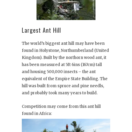
Largest Ant Hill
The world’s biggest ant hill may have been
found in Holystone, Northumberland (United
Kingdom). Built by the northorn wood ant, it
has been measured at 5ft 6ins (167cm) tall
and housing 500,000 insects – the ant
equivalent of the Empire State Building. The
hill was built from spruce and pine needls,
and probably took many years to build.
Competition may come from this ant hill
found in Africa: