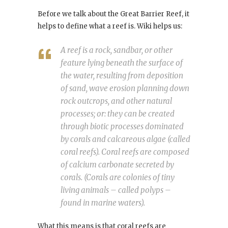
Before we talk about the Great Barrier Reef, it
helps to define what a reef is. Wiki helps us:
A reef is a rock, sandbar, or other
feature lying beneath the surface of
the water, resulting from deposition
of sand, wave erosion planning down
rock outcrops, and other natural
processes; or: they can be created
through biotic processes dominated
by corals and calcareous algae (called
coral reefs). Coral reefs are composed
of calcium carbonate secreted by
corals. (Corals are colonies of tiny
living animals – called polyps –
found in marine waters).
What this means is that coral reefs are