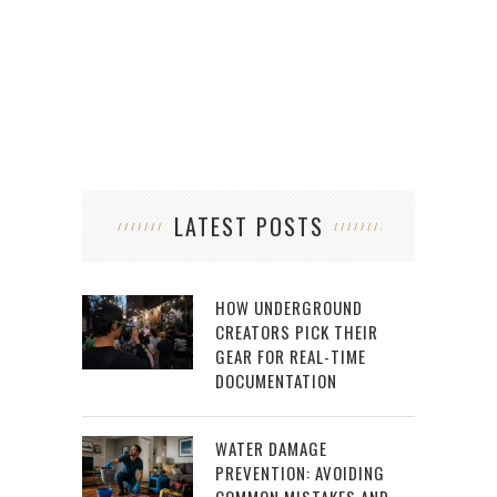
LATEST POSTS
HOW UNDERGROUND
CREATORS PICK THEIR
GEAR FOR REAL-TIME
DOCUMENTATION
WATER DAMAGE
PREVENTION: AVOIDING