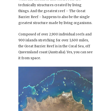
technically structures created by living
things. And the greatest reef – The Great
Barrier Reef – happens to also be the single
greatest structure made by living organisms.
Composed of over 2,900 individual reefs and
900 islands stretching for over 1,600 miles,
the Great Barrier Reef is in the Coral Sea, off
Queensland coast (Australia). Yes, you can see
it from space.