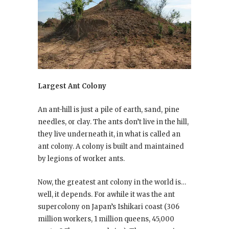
Largest Ant Colony
An ant-hill is just a pile of earth, sand, pine
needles, or clay. The ants don’t live in the hill,
they live underneath it, in what is called an
ant colony. A colony is built and maintained
by legions of worker ants.
Now, the greatest ant colony in the world is…
well, it depends. For awhile it was the ant
supercolony on Japan’s Ishikari coast (306
million workers, 1 million queens, 45,000