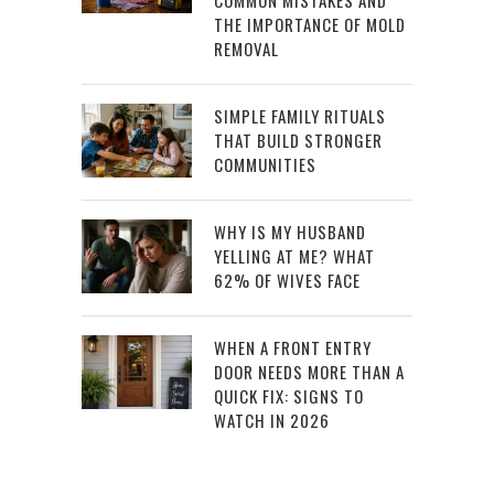
COMMON MISTAKES AND
THE IMPORTANCE OF MOLD
REMOVAL
SIMPLE FAMILY RITUALS
THAT BUILD STRONGER
COMMUNITIES
WHY IS MY HUSBAND
YELLING AT ME? WHAT
62% OF WIVES FACE
WHEN A FRONT ENTRY
DOOR NEEDS MORE THAN A
QUICK FIX: SIGNS TO
WATCH IN 2026