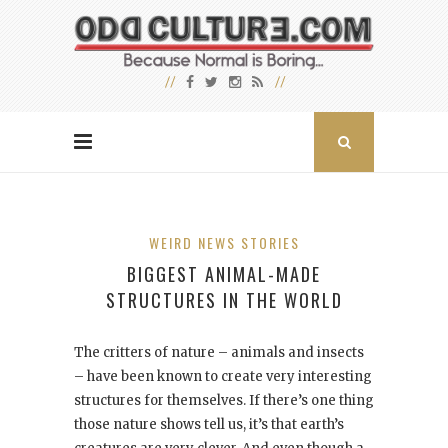
WEIRD NEWS STORIES
BIGGEST ANIMAL-MADE
STRUCTURES IN THE WORLD
The critters of nature – animals and insects
– have been known to create very interesting
structures for themselves. If there’s one thing
those nature shows tell us, it’s that earth’s