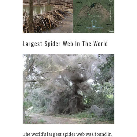
Largest Spider Web In The World
The world’s largest spider web was found in