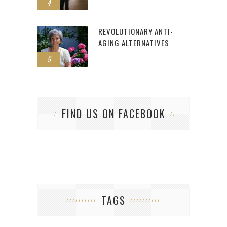
4
REVOLUTIONARY ANTI-
AGING ALTERNATIVES
5
FIND US ON FACEBOOK
TAGS