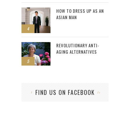
HOW TO DRESS UP AS AN
ASIAN MAN
4
REVOLUTIONARY ANTI-
AGING ALTERNATIVES
5
FIND US ON FACEBOOK