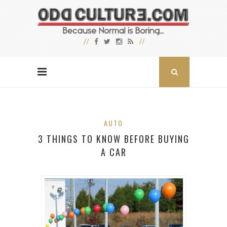
AUTO
3 THINGS TO KNOW BEFORE BUYING
A CAR