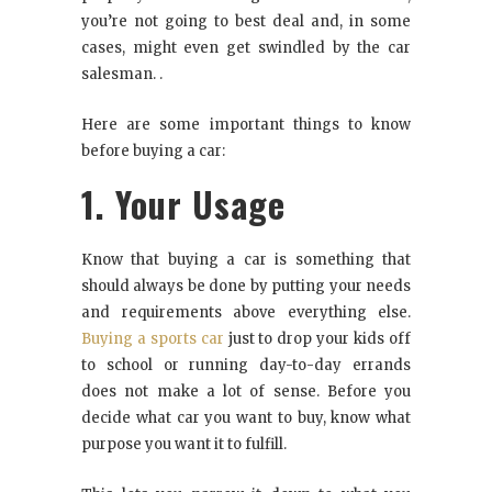
you’re not going to best deal and, in some
cases, might even get swindled by the car
salesman. .
Here are some important things to know
before buying a car:
1. Your Usage
Know that buying a car is something that
should always be done by putting your needs
and requirements above everything else.
Buying a sports car
just to drop your kids off
to school or running day-to-day errands
does not make a lot of sense. Before you
decide what car you want to buy, know what
purpose you want it to fulfill.