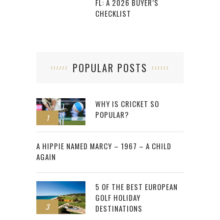
FL: A 2026 BUYER’S
CHECKLIST
POPULAR POSTS
WHY IS CRICKET SO
POPULAR?
1
2
A HIPPIE NAMED MARCY – 1967 – A CHILD
AGAIN
5 OF THE BEST EUROPEAN
GOLF HOLIDAY
3
DESTINATIONS