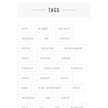
TAGS
AUTO
BIZARRE
BUSINESS
CANNABIS
CAR
COMPANY
DESIGN
EDUCATION
ENTERTAINMENT
FAMILY
FASHION
FINANCE
FINANCES
FUNNY VIDEOS
GAMBLING
GAMES
GAMING
HEALTH
HOME
HOME IMPROVEMENT
HOUSE
INSURANCE
LAW
LAWYER
LEGAL
LIFE
LOVE
MARKETING