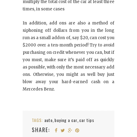
multiply the total cost of the car at least three
times, in some cases
In addition, add ons are also a method of
siphoning off dollars from you in the long
run as a small addon of, say $20, can cost you
$2000 over a ten-month period! Try to avoid
purchasing on credit whenever you can, but if
you must, make sure it’s paid off as quickly
as possible, with only the most necessary add
ons. Otherwise, you might as well buy just
blow away your hard-earned cash on a
Mercedes Benz.
TAGS:
auto
buying a car
car tips
,
,
SHARE: