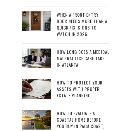
WHEN A FRONT ENTRY
DOOR NEEDS MORE THAN A
QUICK FIX: SIGNS TO
WATCH IN 2026
HOW LONG DOES A MEDICAL
MALPRACTICE CASE TAKE
IN ATLANTA
HOW TO PROTECT YOUR
ASSETS WITH PROPER
ESTATE PLANNING
HOW TO EVALUATE A
COASTAL HOME BEFORE
YOU BUY IN PALM COAST,