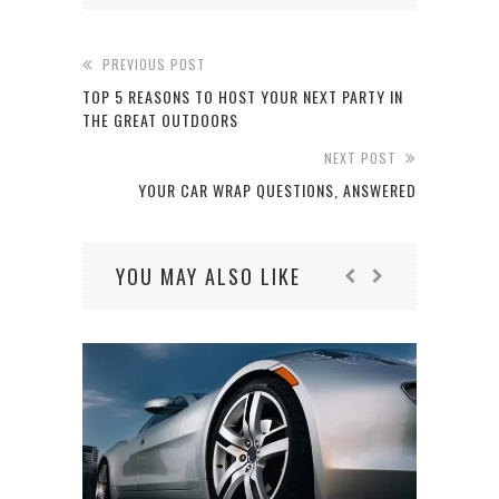
PREVIOUS POST
TOP 5 REASONS TO HOST YOUR NEXT PARTY IN
THE GREAT OUTDOORS
NEXT POST
YOUR CAR WRAP QUESTIONS, ANSWERED
YOU MAY ALSO LIKE