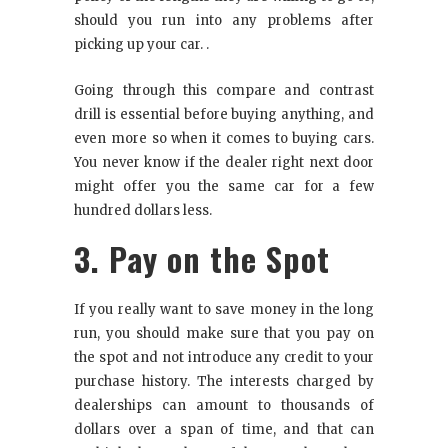
should you run into any problems after
picking up your car. .
Going through this compare and contrast
drill is essential before buying anything, and
even more so when it comes to buying cars.
You never know if the dealer right next door
might offer you the same car for a few
hundred dollars less.
3. Pay on the Spot
If you really want to save money in the long
run, you should make sure that you pay on
the spot and not introduce any credit to your
purchase history. The interests charged by
dealerships can amount to thousands of
dollars over a span of time, and that can