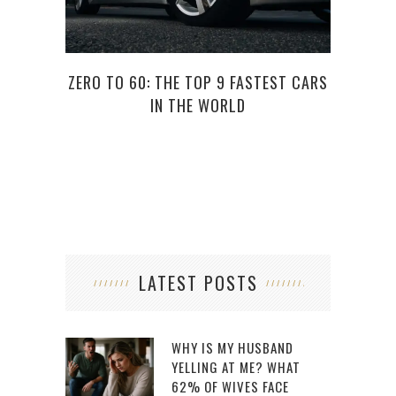
ZERO TO 60: THE TOP 9 FASTEST CARS
7 QU
IN THE WORLD
LATEST POSTS
WHY IS MY HUSBAND
YELLING AT ME? WHAT
62% OF WIVES FACE