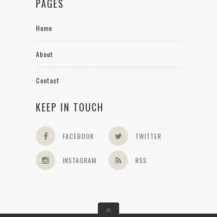
PAGES
Home
About
Contact
KEEP IN TOUCH
FACEBOOK
TWITTER
INSTAGRAM
RSS