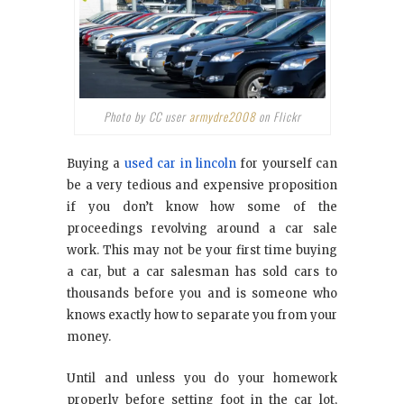
Photo by CC user
armydre2008
on Flickr
Buying a
used car in lincoln
for yourself can
be a very tedious and expensive proposition
if you don’t know how some of the
proceedings revolving around a car sale
work. This may not be your first time buying
a car, but a car salesman has sold cars to
thousands before you and is someone who
knows exactly how to separate you from your
money.
Until and unless you do your homework
properly before setting foot in the car lot,