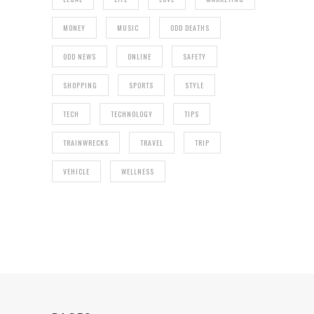
MONEY
MUSIC
ODD DEATHS
ODD NEWS
ONLINE
SAFETY
SHOPPING
SPORTS
STYLE
TECH
TECHNOLOGY
TIPS
TRAINWRECKS
TRAVEL
TRIP
VEHICLE
WELLNESS