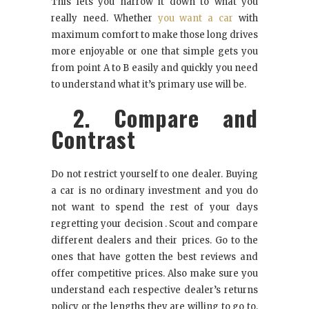
This lets you narrow it down to what you
really need. Whether
you want a car
with
maximum comfort to make those long drives
more enjoyable or one that simple gets you
from point A to B easily and quickly you need
to understand what it’s primary use will be.
2. Compare and
Contrast
Do not restrict yourself to one dealer. Buying
a car is no ordinary investment and you do
not want to spend the rest of your days
regretting your decision . Scout and compare
different dealers and their prices. Go to the
ones that have gotten the best reviews and
offer competitive prices. Also make sure you
understand each respective dealer’s returns
policy or the lengths they are willing to go to,